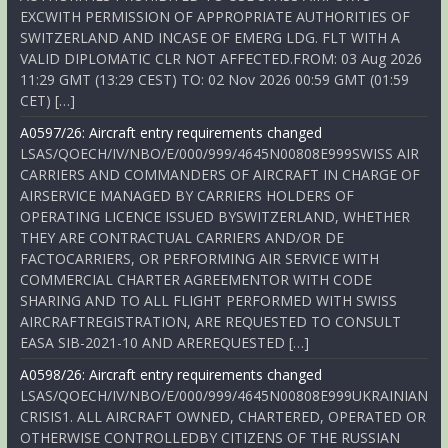
EXCWITH PERMISSION OF APPROPRIATE AUTHORITIES OF
SWITZERLAND AND INCASE OF EMERG LDG. FLT WITH A
VALID DIPLOMATIC CLR NOT AFFECTED.FROM: 03 Aug 2026
11:29 GMT (13:29 CEST) TO: 02 Nov 2026 00:59 GMT (01:59
CET) […]
A0597/26: Aircraft entry requirements changed
LSAS/QOECH/IV/NBO/E/000/999/4645N00808E999SWISS AIR
CARRIERS AND COMMANDERS OF AIRCRAFT IN CHARGE OF
AIRSERVICE MANAGED BY CARRIERS HOLDERS OF
OPERATING LICENCE ISSUED BYSWITZERLAND, WHETHER
THEY ARE CONTRACTUAL CARRIERS AND/OR DE
FACTOCARRIERS, OR PERFORMING AIR SERVICE WITH
COMMERCIAL CHARTER AGREEMENTOR WITH CODE
SHARING AND TO ALL FLIGHT PERFORMED WITH SWISS
AIRCRAFTREGISTRATION, ARE REQUESTED TO CONSULT
EASA SIB-2021-10 AND AREREQUESTED […]
A0598/26: Aircraft entry requirements changed
LSAS/QOECH/IV/NBO/E/000/999/4645N00808E999UKRAINIAN
CRISIS1. ALL AIRCRAFT OWNED, CHARTERED, OPERATED OR
OTHERWISE CONTROLLEDBY CITIZENS OF THE RUSSIAN