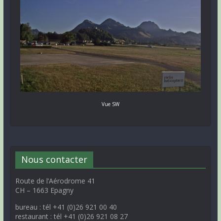
Vue SW
Nous contacter
Route de l’Aérodrome 41
CH – 1663 Epagny
bureau : tél +41 (0)26 921 00 40
restaurant : tél +41 (0)26 921 08 27