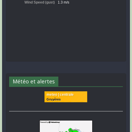
Météo et alertes
meteo | centrale
Gruyères