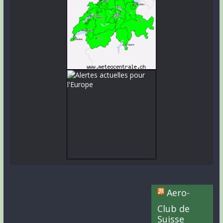
Aero-
Club de
Suisse