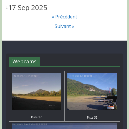
17 Sep 2025
↓
« Précédent
Suivant »
Webcams
Piste 17
Piste 35