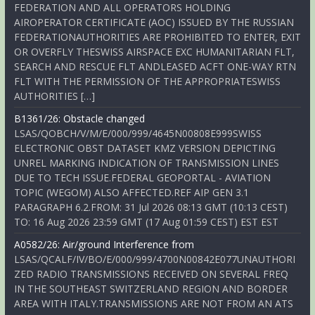
FEDERATION AND ALL OPERATORS HOLDING
AIROPERATOR CERTIFICATE (AOC) ISSUED BY THE RUSSIAN
FEDERATIONAUTHORITIES ARE PROHIBITED TO ENTER, EXIT
OR OVERFLY THESWISS AIRSPACE EXC HUMANITARIAN FLT,
SEARCH AND RESCUE FLT ANDLEASED ACFT ONE-WAY RTN
FLT WITH THE PERMISSION OF THE APPROPRIATESWISS
AUTHORITIES […]
B1361/26: Obstacle changed
LSAS/QOBCH/V/M/E/000/999/4645N00808E999SWISS
ELECTRONIC OBST DATASET KMZ VERSION DEPICTING
UNREL MARKING INDICATION OF TRANSMISSION LINES
DUE TO TECH ISSUE.FEDERAL GEOPORTAL - AVIATION
TOPIC (WEGOM) ALSO AFFECTED.REF AIP GEN 3.1
PARAGRAPH 6.2.FROM: 31 Jul 2026 08:13 GMT (10:13 CEST)
TO: 16 Aug 2026 23:59 GMT (17 Aug 01:59 CEST) EST EST
A0582/26: Air/ground Interference from
LSAS/QCALF/IV/BO/E/000/999/4700N00842E077UNAUTHORI
ZED RADIO TRANSMISSIONS RECEIVED ON SEVERAL FREQ
IN THE SOUTHEAST SWITZERLAND REGION AND BORDER
AREA WITH ITALY.TRANSMISSIONS ARE NOT FROM AN ATS