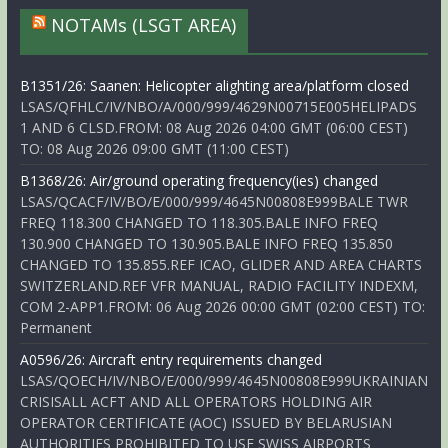
NOTAMs (LSGT AREA)
B1351/26: Saanen: Helicopter alighting area/platform closed
LSAS/QFHLC/IV/NBO/A/000/999/4629N00715E005HELIPADS
1 AND 6 CLSD.FROM: 08 Aug 2026 04:00 GMT (06:00 CEST)
TO: 08 Aug 2026 09:00 GMT (11:00 CEST)
B1368/26: Air/ground operating frequency(ies) changed
LSAS/QCACF/IV/BO/E/000/999/4645N00808E999BALE TWR
FREQ 118.300 CHANGED TO 118.305.BALE INFO FREQ
130.900 CHANGED TO 130.905.BALE INFO FREQ 135.850
CHANGED TO 135.855.REF ICAO, GLIDER AND AREA CHARTS
SWITZERLAND.REF VFR MANUAL, RADIO FACILITY INDEXM,
COM 2-APP1.FROM: 06 Aug 2026 00:00 GMT (02:00 CEST) TO:
Permanent
A0596/26: Aircraft entry requirements changed
LSAS/QOECH/IV/NBO/E/000/999/4645N00808E999UKRAINIAN
CRISISALL ACFT AND ALL OPERATORS HOLDING AIR
OPERATOR CERTIFICATE (AOC) ISSUED BY BELARUSIAN
AUTHORITIES PROHIBITED TO USE SWISS AIRPORTS