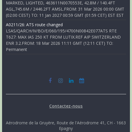
MARKED, LIGHTED, 463611N0070553E, 42.8M / 140.4FT
AGL,745.6M / 2446.2FT AMSL.FROM: 31 Mar 2026 00:00 GMT
(02:00 CEST) TO: 11 Jan 2027 00:59 GMT (01:59 CET) EST EST
A0211/26: ATS route changed
LSAS/QARCH/IV/BO/E/060/195/4700N00842E077ATS RTE
T627: MAX IAS 250 KT FROM LUTIX.REF AIP SWITZERLAND
ENR 3.2.FROM: 18 Mar 2026 11:11 GMT (12:11 CET) TO:
Permanent
Contactez-nous
Aérodrome de la Gruyère, Route de l'Aérodrome 41, CH - 1663
Epagny