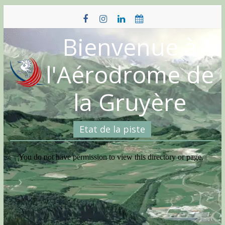
Skip
to
content
Bienvenue à
l'Aérodrome de
la Gruyère
Etat de la piste