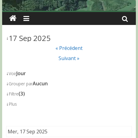
17 Sep 2025
↓
« Précédent
Suivant »
↓
Jour
Voir
↓
Aucun
Grouper par
↓
(3)
Filtre
↓
Plus
Mer, 17 Sep 2025