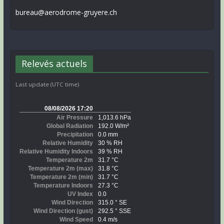
bureau@aerodrome-gruyere.ch
Relevés actuels
Last update (UTC time)