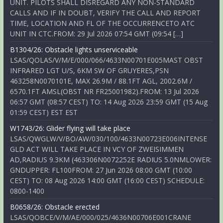
UNIT. PILOTS SHALL DISREGARD ANY NON-STANDARD
CALLS AND IF IN DOUBT, VERIFY THE CALL AND REPORT
TIME, LOCATION AND FL OF THE OCCURRENCETO ATC
UNIT IN CTC.FROM: 29 Jul 2026 07:54 GMT (09:54 […]
B1304/26: Obstacle lights unserviceable
LSAS/QOLAS/V/M/E/000/066/4633N00701E005MAST OBST
INFRARED LGT U/S, 6KM SW OF GRUYERES,PSN
463258N0070101E, MAX 26.9M / 88.1FT AGL, 2002.6M /
6570.1FT AMSL(OBST NR FR25001982).FROM: 13 Jul 2026
06:57 GMT (08:57 CEST) TO: 14 Aug 2026 23:59 GMT (15 Aug
01:59 CEST) EST EST
W1743/26: Glider flying will take place
LSAS/QWGLW/V/BO/AW/030/100/4633N00723E006INTENSE
GLD ACT WILL TAKE PLACE IN VCY OF ZWEISIMMEN
AD,RADIUS 9.3KM (463306N0072252E RADIUS 5.0NMLOWER:
GNDUPPER: FL100FROM: 27 Jun 2026 08:00 GMT (10:00
CEST) TO: 08 Aug 2026 14:00 GMT (16:00 CEST) SCHEDULE:
0800-1400
B0658/26: Obstacle erected
LSAS/QOBCE/V/M/AE/000/025/4636N00706E001CRANE