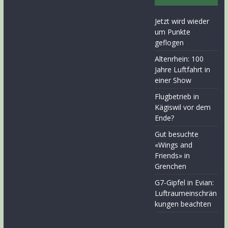
Jetzt wird wieder
um Punkte
geflogen
Altenrhein: 100
Jahre Luftfahrt in
einer Show
Flugbetrieb in
Kägiswil vor dem
Ende?
Gut besuchte
«Wings and
Friends» in
Grenchen
G7-Gipfel in Evian:
Luftraumeinschrän
kungen beachten