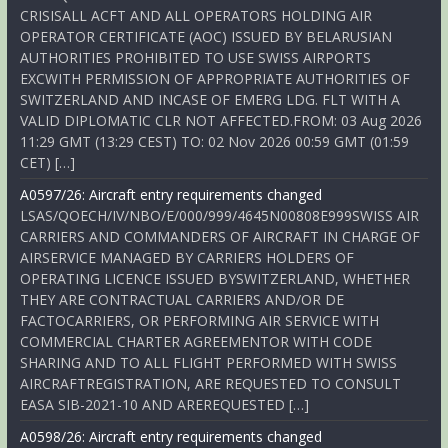
CRISISALL ACFT AND ALL OPERATORS HOLDING AIR
OPERATOR CERTIFICATE (AOC) ISSUED BY BELARUSIAN
AUTHORITIES PROHIBITED TO USE SWISS AIRPORTS
EXCWITH PERMISSION OF APPROPRIATE AUTHORITIES OF
SWITZERLAND AND INCASE OF EMERG LDG. FLT WITH A
VALID DIPLOMATIC CLR NOT AFFECTED.FROM: 03 Aug 2026
11:29 GMT (13:29 CEST) TO: 02 Nov 2026 00:59 GMT (01:59
CET) […]
A0597/26: Aircraft entry requirements changed
LSAS/QOECH/IV/NBO/E/000/999/4645N00808E999SWISS AIR
CARRIERS AND COMMANDERS OF AIRCRAFT IN CHARGE OF
AIRSERVICE MANAGED BY CARRIERS HOLDERS OF
OPERATING LICENCE ISSUED BYSWITZERLAND, WHETHER
THEY ARE CONTRACTUAL CARRIERS AND/OR DE
FACTOCARRIERS, OR PERFORMING AIR SERVICE WITH
COMMERCIAL CHARTER AGREEMENTOR WITH CODE
SHARING AND TO ALL FLIGHT PERFORMED WITH SWISS
AIRCRAFTREGISTRATION, ARE REQUESTED TO CONSULT
EASA SIB-2021-10 AND AREREQUESTED […]
A0598/26: Aircraft entry requirements changed