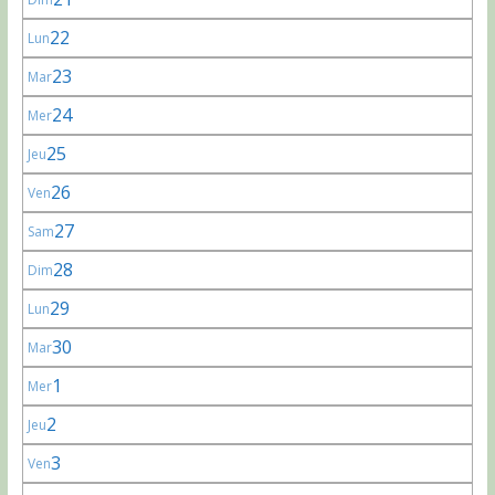
22
Lun
23
Mar
24
Mer
25
Jeu
26
Ven
27
Sam
28
Dim
29
Lun
30
Mar
1
Mer
2
Jeu
3
Ven