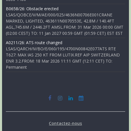
B0658/26: Obstacle erected
LSAS/QOBCE/V/M/AE/000/025/4636N00706E001CRANE
MARKED, LIGHTED, 463611N0070553E, 42.8M / 140.4FT
AGL,745.6M / 2446.2FT AMSL.FROM: 31 Mar 2026 00:00 GMT
(02:00 CEST) TO: 11 Jan 2027 00:59 GMT (01:59 CET) EST EST
A0211/26: ATS route changed
LSAS/QARCH/IV/BO/E/060/195/4700N00842E077ATS RTE
T627: MAX IAS 250 KT FROM LUTIX.REF AIP SWITZERLAND
ENR 3.2.FROM: 18 Mar 2026 11:11 GMT (12:11 CET) TO:
Permanent
Contactez-nous