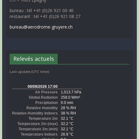
bureau : tél +41 (0)26 921 00 40
restaurant : tél +41 (0)26 921 08 27
bureau@aerodrome-gruyere.ch
Relevés actuels
Last update (UTC time)