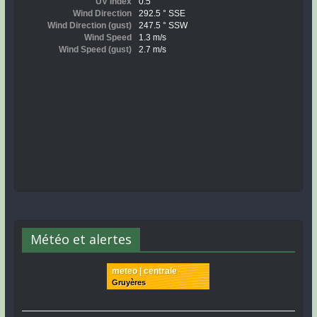
Météo et alertes
meteo | centrale
Gruyères