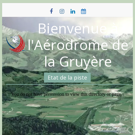
Skip
to
content
Bienvenue à
l'Aérodrome de
la Gruyère
Etat de la piste