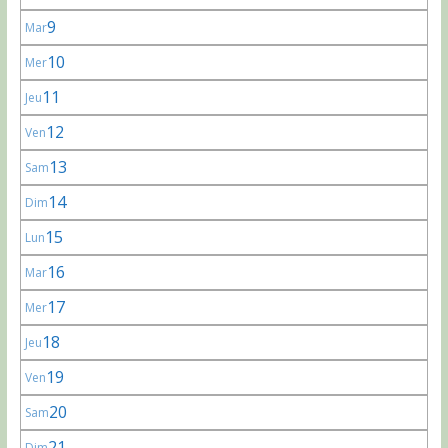
9
Mar
10
Mer
11
Jeu
12
Ven
13
Sam
14
Dim
15
Lun
16
Mar
17
Mer
18
Jeu
19
Ven
20
Sam
21
Dim