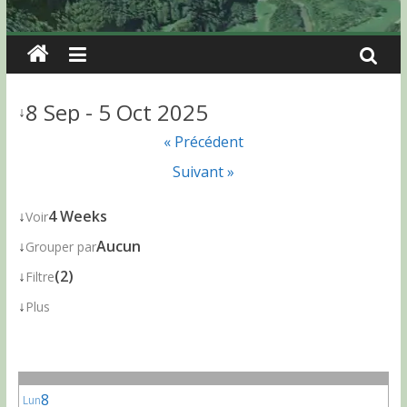
8 Sep - 5 Oct 2025
↓
« Précédent
Suivant »
↓
4 Weeks
Voir
↓
Aucun
Grouper par
↓
(2)
Filtre
↓
Plus
8
Lun