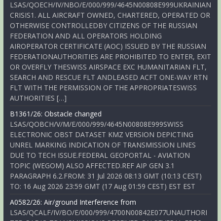
LSAS/QOECH/IV/NBO/E/000/999/4645N00808E999UKRAINIAN
CRISIS1. ALL AIRCRAFT OWNED, CHARTERED, OPERATED OR
OTHERWISE CONTROLLEDBY CITIZENS OF THE RUSSIAN
FEDERATION AND ALL OPERATORS HOLDING
AIROPERATOR CERTIFICATE (AOC) ISSUED BY THE RUSSIAN
FEDERATIONAUTHORITIES ARE PROHIBITED TO ENTER, EXIT
OR OVERFLY THESWISS AIRSPACE EXC HUMANITARIAN FLT,
SEARCH AND RESCUE FLT ANDLEASED ACFT ONE-WAY RTN
FLT WITH THE PERMISSION OF THE APPROPRIATESWISS
AUTHORITIES […]
B1361/26: Obstacle changed
LSAS/QOBCH/V/M/E/000/999/4645N00808E999SWISS
ELECTRONIC OBST DATASET KMZ VERSION DEPICTING
UNREL MARKING INDICATION OF TRANSMISSION LINES
DUE TO TECH ISSUE.FEDERAL GEOPORTAL - AVIATION
TOPIC (WEGOM) ALSO AFFECTED.REF AIP GEN 3.1
PARAGRAPH 6.2.FROM: 31 Jul 2026 08:13 GMT (10:13 CEST)
TO: 16 Aug 2026 23:59 GMT (17 Aug 01:59 CEST) EST EST
A0582/26: Air/ground Interference from
LSAS/QCALF/IV/BO/E/000/999/4700N00842E077UNAUTHORI