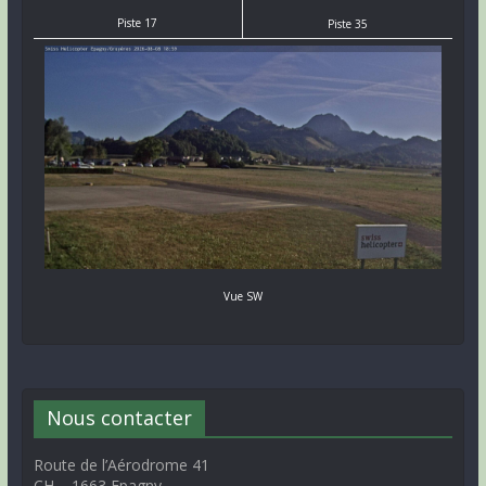
Piste 17
Piste 35
Vue SW
Nous contacter
Route de l’Aérodrome 41
CH – 1663 Epagny