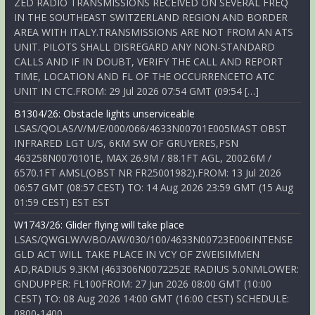
ZED RADIO TRANSMISSIONS RECEIVED ON SEVERAL FREQ
IN THE SOUTHEAST SWITZERLAND REGION AND BORDER
AREA WITH ITALY.TRANSMISSIONS ARE NOT FROM AN ATS
UNIT. PILOTS SHALL DISREGARD ANY NON-STANDARD
CALLS AND IF IN DOUBT, VERIFY THE CALL AND REPORT
TIME, LOCATION AND FL OF THE OCCURRENCETO ATC
UNIT IN CTC.FROM: 29 Jul 2026 07:54 GMT (09:54 […]
B1304/26: Obstacle lights unserviceable
LSAS/QOLAS/V/M/E/000/066/4633N00701E005MAST OBST
INFRARED LGT U/S, 6KM SW OF GRUYERES,PSN
463258N0070101E, MAX 26.9M / 88.1FT AGL, 2002.6M /
6570.1FT AMSL(OBST NR FR25001982).FROM: 13 Jul 2026
06:57 GMT (08:57 CEST) TO: 14 Aug 2026 23:59 GMT (15 Aug
01:59 CEST) EST EST
W1743/26: Glider flying will take place
LSAS/QWGLW/V/BO/AW/030/100/4633N00723E006INTENSE
GLD ACT WILL TAKE PLACE IN VCY OF ZWEISIMMEN
AD,RADIUS 9.3KM (463306N0072252E RADIUS 5.0NMLOWER:
GNDUPPER: FL100FROM: 27 Jun 2026 08:00 GMT (10:00
CEST) TO: 08 Aug 2026 14:00 GMT (16:00 CEST) SCHEDULE:
0800-1400