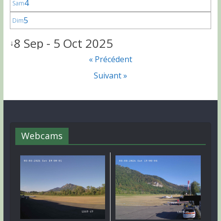
4
Sam
5
Dim
8 Sep - 5 Oct 2025
↓
« Précédent
Suivant »
Webcams