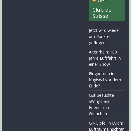
Aero-
Club de
Suisse
Jetzt wird wieder
um Punkte
geflogen
Altenrhein: 100
Jahre Luftfahrt in
einer Show
Flugbetrieb in
Kägiswil vor dem
Ende?
Gut besuchte
«Wings and
Friends» in
Grenchen
G7-Gipfel in Evian:
Luftraumeinschrän