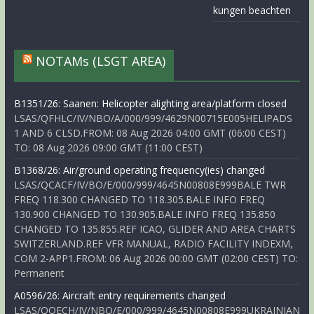
kungen beachten
NOTAMs (LSGT AREA)
B1351/26: Saanen: Helicopter alighting area/platform closed
LSAS/QFHLC/IV/NBO/A/000/999/4629N00715E005HELIPADS
1 AND 6 CLSD.FROM: 08 Aug 2026 04:00 GMT (06:00 CEST)
TO: 08 Aug 2026 09:00 GMT (11:00 CEST)
B1368/26: Air/ground operating frequency(ies) changed
LSAS/QCACF/IV/BO/E/000/999/4645N00808E999BALE TWR
FREQ 118.300 CHANGED TO 118.305.BALE INFO FREQ
130.900 CHANGED TO 130.905.BALE INFO FREQ 135.850
CHANGED TO 135.855.REF ICAO, GLIDER AND AREA CHARTS
SWITZERLAND.REF VFR MANUAL, RADIO FACILITY INDEXM,
COM 2-APP1.FROM: 06 Aug 2026 00:00 GMT (02:00 CEST) TO:
Permanent
A0596/26: Aircraft entry requirements changed
LSAS/QOECH/IV/NBO/E/000/999/4645N00808E999UKRAINIAN