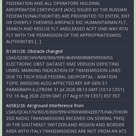
FEDERATION AND ALL OPERATORS HOLDING
AIROPERATOR CERTIFICATE (AOC) ISSUED BY THE RUSSIAN
FEDERATIONAUTHORITIES ARE PROHIBITED TO ENTER, EXIT
OR OVERFLY THESWISS AIRSPACE EXC HUMANITARIAN FLT,
SEARCH AND RESCUE FLT ANDLEASED ACFT ONE-WAY RTN
FLT WITH THE PERMISSION OF THE APPROPRIATESWISS
AUTHORITIES […]
B1361/26: Obstacle changed
LSAS/QOBCH/V/M/E/000/999/4645N00808E999SWISS
ELECTRONIC OBST DATASET KMZ VERSION DEPICTING
UNREL MARKING INDICATION OF TRANSMISSION LINES
DUE TO TECH ISSUE.FEDERAL GEOPORTAL - AVIATION
TOPIC (WEGOM) ALSO AFFECTED.REF AIP GEN 3.1
PARAGRAPH 6.2.FROM: 31 Jul 2026 08:13 GMT (10:13 CEST)
TO: 16 Aug 2026 23:59 GMT (17 Aug 01:59 CEST) EST EST
A0582/26: Air/ground Interference from
LSAS/QCALF/IV/BO/E/000/999/4700N00842E077UNAUTHORI
ZED RADIO TRANSMISSIONS RECEIVED ON SEVERAL FREQ
IN THE SOUTHEAST SWITZERLAND REGION AND BORDER
AREA WITH ITALY.TRANSMISSIONS ARE NOT FROM AN ATS