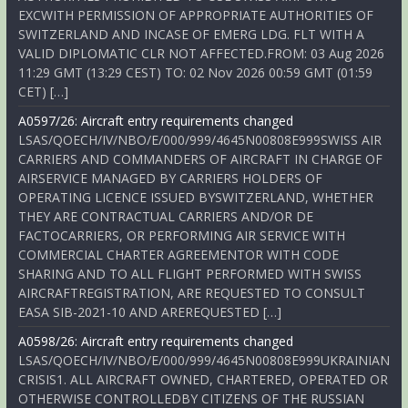
EXCWITH PERMISSION OF APPROPRIATE AUTHORITIES OF
SWITZERLAND AND INCASE OF EMERG LDG. FLT WITH A
VALID DIPLOMATIC CLR NOT AFFECTED.FROM: 03 Aug 2026
11:29 GMT (13:29 CEST) TO: 02 Nov 2026 00:59 GMT (01:59
CET) […]
A0597/26: Aircraft entry requirements changed
LSAS/QOECH/IV/NBO/E/000/999/4645N00808E999SWISS AIR
CARRIERS AND COMMANDERS OF AIRCRAFT IN CHARGE OF
AIRSERVICE MANAGED BY CARRIERS HOLDERS OF
OPERATING LICENCE ISSUED BYSWITZERLAND, WHETHER
THEY ARE CONTRACTUAL CARRIERS AND/OR DE
FACTOCARRIERS, OR PERFORMING AIR SERVICE WITH
COMMERCIAL CHARTER AGREEMENTOR WITH CODE
SHARING AND TO ALL FLIGHT PERFORMED WITH SWISS
AIRCRAFTREGISTRATION, ARE REQUESTED TO CONSULT
EASA SIB-2021-10 AND AREREQUESTED […]
A0598/26: Aircraft entry requirements changed
LSAS/QOECH/IV/NBO/E/000/999/4645N00808E999UKRAINIAN
CRISIS1. ALL AIRCRAFT OWNED, CHARTERED, OPERATED OR
OTHERWISE CONTROLLEDBY CITIZENS OF THE RUSSIAN