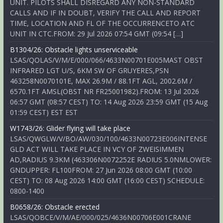
UNIT. PILOTS SHALL DISREGARD ANY NON-STANDARD
CALLS AND IF IN DOUBT, VERIFY THE CALL AND REPORT
TIME, LOCATION AND FL OF THE OCCURRENCETO ATC
UNIT IN CTC.FROM: 29 Jul 2026 07:54 GMT (09:54 […]
B1304/26: Obstacle lights unserviceable
LSAS/QOLAS/V/M/E/000/066/4633N00701E005MAST OBST
INFRARED LGT U/S, 6KM SW OF GRUYERES,PSN
463258N0070101E, MAX 26.9M / 88.1FT AGL, 2002.6M /
6570.1FT AMSL(OBST NR FR25001982).FROM: 13 Jul 2026
06:57 GMT (08:57 CEST) TO: 14 Aug 2026 23:59 GMT (15 Aug
01:59 CEST) EST EST
W1743/26: Glider flying will take place
LSAS/QWGLW/V/BO/AW/030/100/4633N00723E006INTENSE
GLD ACT WILL TAKE PLACE IN VCY OF ZWEISIMMEN
AD,RADIUS 9.3KM (463306N0072252E RADIUS 5.0NMLOWER:
GNDUPPER: FL100FROM: 27 Jun 2026 08:00 GMT (10:00
CEST) TO: 08 Aug 2026 14:00 GMT (16:00 CEST) SCHEDULE:
0800-1400
B0658/26: Obstacle erected
LSAS/QOBCE/V/M/AE/000/025/4636N00706E001CRANE