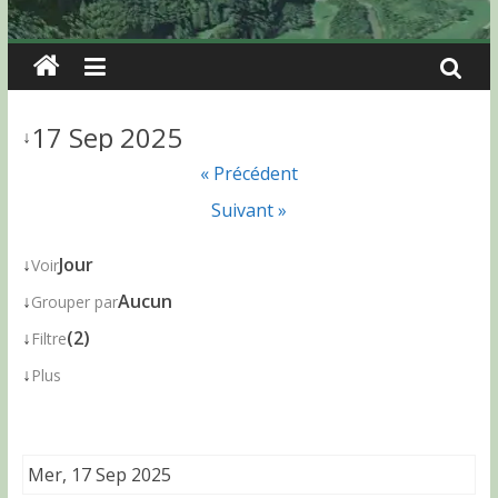
17 Sep 2025
↓
« Précédent
Suivant »
↓
Jour
Voir
↓
Aucun
Grouper par
↓
(2)
Filtre
↓
Plus
Mer, 17 Sep 2025