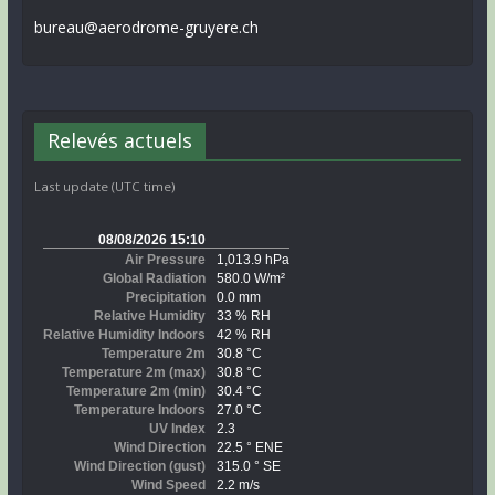
bureau@aerodrome-gruyere.ch
Relevés actuels
Last update (UTC time)