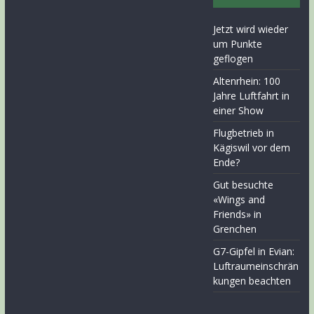
Jetzt wird wieder
um Punkte
geflogen
Altenrhein: 100
Jahre Luftfahrt in
einer Show
Flugbetrieb in
Kägiswil vor dem
Ende?
Gut besuchte
«Wings and
Friends» in
Grenchen
G7-Gipfel in Evian:
Luftraumeinschrän
kungen beachten