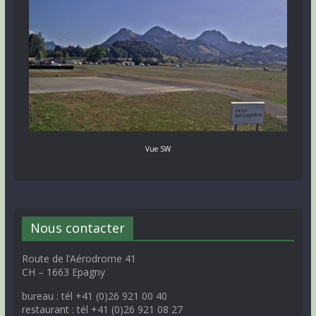
Vue SW
Nous contacter
Route de l’Aérodrome 41
CH – 1663 Epagny
bureau : tél +41 (0)26 921 00 40
restaurant : tél +41 (0)26 921 08 27