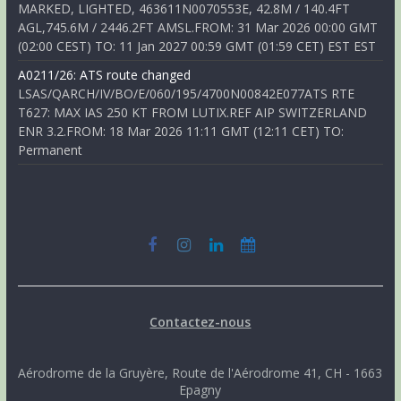
MARKED, LIGHTED, 463611N0070553E, 42.8M / 140.4FT
AGL,745.6M / 2446.2FT AMSL.FROM: 31 Mar 2026 00:00 GMT
(02:00 CEST) TO: 11 Jan 2027 00:59 GMT (01:59 CET) EST EST
A0211/26: ATS route changed
LSAS/QARCH/IV/BO/E/060/195/4700N00842E077ATS RTE
T627: MAX IAS 250 KT FROM LUTIX.REF AIP SWITZERLAND
ENR 3.2.FROM: 18 Mar 2026 11:11 GMT (12:11 CET) TO:
Permanent
Contactez-nous
Aérodrome de la Gruyère, Route de l'Aérodrome 41, CH - 1663
Epagny