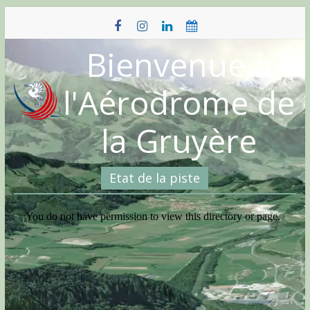
Skip
to
content
Bienvenue à
l'Aérodrome de
la Gruyère
Etat de la piste