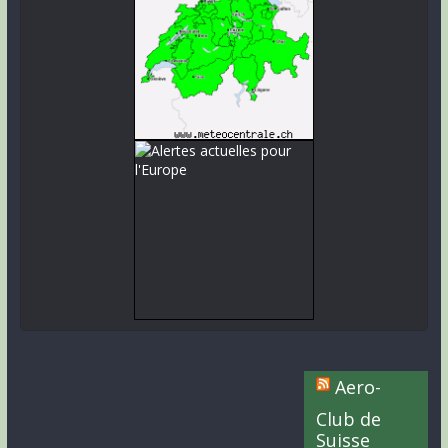
Aero-
Club de
Suisse