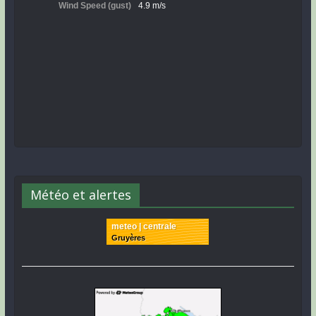
Météo et alertes
meteo | centrale
Gruyères