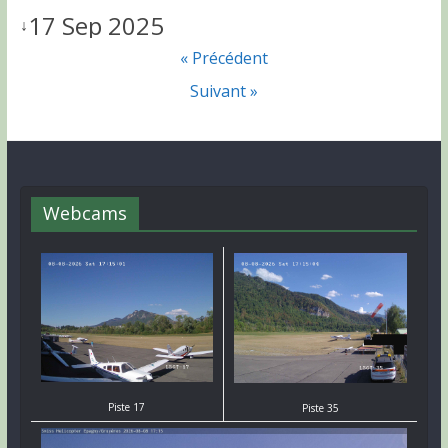
17 Sep 2025
↓
« Précédent
Suivant »
Webcams
Piste 17
Piste 35