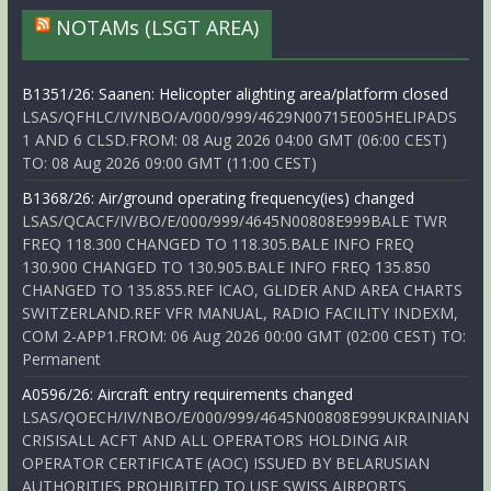
NOTAMs (LSGT AREA)
B1351/26: Saanen: Helicopter alighting area/platform closed
LSAS/QFHLC/IV/NBO/A/000/999/4629N00715E005HELIPADS
1 AND 6 CLSD.FROM: 08 Aug 2026 04:00 GMT (06:00 CEST)
TO: 08 Aug 2026 09:00 GMT (11:00 CEST)
B1368/26: Air/ground operating frequency(ies) changed
LSAS/QCACF/IV/BO/E/000/999/4645N00808E999BALE TWR
FREQ 118.300 CHANGED TO 118.305.BALE INFO FREQ
130.900 CHANGED TO 130.905.BALE INFO FREQ 135.850
CHANGED TO 135.855.REF ICAO, GLIDER AND AREA CHARTS
SWITZERLAND.REF VFR MANUAL, RADIO FACILITY INDEXM,
COM 2-APP1.FROM: 06 Aug 2026 00:00 GMT (02:00 CEST) TO:
Permanent
A0596/26: Aircraft entry requirements changed
LSAS/QOECH/IV/NBO/E/000/999/4645N00808E999UKRAINIAN
CRISISALL ACFT AND ALL OPERATORS HOLDING AIR
OPERATOR CERTIFICATE (AOC) ISSUED BY BELARUSIAN
AUTHORITIES PROHIBITED TO USE SWISS AIRPORTS