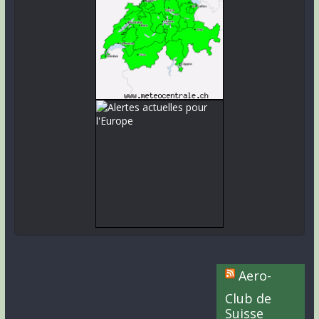
Aero-
Club de
Suisse