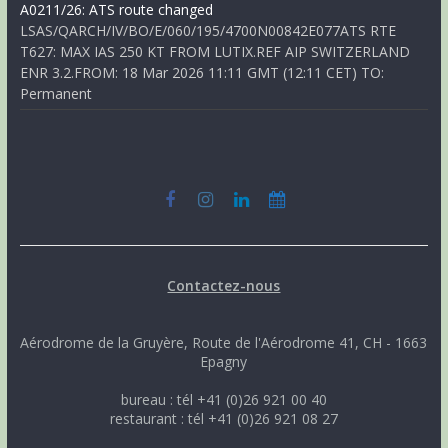
A0211/26: ATS route changed
LSAS/QARCH/IV/BO/E/060/195/4700N00842E077ATS RTE
T627: MAX IAS 250 KT FROM LUTIX.REF AIP SWITZERLAND
ENR 3.2.FROM: 18 Mar 2026 11:11 GMT (12:11 CET) TO:
Permanent
Contactez-nous
Aérodrome de la Gruyère, Route de l'Aérodrome 41, CH - 1663
Epagny
bureau : tél +41 (0)26 921 00 40
restaurant : tél +41 (0)26 921 08 27