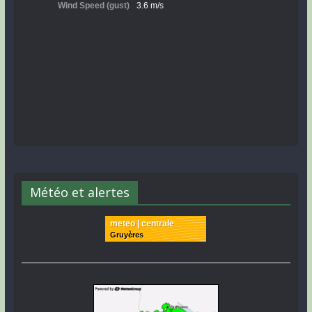
Météo et alertes
meteo | centrale
Gruyères