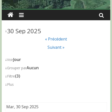
30 Sep 2025
↓
« Précédent
Suivant »
↓
Jour
Voir
↓
Aucun
Grouper par
↓
(3)
Filtre
↓
Plus
Mar, 30 Sep 2025