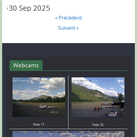
30 Sep 2025
↓
« Précédent
Suivant »
Webcams
Piste 17
Piste 35