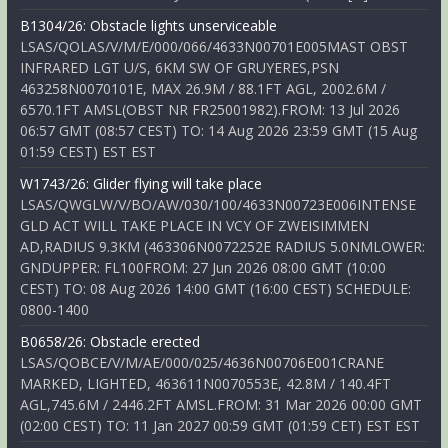
B1304/26: Obstacle lights unserviceable
LSAS/QOLAS/V/M/E/000/066/4633N00701E005MAST OBST
INFRARED LGT U/S, 6KM SW OF GRUYERES,PSN
463258N0070101E, MAX 26.9M / 88.1FT AGL, 2002.6M /
6570.1FT AMSL(OBST NR FR25001982).FROM: 13 Jul 2026
06:57 GMT (08:57 CEST) TO: 14 Aug 2026 23:59 GMT (15 Aug
01:59 CEST) EST EST
W1743/26: Glider flying will take place
LSAS/QWGLW/V/BO/AW/030/100/4633N00723E006INTENSE
GLD ACT WILL TAKE PLACE IN VCY OF ZWEISIMMEN
AD,RADIUS 9.3KM (463306N0072252E RADIUS 5.0NMLOWER:
GNDUPPER: FL100FROM: 27 Jun 2026 08:00 GMT (10:00
CEST) TO: 08 Aug 2026 14:00 GMT (16:00 CEST) SCHEDULE:
0800-1400
B0658/26: Obstacle erected
LSAS/QOBCE/V/M/AE/000/025/4636N00706E001CRANE
MARKED, LIGHTED, 463611N0070553E, 42.8M / 140.4FT
AGL,745.6M / 2446.2FT AMSL.FROM: 31 Mar 2026 00:00 GMT
(02:00 CEST) TO: 11 Jan 2027 00:59 GMT (01:59 CET) EST EST