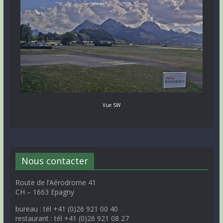
Vue SW
Nous contacter
Route de l’Aérodrome 41
CH – 1663 Epagny
bureau : tél +41 (0)26 921 00 40
restaurant : tél +41 (0)26 921 08 27