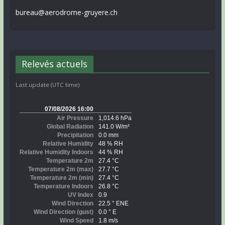
bureau@aerodrome-gruyere.ch
Relevés actuels
Last update (UTC time)