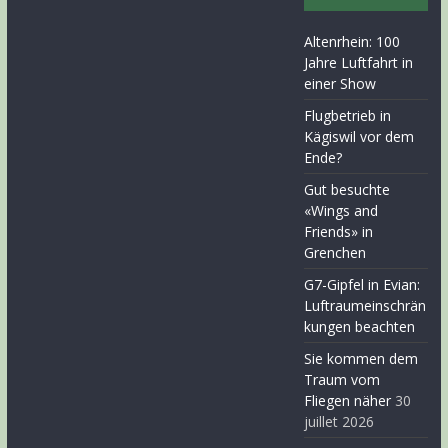
Altenrhein: 100
Jahre Luftfahrt in
einer Show
Flugbetrieb in
Kägiswil vor dem
Ende?
Gut besuchte
«Wings and
Friends» in
Grenchen
G7-Gipfel in Evian:
Luftraumeinschrän
kungen beachten
Sie kommen dem
Traum vom
Fliegen näher
30
juillet 2026