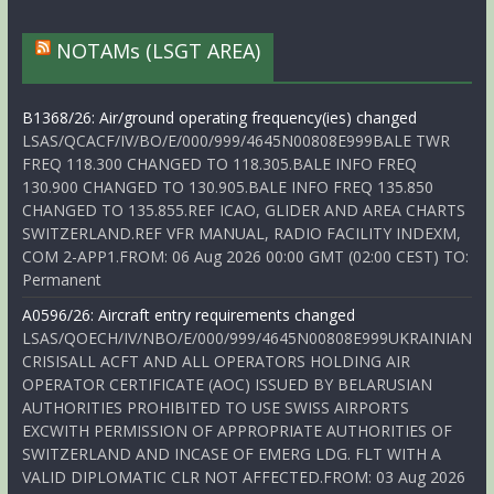
NOTAMs (LSGT AREA)
B1368/26: Air/ground operating frequency(ies) changed
LSAS/QCACF/IV/BO/E/000/999/4645N00808E999BALE TWR
FREQ 118.300 CHANGED TO 118.305.BALE INFO FREQ
130.900 CHANGED TO 130.905.BALE INFO FREQ 135.850
CHANGED TO 135.855.REF ICAO, GLIDER AND AREA CHARTS
SWITZERLAND.REF VFR MANUAL, RADIO FACILITY INDEXM,
COM 2-APP1.FROM: 06 Aug 2026 00:00 GMT (02:00 CEST) TO:
Permanent
A0596/26: Aircraft entry requirements changed
LSAS/QOECH/IV/NBO/E/000/999/4645N00808E999UKRAINIAN
CRISISALL ACFT AND ALL OPERATORS HOLDING AIR
OPERATOR CERTIFICATE (AOC) ISSUED BY BELARUSIAN
AUTHORITIES PROHIBITED TO USE SWISS AIRPORTS
EXCWITH PERMISSION OF APPROPRIATE AUTHORITIES OF
SWITZERLAND AND INCASE OF EMERG LDG. FLT WITH A
VALID DIPLOMATIC CLR NOT AFFECTED.FROM: 03 Aug 2026