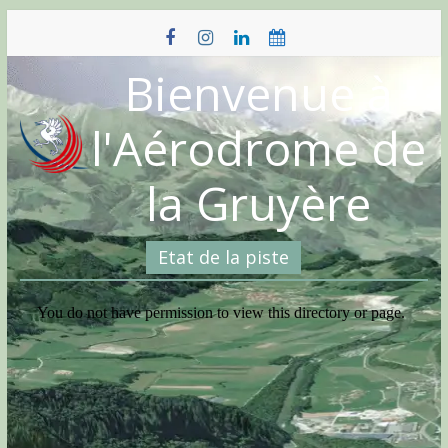
Skip
to
content
Bienvenue à
l'Aérodrome de
la Gruyère
Etat de la piste