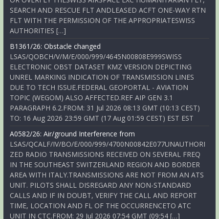
SEARCH AND RESCUE FLT ANDLEASED ACFT ONE-WAY RTN
FLT WITH THE PERMISSION OF THE APPROPRIATESWISS
AUTHORITIES […]
B1361/26: Obstacle changed
LSAS/QOBCH/V/M/E/000/999/4645N00808E999SWISS
ELECTRONIC OBST DATASET KMZ VERSION DEPICTING
UNREL MARKING INDICATION OF TRANSMISSION LINES
DUE TO TECH ISSUE.FEDERAL GEOPORTAL - AVIATION
TOPIC (WEGOM) ALSO AFFECTED.REF AIP GEN 3.1
PARAGRAPH 6.2.FROM: 31 Jul 2026 08:13 GMT (10:13 CEST)
TO: 16 Aug 2026 23:59 GMT (17 Aug 01:59 CEST) EST EST
A0582/26: Air/ground Interference from
LSAS/QCALF/IV/BO/E/000/999/4700N00842E077UNAUTHORI
ZED RADIO TRANSMISSIONS RECEIVED ON SEVERAL FREQ
IN THE SOUTHEAST SWITZERLAND REGION AND BORDER
AREA WITH ITALY.TRANSMISSIONS ARE NOT FROM AN ATS
UNIT. PILOTS SHALL DISREGARD ANY NON-STANDARD
CALLS AND IF IN DOUBT, VERIFY THE CALL AND REPORT
TIME, LOCATION AND FL OF THE OCCURRENCETO ATC
UNIT IN CTC.FROM: 29 Jul 2026 07:54 GMT (09:54 […]