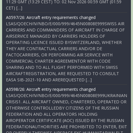
11:29 GMT (13:29 CEST) TO: 02 Nov 2026 00:59 GMT (01:59
CET) […]
A0597/26: Aircraft entry requirements changed
LSAS/QOECH/IV/NBO/E/000/999/4645N00808E999SWISS AIR
CARRIERS AND COMMANDERS OF AIRCRAFT IN CHARGE OF
AIRSERVICE MANAGED BY CARRIERS HOLDERS OF
OPERATING LICENCE ISSUED BYSWITZERLAND, WHETHER
THEY ARE CONTRACTUAL CARRIERS AND/OR DE
FACTOCARRIERS, OR PERFORMING AIR SERVICE WITH
COMMERCIAL CHARTER AGREEMENTOR WITH CODE
SHARING AND TO ALL FLIGHT PERFORMED WITH SWISS
AIRCRAFTREGISTRATION, ARE REQUESTED TO CONSULT
EASA SIB-2021-10 AND AREREQUESTED […]
A0598/26: Aircraft entry requirements changed
LSAS/QOECH/IV/NBO/E/000/999/4645N00808E999UKRAINIAN
CRISIS1. ALL AIRCRAFT OWNED, CHARTERED, OPERATED OR
OTHERWISE CONTROLLEDBY CITIZENS OF THE RUSSIAN
FEDERATION AND ALL OPERATORS HOLDING
AIROPERATOR CERTIFICATE (AOC) ISSUED BY THE RUSSIAN
FEDERATIONAUTHORITIES ARE PROHIBITED TO ENTER, EXIT
OR OVERFLY THESWISS AIRSPACE EXC HUMANITARIAN FLT,