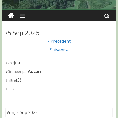
5 Sep 2025
↓
« Précédent
Suivant »
↓
Jour
Voir
↓
Aucun
Grouper par
↓
(3)
Filtre
↓
Plus
Ven, 5 Sep 2025