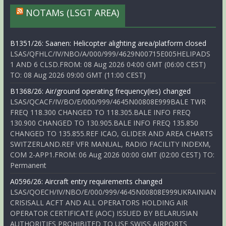
NOTAMs (LSGT AREA)
B1351/26: Saanen: Helicopter alighting area/platform closed
LSAS/QFHLC/IV/NBO/A/000/999/4629N00715E005HELIPADS
1 AND 6 CLSD.FROM: 08 Aug 2026 04:00 GMT (06:00 CEST)
TO: 08 Aug 2026 09:00 GMT (11:00 CEST)
B1368/26: Air/ground operating frequency(ies) changed
LSAS/QCACF/IV/BO/E/000/999/4645N00808E999BALE TWR
FREQ 118.300 CHANGED TO 118.305.BALE INFO FREQ
130.900 CHANGED TO 130.905.BALE INFO FREQ 135.850
CHANGED TO 135.855.REF ICAO, GLIDER AND AREA CHARTS
SWITZERLAND.REF VFR MANUAL, RADIO FACILITY INDEXM,
COM 2-APP1.FROM: 06 Aug 2026 00:00 GMT (02:00 CEST) TO:
Permanent
A0596/26: Aircraft entry requirements changed
LSAS/QOECH/IV/NBO/E/000/999/4645N00808E999UKRAINIAN
CRISISALL ACFT AND ALL OPERATORS HOLDING AIR
OPERATOR CERTIFICATE (AOC) ISSUED BY BELARUSIAN
AUTHORITIES PROHIBITED TO USE SWISS AIRPORTS