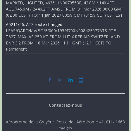
MARKED, LIGHTED, 463611N0070553E, 42.8M / 140.4FT
AGL,745.6M / 2446.2FT AMSL.FROM: 31 Mar 2026 00:00 GMT
(02:00 CEST) TO: 11 Jan 2027 00:59 GMT (01:59 CET) EST EST
A0211/26: ATS route changed
LSAS/QARCH/IV/BO/E/060/195/4700N00842E077ATS RTE
T627: MAX IAS 250 KT FROM LUTIX.REF AIP SWITZERLAND
ENR 3.2.FROM: 18 Mar 2026 11:11 GMT (12:11 CET) TO:
Permanent
Contactez-nous
Aérodrome de la Gruyère, Route de l'Aérodrome 41, CH - 1663
Epagny