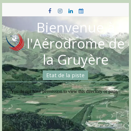
Skip
to
content
Bienvenue à
l'Aérodrome de
la Gruyère
Etat de la piste