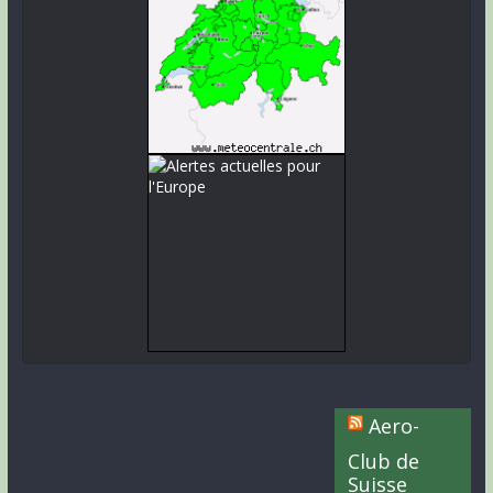
Aero-
Club de
Suisse