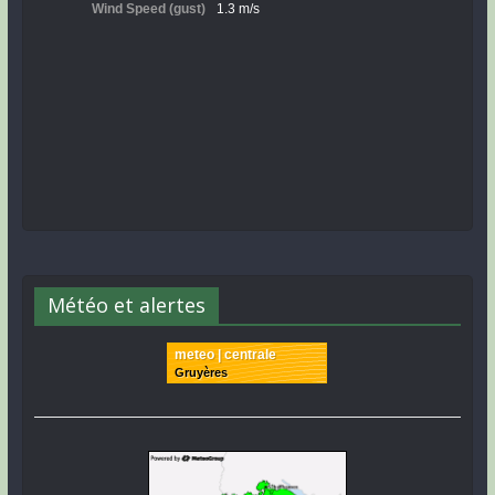
Météo et alertes
meteo | centrale
Gruyères