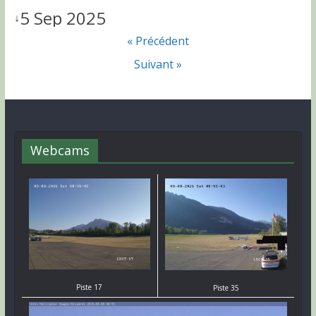
5 Sep 2025
↓
« Précédent
Suivant »
Webcams
Piste 17
Piste 35