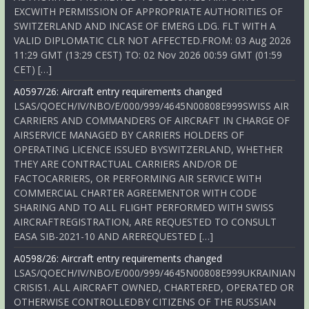
EXCWITH PERMISSION OF APPROPRIATE AUTHORITIES OF
SWITZERLAND AND INCASE OF EMERG LDG. FLT WITH A
VALID DIPLOMATIC CLR NOT AFFECTED.FROM: 03 Aug 2026
11:29 GMT (13:29 CEST) TO: 02 Nov 2026 00:59 GMT (01:59
CET) […]
A0597/26: Aircraft entry requirements changed
LSAS/QOECH/IV/NBO/E/000/999/4645N00808E999SWISS AIR
CARRIERS AND COMMANDERS OF AIRCRAFT IN CHARGE OF
AIRSERVICE MANAGED BY CARRIERS HOLDERS OF
OPERATING LICENCE ISSUED BYSWITZERLAND, WHETHER
THEY ARE CONTRACTUAL CARRIERS AND/OR DE
FACTOCARRIERS, OR PERFORMING AIR SERVICE WITH
COMMERCIAL CHARTER AGREEMENTOR WITH CODE
SHARING AND TO ALL FLIGHT PERFORMED WITH SWISS
AIRCRAFTREGISTRATION, ARE REQUESTED TO CONSULT
EASA SIB-2021-10 AND AREREQUESTED […]
A0598/26: Aircraft entry requirements changed
LSAS/QOECH/IV/NBO/E/000/999/4645N00808E999UKRAINIAN
CRISIS1. ALL AIRCRAFT OWNED, CHARTERED, OPERATED OR
OTHERWISE CONTROLLEDBY CITIZENS OF THE RUSSIAN