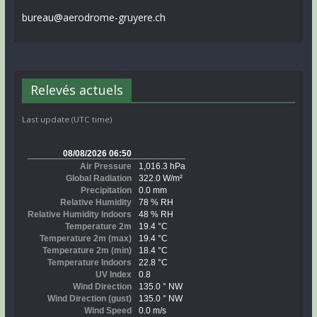
bureau@aerodrome-gruyere.ch
Relevés actuels
Last update (UTC time)