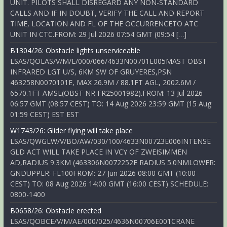
UNIT. PILOTS SHALL DISREGARD ANY NON-STANDARD
CALLS AND IF IN DOUBT, VERIFY THE CALL AND REPORT
TIME, LOCATION AND FL OF THE OCCURRENCETO ATC
UNIT IN CTC.FROM: 29 Jul 2026 07:54 GMT (09:54 […]
B1304/26: Obstacle lights unserviceable
LSAS/QOLAS/V/M/E/000/066/4633N00701E005MAST OBST
INFRARED LGT U/S, 6KM SW OF GRUYERES,PSN
463258N0070101E, MAX 26.9M / 88.1FT AGL, 2002.6M /
6570.1FT AMSL(OBST NR FR25001982).FROM: 13 Jul 2026
06:57 GMT (08:57 CEST) TO: 14 Aug 2026 23:59 GMT (15 Aug
01:59 CEST) EST EST
W1743/26: Glider flying will take place
LSAS/QWGLW/V/BO/AW/030/100/4633N00723E006INTENSE
GLD ACT WILL TAKE PLACE IN VCY OF ZWEISIMMEN
AD,RADIUS 9.3KM (463306N0072252E RADIUS 5.0NMLOWER:
GNDUPPER: FL100FROM: 27 Jun 2026 08:00 GMT (10:00
CEST) TO: 08 Aug 2026 14:00 GMT (16:00 CEST) SCHEDULE:
0800-1400
B0658/26: Obstacle erected
LSAS/QOBCE/V/M/AE/000/025/4636N00706E001CRANE