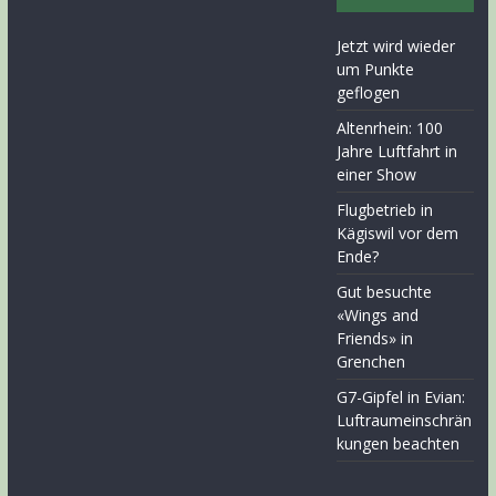
Jetzt wird wieder
um Punkte
geflogen
Altenrhein: 100
Jahre Luftfahrt in
einer Show
Flugbetrieb in
Kägiswil vor dem
Ende?
Gut besuchte
«Wings and
Friends» in
Grenchen
G7-Gipfel in Evian:
Luftraumeinschrän
kungen beachten