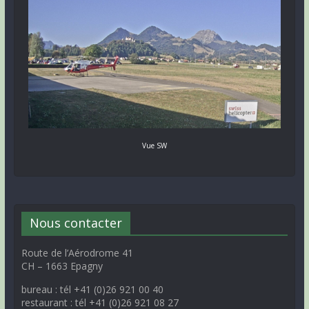
Vue SW
Nous contacter
Route de l’Aérodrome 41
CH – 1663 Epagny
bureau : tél +41 (0)26 921 00 40
restaurant : tél +41 (0)26 921 08 27