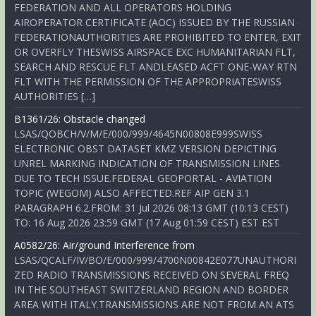
FEDERATION AND ALL OPERATORS HOLDING
AIROPERATOR CERTIFICATE (AOC) ISSUED BY THE RUSSIAN
FEDERATIONAUTHORITIES ARE PROHIBITED TO ENTER, EXIT
OR OVERFLY THESWISS AIRSPACE EXC HUMANITARIAN FLT,
SEARCH AND RESCUE FLT ANDLEASED ACFT ONE-WAY RTN
FLT WITH THE PERMISSION OF THE APPROPRIATESWISS
AUTHORITIES […]
B1361/26: Obstacle changed
LSAS/QOBCH/V/M/E/000/999/4645N00808E999SWISS
ELECTRONIC OBST DATASET KMZ VERSION DEPICTING
UNREL MARKING INDICATION OF TRANSMISSION LINES
DUE TO TECH ISSUE.FEDERAL GEOPORTAL - AVIATION
TOPIC (WEGOM) ALSO AFFECTED.REF AIP GEN 3.1
PARAGRAPH 6.2.FROM: 31 Jul 2026 08:13 GMT (10:13 CEST)
TO: 16 Aug 2026 23:59 GMT (17 Aug 01:59 CEST) EST EST
A0582/26: Air/ground Interference from
LSAS/QCALF/IV/BO/E/000/999/4700N00842E077UNAUTHORI
ZED RADIO TRANSMISSIONS RECEIVED ON SEVERAL FREQ
IN THE SOUTHEAST SWITZERLAND REGION AND BORDER
AREA WITH ITALY.TRANSMISSIONS ARE NOT FROM AN ATS