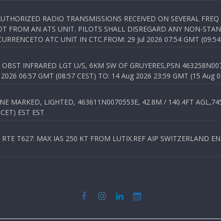
NAUTHORIZED RADIO TRANSMISSIONS RECEIVED ON SEVERAL FRE
T FROM AN ATS UNIT. PILOTS SHALL DISREGARD ANY NON-STAND
RENCETO ATC UNIT IN CTC.FROM: 29 Jul 2026 07:54 GMT (09:54
OBST INFRARED LGT U/S, 6KM SW OF GRUYERES,PSN 463258N00701
026 06:57 GMT (08:57 CEST) TO: 14 Aug 2026 23:59 GMT (15 Aug 0
 MARKED, LIGHTED, 463611N0070553E, 42.8M / 140.4FT AGL,745.
 CET) EST EST
TE T627: MAX IAS 250 KT FROM LUTIX.REF AIP SWITZERLAND ENR 3