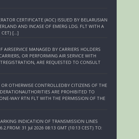
RATOR CERTIFICATE (AOC) ISSUED BY BELARUSIAN
ERLAND AND INCASE OF EMERG LDG. FLT WITH A
 CET) […]
OF AIRSERVICE MANAGED BY CARRIERS HOLDERS
ARRIERS, OR PERFORMING AIR SERVICE WITH
TREGISTRATION, ARE REQUESTED TO CONSULT
ED OR OTHERWISE CONTROLLEDBY CITIZENS OF THE
EDERATIONAUTHORITIES ARE PROHIBITED TO
 ONE-WAY RTN FLT WITH THE PERMISSION OF THE
ARKING INDICATION OF TRANSMISSION LINES
FROM: 31 Jul 2026 08:13 GMT (10:13 CEST) TO: