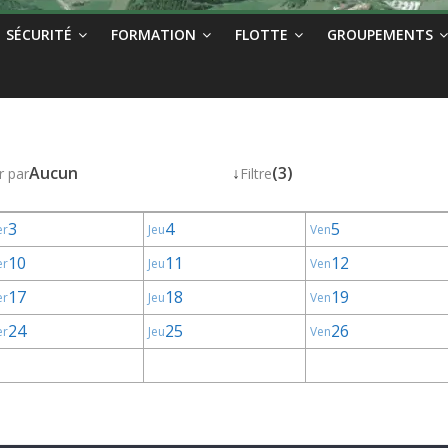
SÉCURITÉ
FORMATION
FLOTTE
GROUPEMENTS
Aucun
↓
(3)
r par
Filtre
3
4
5
er
Jeu
Ven
10
11
12
er
Jeu
Ven
17
18
19
er
Jeu
Ven
24
25
26
er
Jeu
Ven