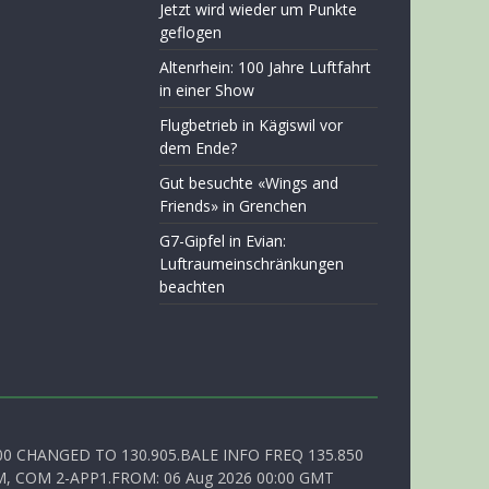
Jetzt wird wieder um Punkte
geflogen
Altenrhein: 100 Jahre Luftfahrt
in einer Show
Flugbetrieb in Kägiswil vor
dem Ende?
Gut besuchte «Wings and
Friends» in Grenchen
G7-Gipfel in Evian:
Luftraumeinschränkungen
beachten
00 CHANGED TO 130.905.BALE INFO FREQ 135.850
, COM 2-APP1.FROM: 06 Aug 2026 00:00 GMT