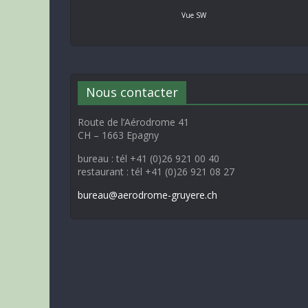
Vue SW
Nous contacter
Route de l’Aérodrome 41
CH – 1663 Epagny
bureau : tél +41 (0)26 921 00 40
restaurant : tél +41 (0)26 921 08 27
bureau@aerodrome-gruyere.ch