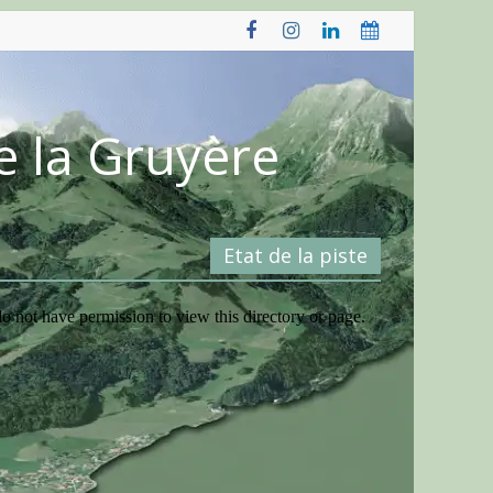
e la Gruyère
Etat de la piste