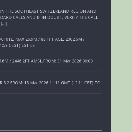
Q IN THE SOUTHEAST SWITZERLAND REGION AND
ARD CALLS AND IF IN DOUBT, VERIFY THE CALL
 […]
01E, MAX 26.9M / 88.1FT AGL, 2002.6M /
1:59 CEST) EST EST
6M / 2446.2FT AMSL.FROM: 31 Mar 2026 00:00
.2.FROM: 18 Mar 2026 11:11 GMT (12:11 CET) TO: