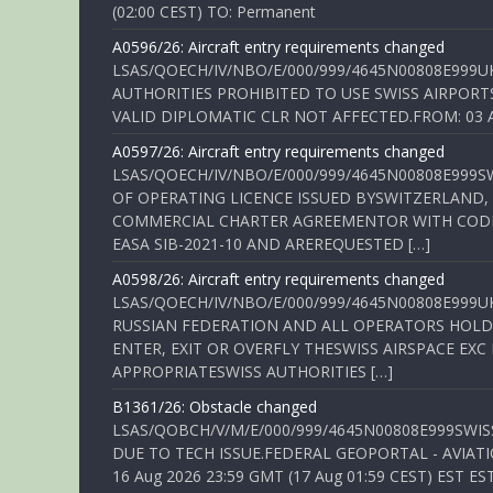
(02:00 CEST) TO: Permanent
A0596/26: Aircraft entry requirements changed
LSAS/QOECH/IV/NBO/E/000/999/4645N00808E999U
AUTHORITIES PROHIBITED TO USE SWISS AIRPORT
VALID DIPLOMATIC CLR NOT AFFECTED.FROM: 03 Aug
A0597/26: Aircraft entry requirements changed
LSAS/QOECH/IV/NBO/E/000/999/4645N00808E999S
OF OPERATING LICENCE ISSUED BYSWITZERLAND,
COMMERCIAL CHARTER AGREEMENTOR WITH CODE 
EASA SIB-2021-10 AND AREREQUESTED […]
A0598/26: Aircraft entry requirements changed
LSAS/QOECH/IV/NBO/E/000/999/4645N00808E999U
RUSSIAN FEDERATION AND ALL OPERATORS HOLDI
ENTER, EXIT OR OVERFLY THESWISS AIRSPACE EX
APPROPRIATESWISS AUTHORITIES […]
B1361/26: Obstacle changed
LSAS/QOBCH/V/M/E/000/999/4645N00808E999SWI
DUE TO TECH ISSUE.FEDERAL GEOPORTAL - AVIATIO
16 Aug 2026 23:59 GMT (17 Aug 01:59 CEST) EST ES