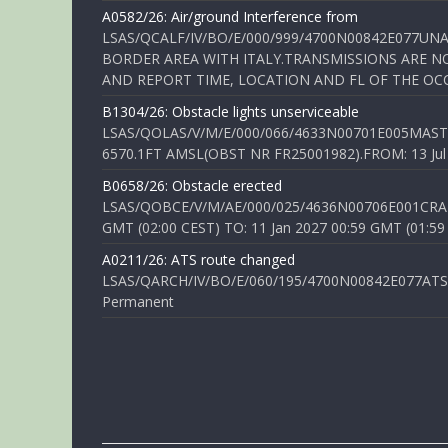
A0582/26: Air/ground Interference from
LSAS/QCALF/IV/BO/E/000/999/4700N00842E077U
BORDER AREA WITH ITALY.TRANSMISSIONS ARE NO
AND REPORT TIME, LOCATION AND FL OF THE OCCUR
B1304/26: Obstacle lights unserviceable
LSAS/QOLAS/V/M/E/000/066/4633N00701E005MAST 
6570.1FT AMSL(OBST NR FR25001982).FROM: 13 Jul 2
B0658/26: Obstacle erected
LSAS/QOBCE/V/M/AE/000/025/4636N00706E001CRANE
GMT (02:00 CEST) TO: 11 Jan 2027 00:59 GMT (01:59
A0211/26: ATS route changed
LSAS/QARCH/IV/BO/E/060/195/4700N00842E077ATS R
Permanent