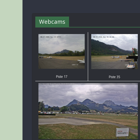
Webcams
Piste 17
Piste 35