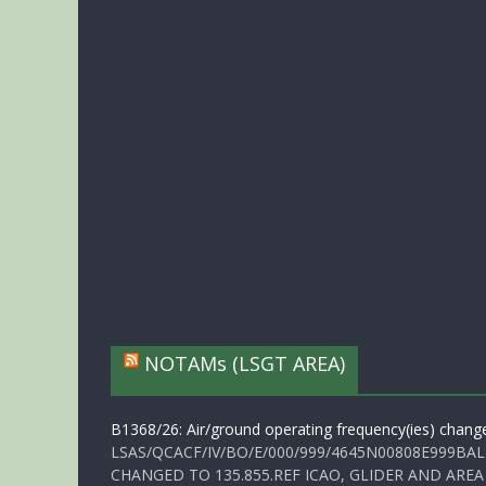
NOTAMs (LSGT AREA)
B1368/26: Air/ground operating frequency(ies) chang
LSAS/QCACF/IV/BO/E/000/999/4645N00808E999BAL
CHANGED TO 135.855.REF ICAO, GLIDER AND AREA