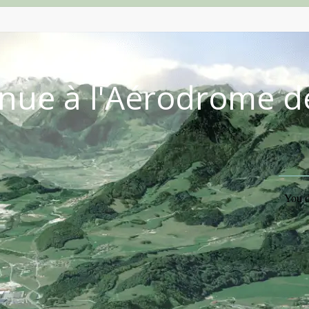
nue à l'Aérodrome d