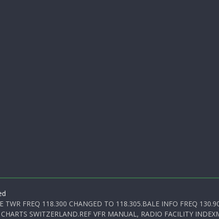
ed
E TWR FREQ 118.300 CHANGED TO 118.305.BALE INFO FREQ 130.9
 CHARTS SWITZERLAND.REF VFR MANUAL, RADIO FACILITY INDEXM