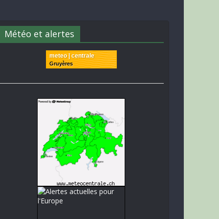
Météo et alertes
meteo | centrale
Gruyères