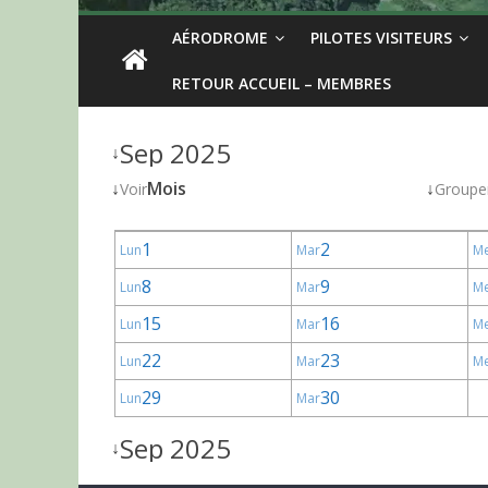
AÉRODROME
PILOTES VISITEURS
RETOUR ACCUEIL – MEMBRES
Sep 2025
↓
↓
Mois
↓
Voir
Groupe
1
2
Lun
Mar
M
8
9
Lun
Mar
M
15
16
Lun
Mar
M
22
23
Lun
Mar
M
29
30
Lun
Mar
Sep 2025
↓