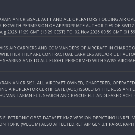
KRAINIAN CRISISALL ACFT AND ALL OPERATORS HOLDING AIR OPE
S EXCWITH PERMISSION OF APPROPRIATE AUTHORITIES OF SWITZ
 2026 11:29 GMT (13:29 CEST) TO: 02 Nov 2026 00:59 GMT (01:59
WISS AIR CARRIERS AND COMMANDERS OF AIRCRAFT IN CHARGE 
 WHETHER THEY ARE CONTRACTUAL CARRIERS AND/OR DE FACTOC
SHARING AND TO ALL FLIGHT PERFORMED WITH SWISS AIRCRAF
KRAINIAN CRISIS1. ALL AIRCRAFT OWNED, CHARTERED, OPERAT
NG AIROPERATOR CERTIFICATE (AOC) ISSUED BY THE RUSSIAN F
C HUMANITARIAN FLT, SEARCH AND RESCUE FLT ANDLEASED ACFT
SS ELECTRONIC OBST DATASET KMZ VERSION DEPICTING UNREL M
N TOPIC (WEGOM) ALSO AFFECTED.REF AIP GEN 3.1 PARAGRAPH 6.2.
T