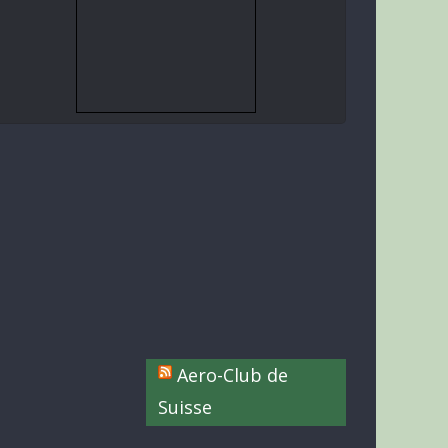
Aero-Club de
Suisse