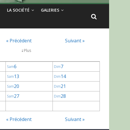
LA SOCIÉTÉ
GALERIES
« Précédent
Suivant »
↓
Plus
6
7
Sam
Dim
13
14
Sam
Dim
20
21
Sam
Dim
27
28
Sam
Dim
« Précédent
Suivant »