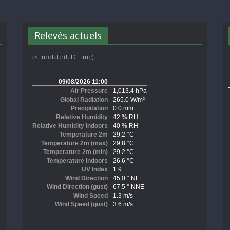
Relevés actuels
Last update (UTC time)