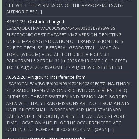
FLT WITH THE PERMISSION OF THE APPROPRIATESWISS
AUTHORITIES […]
B1361/26: Obstacle changed
LSAS/QOBCH/V/M/E/000/999/4645N00808E999SWISS
ELECTRONIC OBST DATASET KMZ VERSION DEPICTING
UNREL MARKING INDICATION OF TRANSMISSION LINES
DUE TO TECH ISSUE.FEDERAL GEOPORTAL - AVIATION
TOPIC (WEGOM) ALSO AFFECTED.REF AIP GEN 3.1
PARAGRAPH 6.2.FROM: 31 Jul 2026 08:13 GMT (10:13 CEST)
TO: 16 Aug 2026 23:59 GMT (17 Aug 01:59 CEST) EST EST
A0582/26: Air/ground Interference from
LSAS/QCALF/IV/BO/E/000/999/4700N00842E077UNAUTHORI
ZED RADIO TRANSMISSIONS RECEIVED ON SEVERAL FREQ
IN THE SOUTHEAST SWITZERLAND REGION AND BORDER
AREA WITH ITALY.TRANSMISSIONS ARE NOT FROM AN ATS
UNIT. PILOTS SHALL DISREGARD ANY NON-STANDARD
CALLS AND IF IN DOUBT, VERIFY THE CALL AND REPORT
TIME, LOCATION AND FL OF THE OCCURRENCETO ATC
UNIT IN CTC.FROM: 29 Jul 2026 07:54 GMT (09:54 […]