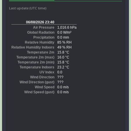
Last update (UTC time)