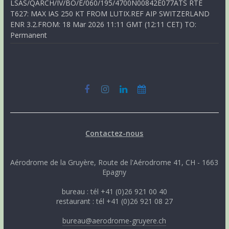
LSAS/QARCH/IV/BO/E/060/195/4700N00842E077ATS RTE
T627: MAX IAS 250 KT FROM LUTIX.REF AIP SWITZERLAND
ENR 3.2.FROM: 18 Mar 2026 11:11 GMT (12:11 CET) TO:
Permanent
Contactez-nous
Aérodrome de la Gruyère, Route de l'Aérodrome 41, CH - 1663
Epagny
bureau : tél +41 (0)26 921 00 40
restaurant : tél +41 (0)26 921 08 27
bureau@aerodrome-gruyere.ch