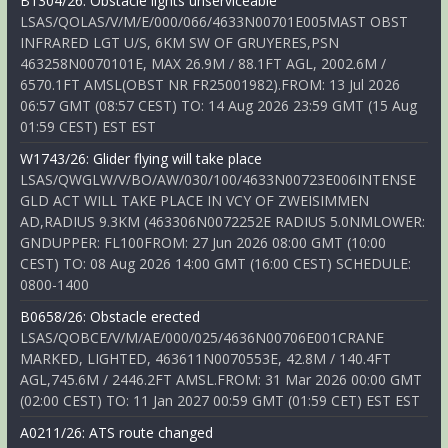
B1304/26: Obstacle lights unserviceable
LSAS/QOLAS/V/M/E/000/066/4633N00701E005MAST OBST
INFRARED LGT U/S, 6KM SW OF GRUYERES,PSN
463258N0070101E, MAX 26.9M / 88.1FT AGL, 2002.6M /
6570.1FT AMSL(OBST NR FR25001982).FROM: 13 Jul 2026
06:57 GMT (08:57 CEST) TO: 14 Aug 2026 23:59 GMT (15 Aug
01:59 CEST) EST EST
W1743/26: Glider flying will take place
LSAS/QWGLW/V/BO/AW/030/100/4633N00723E006INTENSE
GLD ACT WILL TAKE PLACE IN VCY OF ZWEISIMMEN
AD,RADIUS 9.3KM (463306N0072252E RADIUS 5.0NMLOWER:
GNDUPPER: FL100FROM: 27 Jun 2026 08:00 GMT (10:00
CEST) TO: 08 Aug 2026 14:00 GMT (16:00 CEST) SCHEDULE:
0800-1400
B0658/26: Obstacle erected
LSAS/QOBCE/V/M/AE/000/025/4636N00706E001CRANE
MARKED, LIGHTED, 463611N0070553E, 42.8M / 140.4FT
AGL,745.6M / 2446.2FT AMSL.FROM: 31 Mar 2026 00:00 GMT
(02:00 CEST) TO: 11 Jan 2027 00:59 GMT (01:59 CET) EST EST
A0211/26: ATS route changed