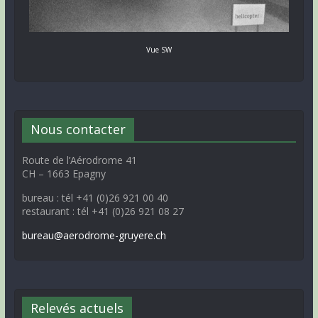
Vue SW
Nous contacter
Route de l’Aérodrome 41
CH – 1663 Epagny
bureau : tél +41 (0)26 921 00 40
restaurant : tél +41 (0)26 921 08 27
bureau@aerodrome-gruyere.ch
Relevés actuels