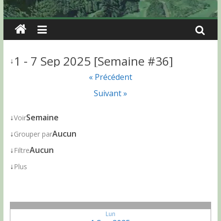
1 - 7 Sep 2025 [Semaine #36]
↓
« Précédent
Suivant »
↓
Semaine
Voir
↓
Aucun
Grouper par
↓
Aucun
Filtre
↓
Plus
Lun