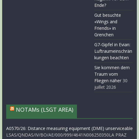
Ende?
Gut besuchte
«Wings and
Friends» in
Grenchen
G7-Gipfel in Evian:
Luftraumeinschrän
kungen beachten
Sie kommen dem
Traum vom
Fliegen näher
30
juillet 2026
NOTAMs (LSGT AREA)
A0570/26: Distance measuring equipment (DME) unserviceable
LSAS/QNDAS/IV/BO/AE/000/999/4641N00625E050LA PRAZ