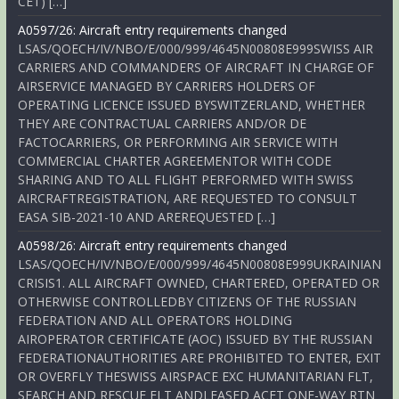
CET) […]
A0597/26: Aircraft entry requirements changed
LSAS/QOECH/IV/NBO/E/000/999/4645N00808E999SWISS AIR
CARRIERS AND COMMANDERS OF AIRCRAFT IN CHARGE OF
AIRSERVICE MANAGED BY CARRIERS HOLDERS OF
OPERATING LICENCE ISSUED BYSWITZERLAND, WHETHER
THEY ARE CONTRACTUAL CARRIERS AND/OR DE
FACTOCARRIERS, OR PERFORMING AIR SERVICE WITH
COMMERCIAL CHARTER AGREEMENTOR WITH CODE
SHARING AND TO ALL FLIGHT PERFORMED WITH SWISS
AIRCRAFTREGISTRATION, ARE REQUESTED TO CONSULT
EASA SIB-2021-10 AND AREREQUESTED […]
A0598/26: Aircraft entry requirements changed
LSAS/QOECH/IV/NBO/E/000/999/4645N00808E999UKRAINIAN
CRISIS1. ALL AIRCRAFT OWNED, CHARTERED, OPERATED OR
OTHERWISE CONTROLLEDBY CITIZENS OF THE RUSSIAN
FEDERATION AND ALL OPERATORS HOLDING
AIROPERATOR CERTIFICATE (AOC) ISSUED BY THE RUSSIAN
FEDERATIONAUTHORITIES ARE PROHIBITED TO ENTER, EXIT
OR OVERFLY THESWISS AIRSPACE EXC HUMANITARIAN FLT,
SEARCH AND RESCUE FLT ANDLEASED ACFT ONE-WAY RTN