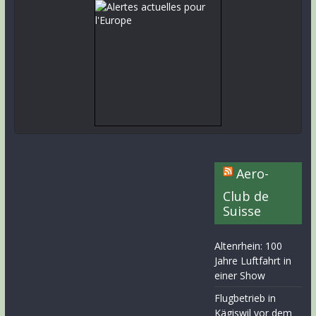
Aero-
Club de
Suisse
Altenrhein: 100
Jahre Luftfahrt in
einer Show
Flugbetrieb in
Kägiswil vor dem