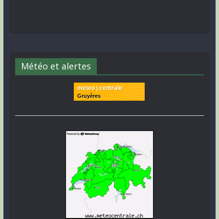
Météo et alertes
meteo | centrale
Gruyères