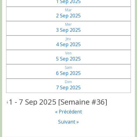
1 Sep 2025
Mar
2 Sep 2025
Mer
3 Sep 2025
Jeu
4 Sep 2025
Ven
5 Sep 2025
Sam
6 Sep 2025
Dim
7 Sep 2025
1 - 7 Sep 2025 [Semaine #36]
↓
« Précédent
Suivant »