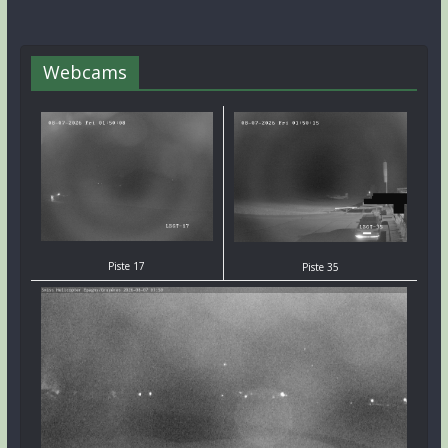
Webcams
Piste 17
Piste 35