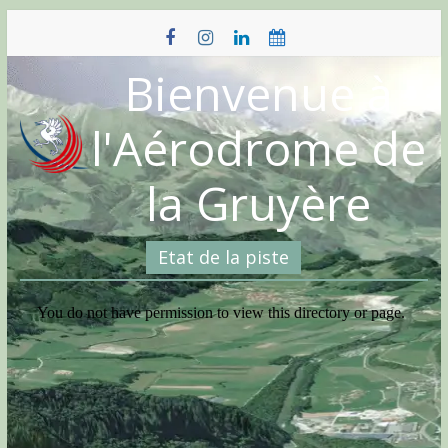
Skip
to
content
Bienvenue à
l'Aérodrome de
la Gruyère
Etat de la piste