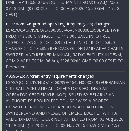
DME LAP 110.850 U/S DUE TO MAINT.FROM: 06 Aug 2026
07:00 GMT (09:00 CEST) TO: 06 Aug 2026 15:30 GMT (17:30
CEST)
B1368/26: Air/ground operating frequency(ies) changed
LSAS/QCACF/IV/BO/E/000/999/4645N00808E999BALE TWR
FREQ 118.300 CHANGED TO 118.305.BALE INFO FREQ
130.900 CHANGED TO 130.905.BALE INFO FREQ 135.850
CHANGED TO 135.855.REF ICAO, GLIDER AND AREA CHARTS
SWITZERLAND.REF VFR MANUAL, RADIO FACILITY INDEXM,
COM 2-APP1.FROM: 06 Aug 2026 00:00 GMT (02:00 CEST) TO:
Permanent
A0596/26: Aircraft entry requirements changed
LSAS/QOECH/IV/NBO/E/000/999/4645N00808E999UKRAINIAN
CRISISALL ACFT AND ALL OPERATORS HOLDING AIR
OPERATOR CERTIFICATE (AOC) ISSUED BY BELARUSIAN
AUTHORITIES PROHIBITED TO USE SWISS AIRPORTS
EXCWITH PERMISSION OF APPROPRIATE AUTHORITIES OF
SWITZERLAND AND INCASE OF EMERG LDG. FLT WITH A
VALID DIPLOMATIC CLR NOT AFFECTED.FROM: 03 Aug 2026
11:29 GMT (13:29 CEST) TO: 02 Nov 2026 00:59 GMT (01:59