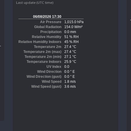
Last update (UTC time)