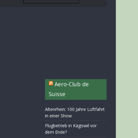
Aero-Club de
Suisse
Altenrhein: 100 Jahre Luftfahrt
in einer Show
Flugbetrieb in Kägiswil vor
dem Ende?