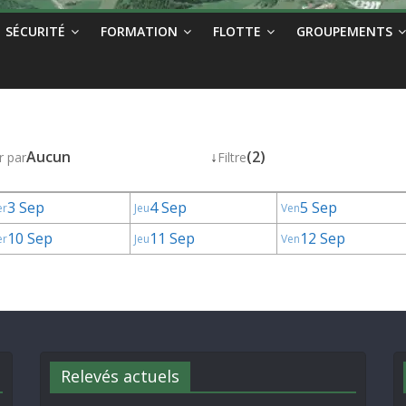
SÉCURITÉ
FORMATION
FLOTTE
GROUPEMENTS
Aucun
↓
(2)
r par
Filtre
3 Sep
4 Sep
5 Sep
er
Jeu
Ven
10 Sep
11 Sep
12 Sep
er
Jeu
Ven
Relevés actuels