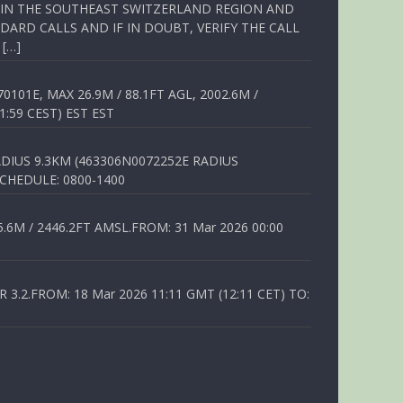
Q IN THE SOUTHEAST SWITZERLAND REGION AND
ARD CALLS AND IF IN DOUBT, VERIFY THE CALL
 […]
01E, MAX 26.9M / 88.1FT AGL, 2002.6M /
1:59 CEST) EST EST
DIUS 9.3KM (463306N0072252E RADIUS
SCHEDULE: 0800-1400
6M / 2446.2FT AMSL.FROM: 31 Mar 2026 00:00
.2.FROM: 18 Mar 2026 11:11 GMT (12:11 CET) TO: