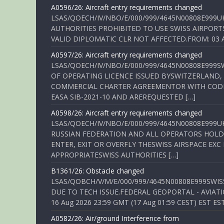
A0596/26: Aircraft entry requirements changed
LSAS/QOECH/IV/NBO/E/000/999/4645N00808E999U
AUTHORITIES PROHIBITED TO USE SWISS AIRPORT
VALID DIPLOMATIC CLR NOT AFFECTED.FROM: 03 Aug
A0597/26: Aircraft entry requirements changed
LSAS/QOECH/IV/NBO/E/000/999/4645N00808E999S
OF OPERATING LICENCE ISSUED BYSWITZERLAND,
COMMERCIAL CHARTER AGREEMENTOR WITH CODE 
EASA SIB-2021-10 AND AREREQUESTED […]
A0598/26: Aircraft entry requirements changed
LSAS/QOECH/IV/NBO/E/000/999/4645N00808E999U
RUSSIAN FEDERATION AND ALL OPERATORS HOLDI
ENTER, EXIT OR OVERFLY THESWISS AIRSPACE EX
APPROPRIATESWISS AUTHORITIES […]
B1361/26: Obstacle changed
LSAS/QOBCH/V/M/E/000/999/4645N00808E999SWI
DUE TO TECH ISSUE.FEDERAL GEOPORTAL - AVIATIO
16 Aug 2026 23:59 GMT (17 Aug 01:59 CEST) EST ES
A0582/26: Air/ground Interference from