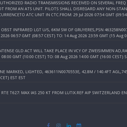
NAUTHORIZED RADIO TRANSMISSIONS RECEIVED ON SEVERAL FRE
T FROM AN ATS UNIT. PILOTS SHALL DISREGARD ANY NON-STAND
RENCETO ATC UNIT IN CTC.FROM: 29 Jul 2026 07:54 GMT (09:54
OBST INFRARED LGT U/S, 6KM SW OF GRUYERES,PSN 463258N00701
026 06:57 GMT (08:57 CEST) TO: 14 Aug 2026 23:59 GMT (15 Aug 0
TENSE GLD ACT WILL TAKE PLACE IN VCY OF ZWEISIMMEN AD,RA
8:00 GMT (10:00 CEST) TO: 08 Aug 2026 14:00 GMT (16:00 CEST) 
 MARKED, LIGHTED, 463611N0070553E, 42.8M / 140.4FT AGL,745.
 CET) EST EST
TE T627: MAX IAS 250 KT FROM LUTIX.REF AIP SWITZERLAND ENR 3