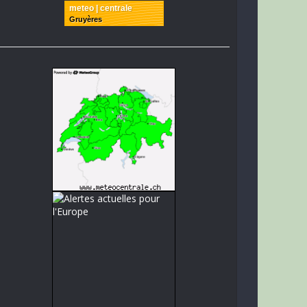
meteo | centrale
Gruyères