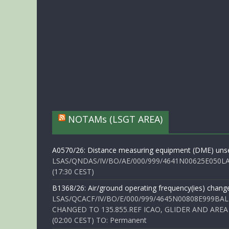
NOTAMs (LSGT AREA)
A0570/26: Distance measuring equipment (DME) unse
LSAS/QNDAS/IV/BO/AE/000/999/4641N00625E050LA 
(17:30 CEST)
B1368/26: Air/ground operating frequency(ies) chang
LSAS/QCACF/IV/BO/E/000/999/4645N00808E999BAL
CHANGED TO 135.855.REF ICAO, GLIDER AND AREA
(02:00 CEST) TO: Permanent