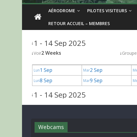
AÉRODROME
PILOTES VISITEURS
RETOUR ACCUEIL – MEMBRES
1 - 14 Sep 2025
↓
↓
2 Weeks
↓
Voir
Groupe
1 Sep
2 Sep
Lun
Mar
M
8 Sep
9 Sep
Lun
Mar
M
1 - 14 Sep 2025
↓
Webcams