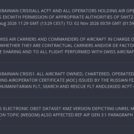
KRAINIAN CRISISALL ACFT AND ALL OPERATORS HOLDING AIR OPE
S EXCWITH PERMISSION OF APPROPRIATE AUTHORITIES OF SWITZ
 2026 11:29 GMT (13:29 CEST) TO: 02 Nov 2026 00:59 GMT (01:59
WISS AIR CARRIERS AND COMMANDERS OF AIRCRAFT IN CHARGE 
 WHETHER THEY ARE CONTRACTUAL CARRIERS AND/OR DE FACTOC
SHARING AND TO ALL FLIGHT PERFORMED WITH SWISS AIRCRAF
KRAINIAN CRISIS1. ALL AIRCRAFT OWNED, CHARTERED, OPERAT
NG AIROPERATOR CERTIFICATE (AOC) ISSUED BY THE RUSSIAN F
C HUMANITARIAN FLT, SEARCH AND RESCUE FLT ANDLEASED ACFT
SS ELECTRONIC OBST DATASET KMZ VERSION DEPICTING UNREL M
N TOPIC (WEGOM) ALSO AFFECTED.REF AIP GEN 3.1 PARAGRAPH 6.2.
T