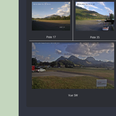
Piste 17
Piste 35
Vue SW