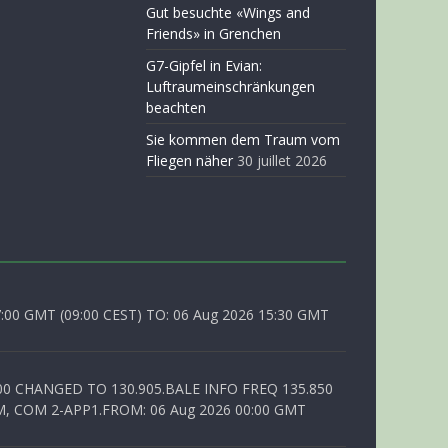
Gut besuchte «Wings and
Friends» in Grenchen
G7-Gipfel in Evian:
Luftraumeinschränkungen
beachten
Sie kommen dem Traum vom
Fliegen näher
30 juillet 2026
0 GMT (09:00 CEST) TO: 06 Aug 2026 15:30 GMT
00 CHANGED TO 130.905.BALE INFO FREQ 135.850
, COM 2-APP1.FROM: 06 Aug 2026 00:00 GMT