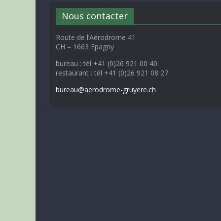
Nous contacter
Route de l’Aérodrome 41
CH – 1663 Epagny
bureau : tél +41 (0)26 921 00 40
restaurant : tél +41 (0)26 921 08 27
bureau@aerodrome-gruyere.ch