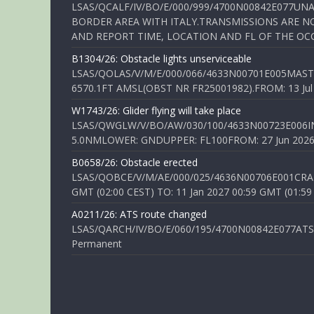
LSAS/QCALF/IV/BO/E/000/999/4700N00842E077U
BORDER AREA WITH ITALY.TRANSMISSIONS ARE NO
AND REPORT TIME, LOCATION AND FL OF THE OCCUR
B1304/26: Obstacle lights unserviceable
LSAS/QOLAS/V/M/E/000/066/4633N00701E005MAST 
6570.1FT AMSL(OBST NR FR25001982).FROM: 13 Jul 2
W1743/26: Glider flying will take place
LSAS/QWGLW/V/BO/AW/030/100/4633N00723E006IN
5.0NMLOWER: GNDUPPER: FL100FROM: 27 Jun 2026 0
B0658/26: Obstacle erected
LSAS/QOBCE/V/M/AE/000/025/4636N00706E001CRANE
GMT (02:00 CEST) TO: 11 Jan 2027 00:59 GMT (01:59
A0211/26: ATS route changed
LSAS/QARCH/IV/BO/E/060/195/4700N00842E077ATS R
Permanent