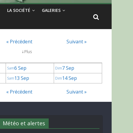
LA SOCIÉTÉ
GALERIES
« Précédent
Suivant »
↓
Plus
6 Sep
7 Sep
Sam
Dim
13 Sep
14 Sep
Sam
Dim
« Précédent
Suivant »
Météo et alertes