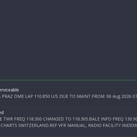
rviceable
PRAZ DME LAP 110.850 U/S DUE TO MAINT.FROM: 06 Aug 2026 07:0
ed
E TWR FREQ 118.300 CHANGED TO 118.305.BALE INFO FREQ 130.9
 CHARTS SWITZERLAND.REF VFR MANUAL, RADIO FACILITY INDEXM