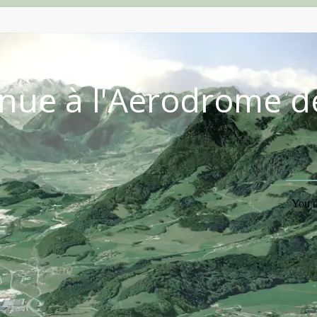
nue à l'Aérodrome d