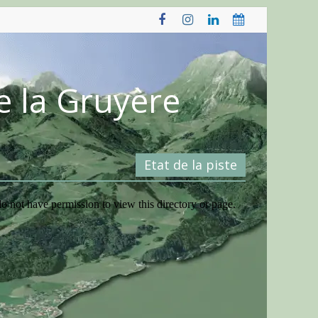
e la Gruyère
Etat de la piste