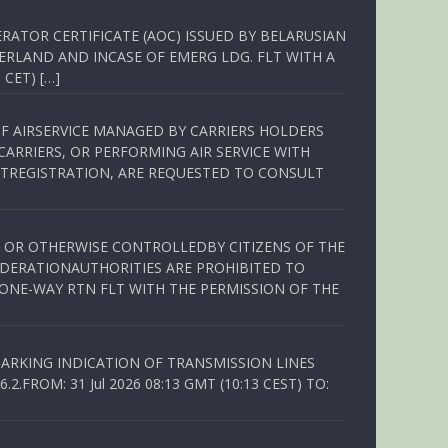
RATOR CERTIFICATE (AOC) ISSUED BY BELARUSIAN
ERLAND AND INCASE OF EMERG LDG. FLT WITH A
 CET) […]
OF AIRSERVICE MANAGED BY CARRIERS HOLDERS
ARRIERS, OR PERFORMING AIR SERVICE WITH
TREGISTRATION, ARE REQUESTED TO CONSULT
ED OR OTHERWISE CONTROLLEDBY CITIZENS OF THE
EDERATIONAUTHORITIES ARE PROHIBITED TO
 ONE-WAY RTN FLT WITH THE PERMISSION OF THE
ARKING INDICATION OF TRANSMISSION LINES
FROM: 31 Jul 2026 08:13 GMT (10:13 CEST) TO: