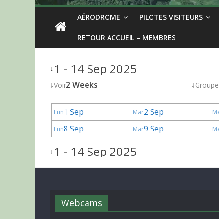
AÉRODROME
PILOTES VISITEURS
RETOUR ACCUEIL – MEMBRES
1 - 14 Sep 2025
↓
↓
2 Weeks
↓
Voir
Groupe
1 Sep
2 Sep
Lun
Mar
M
8 Sep
9 Sep
Lun
Mar
M
1 - 14 Sep 2025
↓
Webcams