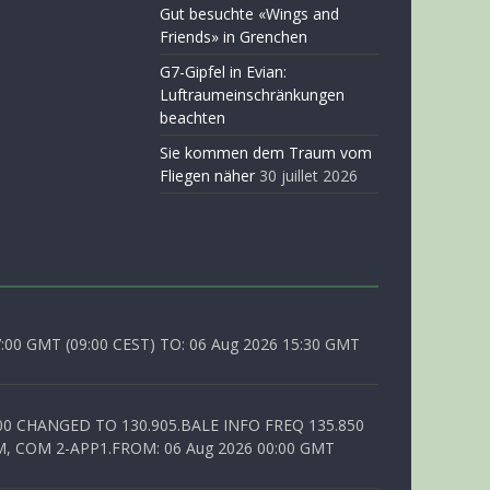
Gut besuchte «Wings and
Friends» in Grenchen
G7-Gipfel in Evian:
Luftraumeinschränkungen
beachten
Sie kommen dem Traum vom
Fliegen näher
30 juillet 2026
0 GMT (09:00 CEST) TO: 06 Aug 2026 15:30 GMT
00 CHANGED TO 130.905.BALE INFO FREQ 135.850
, COM 2-APP1.FROM: 06 Aug 2026 00:00 GMT