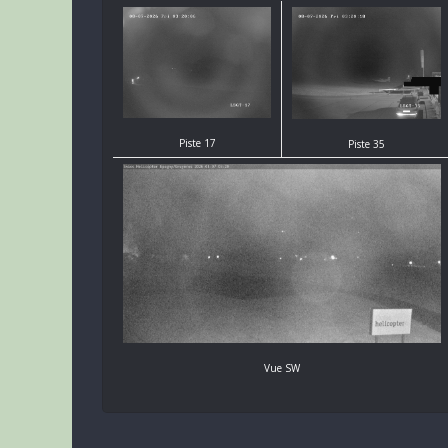
Piste 17
Piste 35
Vue SW