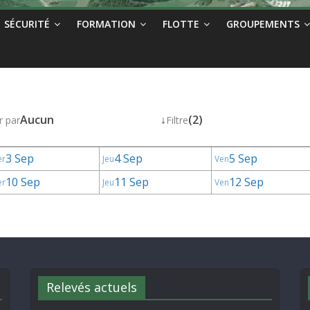
SÉCURITÉ
FORMATION
FLOTTE
GROUPEMENTS
Aucun
↓
(2)
r par
Filtre
3 Sep
4 Sep
5 Sep
er
Jeu
Ven
10 Sep
11 Sep
12 Sep
er
Jeu
Ven
Relevés actuels