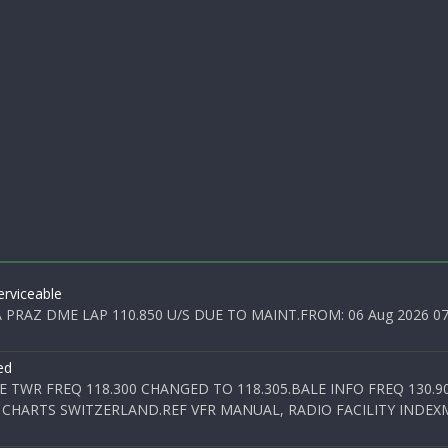
rviceable
PRAZ DME LAP 110.850 U/S DUE TO MAINT.FROM: 06 Aug 2026 07:0
ed
E TWR FREQ 118.300 CHANGED TO 118.305.BALE INFO FREQ 130.9
 CHARTS SWITZERLAND.REF VFR MANUAL, RADIO FACILITY INDEXM