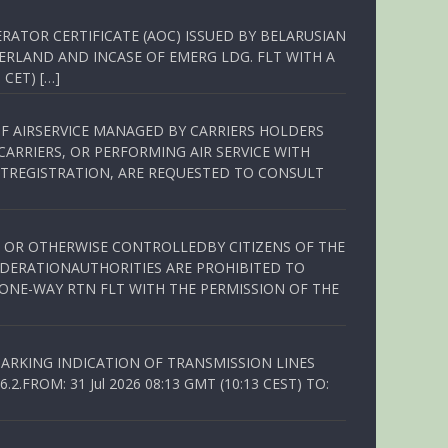
RATOR CERTIFICATE (AOC) ISSUED BY BELARUSIAN
ERLAND AND INCASE OF EMERG LDG. FLT WITH A
 CET) […]
OF AIRSERVICE MANAGED BY CARRIERS HOLDERS
ARRIERS, OR PERFORMING AIR SERVICE WITH
TREGISTRATION, ARE REQUESTED TO CONSULT
ED OR OTHERWISE CONTROLLEDBY CITIZENS OF THE
EDERATIONAUTHORITIES ARE PROHIBITED TO
 ONE-WAY RTN FLT WITH THE PERMISSION OF THE
ARKING INDICATION OF TRANSMISSION LINES
FROM: 31 Jul 2026 08:13 GMT (10:13 CEST) TO: