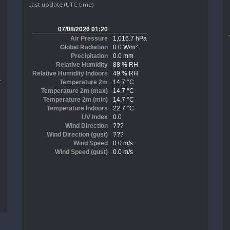
Last update (UTC time)