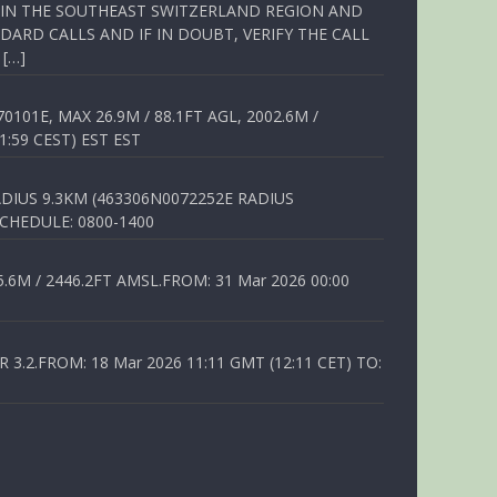
Q IN THE SOUTHEAST SWITZERLAND REGION AND
ARD CALLS AND IF IN DOUBT, VERIFY THE CALL
 […]
01E, MAX 26.9M / 88.1FT AGL, 2002.6M /
1:59 CEST) EST EST
DIUS 9.3KM (463306N0072252E RADIUS
SCHEDULE: 0800-1400
6M / 2446.2FT AMSL.FROM: 31 Mar 2026 00:00
.2.FROM: 18 Mar 2026 11:11 GMT (12:11 CET) TO: