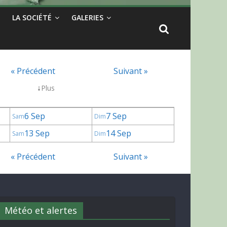
LA SOCIÉTÉ
GALERIES
« Précédent
Suivant »
↓
Plus
6 Sep
7 Sep
Sam
Dim
13 Sep
14 Sep
Sam
Dim
« Précédent
Suivant »
Météo et alertes