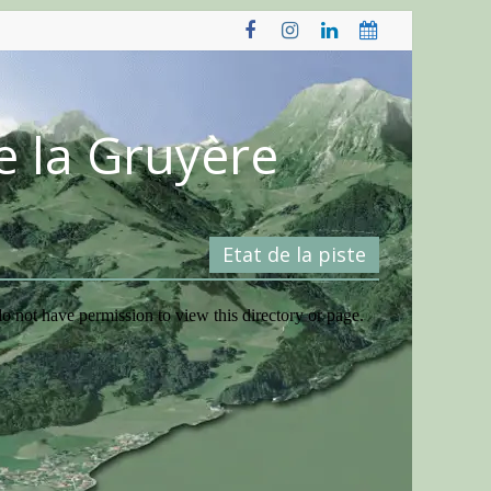
e la Gruyère
Etat de la piste