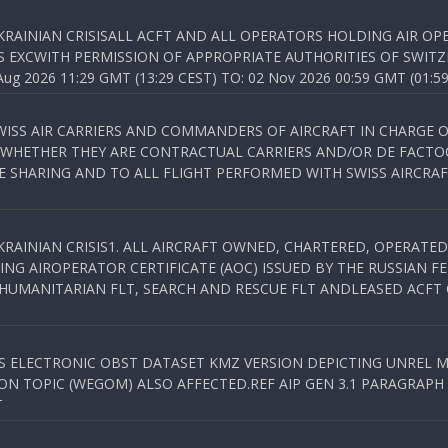
KRAINIAN CRISISALL ACFT AND ALL OPERATORS HOLDING AIR OPE
S EXCWITH PERMISSION OF APPROPRIATE AUTHORITIES OF SWITZ
 2026 11:29 GMT (13:29 CEST) TO: 02 Nov 2026 00:59 GMT (01:59
WISS AIR CARRIERS AND COMMANDERS OF AIRCRAFT IN CHARGE 
 WHETHER THEY ARE CONTRACTUAL CARRIERS AND/OR DE FACTOC
SHARING AND TO ALL FLIGHT PERFORMED WITH SWISS AIRCRAF
KRAINIAN CRISIS1. ALL AIRCRAFT OWNED, CHARTERED, OPERAT
NG AIROPERATOR CERTIFICATE (AOC) ISSUED BY THE RUSSIAN F
C HUMANITARIAN FLT, SEARCH AND RESCUE FLT ANDLEASED ACFT
SS ELECTRONIC OBST DATASET KMZ VERSION DEPICTING UNREL M
N TOPIC (WEGOM) ALSO AFFECTED.REF AIP GEN 3.1 PARAGRAPH 6.2.
T