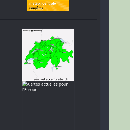
meteo | centrale
Gruyères