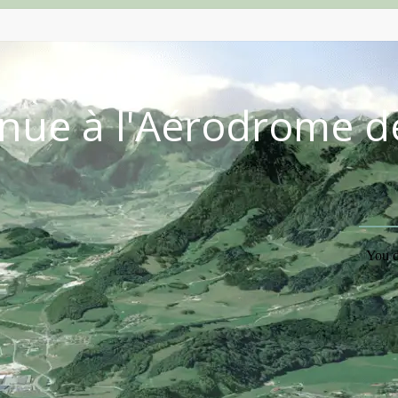
nue à l'Aérodrome d