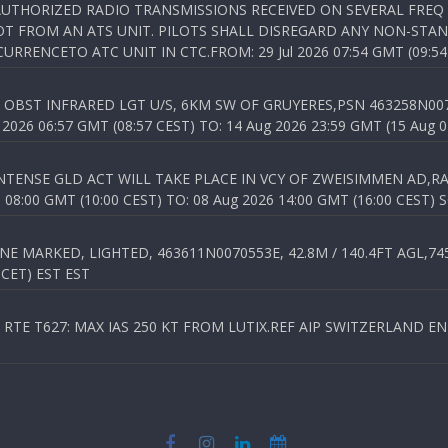
NAUTHORIZED RADIO TRANSMISSIONS RECEIVED ON SEVERAL FRE
T FROM AN ATS UNIT. PILOTS SHALL DISREGARD ANY NON-STAND
RENCETO ATC UNIT IN CTC.FROM: 29 Jul 2026 07:54 GMT (09:54
OBST INFRARED LGT U/S, 6KM SW OF GRUYERES,PSN 463258N00701
026 06:57 GMT (08:57 CEST) TO: 14 Aug 2026 23:59 GMT (15 Aug 0
TENSE GLD ACT WILL TAKE PLACE IN VCY OF ZWEISIMMEN AD,RA
8:00 GMT (10:00 CEST) TO: 08 Aug 2026 14:00 GMT (16:00 CEST) 
 MARKED, LIGHTED, 463611N0070553E, 42.8M / 140.4FT AGL,745.
 CET) EST EST
TE T627: MAX IAS 250 KT FROM LUTIX.REF AIP SWITZERLAND ENR 3