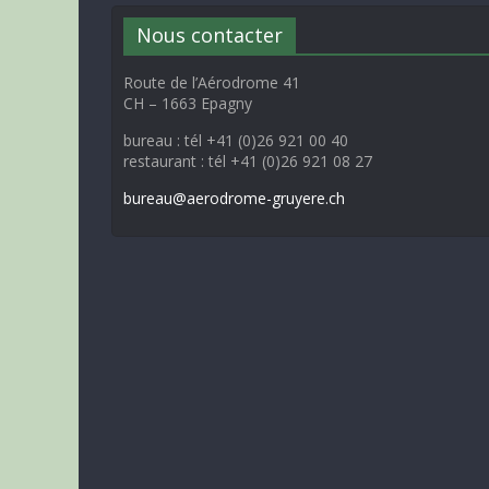
Nous contacter
Route de l’Aérodrome 41
CH – 1663 Epagny
bureau : tél +41 (0)26 921 00 40
restaurant : tél +41 (0)26 921 08 27
bureau@aerodrome-gruyere.ch