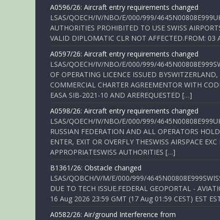
A0596/26: Aircraft entry requirements changed
LSAS/QOECH/IV/NBO/E/000/999/4645N00808E999U
AUTHORITIES PROHIBITED TO USE SWISS AIRPORT
VALID DIPLOMATIC CLR NOT AFFECTED.FROM: 03 Aug
A0597/26: Aircraft entry requirements changed
LSAS/QOECH/IV/NBO/E/000/999/4645N00808E999S
OF OPERATING LICENCE ISSUED BYSWITZERLAND,
COMMERCIAL CHARTER AGREEMENTOR WITH CODE 
EASA SIB-2021-10 AND AREREQUESTED […]
A0598/26: Aircraft entry requirements changed
LSAS/QOECH/IV/NBO/E/000/999/4645N00808E999U
RUSSIAN FEDERATION AND ALL OPERATORS HOLDI
ENTER, EXIT OR OVERFLY THESWISS AIRSPACE EX
APPROPRIATESWISS AUTHORITIES […]
B1361/26: Obstacle changed
LSAS/QOBCH/V/M/E/000/999/4645N00808E999SWI
DUE TO TECH ISSUE.FEDERAL GEOPORTAL - AVIATIO
16 Aug 2026 23:59 GMT (17 Aug 01:59 CEST) EST ES
A0582/26: Air/ground Interference from