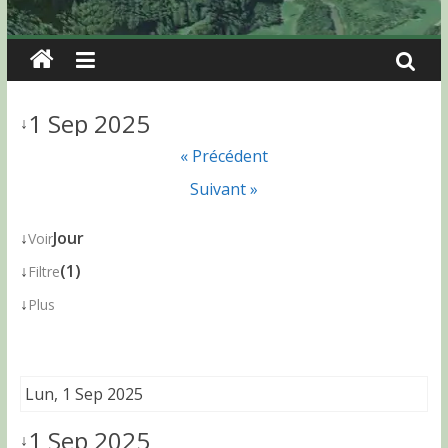
1 Sep 2025
↓
« Précédent
Suivant »
↓
Jour
Voir
↓
(1)
Filtre
↓
Plus
Lun, 1 Sep 2025
1 Sep 2025
↓