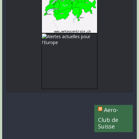
Aero-
Club de
Suisse