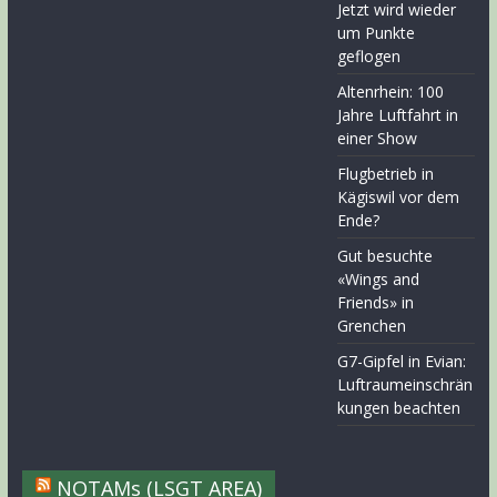
Jetzt wird wieder
um Punkte
geflogen
Altenrhein: 100
Jahre Luftfahrt in
einer Show
Flugbetrieb in
Kägiswil vor dem
Ende?
Gut besuchte
«Wings and
Friends» in
Grenchen
G7-Gipfel in Evian:
Luftraumeinschrän
kungen beachten
NOTAMs (LSGT AREA)