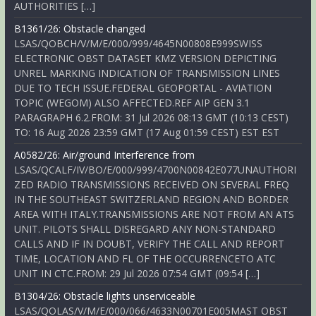
AUTHORITIES […]
B1361/26: Obstacle changed
LSAS/QOBCH/V/M/E/000/999/4645N00808E999SWISS
ELECTRONIC OBST DATASET KMZ VERSION DEPICTING
UNREL MARKING INDICATION OF TRANSMISSION LINES
DUE TO TECH ISSUE.FEDERAL GEOPORTAL - AVIATION
TOPIC (WEGOM) ALSO AFFECTED.REF AIP GEN 3.1
PARAGRAPH 6.2.FROM: 31 Jul 2026 08:13 GMT (10:13 CEST)
TO: 16 Aug 2026 23:59 GMT (17 Aug 01:59 CEST) EST EST
A0582/26: Air/ground Interference from
LSAS/QCALF/IV/BO/E/000/999/4700N00842E077UNAUTHORI
ZED RADIO TRANSMISSIONS RECEIVED ON SEVERAL FREQ
IN THE SOUTHEAST SWITZERLAND REGION AND BORDER
AREA WITH ITALY.TRANSMISSIONS ARE NOT FROM AN ATS
UNIT. PILOTS SHALL DISREGARD ANY NON-STANDARD
CALLS AND IF IN DOUBT, VERIFY THE CALL AND REPORT
TIME, LOCATION AND FL OF THE OCCURRENCETO ATC
UNIT IN CTC.FROM: 29 Jul 2026 07:54 GMT (09:54 […]
B1304/26: Obstacle lights unserviceable
LSAS/QOLAS/V/M/E/000/066/4633N00701E005MAST OBST