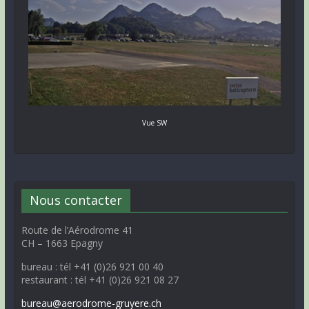
Vue SW
Nous contacter
Route de l’Aérodrome 41
CH – 1663 Epagny
bureau : tél +41 (0)26 921 00 40
restaurant : tél +41 (0)26 921 08 27
bureau@aerodrome-gruyere.ch