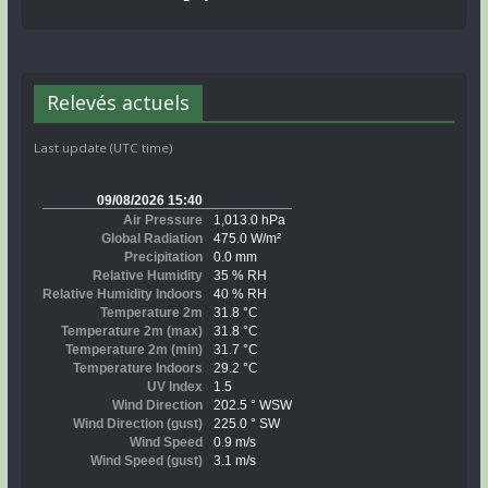
Relevés actuels
Last update (UTC time)