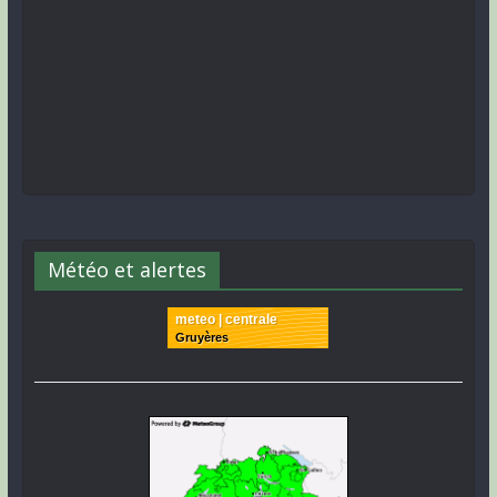
Météo et alertes
meteo | centrale
Gruyères