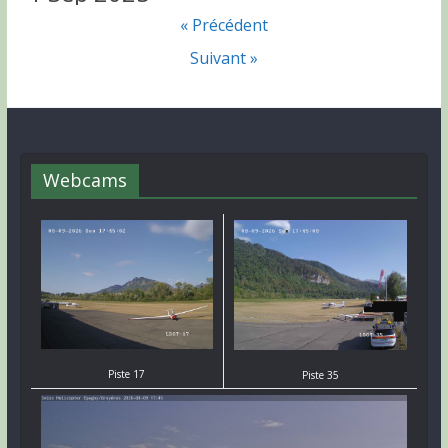
« Précédent
Suivant »
Webcams
Piste 17
Piste 35