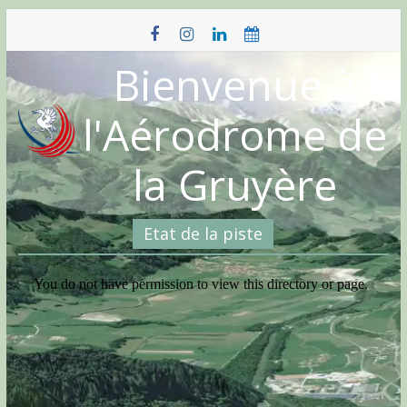
Skip
to
content
Bienvenue à
l'Aérodrome de
la Gruyère
Etat de la piste