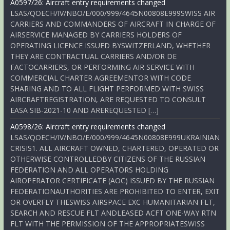
A0597/26: Aircraft entry requirements changed
LSAS/QOECH/IV/NBO/E/000/999/4645N00808E999SWISS AIR
CARRIERS AND COMMANDERS OF AIRCRAFT IN CHARGE OF
AIRSERVICE MANAGED BY CARRIERS HOLDERS OF
OPERATING LICENCE ISSUED BYSWITZERLAND, WHETHER
THEY ARE CONTRACTUAL CARRIERS AND/OR DE
FACTOCARRIERS, OR PERFORMING AIR SERVICE WITH
COMMERCIAL CHARTER AGREEMENTOR WITH CODE
SHARING AND TO ALL FLIGHT PERFORMED WITH SWISS
AIRCRAFTREGISTRATION, ARE REQUESTED TO CONSULT
EASA SIB-2021-10 AND AREREQUESTED […]
A0598/26: Aircraft entry requirements changed
LSAS/QOECH/IV/NBO/E/000/999/4645N00808E999UKRAINIAN
CRISIS1. ALL AIRCRAFT OWNED, CHARTERED, OPERATED OR
OTHERWISE CONTROLLEDBY CITIZENS OF THE RUSSIAN
FEDERATION AND ALL OPERATORS HOLDING
AIROPERATOR CERTIFICATE (AOC) ISSUED BY THE RUSSIAN
FEDERATIONAUTHORITIES ARE PROHIBITED TO ENTER, EXIT
OR OVERFLY THESWISS AIRSPACE EXC HUMANITARIAN FLT,
SEARCH AND RESCUE FLT ANDLEASED ACFT ONE-WAY RTN
FLT WITH THE PERMISSION OF THE APPROPRIATESWISS