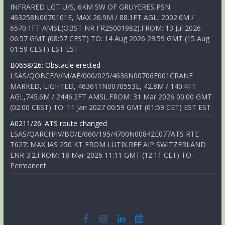
INFRARED LGT U/S, 6KM SW OF GRUYERES,PSN
463258N0070101E, MAX 26.9M / 88.1FT AGL, 2002.6M /
6570.1FT AMSL(OBST NR FR25001982).FROM: 13 Jul 2026
06:57 GMT (08:57 CEST) TO: 14 Aug 2026 23:59 GMT (15 Aug
01:59 CEST) EST EST
B0658/26: Obstacle erected
LSAS/QOBCE/V/M/AE/000/025/4636N00706E001CRANE
MARKED, LIGHTED, 463611N0070553E, 42.8M / 140.4FT
AGL,745.6M / 2446.2FT AMSL.FROM: 31 Mar 2026 00:00 GMT
(02:00 CEST) TO: 11 Jan 2027 00:59 GMT (01:59 CET) EST EST
A0211/26: ATS route changed
LSAS/QARCH/IV/BO/E/060/195/4700N00842E077ATS RTE
T627: MAX IAS 250 KT FROM LUTIX.REF AIP SWITZERLAND
ENR 3.2.FROM: 18 Mar 2026 11:11 GMT (12:11 CET) TO:
Permanent