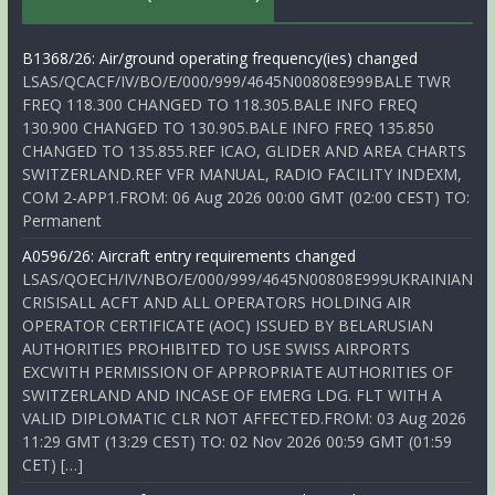
B1368/26: Air/ground operating frequency(ies) changed
LSAS/QCACF/IV/BO/E/000/999/4645N00808E999BALE TWR
FREQ 118.300 CHANGED TO 118.305.BALE INFO FREQ
130.900 CHANGED TO 130.905.BALE INFO FREQ 135.850
CHANGED TO 135.855.REF ICAO, GLIDER AND AREA CHARTS
SWITZERLAND.REF VFR MANUAL, RADIO FACILITY INDEXM,
COM 2-APP1.FROM: 06 Aug 2026 00:00 GMT (02:00 CEST) TO:
Permanent
A0596/26: Aircraft entry requirements changed
LSAS/QOECH/IV/NBO/E/000/999/4645N00808E999UKRAINIAN
CRISISALL ACFT AND ALL OPERATORS HOLDING AIR
OPERATOR CERTIFICATE (AOC) ISSUED BY BELARUSIAN
AUTHORITIES PROHIBITED TO USE SWISS AIRPORTS
EXCWITH PERMISSION OF APPROPRIATE AUTHORITIES OF
SWITZERLAND AND INCASE OF EMERG LDG. FLT WITH A
VALID DIPLOMATIC CLR NOT AFFECTED.FROM: 03 Aug 2026
11:29 GMT (13:29 CEST) TO: 02 Nov 2026 00:59 GMT (01:59
CET) […]