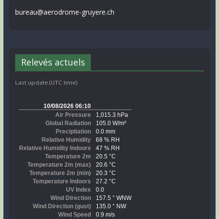
bureau@aerodrome-gruyere.ch
Relevés actuels
Last update (UTC time)