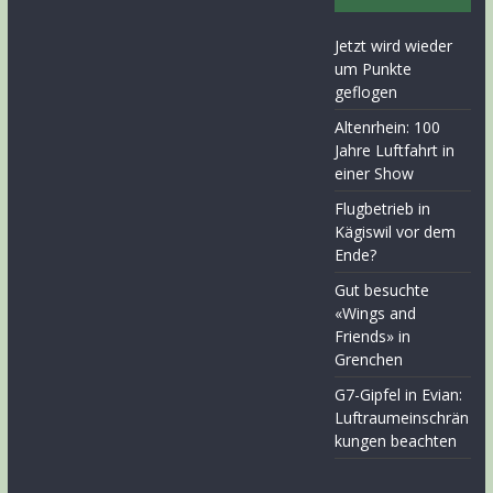
Jetzt wird wieder
um Punkte
geflogen
Altenrhein: 100
Jahre Luftfahrt in
einer Show
Flugbetrieb in
Kägiswil vor dem
Ende?
Gut besuchte
«Wings and
Friends» in
Grenchen
G7-Gipfel in Evian:
Luftraumeinschrän
kungen beachten