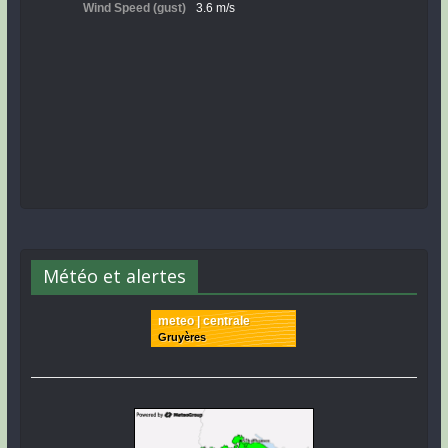
Météo et alertes
meteo | centrale
Gruyères