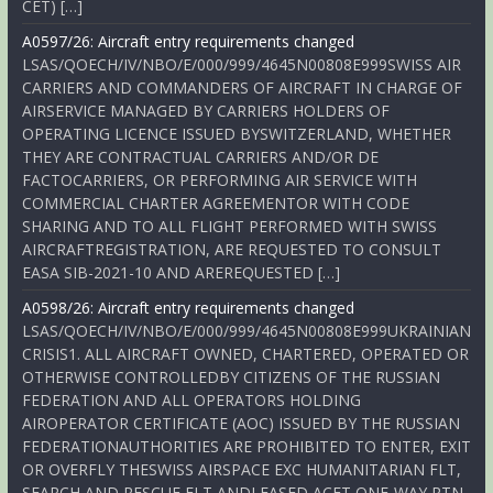
CET) […]
A0597/26: Aircraft entry requirements changed
LSAS/QOECH/IV/NBO/E/000/999/4645N00808E999SWISS AIR
CARRIERS AND COMMANDERS OF AIRCRAFT IN CHARGE OF
AIRSERVICE MANAGED BY CARRIERS HOLDERS OF
OPERATING LICENCE ISSUED BYSWITZERLAND, WHETHER
THEY ARE CONTRACTUAL CARRIERS AND/OR DE
FACTOCARRIERS, OR PERFORMING AIR SERVICE WITH
COMMERCIAL CHARTER AGREEMENTOR WITH CODE
SHARING AND TO ALL FLIGHT PERFORMED WITH SWISS
AIRCRAFTREGISTRATION, ARE REQUESTED TO CONSULT
EASA SIB-2021-10 AND AREREQUESTED […]
A0598/26: Aircraft entry requirements changed
LSAS/QOECH/IV/NBO/E/000/999/4645N00808E999UKRAINIAN
CRISIS1. ALL AIRCRAFT OWNED, CHARTERED, OPERATED OR
OTHERWISE CONTROLLEDBY CITIZENS OF THE RUSSIAN
FEDERATION AND ALL OPERATORS HOLDING
AIROPERATOR CERTIFICATE (AOC) ISSUED BY THE RUSSIAN
FEDERATIONAUTHORITIES ARE PROHIBITED TO ENTER, EXIT
OR OVERFLY THESWISS AIRSPACE EXC HUMANITARIAN FLT,
SEARCH AND RESCUE FLT ANDLEASED ACFT ONE-WAY RTN