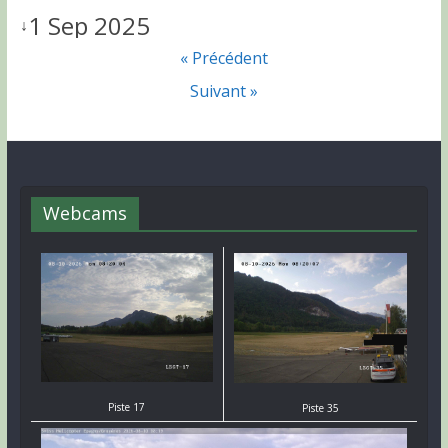
1 Sep 2025
↓
« Précédent
Suivant »
Webcams
Piste 17
Piste 35