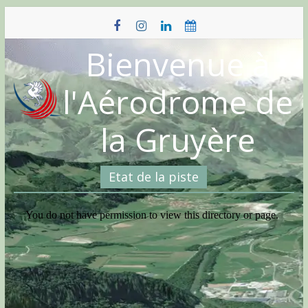
Skip
to
content
Bienvenue à
l'Aérodrome de
la Gruyère
Etat de la piste