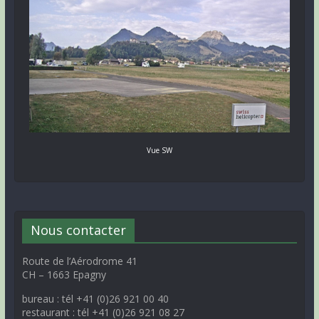
Vue SW
Nous contacter
Route de l’Aérodrome 41
CH – 1663 Epagny
bureau : tél +41 (0)26 921 00 40
restaurant : tél +41 (0)26 921 08 27