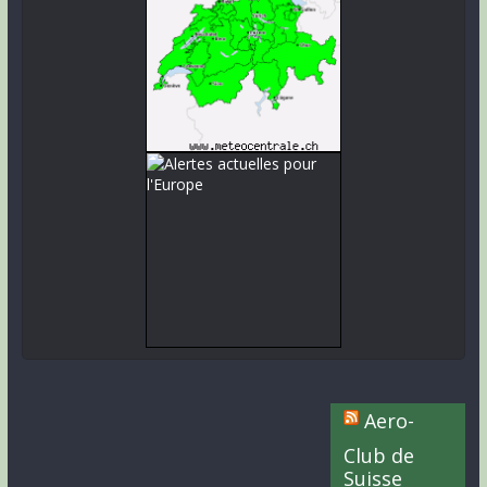
Aero-
Club de
Suisse