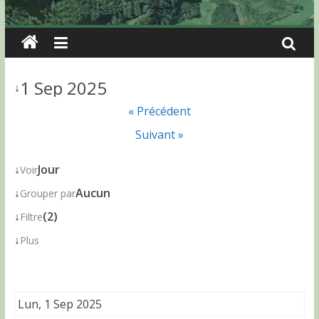
1 Sep 2025
↓
« Précédent
Suivant »
↓
Jour
Voir
↓
Aucun
Grouper par
↓
(2)
Filtre
↓
Plus
Lun, 1 Sep 2025