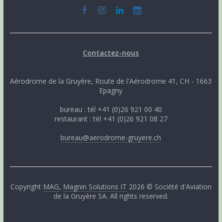
Contactez-nous
Aérodrome de la Gruyère, Route de l'Aérodrome 41, CH - 1663
Epagny
bureau : tél +41 (0)26 921 00 40
restaurant : tél +41 (0)26 921 08 27
bureau@aerodrome-gruyere.ch
Copyright
MAG
,
Magnin Solutions IT
2026 © Société d'Aviation
de la Gruyère SA. All rights reserved.