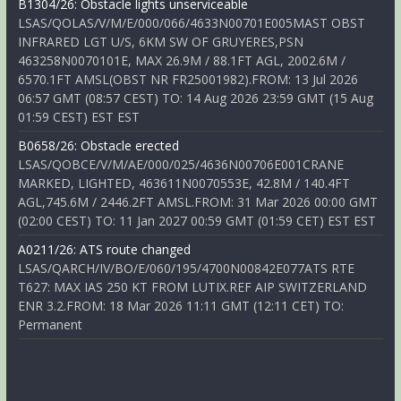
B1304/26: Obstacle lights unserviceable
LSAS/QOLAS/V/M/E/000/066/4633N00701E005MAST OBST
INFRARED LGT U/S, 6KM SW OF GRUYERES,PSN
463258N0070101E, MAX 26.9M / 88.1FT AGL, 2002.6M /
6570.1FT AMSL(OBST NR FR25001982).FROM: 13 Jul 2026
06:57 GMT (08:57 CEST) TO: 14 Aug 2026 23:59 GMT (15 Aug
01:59 CEST) EST EST
B0658/26: Obstacle erected
LSAS/QOBCE/V/M/AE/000/025/4636N00706E001CRANE
MARKED, LIGHTED, 463611N0070553E, 42.8M / 140.4FT
AGL,745.6M / 2446.2FT AMSL.FROM: 31 Mar 2026 00:00 GMT
(02:00 CEST) TO: 11 Jan 2027 00:59 GMT (01:59 CET) EST EST
A0211/26: ATS route changed
LSAS/QARCH/IV/BO/E/060/195/4700N00842E077ATS RTE
T627: MAX IAS 250 KT FROM LUTIX.REF AIP SWITZERLAND
ENR 3.2.FROM: 18 Mar 2026 11:11 GMT (12:11 CET) TO:
Permanent