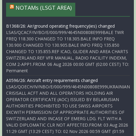
NOTAMs (LSGT AREA)
B1368/26: Air/ground operating frequency(ies) changed
LSAS/QCACF/IV/BO/E/000/999/4645N00808E999BALE TWR
FREQ 118.300 CHANGED TO 118.305.BALE INFO FREQ
130.900 CHANGED TO 130.905.BALE INFO FREQ 135.850
CHANGED TO 135.855.REF ICAO, GLIDER AND AREA CHARTS
SWITZERLAND.REF VFR MANUAL, RADIO FACILITY INDEXM,
COM 2-APP1.FROM: 06 Aug 2026 00:00 GMT (02:00 CEST) TO:
Permanent
A0596/26: Aircraft entry requirements changed
LSAS/QOECH/IV/NBO/E/000/999/4645N00808E999UKRAINIAN
CRISISALL ACFT AND ALL OPERATORS HOLDING AIR
OPERATOR CERTIFICATE (AOC) ISSUED BY BELARUSIAN
AUTHORITIES PROHIBITED TO USE SWISS AIRPORTS
EXCWITH PERMISSION OF APPROPRIATE AUTHORITIES OF
SWITZERLAND AND INCASE OF EMERG LDG. FLT WITH A
VALID DIPLOMATIC CLR NOT AFFECTED.FROM: 03 Aug 2026
11:29 GMT (13:29 CEST) TO: 02 Nov 2026 00:59 GMT (01:59