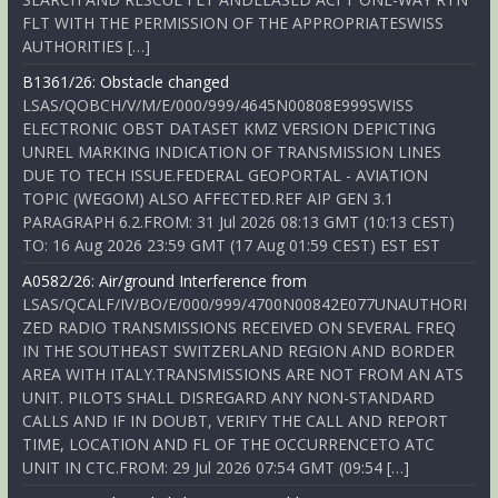
FLT WITH THE PERMISSION OF THE APPROPRIATESWISS
AUTHORITIES […]
B1361/26: Obstacle changed
LSAS/QOBCH/V/M/E/000/999/4645N00808E999SWISS
ELECTRONIC OBST DATASET KMZ VERSION DEPICTING
UNREL MARKING INDICATION OF TRANSMISSION LINES
DUE TO TECH ISSUE.FEDERAL GEOPORTAL - AVIATION
TOPIC (WEGOM) ALSO AFFECTED.REF AIP GEN 3.1
PARAGRAPH 6.2.FROM: 31 Jul 2026 08:13 GMT (10:13 CEST)
TO: 16 Aug 2026 23:59 GMT (17 Aug 01:59 CEST) EST EST
A0582/26: Air/ground Interference from
LSAS/QCALF/IV/BO/E/000/999/4700N00842E077UNAUTHORI
ZED RADIO TRANSMISSIONS RECEIVED ON SEVERAL FREQ
IN THE SOUTHEAST SWITZERLAND REGION AND BORDER
AREA WITH ITALY.TRANSMISSIONS ARE NOT FROM AN ATS
UNIT. PILOTS SHALL DISREGARD ANY NON-STANDARD
CALLS AND IF IN DOUBT, VERIFY THE CALL AND REPORT
TIME, LOCATION AND FL OF THE OCCURRENCETO ATC
UNIT IN CTC.FROM: 29 Jul 2026 07:54 GMT (09:54 […]