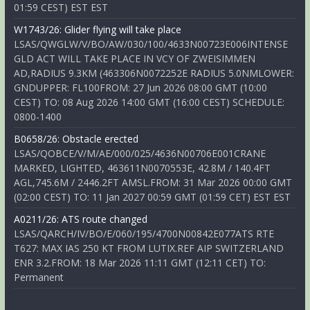
01:59 CEST) EST EST
W1743/26: Glider flying will take place
LSAS/QWGLW/V/BO/AW/030/100/4633N00723E006INTENSE
GLD ACT WILL TAKE PLACE IN VCY OF ZWEISIMMEN
AD,RADIUS 9.3KM (463306N0072252E RADIUS 5.0NMLOWER:
GNDUPPER: FL100FROM: 27 Jun 2026 08:00 GMT (10:00
CEST) TO: 08 Aug 2026 14:00 GMT (16:00 CEST) SCHEDULE:
0800-1400
B0658/26: Obstacle erected
LSAS/QOBCE/V/M/AE/000/025/4636N00706E001CRANE
MARKED, LIGHTED, 463611N0070553E, 42.8M / 140.4FT
AGL,745.6M / 2446.2FT AMSL.FROM: 31 Mar 2026 00:00 GMT
(02:00 CEST) TO: 11 Jan 2027 00:59 GMT (01:59 CET) EST EST
A0211/26: ATS route changed
LSAS/QARCH/IV/BO/E/060/195/4700N00842E077ATS RTE
T627: MAX IAS 250 KT FROM LUTIX.REF AIP SWITZERLAND
ENR 3.2.FROM: 18 Mar 2026 11:11 GMT (12:11 CET) TO:
Permanent