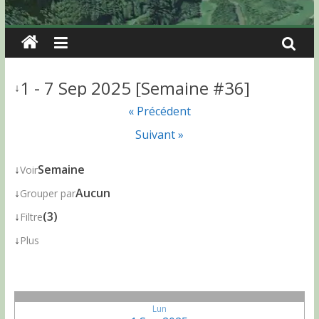
1 - 7 Sep 2025 [Semaine #36]
↓
« Précédent
Suivant »
↓
Semaine
Voir
↓
Aucun
Grouper par
↓
(3)
Filtre
↓
Plus
Lun