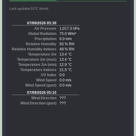
Last update (UTC time)