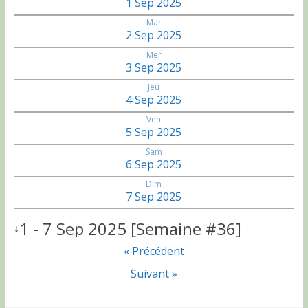
1 Sep 2025
Mar
2 Sep 2025
Mer
3 Sep 2025
Jeu
4 Sep 2025
Ven
5 Sep 2025
Sam
6 Sep 2025
Dim
7 Sep 2025
1 - 7 Sep 2025 [Semaine #36]
↓
« Précédent
Suivant »