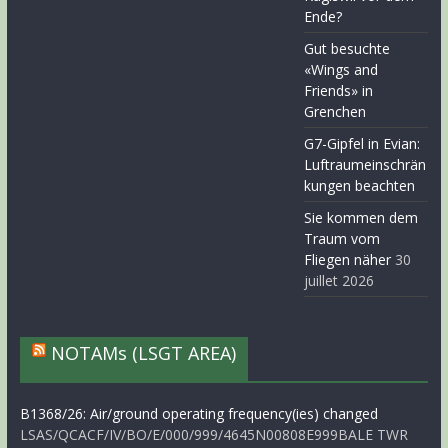
Ende?
Gut besuchte
«Wings and
Friends» in
Grenchen
G7-Gipfel in Evian:
Luftraumeinschrän
kungen beachten
Sie kommen dem
Traum vom
Fliegen näher
30
juillet 2026
NOTAMs (LSGT AREA)
B1368/26: Air/ground operating frequency(ies) changed
LSAS/QCACF/IV/BO/E/000/999/4645N00808E999BALE TWR