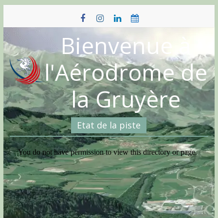
Skip
to
content
Bienvenue à
l'Aérodrome de
la Gruyère
Etat de la piste