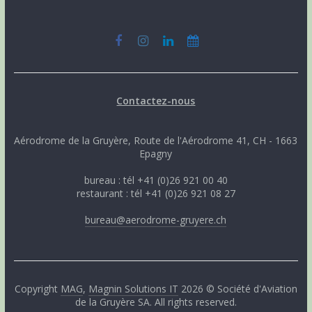
Contactez-nous
Aérodrome de la Gruyère, Route de l'Aérodrome 41, CH - 1663
Epagny
bureau : tél +41 (0)26 921 00 40
restaurant : tél +41 (0)26 921 08 27
bureau@aerodrome-gruyere.ch
Copyright
MAG
,
Magnin Solutions IT
2026 © Société d'Aviation
de la Gruyère SA. All rights reserved.