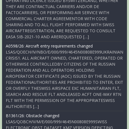
OPERATING LICENCE ISSUED BYSWITZERLAND, WHETHER
THEY ARE CONTRACTUAL CARRIERS AND/OR DE
FACTOCARRIERS, OR PERFORMING AIR SERVICE WITH
COMMERCIAL CHARTER AGREEMENTOR WITH CODE
SHARING AND TO ALL FLIGHT PERFORMED WITH SWISS
AIRCRAFTREGISTRATION, ARE REQUESTED TO CONSULT
EASA SIB-2021-10 AND AREREQUESTED […]
A0598/26: Aircraft entry requirements changed
LSAS/QOECH/IV/NBO/E/000/999/4645N00808E999UKRAINIAN
CRISIS1. ALL AIRCRAFT OWNED, CHARTERED, OPERATED OR
OTHERWISE CONTROLLEDBY CITIZENS OF THE RUSSIAN
FEDERATION AND ALL OPERATORS HOLDING
AIROPERATOR CERTIFICATE (AOC) ISSUED BY THE RUSSIAN
FEDERATIONAUTHORITIES ARE PROHIBITED TO ENTER, EXIT
OR OVERFLY THESWISS AIRSPACE EXC HUMANITARIAN FLT,
SEARCH AND RESCUE FLT ANDLEASED ACFT ONE-WAY RTN
FLT WITH THE PERMISSION OF THE APPROPRIATESWISS
AUTHORITIES […]
B1361/26: Obstacle changed
LSAS/QOBCH/V/M/E/000/999/4645N00808E999SWISS
ELECTRONIC OBST DATASET KMZ VERSION DEPICTING