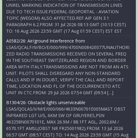
UNREL MARKING INDICATION OF TRANSMISSION LINES
DUE TO TECH ISSUE.FEDERAL GEOPORTAL - AVIATION
TOPIC (WEGOM) ALSO AFFECTED.REF AIP GEN 3.1
PARAGRAPH 6.2.FROM: 31 Jul 2026 08:13 GMT (10:13 CEST)
TO: 16 Aug 2026 23:59 GMT (17 Aug 01:59 CEST) EST EST
A0582/26: Air/ground Interference from
LSAS/QCALF/IV/BO/E/000/999/4700N00842E077UNAUTHORI
ZED RADIO TRANSMISSIONS RECEIVED ON SEVERAL FREQ
IN THE SOUTHEAST SWITZERLAND REGION AND BORDER
AREA WITH ITALY.TRANSMISSIONS ARE NOT FROM AN ATS
UNIT. PILOTS SHALL DISREGARD ANY NON-STANDARD
CALLS AND IF IN DOUBT, VERIFY THE CALL AND REPORT
TIME, LOCATION AND FL OF THE OCCURRENCETO ATC
UNIT IN CTC.FROM: 29 Jul 2026 07:54 GMT (09:54 […]
B1304/26: Obstacle lights unserviceable
LSAS/QOLAS/V/M/E/000/066/4633N00701E005MAST OBST
INFRARED LGT U/S, 6KM SW OF GRUYERES,PSN
463258N0070101E, MAX 26.9M / 88.1FT AGL, 2002.6M /
6570.1FT AMSL(OBST NR FR25001982).FROM: 13 Jul 2026
06:57 GMT (08:57 CEST) TO: 14 Aug 2026 23:59 GMT (15 Aug