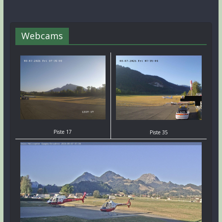
Webcams
Piste 17
Piste 35