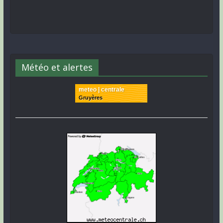
Météo et alertes
meteo | centrale
Gruyères