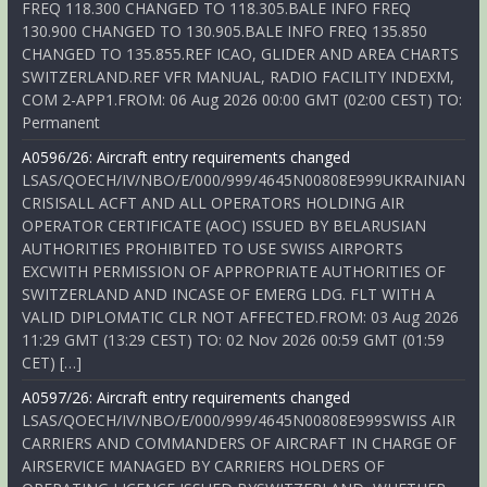
FREQ 118.300 CHANGED TO 118.305.BALE INFO FREQ
130.900 CHANGED TO 130.905.BALE INFO FREQ 135.850
CHANGED TO 135.855.REF ICAO, GLIDER AND AREA CHARTS
SWITZERLAND.REF VFR MANUAL, RADIO FACILITY INDEXM,
COM 2-APP1.FROM: 06 Aug 2026 00:00 GMT (02:00 CEST) TO:
Permanent
A0596/26: Aircraft entry requirements changed
LSAS/QOECH/IV/NBO/E/000/999/4645N00808E999UKRAINIAN
CRISISALL ACFT AND ALL OPERATORS HOLDING AIR
OPERATOR CERTIFICATE (AOC) ISSUED BY BELARUSIAN
AUTHORITIES PROHIBITED TO USE SWISS AIRPORTS
EXCWITH PERMISSION OF APPROPRIATE AUTHORITIES OF
SWITZERLAND AND INCASE OF EMERG LDG. FLT WITH A
VALID DIPLOMATIC CLR NOT AFFECTED.FROM: 03 Aug 2026
11:29 GMT (13:29 CEST) TO: 02 Nov 2026 00:59 GMT (01:59
CET) […]
A0597/26: Aircraft entry requirements changed
LSAS/QOECH/IV/NBO/E/000/999/4645N00808E999SWISS AIR
CARRIERS AND COMMANDERS OF AIRCRAFT IN CHARGE OF
AIRSERVICE MANAGED BY CARRIERS HOLDERS OF