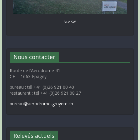
Vue SW
Nous contacter
Route de l’Aérodrome 41
CH – 1663 Epagny
bureau : tél +41 (0)26 921 00 40
restaurant : tél +41 (0)26 921 08 27
bureau@aerodrome-gruyere.ch
Relevés actuels