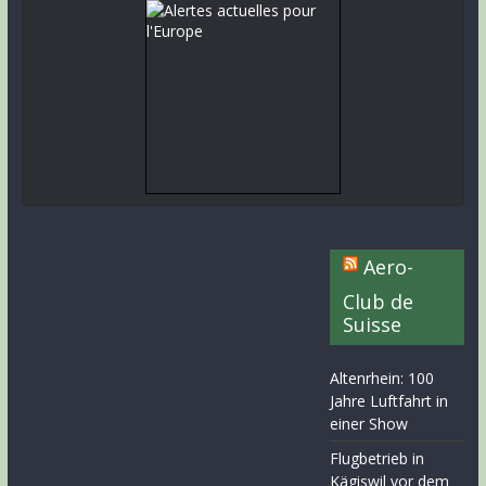
Aero-
Club de
Suisse
Altenrhein: 100
Jahre Luftfahrt in
einer Show
Flugbetrieb in
Kägiswil vor dem