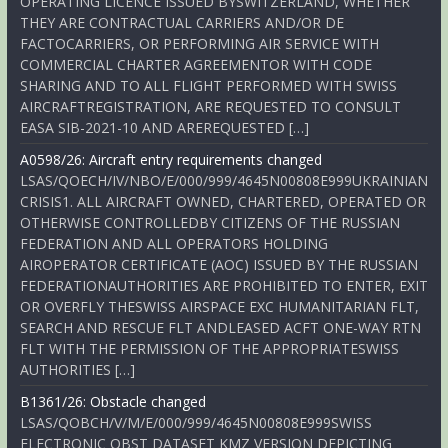
OPERATING LICENCE ISSUED BYSWITZERLAND, WHETHER
THEY ARE CONTRACTUAL CARRIERS AND/OR DE
FACTOCARRIERS, OR PERFORMING AIR SERVICE WITH
COMMERCIAL CHARTER AGREEMENTOR WITH CODE
SHARING AND TO ALL FLIGHT PERFORMED WITH SWISS
AIRCRAFTREGISTRATION, ARE REQUESTED TO CONSULT
EASA SIB-2021-10 AND AREREQUESTED […]
A0598/26: Aircraft entry requirements changed
LSAS/QOECH/IV/NBO/E/000/999/4645N00808E999UKRAINIAN
CRISIS1. ALL AIRCRAFT OWNED, CHARTERED, OPERATED OR
OTHERWISE CONTROLLEDBY CITIZENS OF THE RUSSIAN
FEDERATION AND ALL OPERATORS HOLDING
AIROPERATOR CERTIFICATE (AOC) ISSUED BY THE RUSSIAN
FEDERATIONAUTHORITIES ARE PROHIBITED TO ENTER, EXIT
OR OVERFLY THESWISS AIRSPACE EXC HUMANITARIAN FLT,
SEARCH AND RESCUE FLT ANDLEASED ACFT ONE-WAY RTN
FLT WITH THE PERMISSION OF THE APPROPRIATESWISS
AUTHORITIES […]
B1361/26: Obstacle changed
LSAS/QOBCH/V/M/E/000/999/4645N00808E999SWISS
ELECTRONIC OBST DATASET KMZ VERSION DEPICTING