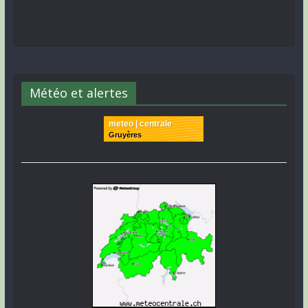
Météo et alertes
meteo | centrale
Gruyères