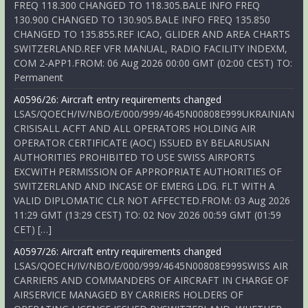
FREQ 118.300 CHANGED TO 118.305.BALE INFO FREQ
130.900 CHANGED TO 130.905.BALE INFO FREQ 135.850
CHANGED TO 135.855.REF ICAO, GLIDER AND AREA CHARTS
SWITZERLAND.REF VFR MANUAL, RADIO FACILITY INDEXM,
COM 2-APP1.FROM: 06 Aug 2026 00:00 GMT (02:00 CEST) TO:
Permanent
A0596/26: Aircraft entry requirements changed
LSAS/QOECH/IV/NBO/E/000/999/4645N00808E999UKRAINIAN
CRISISALL ACFT AND ALL OPERATORS HOLDING AIR
OPERATOR CERTIFICATE (AOC) ISSUED BY BELARUSIAN
AUTHORITIES PROHIBITED TO USE SWISS AIRPORTS
EXCWITH PERMISSION OF APPROPRIATE AUTHORITIES OF
SWITZERLAND AND INCASE OF EMERG LDG. FLT WITH A
VALID DIPLOMATIC CLR NOT AFFECTED.FROM: 03 Aug 2026
11:29 GMT (13:29 CEST) TO: 02 Nov 2026 00:59 GMT (01:59
CET) […]
A0597/26: Aircraft entry requirements changed
LSAS/QOECH/IV/NBO/E/000/999/4645N00808E999SWISS AIR
CARRIERS AND COMMANDERS OF AIRCRAFT IN CHARGE OF
AIRSERVICE MANAGED BY CARRIERS HOLDERS OF