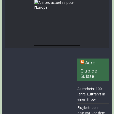
Aero-
Club de
Suisse
Altenrhein: 100
Jahre Luftfahrt in
einer Show
Flugbetrieb in
Kägiswil vor dem