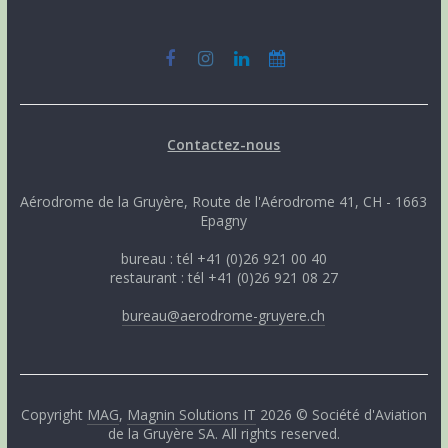
Contactez-nous
Aérodrome de la Gruyère, Route de l'Aérodrome 41, CH - 1663
Epagny
bureau : tél +41 (0)26 921 00 40
restaurant : tél +41 (0)26 921 08 27
bureau@aerodrome-gruyere.ch
Copyright
MAG
,
Magnin Solutions IT
2026 © Société d'Aviation
de la Gruyère SA. All rights reserved.