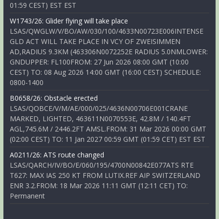
01:59 CEST) EST EST
W1743/26: Glider flying will take place
LSAS/QWGLW/V/BO/AW/030/100/4633N00723E006INTENSE
GLD ACT WILL TAKE PLACE IN VCY OF ZWEISIMMEN
AD,RADIUS 9.3KM (463306N0072252E RADIUS 5.0NMLOWER:
GNDUPPER: FL100FROM: 27 Jun 2026 08:00 GMT (10:00
CEST) TO: 08 Aug 2026 14:00 GMT (16:00 CEST) SCHEDULE:
0800-1400
B0658/26: Obstacle erected
LSAS/QOBCE/V/M/AE/000/025/4636N00706E001CRANE
MARKED, LIGHTED, 463611N0070553E, 42.8M / 140.4FT
AGL,745.6M / 2446.2FT AMSL.FROM: 31 Mar 2026 00:00 GMT
(02:00 CEST) TO: 11 Jan 2027 00:59 GMT (01:59 CET) EST EST
A0211/26: ATS route changed
LSAS/QARCH/IV/BO/E/060/195/4700N00842E077ATS RTE
T627: MAX IAS 250 KT FROM LUTIX.REF AIP SWITZERLAND
ENR 3.2.FROM: 18 Mar 2026 11:11 GMT (12:11 CET) TO:
Permanent