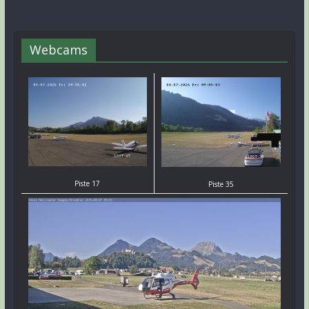
Webcams
Piste 17
Piste 35