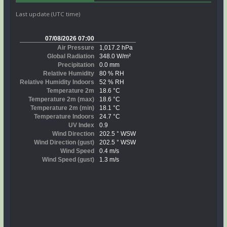
Last update (UTC time)