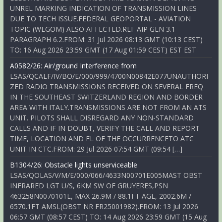
UNREL MARKING INDICATION OF TRANSMISSION LINES
DUE TO TECH ISSUE.FEDERAL GEOPORTAL - AVIATION
TOPIC (WEGOM) ALSO AFFECTED.REF AIP GEN 3.1
PARAGRAPH 6.2.FROM: 31 Jul 2026 08:13 GMT (10:13 CEST)
TO: 16 Aug 2026 23:59 GMT (17 Aug 01:59 CEST) EST EST
A0582/26: Air/ground Interference from
LSAS/QCALF/IV/BO/E/000/999/4700N00842E077UNAUTHORI
ZED RADIO TRANSMISSIONS RECEIVED ON SEVERAL FREQ
IN THE SOUTHEAST SWITZERLAND REGION AND BORDER
AREA WITH ITALY.TRANSMISSIONS ARE NOT FROM AN ATS
UNIT. PILOTS SHALL DISREGARD ANY NON-STANDARD
CALLS AND IF IN DOUBT, VERIFY THE CALL AND REPORT
TIME, LOCATION AND FL OF THE OCCURRENCETO ATC
UNIT IN CTC.FROM: 29 Jul 2026 07:54 GMT (09:54 […]
B1304/26: Obstacle lights unserviceable
LSAS/QOLAS/V/M/E/000/066/4633N00701E005MAST OBST
INFRARED LGT U/S, 6KM SW OF GRUYERES,PSN
463258N0070101E, MAX 26.9M / 88.1FT AGL, 2002.6M /
6570.1FT AMSL(OBST NR FR25001982).FROM: 13 Jul 2026
06:57 GMT (08:57 CEST) TO: 14 Aug 2026 23:59 GMT (15 Aug