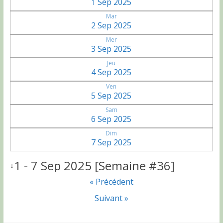
1 Sep 2025
Mar
2 Sep 2025
Mer
3 Sep 2025
Jeu
4 Sep 2025
Ven
5 Sep 2025
Sam
6 Sep 2025
Dim
7 Sep 2025
1 - 7 Sep 2025 [Semaine #36]
↓
« Précédent
Suivant »