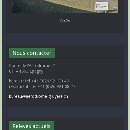
Vue SW
Nous contacter
Route de l’Aérodrome 41
CH – 1663 Epagny
bureau : tél +41 (0)26 921 00 40
restaurant : tél +41 (0)26 921 08 27
bureau@aerodrome-gruyere.ch
Relevés actuels