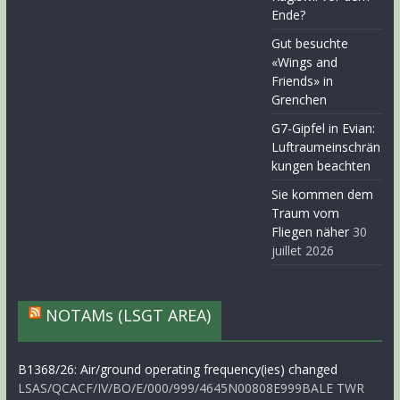
Ende?
Gut besuchte
«Wings and
Friends» in
Grenchen
G7-Gipfel in Evian:
Luftraumeinschrän
kungen beachten
Sie kommen dem
Traum vom
Fliegen näher
30
juillet 2026
NOTAMs (LSGT AREA)
B1368/26: Air/ground operating frequency(ies) changed
LSAS/QCACF/IV/BO/E/000/999/4645N00808E999BALE TWR