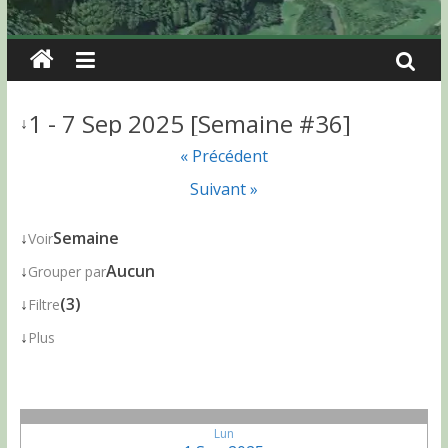
1 - 7 Sep 2025 [Semaine #36]
↓
« Précédent
Suivant »
↓
Semaine
Voir
↓
Aucun
Grouper par
↓
(3)
Filtre
↓
Plus
Lun