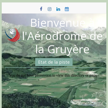
Skip
to
content
Bienvenue à
l'Aérodrome de
la Gruyère
Etat de la piste