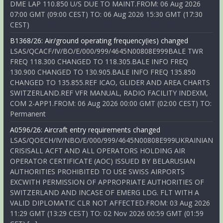
DME LAP 110.850 U/S DUE TO MAINT.FROM: 06 Aug 2026
07:00 GMT (09:00 CEST) TO: 06 Aug 2026 15:30 GMT (17:30
CEST)
B1368/26: Air/ground operating frequency(ies) changed
LSAS/QCACF/IV/BO/E/000/999/4645N00808E999BALE TWR
FREQ 118.300 CHANGED TO 118.305.BALE INFO FREQ
130.900 CHANGED TO 130.905.BALE INFO FREQ 135.850
CHANGED TO 135.855.REF ICAO, GLIDER AND AREA CHARTS
SWITZERLAND.REF VFR MANUAL, RADIO FACILITY INDEXM,
COM 2-APP1.FROM: 06 Aug 2026 00:00 GMT (02:00 CEST) TO:
Permanent
A0596/26: Aircraft entry requirements changed
LSAS/QOECH/IV/NBO/E/000/999/4645N00808E999UKRAINIAN
CRISISALL ACFT AND ALL OPERATORS HOLDING AIR
OPERATOR CERTIFICATE (AOC) ISSUED BY BELARUSIAN
AUTHORITIES PROHIBITED TO USE SWISS AIRPORTS
EXCWITH PERMISSION OF APPROPRIATE AUTHORITIES OF
SWITZERLAND AND INCASE OF EMERG LDG. FLT WITH A
VALID DIPLOMATIC CLR NOT AFFECTED.FROM: 03 Aug 2026
11:29 GMT (13:29 CEST) TO: 02 Nov 2026 00:59 GMT (01:59