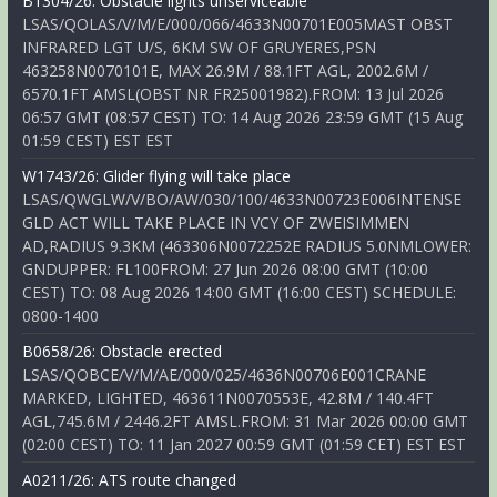
B1304/26: Obstacle lights unserviceable
LSAS/QOLAS/V/M/E/000/066/4633N00701E005MAST OBST
INFRARED LGT U/S, 6KM SW OF GRUYERES,PSN
463258N0070101E, MAX 26.9M / 88.1FT AGL, 2002.6M /
6570.1FT AMSL(OBST NR FR25001982).FROM: 13 Jul 2026
06:57 GMT (08:57 CEST) TO: 14 Aug 2026 23:59 GMT (15 Aug
01:59 CEST) EST EST
W1743/26: Glider flying will take place
LSAS/QWGLW/V/BO/AW/030/100/4633N00723E006INTENSE
GLD ACT WILL TAKE PLACE IN VCY OF ZWEISIMMEN
AD,RADIUS 9.3KM (463306N0072252E RADIUS 5.0NMLOWER:
GNDUPPER: FL100FROM: 27 Jun 2026 08:00 GMT (10:00
CEST) TO: 08 Aug 2026 14:00 GMT (16:00 CEST) SCHEDULE:
0800-1400
B0658/26: Obstacle erected
LSAS/QOBCE/V/M/AE/000/025/4636N00706E001CRANE
MARKED, LIGHTED, 463611N0070553E, 42.8M / 140.4FT
AGL,745.6M / 2446.2FT AMSL.FROM: 31 Mar 2026 00:00 GMT
(02:00 CEST) TO: 11 Jan 2027 00:59 GMT (01:59 CET) EST EST
A0211/26: ATS route changed