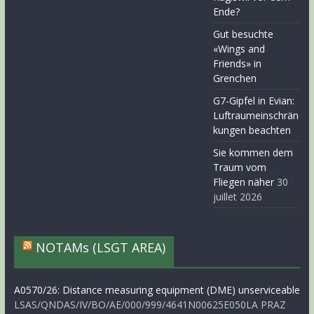
Ende?
Gut besuchte
«Wings and
Friends» in
Grenchen
G7-Gipfel in Evian:
Luftraumeinschrän
kungen beachten
Sie kommen dem
Traum vom
Fliegen näher
30
juillet 2026
NOTAMs (LSGT AREA)
A0570/26: Distance measuring equipment (DME) unserviceable
LSAS/QNDAS/IV/BO/AE/000/999/4641N00625E050LA PRAZ