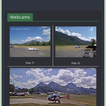
Webcams
Piste 17
Piste 35