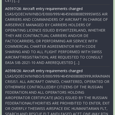
CET) […]
A0597/26: Aircraft entry requirements changed
LSAS/QOECH/IV/NBO/E/000/999/4645N00808E999SWISS AIR
CARRIERS AND COMMANDERS OF AIRCRAFT IN CHARGE OF
AIRSERVICE MANAGED BY CARRIERS HOLDERS OF
OPERATING LICENCE ISSUED BYSWITZERLAND, WHETHER
THEY ARE CONTRACTUAL CARRIERS AND/OR DE
FACTOCARRIERS, OR PERFORMING AIR SERVICE WITH
COMMERCIAL CHARTER AGREEMENTOR WITH CODE
SHARING AND TO ALL FLIGHT PERFORMED WITH SWISS
AIRCRAFTREGISTRATION, ARE REQUESTED TO CONSULT
EASA SIB-2021-10 AND AREREQUESTED […]
A0598/26: Aircraft entry requirements changed
LSAS/QOECH/IV/NBO/E/000/999/4645N00808E999UKRAINIAN
CRISIS1. ALL AIRCRAFT OWNED, CHARTERED, OPERATED OR
OTHERWISE CONTROLLEDBY CITIZENS OF THE RUSSIAN
FEDERATION AND ALL OPERATORS HOLDING
AIROPERATOR CERTIFICATE (AOC) ISSUED BY THE RUSSIAN
FEDERATIONAUTHORITIES ARE PROHIBITED TO ENTER, EXIT
OR OVERFLY THESWISS AIRSPACE EXC HUMANITARIAN FLT,
SEARCH AND RESCUE FLT ANDLEASED ACFT ONE-WAY RTN