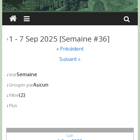
1 - 7 Sep 2025 [Semaine #36]
↓
« Précédent
Suivant »
↓
Semaine
Voir
↓
Aucun
Grouper par
↓
(2)
Filtre
↓
Plus
Lun