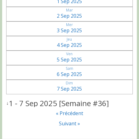
1 Sep 2025
Mar
2 Sep 2025
Mer
3 Sep 2025
Jeu
4 Sep 2025
Ven
5 Sep 2025
Sam
6 Sep 2025
Dim
7 Sep 2025
1 - 7 Sep 2025 [Semaine #36]
↓
« Précédent
Suivant »