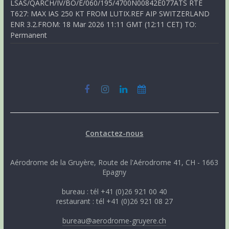
LSAS/QARCH/IV/BO/E/060/195/4700N00842E077ATS RTE
T627: MAX IAS 250 KT FROM LUTIX.REF AIP SWITZERLAND
ENR 3.2.FROM: 18 Mar 2026 11:11 GMT (12:11 CET) TO:
Permanent
Contactez-nous
Aérodrome de la Gruyère, Route de l'Aérodrome 41, CH - 1663
Epagny
bureau : tél +41 (0)26 921 00 40
restaurant : tél +41 (0)26 921 08 27
bureau@aerodrome-gruyere.ch