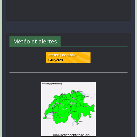
Météo et alertes
meteo | centrale
Gruyères