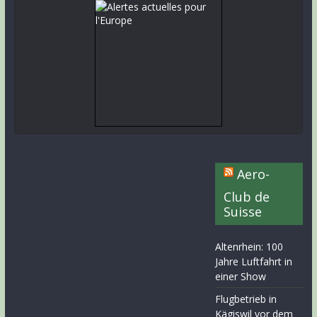
Aero-
Club de
Suisse
Altenrhein: 100
Jahre Luftfahrt in
einer Show
Flugbetrieb in
Kägiswil vor dem