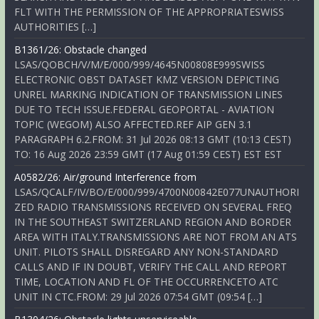
FLT WITH THE PERMISSION OF THE APPROPRIATESWISS
AUTHORITIES […]
B1361/26: Obstacle changed
LSAS/QOBCH/V/M/E/000/999/4645N00808E999SWISS
ELECTRONIC OBST DATASET KMZ VERSION DEPICTING
UNREL MARKING INDICATION OF TRANSMISSION LINES
DUE TO TECH ISSUE.FEDERAL GEOPORTAL - AVIATION
TOPIC (WEGOM) ALSO AFFECTED.REF AIP GEN 3.1
PARAGRAPH 6.2.FROM: 31 Jul 2026 08:13 GMT (10:13 CEST)
TO: 16 Aug 2026 23:59 GMT (17 Aug 01:59 CEST) EST EST
A0582/26: Air/ground Interference from
LSAS/QCALF/IV/BO/E/000/999/4700N00842E077UNAUTHORI
ZED RADIO TRANSMISSIONS RECEIVED ON SEVERAL FREQ
IN THE SOUTHEAST SWITZERLAND REGION AND BORDER
AREA WITH ITALY.TRANSMISSIONS ARE NOT FROM AN ATS
UNIT. PILOTS SHALL DISREGARD ANY NON-STANDARD
CALLS AND IF IN DOUBT, VERIFY THE CALL AND REPORT
TIME, LOCATION AND FL OF THE OCCURRENCETO ATC
UNIT IN CTC.FROM: 29 Jul 2026 07:54 GMT (09:54 […]