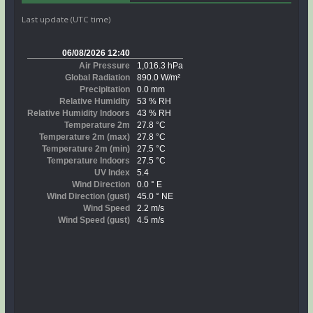
Last update (UTC time)