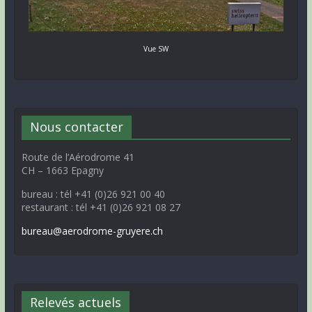
Vue SW
Nous contacter
Route de l’Aérodrome 41
CH – 1663 Epagny
bureau : tél +41 (0)26 921 00 40
restaurant : tél +41 (0)26 921 08 27
bureau@aerodrome-gruyere.ch
Relevés actuels