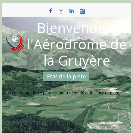
Skip
to
content
Bienvenue à
l'Aérodrome de
la Gruyère
Etat de la piste