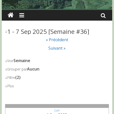
1 - 7 Sep 2025 [Semaine #36]
↓
« Précédent
Suivant »
↓
Semaine
Voir
↓
Aucun
Grouper par
↓
(2)
Filtre
↓
Plus
Lun