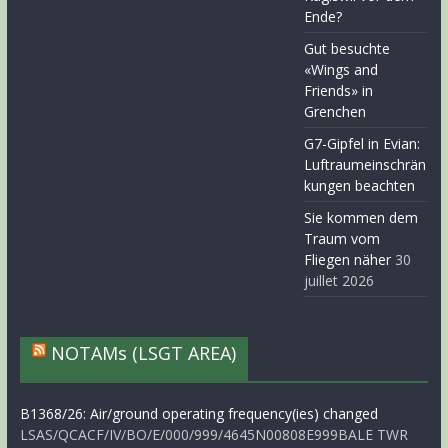
Ende?
Gut besuchte
«Wings and
Friends» in
Grenchen
G7-Gipfel in Evian:
Luftraumeinschrän
kungen beachten
Sie kommen dem
Traum vom
Fliegen näher
30
juillet 2026
NOTAMs (LSGT AREA)
B1368/26: Air/ground operating frequency(ies) changed
LSAS/QCACF/IV/BO/E/000/999/4645N00808E999BALE TWR