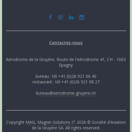
Contactez-nous
Aérodrome de la Gruyère, Route de l'Aérodrome 41, CH - 1663
Epagny
bureau : tél +41 (0)26 921 00 40
restaurant : tél +41 (0)26 921 08 27
bureau@aerodrome-gruyere.ch
Copyright
MAG
,
Magnin Solutions IT
2026 © Société d'Aviation
de la Gruyère SA. All rights reserved.