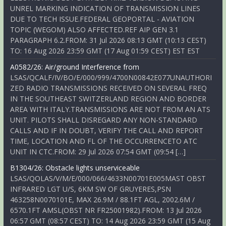
UNREL MARKING INDICATION OF TRANSMISSION LINES
DUE TO TECH ISSUE.FEDERAL GEOPORTAL - AVIATION
TOPIC (WEGOM) ALSO AFFECTED.REF AIP GEN 3.1
PARAGRAPH 6.2.FROM: 31 Jul 2026 08:13 GMT (10:13 CEST)
TO: 16 Aug 2026 23:59 GMT (17 Aug 01:59 CEST) EST EST
A0582/26: Air/ground Interference from
LSAS/QCALF/IV/BO/E/000/999/4700N00842E077UNAUTHORI
ZED RADIO TRANSMISSIONS RECEIVED ON SEVERAL FREQ
IN THE SOUTHEAST SWITZERLAND REGION AND BORDER
AREA WITH ITALY.TRANSMISSIONS ARE NOT FROM AN ATS
UNIT. PILOTS SHALL DISREGARD ANY NON-STANDARD
CALLS AND IF IN DOUBT, VERIFY THE CALL AND REPORT
TIME, LOCATION AND FL OF THE OCCURRENCETO ATC
UNIT IN CTC.FROM: 29 Jul 2026 07:54 GMT (09:54 […]
B1304/26: Obstacle lights unserviceable
LSAS/QOLAS/V/M/E/000/066/4633N00701E005MAST OBST
INFRARED LGT U/S, 6KM SW OF GRUYERES,PSN
463258N0070101E, MAX 26.9M / 88.1FT AGL, 2002.6M /
6570.1FT AMSL(OBST NR FR25001982).FROM: 13 Jul 2026
06:57 GMT (08:57 CEST) TO: 14 Aug 2026 23:59 GMT (15 Aug