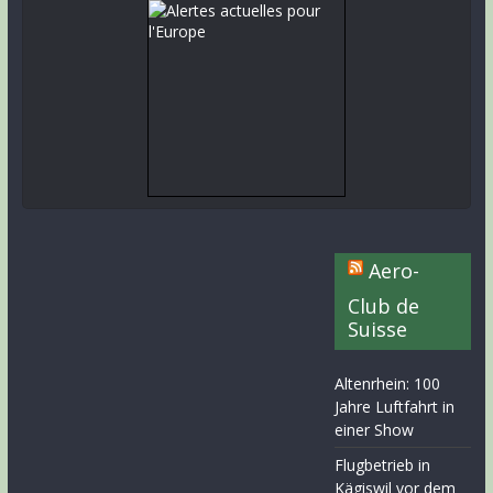
Aero-
Club de
Suisse
Altenrhein: 100
Jahre Luftfahrt in
einer Show
Flugbetrieb in
Kägiswil vor dem