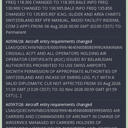
FREQ 118.300 CHANGED TO 118.305.BALE INFO FREQ
130.900 CHANGED TO 130.905.BALE INFO FREQ 135.850
CHANGED TO 135.855.REF ICAO, GLIDER AND AREA CHARTS
SWITZERLAND.REF VFR MANUAL, RADIO FACILITY INDEXM,
COM 2-APP1.FROM: 06 Aug 2026 00:00 GMT (02:00 CEST) TO:
Permanent
A0596/26: Aircraft entry requirements changed
LSAS/QOECH/IV/NBO/E/000/999/4645N00808E999UKRAINIAN
CRISISALL ACFT AND ALL OPERATORS HOLDING AIR
OPERATOR CERTIFICATE (AOC) ISSUED BY BELARUSIAN
AUTHORITIES PROHIBITED TO USE SWISS AIRPORTS
EXCWITH PERMISSION OF APPROPRIATE AUTHORITIES OF
SWITZERLAND AND INCASE OF EMERG LDG. FLT WITH A
VALID DIPLOMATIC CLR NOT AFFECTED.FROM: 03 Aug 2026
11:29 GMT (13:29 CEST) TO: 02 Nov 2026 00:59 GMT (01:59
CET) […]
A0597/26: Aircraft entry requirements changed
LSAS/QOECH/IV/NBO/E/000/999/4645N00808E999SWISS AIR
CARRIERS AND COMMANDERS OF AIRCRAFT IN CHARGE OF
AIRSERVICE MANAGED BY CARRIERS HOLDERS OF