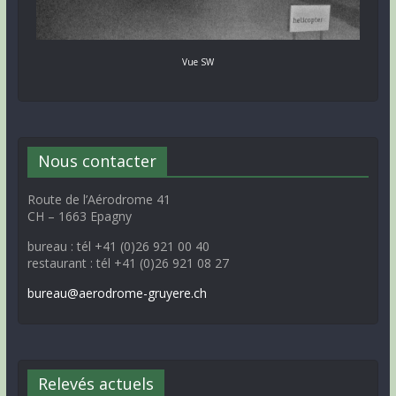
Vue SW
Nous contacter
Route de l’Aérodrome 41
CH – 1663 Epagny
bureau : tél +41 (0)26 921 00 40
restaurant : tél +41 (0)26 921 08 27
bureau@aerodrome-gruyere.ch
Relevés actuels