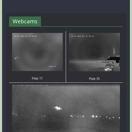
Webcams
Piste 17
Piste 35