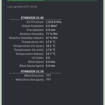
Last update (UTC time)