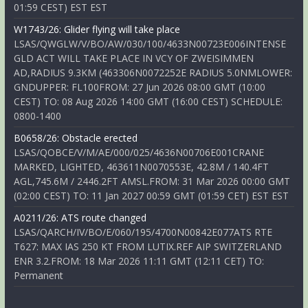
01:59 CEST) EST EST
W1743/26: Glider flying will take place
LSAS/QWGLW/V/BO/AW/030/100/4633N00723E006INTENSE
GLD ACT WILL TAKE PLACE IN VCY OF ZWEISIMMEN
AD,RADIUS 9.3KM (463306N0072252E RADIUS 5.0NMLOWER:
GNDUPPER: FL100FROM: 27 Jun 2026 08:00 GMT (10:00
CEST) TO: 08 Aug 2026 14:00 GMT (16:00 CEST) SCHEDULE:
0800-1400
B0658/26: Obstacle erected
LSAS/QOBCE/V/M/AE/000/025/4636N00706E001CRANE
MARKED, LIGHTED, 463611N0070553E, 42.8M / 140.4FT
AGL,745.6M / 2446.2FT AMSL.FROM: 31 Mar 2026 00:00 GMT
(02:00 CEST) TO: 11 Jan 2027 00:59 GMT (01:59 CET) EST EST
A0211/26: ATS route changed
LSAS/QARCH/IV/BO/E/060/195/4700N00842E077ATS RTE
T627: MAX IAS 250 KT FROM LUTIX.REF AIP SWITZERLAND
ENR 3.2.FROM: 18 Mar 2026 11:11 GMT (12:11 CET) TO:
Permanent