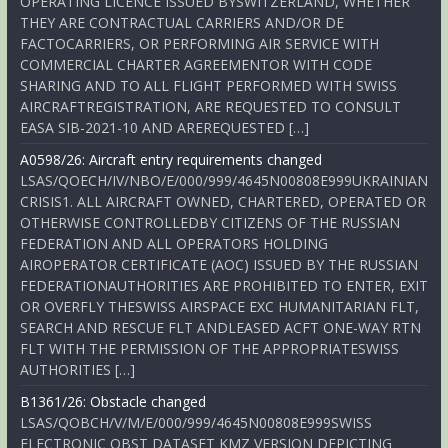
OPERATING LICENCE ISSUED BYSWITZERLAND, WHETHER
THEY ARE CONTRACTUAL CARRIERS AND/OR DE
FACTOCARRIERS, OR PERFORMING AIR SERVICE WITH
COMMERCIAL CHARTER AGREEMENTOR WITH CODE
SHARING AND TO ALL FLIGHT PERFORMED WITH SWISS
AIRCRAFTREGISTRATION, ARE REQUESTED TO CONSULT
EASA SIB-2021-10 AND AREREQUESTED […]
A0598/26: Aircraft entry requirements changed
LSAS/QOECH/IV/NBO/E/000/999/4645N00808E999UKRAINIAN
CRISIS1. ALL AIRCRAFT OWNED, CHARTERED, OPERATED OR
OTHERWISE CONTROLLEDBY CITIZENS OF THE RUSSIAN
FEDERATION AND ALL OPERATORS HOLDING
AIROPERATOR CERTIFICATE (AOC) ISSUED BY THE RUSSIAN
FEDERATIONAUTHORITIES ARE PROHIBITED TO ENTER, EXIT
OR OVERFLY THESWISS AIRSPACE EXC HUMANITARIAN FLT,
SEARCH AND RESCUE FLT ANDLEASED ACFT ONE-WAY RTN
FLT WITH THE PERMISSION OF THE APPROPRIATESWISS
AUTHORITIES […]
B1361/26: Obstacle changed
LSAS/QOBCH/V/M/E/000/999/4645N00808E999SWISS
ELECTRONIC OBST DATASET KMZ VERSION DEPICTING