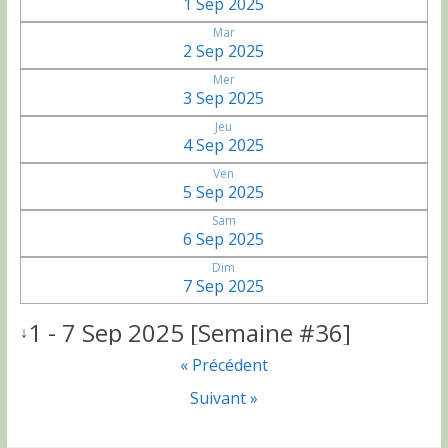
1 Sep 2025
Mar
2 Sep 2025
Mer
3 Sep 2025
Jeu
4 Sep 2025
Ven
5 Sep 2025
Sam
6 Sep 2025
Dim
7 Sep 2025
1 - 7 Sep 2025 [Semaine #36]
↓
« Précédent
Suivant »