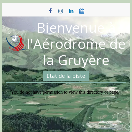
Skip
to
content
Bienvenue à
l'Aérodrome de
la Gruyère
Etat de la piste