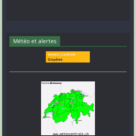
Météo et alertes
meteo | centrale
Gruyères