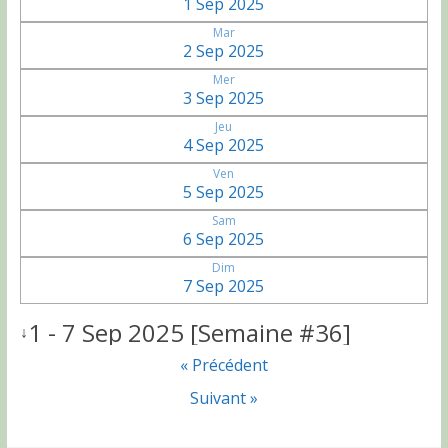
1 Sep 2025
Mar
2 Sep 2025
Mer
3 Sep 2025
Jeu
4 Sep 2025
Ven
5 Sep 2025
Sam
6 Sep 2025
Dim
7 Sep 2025
1 - 7 Sep 2025 [Semaine #36]
↓
« Précédent
Suivant »