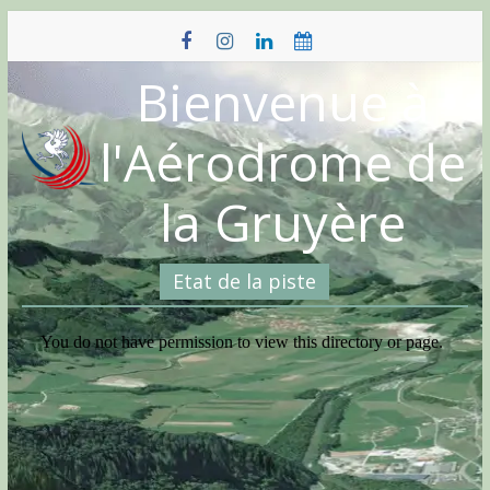
Skip
to
content
Bienvenue à
l'Aérodrome de
la Gruyère
Etat de la piste