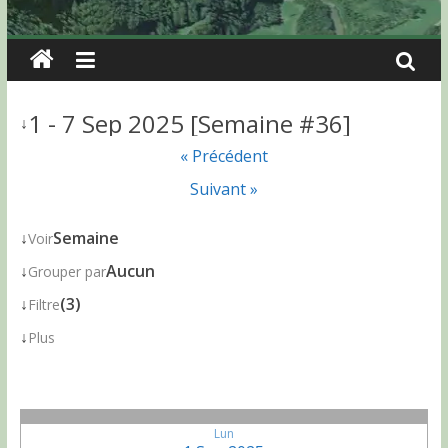
1 - 7 Sep 2025 [Semaine #36]
↓
« Précédent
Suivant »
↓
Semaine
Voir
↓
Aucun
Grouper par
↓
(3)
Filtre
↓
Plus
Lun