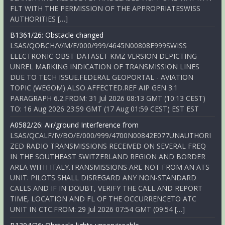
FLT WITH THE PERMISSION OF THE APPROPRIATESWISS
AUTHORITIES […]
B1361/26: Obstacle changed
LSAS/QOBCH/V/M/E/000/999/4645N00808E999SWISS
ELECTRONIC OBST DATASET KMZ VERSION DEPICTING
UNREL MARKING INDICATION OF TRANSMISSION LINES
DUE TO TECH ISSUE.FEDERAL GEOPORTAL - AVIATION
TOPIC (WEGOM) ALSO AFFECTED.REF AIP GEN 3.1
PARAGRAPH 6.2.FROM: 31 Jul 2026 08:13 GMT (10:13 CEST)
TO: 16 Aug 2026 23:59 GMT (17 Aug 01:59 CEST) EST EST
A0582/26: Air/ground Interference from
LSAS/QCALF/IV/BO/E/000/999/4700N00842E077UNAUTHORI
ZED RADIO TRANSMISSIONS RECEIVED ON SEVERAL FREQ
IN THE SOUTHEAST SWITZERLAND REGION AND BORDER
AREA WITH ITALY.TRANSMISSIONS ARE NOT FROM AN ATS
UNIT. PILOTS SHALL DISREGARD ANY NON-STANDARD
CALLS AND IF IN DOUBT, VERIFY THE CALL AND REPORT
TIME, LOCATION AND FL OF THE OCCURRENCETO ATC
UNIT IN CTC.FROM: 29 Jul 2026 07:54 GMT (09:54 […]