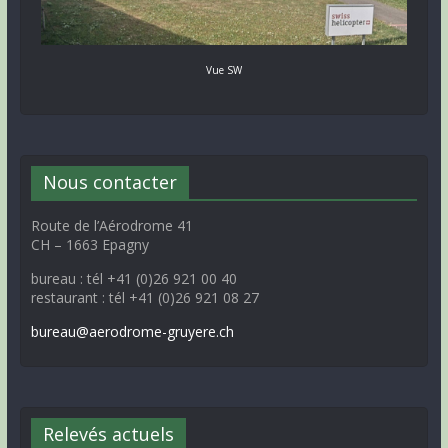
Vue SW
Nous contacter
Route de l’Aérodrome 41
CH – 1663 Epagny
bureau : tél +41 (0)26 921 00 40
restaurant : tél +41 (0)26 921 08 27
bureau@aerodrome-gruyere.ch
Relevés actuels