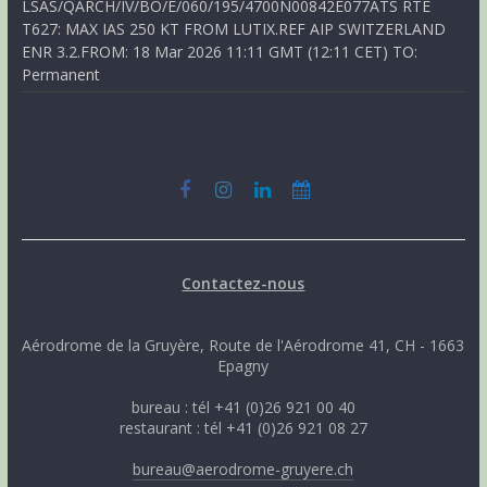
LSAS/QARCH/IV/BO/E/060/195/4700N00842E077ATS RTE
T627: MAX IAS 250 KT FROM LUTIX.REF AIP SWITZERLAND
ENR 3.2.FROM: 18 Mar 2026 11:11 GMT (12:11 CET) TO:
Permanent
Contactez-nous
Aérodrome de la Gruyère, Route de l'Aérodrome 41, CH - 1663
Epagny
bureau : tél +41 (0)26 921 00 40
restaurant : tél +41 (0)26 921 08 27
bureau@aerodrome-gruyere.ch