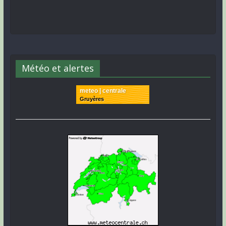
Météo et alertes
meteo | centrale
Gruyères