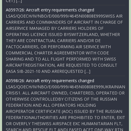
CET) […]
A0597/26: Aircraft entry requirements changed
LSAS/QOECH/IV/NBO/E/000/999/4645N00808E999SWISS AIR
CARRIERS AND COMMANDERS OF AIRCRAFT IN CHARGE OF
AIRSERVICE MANAGED BY CARRIERS HOLDERS OF
OPERATING LICENCE ISSUED BYSWITZERLAND, WHETHER
THEY ARE CONTRACTUAL CARRIERS AND/OR DE
FACTOCARRIERS, OR PERFORMING AIR SERVICE WITH
COMMERCIAL CHARTER AGREEMENTOR WITH CODE
SHARING AND TO ALL FLIGHT PERFORMED WITH SWISS
AIRCRAFTREGISTRATION, ARE REQUESTED TO CONSULT
EASA SIB-2021-10 AND AREREQUESTED […]
A0598/26: Aircraft entry requirements changed
LSAS/QOECH/IV/NBO/E/000/999/4645N00808E999UKRAINIAN
CRISIS1. ALL AIRCRAFT OWNED, CHARTERED, OPERATED OR
OTHERWISE CONTROLLEDBY CITIZENS OF THE RUSSIAN
FEDERATION AND ALL OPERATORS HOLDING
AIROPERATOR CERTIFICATE (AOC) ISSUED BY THE RUSSIAN
FEDERATIONAUTHORITIES ARE PROHIBITED TO ENTER, EXIT
OR OVERFLY THESWISS AIRSPACE EXC HUMANITARIAN FLT,
SEARCH AND RESCUE FLT ANDLEASED ACFT ONE-WAY RTN