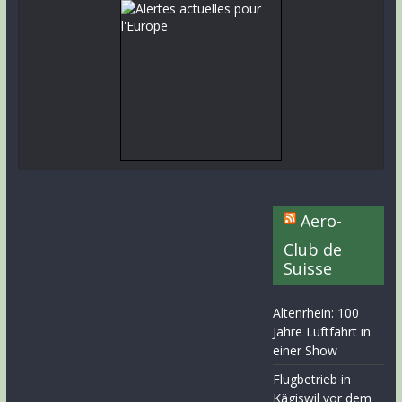
Aero-
Club de
Suisse
Altenrhein: 100
Jahre Luftfahrt in
einer Show
Flugbetrieb in
Kägiswil vor dem