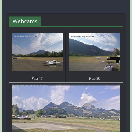
Webcams
Piste 17
Piste 35