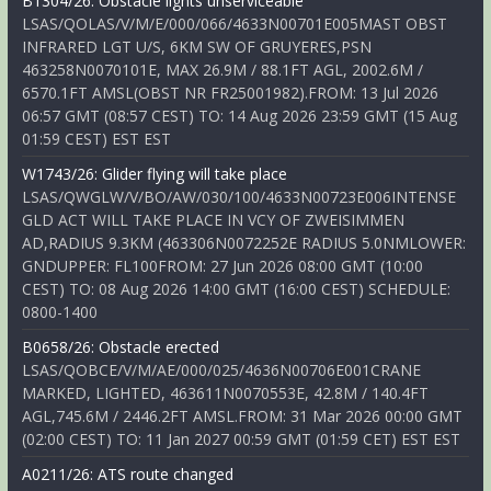
B1304/26: Obstacle lights unserviceable
LSAS/QOLAS/V/M/E/000/066/4633N00701E005MAST OBST
INFRARED LGT U/S, 6KM SW OF GRUYERES,PSN
463258N0070101E, MAX 26.9M / 88.1FT AGL, 2002.6M /
6570.1FT AMSL(OBST NR FR25001982).FROM: 13 Jul 2026
06:57 GMT (08:57 CEST) TO: 14 Aug 2026 23:59 GMT (15 Aug
01:59 CEST) EST EST
W1743/26: Glider flying will take place
LSAS/QWGLW/V/BO/AW/030/100/4633N00723E006INTENSE
GLD ACT WILL TAKE PLACE IN VCY OF ZWEISIMMEN
AD,RADIUS 9.3KM (463306N0072252E RADIUS 5.0NMLOWER:
GNDUPPER: FL100FROM: 27 Jun 2026 08:00 GMT (10:00
CEST) TO: 08 Aug 2026 14:00 GMT (16:00 CEST) SCHEDULE:
0800-1400
B0658/26: Obstacle erected
LSAS/QOBCE/V/M/AE/000/025/4636N00706E001CRANE
MARKED, LIGHTED, 463611N0070553E, 42.8M / 140.4FT
AGL,745.6M / 2446.2FT AMSL.FROM: 31 Mar 2026 00:00 GMT
(02:00 CEST) TO: 11 Jan 2027 00:59 GMT (01:59 CET) EST EST
A0211/26: ATS route changed