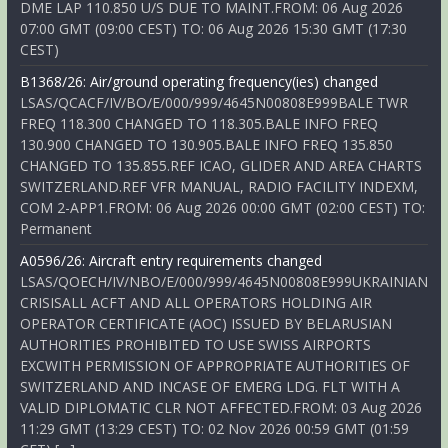
DME LAP 110.850 U/S DUE TO MAINT.FROM: 06 Aug 2026
07:00 GMT (09:00 CEST) TO: 06 Aug 2026 15:30 GMT (17:30
CEST)
B1368/26: Air/ground operating frequency(ies) changed
LSAS/QCACF/IV/BO/E/000/999/4645N00808E999BALE TWR
FREQ 118.300 CHANGED TO 118.305.BALE INFO FREQ
130.900 CHANGED TO 130.905.BALE INFO FREQ 135.850
CHANGED TO 135.855.REF ICAO, GLIDER AND AREA CHARTS
SWITZERLAND.REF VFR MANUAL, RADIO FACILITY INDEXM,
COM 2-APP1.FROM: 06 Aug 2026 00:00 GMT (02:00 CEST) TO:
Permanent
A0596/26: Aircraft entry requirements changed
LSAS/QOECH/IV/NBO/E/000/999/4645N00808E999UKRAINIAN
CRISISALL ACFT AND ALL OPERATORS HOLDING AIR
OPERATOR CERTIFICATE (AOC) ISSUED BY BELARUSIAN
AUTHORITIES PROHIBITED TO USE SWISS AIRPORTS
EXCWITH PERMISSION OF APPROPRIATE AUTHORITIES OF
SWITZERLAND AND INCASE OF EMERG LDG. FLT WITH A
VALID DIPLOMATIC CLR NOT AFFECTED.FROM: 03 Aug 2026
11:29 GMT (13:29 CEST) TO: 02 Nov 2026 00:59 GMT (01:59