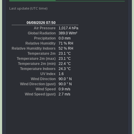
Last update (UTC time)