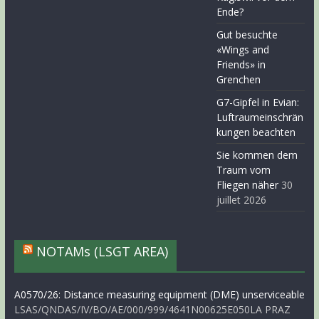
Ende?
Gut besuchte
«Wings and
Friends» in
Grenchen
G7-Gipfel in Evian:
Luftraumeinschrän
kungen beachten
Sie kommen dem
Traum vom
Fliegen näher
30
juillet 2026
NOTAMs (LSGT AREA)
A0570/26: Distance measuring equipment (DME) unserviceable
LSAS/QNDAS/IV/BO/AE/000/999/4641N00625E050LA PRAZ