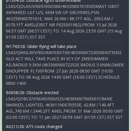
B1304/26: Obstacle lights unserviceable
LSAS/QOLAS/V/M/E/000/066/4633N00701E005MAST OBST
INFRARED LGT U/S, 6KM SW OF GRUYERES,PSN
463258N0070101E, MAX 26.9M / 88.1FT AGL, 2002.6M /
6570.1FT AMSL(OBST NR FR25001982).FROM: 13 Jul 2026
06:57 GMT (08:57 CEST) TO: 14 Aug 2026 23:59 GMT (15 Aug
01:59 CEST) EST EST
W1743/26: Glider flying will take place
LSAS/QWGLW/V/BO/AW/030/100/4633N00723E006INTENSE
GLD ACT WILL TAKE PLACE IN VCY OF ZWEISIMMEN
AD,RADIUS 9.3KM (463306N0072252E RADIUS 5.0NMLOWER:
GNDUPPER: FL100FROM: 27 Jun 2026 08:00 GMT (10:00
CEST) TO: 08 Aug 2026 14:00 GMT (16:00 CEST) SCHEDULE:
0800-1400
B0658/26: Obstacle erected
LSAS/QOBCE/V/M/AE/000/025/4636N00706E001CRANE
MARKED, LIGHTED, 463611N0070553E, 42.8M / 140.4FT
AGL,745.6M / 2446.2FT AMSL.FROM: 31 Mar 2026 00:00 GMT
(02:00 CEST) TO: 11 Jan 2027 00:59 GMT (01:59 CET) EST EST
A0211/26: ATS route changed