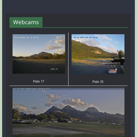
Webcams
Piste 17
Piste 35