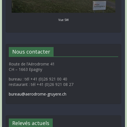
Vue SW
Nous contacter
Route de l’Aérodrome 41
CH – 1663 Epagny
bureau : tél +41 (0)26 921 00 40
restaurant : tél +41 (0)26 921 08 27
bureau@aerodrome-gruyere.ch
Relevés actuels