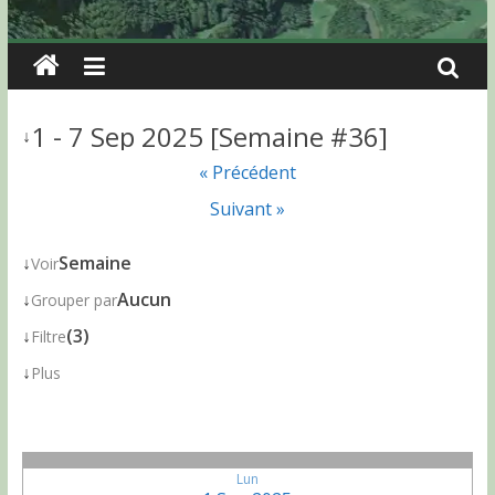
1 - 7 Sep 2025 [Semaine #36]
↓
« Précédent
Suivant »
↓
Semaine
Voir
↓
Aucun
Grouper par
↓
(3)
Filtre
↓
Plus
Lun