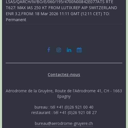
LSAS/QARCH/IV/BO/E/060/195/4700N00842E077ATS RTE
T627: MAX IAS 250 KT FROM LUTIX.REF AIP SWITZERLAND
ENR 3.2.FROM: 18 Mar 2026 11:11 GMT (12:11 CET) TO:
Permanent
Contactez-nous
Aérodrome de la Gruyère, Route de l'Aérodrome 41, CH - 1663
Epagny
bureau : tél +41 (0)26 921 00 40
restaurant : tél +41 (0)26 921 08 27
bureau@aerodrome-gruyere.ch