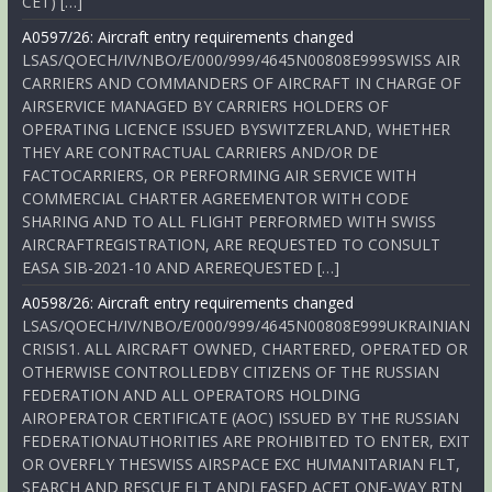
CET) […]
A0597/26: Aircraft entry requirements changed
LSAS/QOECH/IV/NBO/E/000/999/4645N00808E999SWISS AIR
CARRIERS AND COMMANDERS OF AIRCRAFT IN CHARGE OF
AIRSERVICE MANAGED BY CARRIERS HOLDERS OF
OPERATING LICENCE ISSUED BYSWITZERLAND, WHETHER
THEY ARE CONTRACTUAL CARRIERS AND/OR DE
FACTOCARRIERS, OR PERFORMING AIR SERVICE WITH
COMMERCIAL CHARTER AGREEMENTOR WITH CODE
SHARING AND TO ALL FLIGHT PERFORMED WITH SWISS
AIRCRAFTREGISTRATION, ARE REQUESTED TO CONSULT
EASA SIB-2021-10 AND AREREQUESTED […]
A0598/26: Aircraft entry requirements changed
LSAS/QOECH/IV/NBO/E/000/999/4645N00808E999UKRAINIAN
CRISIS1. ALL AIRCRAFT OWNED, CHARTERED, OPERATED OR
OTHERWISE CONTROLLEDBY CITIZENS OF THE RUSSIAN
FEDERATION AND ALL OPERATORS HOLDING
AIROPERATOR CERTIFICATE (AOC) ISSUED BY THE RUSSIAN
FEDERATIONAUTHORITIES ARE PROHIBITED TO ENTER, EXIT
OR OVERFLY THESWISS AIRSPACE EXC HUMANITARIAN FLT,
SEARCH AND RESCUE FLT ANDLEASED ACFT ONE-WAY RTN