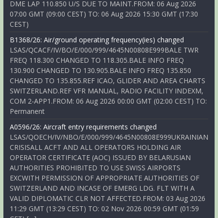
DME LAP 110.850 U/S DUE TO MAINT.FROM: 06 Aug 2026
07:00 GMT (09:00 CEST) TO: 06 Aug 2026 15:30 GMT (17:30
CEST)
B1368/26: Air/ground operating frequency(ies) changed
LSAS/QCACF/IV/BO/E/000/999/4645N00808E999BALE TWR
FREQ 118.300 CHANGED TO 118.305.BALE INFO FREQ
130.900 CHANGED TO 130.905.BALE INFO FREQ 135.850
CHANGED TO 135.855.REF ICAO, GLIDER AND AREA CHARTS
SWITZERLAND.REF VFR MANUAL, RADIO FACILITY INDEXM,
COM 2-APP1.FROM: 06 Aug 2026 00:00 GMT (02:00 CEST) TO:
Permanent
A0596/26: Aircraft entry requirements changed
LSAS/QOECH/IV/NBO/E/000/999/4645N00808E999UKRAINIAN
CRISISALL ACFT AND ALL OPERATORS HOLDING AIR
OPERATOR CERTIFICATE (AOC) ISSUED BY BELARUSIAN
AUTHORITIES PROHIBITED TO USE SWISS AIRPORTS
EXCWITH PERMISSION OF APPROPRIATE AUTHORITIES OF
SWITZERLAND AND INCASE OF EMERG LDG. FLT WITH A
VALID DIPLOMATIC CLR NOT AFFECTED.FROM: 03 Aug 2026
11:29 GMT (13:29 CEST) TO: 02 Nov 2026 00:59 GMT (01:59