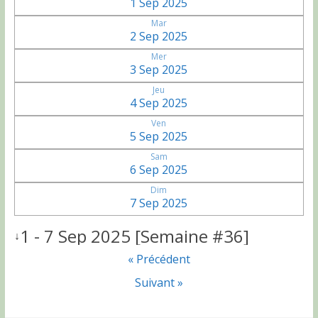
1 Sep 2025
Mar
2 Sep 2025
Mer
3 Sep 2025
Jeu
4 Sep 2025
Ven
5 Sep 2025
Sam
6 Sep 2025
Dim
7 Sep 2025
1 - 7 Sep 2025 [Semaine #36]
↓
« Précédent
Suivant »