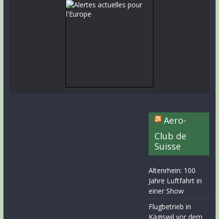
Aero-
Club de
Suisse
Altenrhein: 100
Jahre Luftfahrt in
einer Show
Flugbetrieb in
Kägiswil vor dem