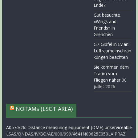
Ende?
Gut besuchte
«Wings and
Friends» in
Grenchen
G7-Gipfel in Evian:
Luftraumeinschrän
kungen beachten
Sie kommen dem
Traum vom
Fliegen näher
30
juillet 2026
NOTAMs (LSGT AREA)
A0570/26: Distance measuring equipment (DME) unserviceable
LSAS/QNDAS/IV/BO/AE/000/999/4641N00625E050LA PRAZ