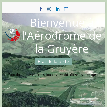
Skip
to
content
Bienvenue à
l'Aérodrome de
la Gruyère
Etat de la piste