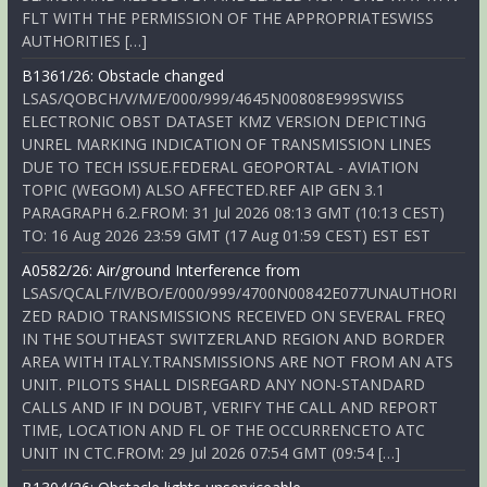
FLT WITH THE PERMISSION OF THE APPROPRIATESWISS
AUTHORITIES […]
B1361/26: Obstacle changed
LSAS/QOBCH/V/M/E/000/999/4645N00808E999SWISS
ELECTRONIC OBST DATASET KMZ VERSION DEPICTING
UNREL MARKING INDICATION OF TRANSMISSION LINES
DUE TO TECH ISSUE.FEDERAL GEOPORTAL - AVIATION
TOPIC (WEGOM) ALSO AFFECTED.REF AIP GEN 3.1
PARAGRAPH 6.2.FROM: 31 Jul 2026 08:13 GMT (10:13 CEST)
TO: 16 Aug 2026 23:59 GMT (17 Aug 01:59 CEST) EST EST
A0582/26: Air/ground Interference from
LSAS/QCALF/IV/BO/E/000/999/4700N00842E077UNAUTHORI
ZED RADIO TRANSMISSIONS RECEIVED ON SEVERAL FREQ
IN THE SOUTHEAST SWITZERLAND REGION AND BORDER
AREA WITH ITALY.TRANSMISSIONS ARE NOT FROM AN ATS
UNIT. PILOTS SHALL DISREGARD ANY NON-STANDARD
CALLS AND IF IN DOUBT, VERIFY THE CALL AND REPORT
TIME, LOCATION AND FL OF THE OCCURRENCETO ATC
UNIT IN CTC.FROM: 29 Jul 2026 07:54 GMT (09:54 […]