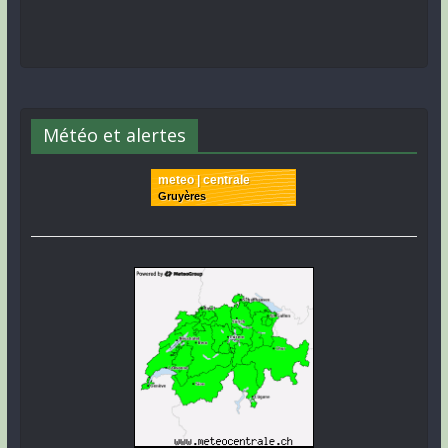
Météo et alertes
meteo | centrale
Gruyères