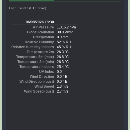
Last update (UTC time)