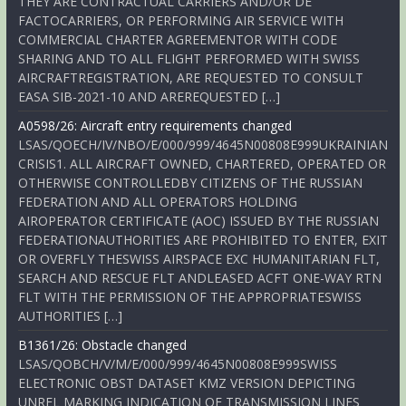
THEY ARE CONTRACTUAL CARRIERS AND/OR DE
FACTOCARRIERS, OR PERFORMING AIR SERVICE WITH
COMMERCIAL CHARTER AGREEMENTOR WITH CODE
SHARING AND TO ALL FLIGHT PERFORMED WITH SWISS
AIRCRAFTREGISTRATION, ARE REQUESTED TO CONSULT
EASA SIB-2021-10 AND AREREQUESTED […]
A0598/26: Aircraft entry requirements changed
LSAS/QOECH/IV/NBO/E/000/999/4645N00808E999UKRAINIAN
CRISIS1. ALL AIRCRAFT OWNED, CHARTERED, OPERATED OR
OTHERWISE CONTROLLEDBY CITIZENS OF THE RUSSIAN
FEDERATION AND ALL OPERATORS HOLDING
AIROPERATOR CERTIFICATE (AOC) ISSUED BY THE RUSSIAN
FEDERATIONAUTHORITIES ARE PROHIBITED TO ENTER, EXIT
OR OVERFLY THESWISS AIRSPACE EXC HUMANITARIAN FLT,
SEARCH AND RESCUE FLT ANDLEASED ACFT ONE-WAY RTN
FLT WITH THE PERMISSION OF THE APPROPRIATESWISS
AUTHORITIES […]
B1361/26: Obstacle changed
LSAS/QOBCH/V/M/E/000/999/4645N00808E999SWISS
ELECTRONIC OBST DATASET KMZ VERSION DEPICTING
UNREL MARKING INDICATION OF TRANSMISSION LINES