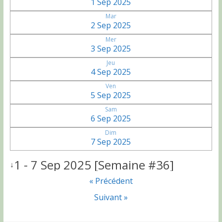
1 Sep 2025
Mar
2 Sep 2025
Mer
3 Sep 2025
Jeu
4 Sep 2025
Ven
5 Sep 2025
Sam
6 Sep 2025
Dim
7 Sep 2025
1 - 7 Sep 2025 [Semaine #36]
↓
« Précédent
Suivant »