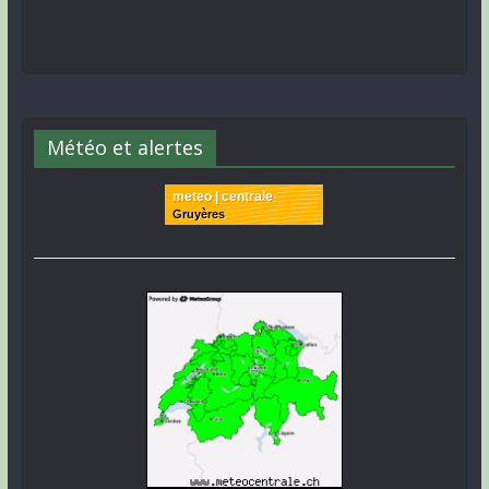
Météo et alertes
meteo | centrale
Gruyères