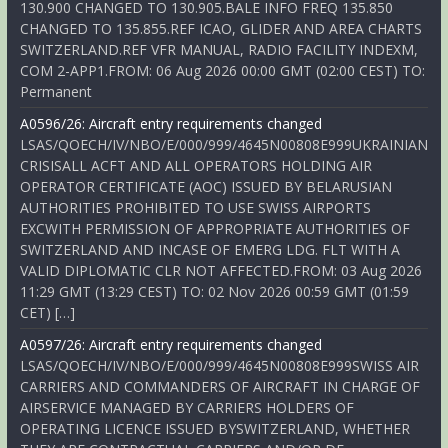
130.900 CHANGED TO 130.905.BALE INFO FREQ 135.850
CHANGED TO 135.855.REF ICAO, GLIDER AND AREA CHARTS
SWITZERLAND.REF VFR MANUAL, RADIO FACILITY INDEXM,
COM 2-APP1.FROM: 06 Aug 2026 00:00 GMT (02:00 CEST) TO:
Permanent
A0596/26: Aircraft entry requirements changed
LSAS/QOECH/IV/NBO/E/000/999/4645N00808E999UKRAINIAN
CRISISALL ACFT AND ALL OPERATORS HOLDING AIR
OPERATOR CERTIFICATE (AOC) ISSUED BY BELARUSIAN
AUTHORITIES PROHIBITED TO USE SWISS AIRPORTS
EXCWITH PERMISSION OF APPROPRIATE AUTHORITIES OF
SWITZERLAND AND INCASE OF EMERG LDG. FLT WITH A
VALID DIPLOMATIC CLR NOT AFFECTED.FROM: 03 Aug 2026
11:29 GMT (13:29 CEST) TO: 02 Nov 2026 00:59 GMT (01:59
CET) […]
A0597/26: Aircraft entry requirements changed
LSAS/QOECH/IV/NBO/E/000/999/4645N00808E999SWISS AIR
CARRIERS AND COMMANDERS OF AIRCRAFT IN CHARGE OF
AIRSERVICE MANAGED BY CARRIERS HOLDERS OF
OPERATING LICENCE ISSUED BYSWITZERLAND, WHETHER