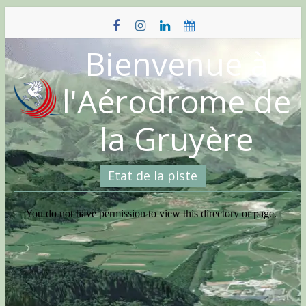
Skip
to
content
Bienvenue à
l'Aérodrome de
la Gruyère
Etat de la piste