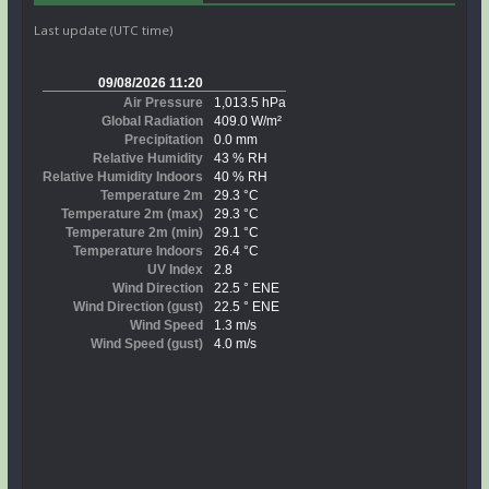
Last update (UTC time)