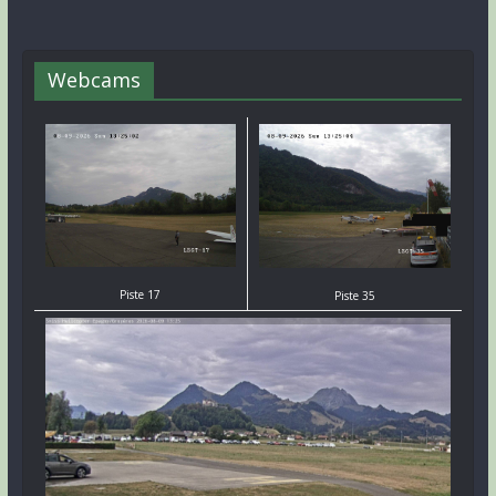
Webcams
Piste 17
Piste 35