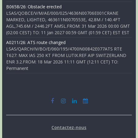
B0658/26: Obstacle erected
LSAS/QOBCE/V/M/AE/000/025/4636N00706E001CRANE
MARKED, LIGHTED, 463611N0070553E, 42.8M / 140.4FT
AGL,745.6M / 2446.2FT AMSL.FROM: 31 Mar 2026 00:00 GMT
(02:00 CEST) TO: 11 Jan 2027 00:59 GMT (01:59 CET) EST EST
A0211/26: ATS route changed
LSAS/QARCH/IV/BO/E/060/195/4700N00842E077ATS RTE
T627: MAX IAS 250 KT FROM LUTIX.REF AIP SWITZERLAND
ENR 3.2.FROM: 18 Mar 2026 11:11 GMT (12:11 CET) TO:
Permanent
Contactez-nous