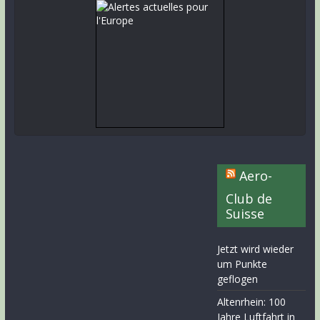
Aero-
Club de
Suisse
Jetzt wird wieder
um Punkte
geflogen
Altenrhein: 100
Jahre Luftfahrt in