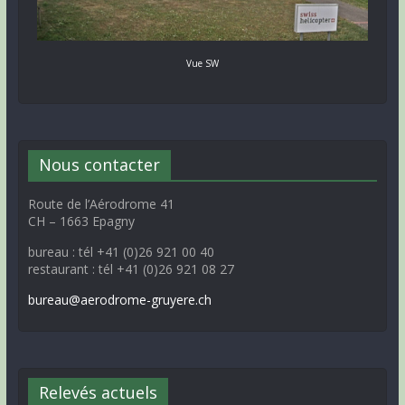
Vue SW
Nous contacter
Route de l’Aérodrome 41
CH – 1663 Epagny
bureau : tél +41 (0)26 921 00 40
restaurant : tél +41 (0)26 921 08 27
bureau@aerodrome-gruyere.ch
Relevés actuels