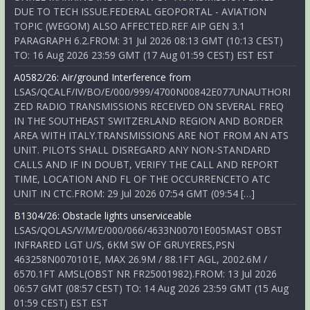
DUE TO TECH ISSUE.FEDERAL GEOPORTAL - AVIATION
TOPIC (WEGOM) ALSO AFFECTED.REF AIP GEN 3.1
PARAGRAPH 6.2.FROM: 31 Jul 2026 08:13 GMT (10:13 CEST)
TO: 16 Aug 2026 23:59 GMT (17 Aug 01:59 CEST) EST EST
A0582/26: Air/ground Interference from
LSAS/QCALF/IV/BO/E/000/999/4700N00842E077UNAUTHORI
ZED RADIO TRANSMISSIONS RECEIVED ON SEVERAL FREQ
IN THE SOUTHEAST SWITZERLAND REGION AND BORDER
AREA WITH ITALY.TRANSMISSIONS ARE NOT FROM AN ATS
UNIT. PILOTS SHALL DISREGARD ANY NON-STANDARD
CALLS AND IF IN DOUBT, VERIFY THE CALL AND REPORT
TIME, LOCATION AND FL OF THE OCCURRENCETO ATC
UNIT IN CTC.FROM: 29 Jul 2026 07:54 GMT (09:54 […]
B1304/26: Obstacle lights unserviceable
LSAS/QOLAS/V/M/E/000/066/4633N00701E005MAST OBST
INFRARED LGT U/S, 6KM SW OF GRUYERES,PSN
463258N0070101E, MAX 26.9M / 88.1FT AGL, 2002.6M /
6570.1FT AMSL(OBST NR FR25001982).FROM: 13 Jul 2026
06:57 GMT (08:57 CEST) TO: 14 Aug 2026 23:59 GMT (15 Aug
01:59 CEST) EST EST