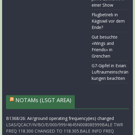
einer Show
Flugbetrieb in
Kägiswil vor dem
Ende?
Gut besuchte
«Wings and
Friends» in
Grenchen
G7-Gipfel in Evian:
Luftraumeinschrän
kungen beachten
NOTAMs (LSGT AREA)
B1368/26: Air/ground operating frequency(ies) changed
LSAS/QCACF/IV/BO/E/000/999/4645N00808E999BALE TWR
FREQ 118.300 CHANGED TO 118.305.BALE INFO FREQ