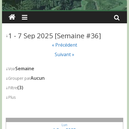
1 - 7 Sep 2025 [Semaine #36]
↓
« Précédent
Suivant »
↓
Semaine
Voir
↓
Aucun
Grouper par
↓
(3)
Filtre
↓
Plus
Lun