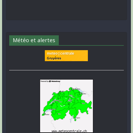
Météo et alertes
meteo | centrale
Gruyères