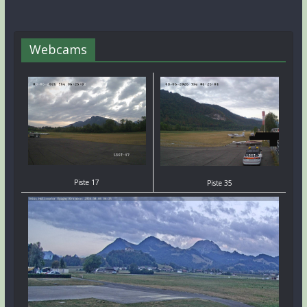
Webcams
Piste 17
Piste 35