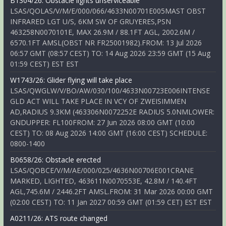
B1304/26: Obstacle lights unserviceable
LSAS/QOLAS/V/M/E/000/066/4633N00701E005MAST OBST
INFRARED LGT U/S, 6KM SW OF GRUYERES,PSN
463258N0070101E, MAX 26.9M / 88.1FT AGL, 2002.6M /
6570.1FT AMSL(OBST NR FR25001982).FROM: 13 Jul 2026
06:57 GMT (08:57 CEST) TO: 14 Aug 2026 23:59 GMT (15 Aug
01:59 CEST) EST EST
W1743/26: Glider flying will take place
LSAS/QWGLW/V/BO/AW/030/100/4633N00723E006INTENSE
GLD ACT WILL TAKE PLACE IN VCY OF ZWEISIMMEN
AD,RADIUS 9.3KM (463306N0072252E RADIUS 5.0NMLOWER:
GNDUPPER: FL100FROM: 27 Jun 2026 08:00 GMT (10:00
CEST) TO: 08 Aug 2026 14:00 GMT (16:00 CEST) SCHEDULE:
0800-1400
B0658/26: Obstacle erected
LSAS/QOBCE/V/M/AE/000/025/4636N00706E001CRANE
MARKED, LIGHTED, 463611N0070553E, 42.8M / 140.4FT
AGL,745.6M / 2446.2FT AMSL.FROM: 31 Mar 2026 00:00 GMT
(02:00 CEST) TO: 11 Jan 2027 00:59 GMT (01:59 CET) EST EST
A0211/26: ATS route changed