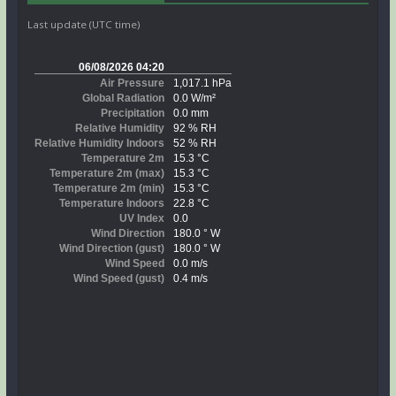
Last update (UTC time)