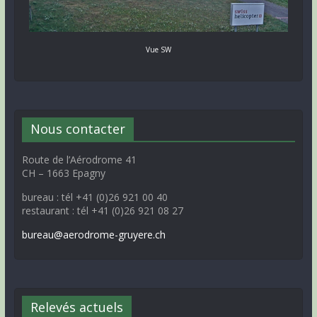
Vue SW
Nous contacter
Route de l’Aérodrome 41
CH – 1663 Epagny
bureau : tél +41 (0)26 921 00 40
restaurant : tél +41 (0)26 921 08 27
bureau@aerodrome-gruyere.ch
Relevés actuels