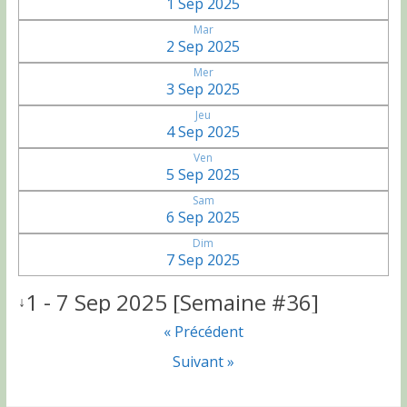
1 Sep 2025
Mar
2 Sep 2025
Mer
3 Sep 2025
Jeu
4 Sep 2025
Ven
5 Sep 2025
Sam
6 Sep 2025
Dim
7 Sep 2025
1 - 7 Sep 2025 [Semaine #36]
↓
« Précédent
Suivant »