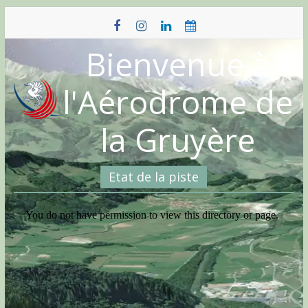
Skip
to
content
Bienvenue à
l'Aérodrome de
la Gruyère
Etat de la piste