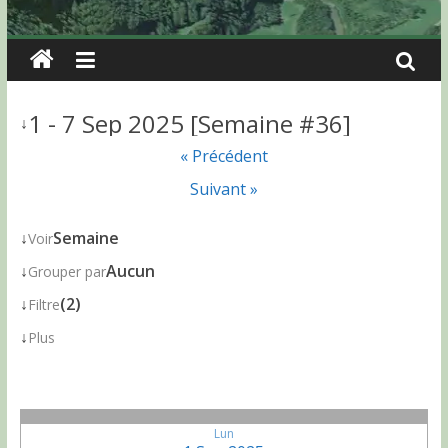
1 - 7 Sep 2025 [Semaine #36]
↓
« Précédent
Suivant »
↓
Semaine
Voir
↓
Aucun
Grouper par
↓
(2)
Filtre
↓
Plus
Lun