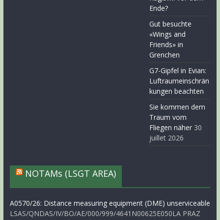
Ende?
Gut besuchte
«Wings and
Friends» in
Grenchen
G7-Gipfel in Evian:
Luftraumeinschrän
kungen beachten
Sie kommen dem
Traum vom
Fliegen näher
30
juillet 2026
NOTAMs (LSGT AREA)
A0570/26: Distance measuring equipment (DME) unserviceable
LSAS/QNDAS/IV/BO/AE/000/999/4641N00625E050LA PRAZ