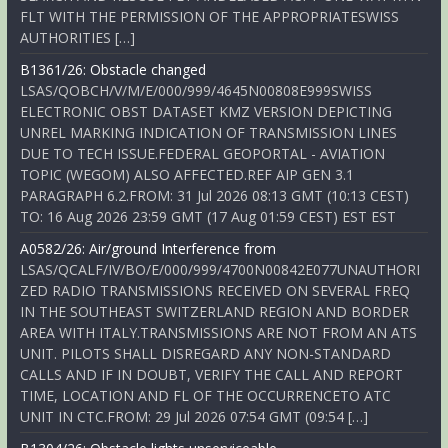
FLT WITH THE PERMISSION OF THE APPROPRIATESWISS
AUTHORITIES […]
B1361/26: Obstacle changed
LSAS/QOBCH/V/M/E/000/999/4645N00808E999SWISS
ELECTRONIC OBST DATASET KMZ VERSION DEPICTING
UNREL MARKING INDICATION OF TRANSMISSION LINES
DUE TO TECH ISSUE.FEDERAL GEOPORTAL - AVIATION
TOPIC (WEGOM) ALSO AFFECTED.REF AIP GEN 3.1
PARAGRAPH 6.2.FROM: 31 Jul 2026 08:13 GMT (10:13 CEST)
TO: 16 Aug 2026 23:59 GMT (17 Aug 01:59 CEST) EST EST
A0582/26: Air/ground Interference from
LSAS/QCALF/IV/BO/E/000/999/4700N00842E077UNAUTHORI
ZED RADIO TRANSMISSIONS RECEIVED ON SEVERAL FREQ
IN THE SOUTHEAST SWITZERLAND REGION AND BORDER
AREA WITH ITALY.TRANSMISSIONS ARE NOT FROM AN ATS
UNIT. PILOTS SHALL DISREGARD ANY NON-STANDARD
CALLS AND IF IN DOUBT, VERIFY THE CALL AND REPORT
TIME, LOCATION AND FL OF THE OCCURRENCETO ATC
UNIT IN CTC.FROM: 29 Jul 2026 07:54 GMT (09:54 […]