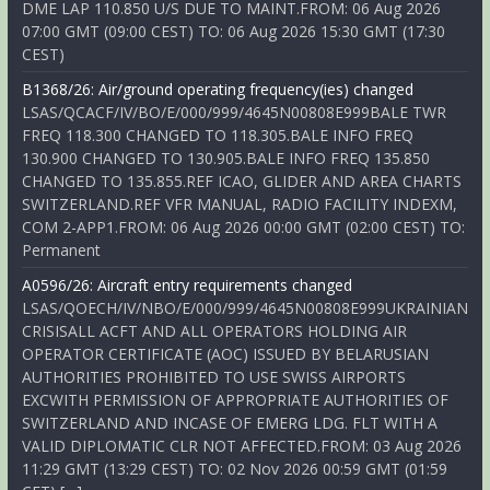
DME LAP 110.850 U/S DUE TO MAINT.FROM: 06 Aug 2026
07:00 GMT (09:00 CEST) TO: 06 Aug 2026 15:30 GMT (17:30
CEST)
B1368/26: Air/ground operating frequency(ies) changed
LSAS/QCACF/IV/BO/E/000/999/4645N00808E999BALE TWR
FREQ 118.300 CHANGED TO 118.305.BALE INFO FREQ
130.900 CHANGED TO 130.905.BALE INFO FREQ 135.850
CHANGED TO 135.855.REF ICAO, GLIDER AND AREA CHARTS
SWITZERLAND.REF VFR MANUAL, RADIO FACILITY INDEXM,
COM 2-APP1.FROM: 06 Aug 2026 00:00 GMT (02:00 CEST) TO:
Permanent
A0596/26: Aircraft entry requirements changed
LSAS/QOECH/IV/NBO/E/000/999/4645N00808E999UKRAINIAN
CRISISALL ACFT AND ALL OPERATORS HOLDING AIR
OPERATOR CERTIFICATE (AOC) ISSUED BY BELARUSIAN
AUTHORITIES PROHIBITED TO USE SWISS AIRPORTS
EXCWITH PERMISSION OF APPROPRIATE AUTHORITIES OF
SWITZERLAND AND INCASE OF EMERG LDG. FLT WITH A
VALID DIPLOMATIC CLR NOT AFFECTED.FROM: 03 Aug 2026
11:29 GMT (13:29 CEST) TO: 02 Nov 2026 00:59 GMT (01:59