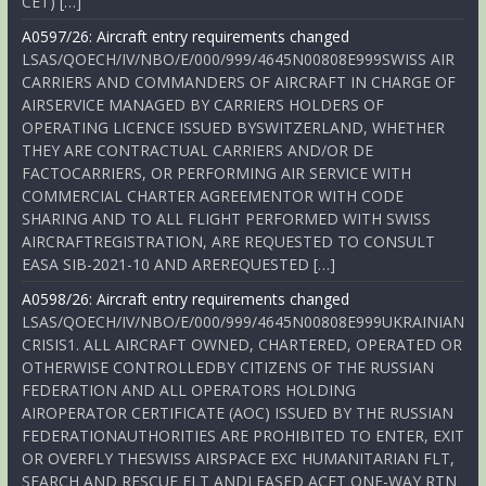
CET) […]
A0597/26: Aircraft entry requirements changed
LSAS/QOECH/IV/NBO/E/000/999/4645N00808E999SWISS AIR
CARRIERS AND COMMANDERS OF AIRCRAFT IN CHARGE OF
AIRSERVICE MANAGED BY CARRIERS HOLDERS OF
OPERATING LICENCE ISSUED BYSWITZERLAND, WHETHER
THEY ARE CONTRACTUAL CARRIERS AND/OR DE
FACTOCARRIERS, OR PERFORMING AIR SERVICE WITH
COMMERCIAL CHARTER AGREEMENTOR WITH CODE
SHARING AND TO ALL FLIGHT PERFORMED WITH SWISS
AIRCRAFTREGISTRATION, ARE REQUESTED TO CONSULT
EASA SIB-2021-10 AND AREREQUESTED […]
A0598/26: Aircraft entry requirements changed
LSAS/QOECH/IV/NBO/E/000/999/4645N00808E999UKRAINIAN
CRISIS1. ALL AIRCRAFT OWNED, CHARTERED, OPERATED OR
OTHERWISE CONTROLLEDBY CITIZENS OF THE RUSSIAN
FEDERATION AND ALL OPERATORS HOLDING
AIROPERATOR CERTIFICATE (AOC) ISSUED BY THE RUSSIAN
FEDERATIONAUTHORITIES ARE PROHIBITED TO ENTER, EXIT
OR OVERFLY THESWISS AIRSPACE EXC HUMANITARIAN FLT,
SEARCH AND RESCUE FLT ANDLEASED ACFT ONE-WAY RTN