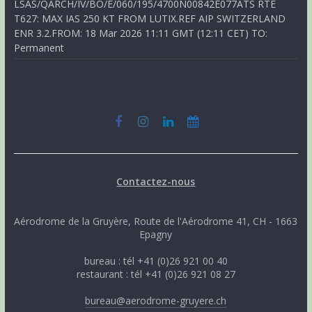
LSAS/QARCH/IV/BO/E/060/195/4700N00842E077ATS RTE
T627: MAX IAS 250 KT FROM LUTIX.REF AIP SWITZERLAND
ENR 3.2.FROM: 18 Mar 2026 11:11 GMT (12:11 CET) TO:
Permanent
Contactez-nous
Aérodrome de la Gruyère, Route de l'Aérodrome 41, CH - 1663
Epagny
bureau : tél +41 (0)26 921 00 40
restaurant : tél +41 (0)26 921 08 27
bureau@aerodrome-gruyere.ch