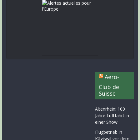
Aero-
Club de
Suisse
Altenrhein: 100
Jahre Luftfahrt in
einer Show
Flugbetrieb in
Kägiswil vor dem