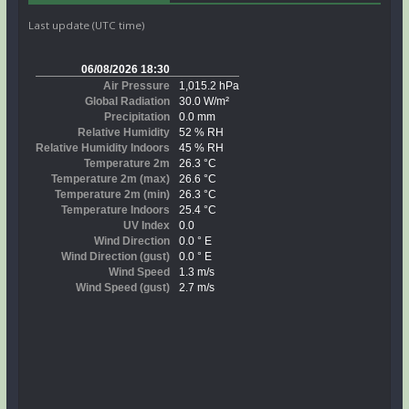
Last update (UTC time)