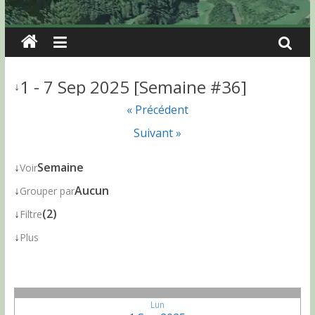
1 - 7 Sep 2025 [Semaine #36]
↓
« Précédent
Suivant »
↓
Semaine
Voir
↓
Aucun
Grouper par
↓
(2)
Filtre
↓
Plus
Lun