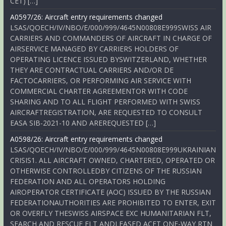
CET) […]
A0597/26: Aircraft entry requirements changed
LSAS/QOECH/IV/NBO/E/000/999/4645N00808E999SWISS AIR
CARRIERS AND COMMANDERS OF AIRCRAFT IN CHARGE OF
AIRSERVICE MANAGED BY CARRIERS HOLDERS OF
OPERATING LICENCE ISSUED BYSWITZERLAND, WHETHER
THEY ARE CONTRACTUAL CARRIERS AND/OR DE
FACTOCARRIERS, OR PERFORMING AIR SERVICE WITH
COMMERCIAL CHARTER AGREEMENTOR WITH CODE
SHARING AND TO ALL FLIGHT PERFORMED WITH SWISS
AIRCRAFTREGISTRATION, ARE REQUESTED TO CONSULT
EASA SIB-2021-10 AND AREREQUESTED […]
A0598/26: Aircraft entry requirements changed
LSAS/QOECH/IV/NBO/E/000/999/4645N00808E999UKRAINIAN
CRISIS1. ALL AIRCRAFT OWNED, CHARTERED, OPERATED OR
OTHERWISE CONTROLLEDBY CITIZENS OF THE RUSSIAN
FEDERATION AND ALL OPERATORS HOLDING
AIROPERATOR CERTIFICATE (AOC) ISSUED BY THE RUSSIAN
FEDERATIONAUTHORITIES ARE PROHIBITED TO ENTER, EXIT
OR OVERFLY THESWISS AIRSPACE EXC HUMANITARIAN FLT,
SEARCH AND RESCUE FLT ANDLEASED ACFT ONE-WAY RTN