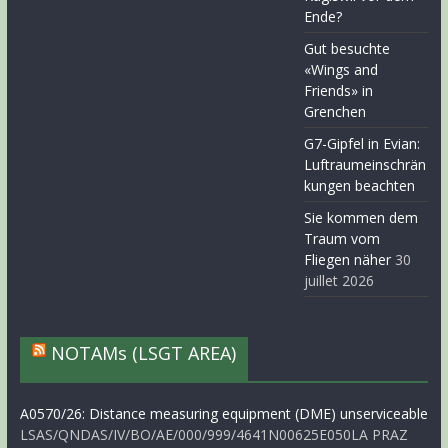
Ende?
Gut besuchte
«Wings and
Friends» in
Grenchen
G7-Gipfel in Evian:
Luftraumeinschrän
kungen beachten
Sie kommen dem
Traum vom
Fliegen näher
30
juillet 2026
NOTAMs (LSGT AREA)
A0570/26: Distance measuring equipment (DME) unserviceable
LSAS/QNDAS/IV/BO/AE/000/999/4641N00625E050LA PRAZ