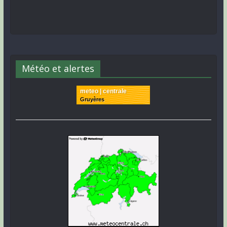
Météo et alertes
meteo | centrale
Gruyères