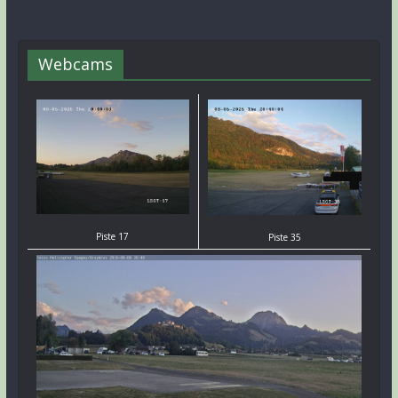
Webcams
Piste 17
Piste 35