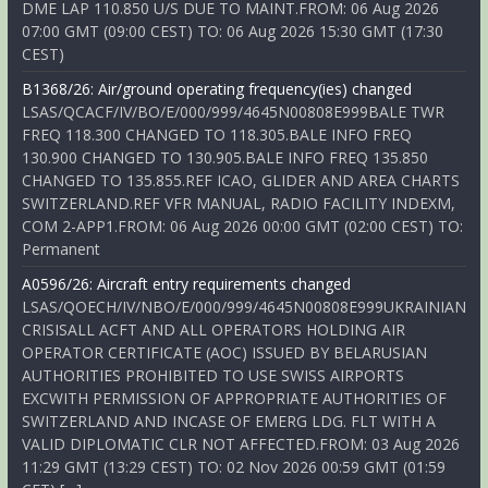
DME LAP 110.850 U/S DUE TO MAINT.FROM: 06 Aug 2026
07:00 GMT (09:00 CEST) TO: 06 Aug 2026 15:30 GMT (17:30
CEST)
B1368/26: Air/ground operating frequency(ies) changed
LSAS/QCACF/IV/BO/E/000/999/4645N00808E999BALE TWR
FREQ 118.300 CHANGED TO 118.305.BALE INFO FREQ
130.900 CHANGED TO 130.905.BALE INFO FREQ 135.850
CHANGED TO 135.855.REF ICAO, GLIDER AND AREA CHARTS
SWITZERLAND.REF VFR MANUAL, RADIO FACILITY INDEXM,
COM 2-APP1.FROM: 06 Aug 2026 00:00 GMT (02:00 CEST) TO:
Permanent
A0596/26: Aircraft entry requirements changed
LSAS/QOECH/IV/NBO/E/000/999/4645N00808E999UKRAINIAN
CRISISALL ACFT AND ALL OPERATORS HOLDING AIR
OPERATOR CERTIFICATE (AOC) ISSUED BY BELARUSIAN
AUTHORITIES PROHIBITED TO USE SWISS AIRPORTS
EXCWITH PERMISSION OF APPROPRIATE AUTHORITIES OF
SWITZERLAND AND INCASE OF EMERG LDG. FLT WITH A
VALID DIPLOMATIC CLR NOT AFFECTED.FROM: 03 Aug 2026
11:29 GMT (13:29 CEST) TO: 02 Nov 2026 00:59 GMT (01:59