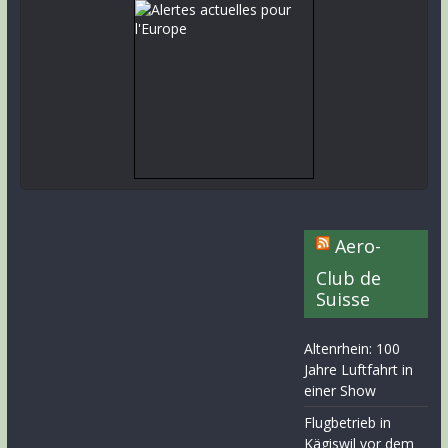
Aero-
Club de
Suisse
Altenrhein: 100
Jahre Luftfahrt in
einer Show
Flugbetrieb in
Kägiswil vor dem