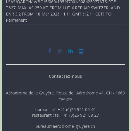
LSAS/QARCH/IV/BO/E/060/195/4700N00842E077ATS RTE
T627: MAX IAS 250 KT FROM LUTIX.REF AIP SWITZERLAND
ENR 3.2.FROM: 18 Mar 2026 11:11 GMT (12:11 CET) TO:
Permanent
Contactez-nous
Aérodrome de la Gruyère, Route de l'Aérodrome 41, CH - 1663
Epagny
bureau : tél +41 (0)26 921 00 40
restaurant : tél +41 (0)26 921 08 27
bureau@aerodrome-gruyere.ch