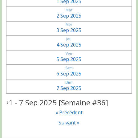
1 Sep 2025
Mar
2 Sep 2025
Mer
3 Sep 2025
Jeu
4 Sep 2025
Ven
5 Sep 2025
Sam
6 Sep 2025
Dim
7 Sep 2025
1 - 7 Sep 2025 [Semaine #36]
↓
« Précédent
Suivant »