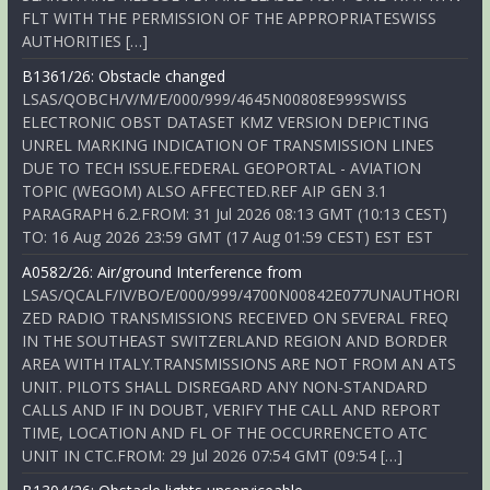
FLT WITH THE PERMISSION OF THE APPROPRIATESWISS
AUTHORITIES […]
B1361/26: Obstacle changed
LSAS/QOBCH/V/M/E/000/999/4645N00808E999SWISS
ELECTRONIC OBST DATASET KMZ VERSION DEPICTING
UNREL MARKING INDICATION OF TRANSMISSION LINES
DUE TO TECH ISSUE.FEDERAL GEOPORTAL - AVIATION
TOPIC (WEGOM) ALSO AFFECTED.REF AIP GEN 3.1
PARAGRAPH 6.2.FROM: 31 Jul 2026 08:13 GMT (10:13 CEST)
TO: 16 Aug 2026 23:59 GMT (17 Aug 01:59 CEST) EST EST
A0582/26: Air/ground Interference from
LSAS/QCALF/IV/BO/E/000/999/4700N00842E077UNAUTHORI
ZED RADIO TRANSMISSIONS RECEIVED ON SEVERAL FREQ
IN THE SOUTHEAST SWITZERLAND REGION AND BORDER
AREA WITH ITALY.TRANSMISSIONS ARE NOT FROM AN ATS
UNIT. PILOTS SHALL DISREGARD ANY NON-STANDARD
CALLS AND IF IN DOUBT, VERIFY THE CALL AND REPORT
TIME, LOCATION AND FL OF THE OCCURRENCETO ATC
UNIT IN CTC.FROM: 29 Jul 2026 07:54 GMT (09:54 […]