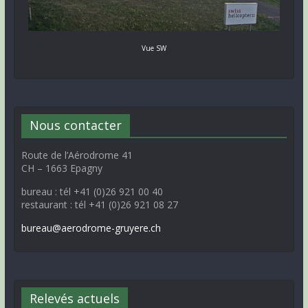
Vue SW
Nous contacter
Route de l’Aérodrome 41
CH – 1663 Epagny
bureau : tél +41 (0)26 921 00 40
restaurant : tél +41 (0)26 921 08 27
bureau@aerodrome-gruyere.ch
Relevés actuels