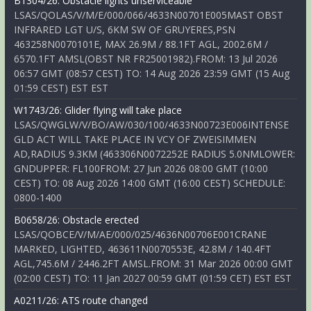
B1304/26: Obstacle lights unserviceable
LSAS/QOLAS/V/M/E/000/066/4633N00701E005MAST OBST
INFRARED LGT U/S, 6KM SW OF GRUYERES,PSN
463258N0070101E, MAX 26.9M / 88.1FT AGL, 2002.6M /
6570.1FT AMSL(OBST NR FR25001982).FROM: 13 Jul 2026
06:57 GMT (08:57 CEST) TO: 14 Aug 2026 23:59 GMT (15 Aug
01:59 CEST) EST EST
W1743/26: Glider flying will take place
LSAS/QWGLW/V/BO/AW/030/100/4633N00723E006INTENSE
GLD ACT WILL TAKE PLACE IN VCY OF ZWEISIMMEN
AD,RADIUS 9.3KM (463306N0072252E RADIUS 5.0NMLOWER:
GNDUPPER: FL100FROM: 27 Jun 2026 08:00 GMT (10:00
CEST) TO: 08 Aug 2026 14:00 GMT (16:00 CEST) SCHEDULE:
0800-1400
B0658/26: Obstacle erected
LSAS/QOBCE/V/M/AE/000/025/4636N00706E001CRANE
MARKED, LIGHTED, 463611N0070553E, 42.8M / 140.4FT
AGL,745.6M / 2446.2FT AMSL.FROM: 31 Mar 2026 00:00 GMT
(02:00 CEST) TO: 11 Jan 2027 00:59 GMT (01:59 CET) EST EST
A0211/26: ATS route changed