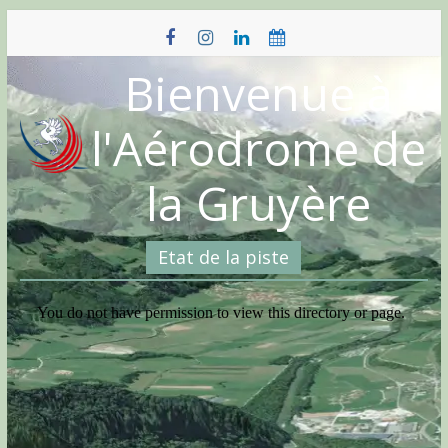
Skip
to
content
Bienvenue à
l'Aérodrome de
la Gruyère
Etat de la piste