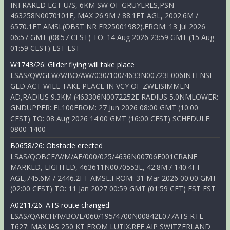
INFRARED LGT U/S, 6KM SW OF GRUYERES,PSN
463258N0070101E, MAX 26.9M / 88.1FT AGL, 2002.6M /
6570.1FT AMSL(OBST NR FR25001982).FROM: 13 Jul 2026
06:57 GMT (08:57 CEST) TO: 14 Aug 2026 23:59 GMT (15 Aug
01:59 CEST) EST EST
W1743/26: Glider flying will take place
LSAS/QWGLW/V/BO/AW/030/100/4633N00723E006INTENSE
GLD ACT WILL TAKE PLACE IN VCY OF ZWEISIMMEN
AD,RADIUS 9.3KM (463306N0072252E RADIUS 5.0NMLOWER:
GNDUPPER: FL100FROM: 27 Jun 2026 08:00 GMT (10:00
CEST) TO: 08 Aug 2026 14:00 GMT (16:00 CEST) SCHEDULE:
0800-1400
B0658/26: Obstacle erected
LSAS/QOBCE/V/M/AE/000/025/4636N00706E001CRANE
MARKED, LIGHTED, 463611N0070553E, 42.8M / 140.4FT
AGL,745.6M / 2446.2FT AMSL.FROM: 31 Mar 2026 00:00 GMT
(02:00 CEST) TO: 11 Jan 2027 00:59 GMT (01:59 CET) EST EST
A0211/26: ATS route changed
LSAS/QARCH/IV/BO/E/060/195/4700N00842E077ATS RTE
T627: MAX IAS 250 KT FROM LUTIX.REF AIP SWITZERLAND