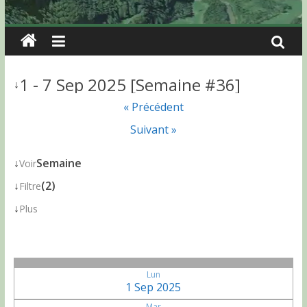
1 - 7 Sep 2025 [Semaine #36]
↓
« Précédent
Suivant »
↓
Semaine
Voir
↓
(2)
Filtre
↓
Plus
Lun
1 Sep 2025
Mar