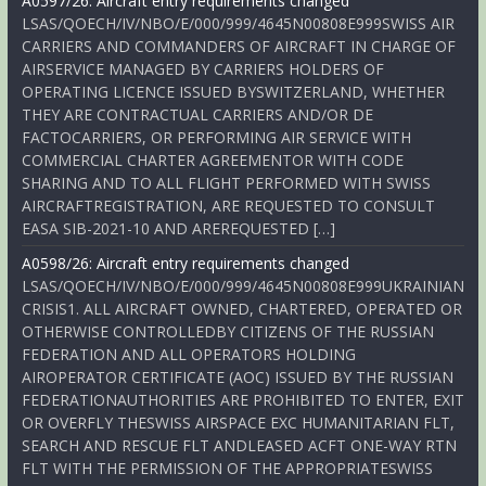
A0597/26: Aircraft entry requirements changed
LSAS/QOECH/IV/NBO/E/000/999/4645N00808E999SWISS AIR
CARRIERS AND COMMANDERS OF AIRCRAFT IN CHARGE OF
AIRSERVICE MANAGED BY CARRIERS HOLDERS OF
OPERATING LICENCE ISSUED BYSWITZERLAND, WHETHER
THEY ARE CONTRACTUAL CARRIERS AND/OR DE
FACTOCARRIERS, OR PERFORMING AIR SERVICE WITH
COMMERCIAL CHARTER AGREEMENTOR WITH CODE
SHARING AND TO ALL FLIGHT PERFORMED WITH SWISS
AIRCRAFTREGISTRATION, ARE REQUESTED TO CONSULT
EASA SIB-2021-10 AND AREREQUESTED […]
A0598/26: Aircraft entry requirements changed
LSAS/QOECH/IV/NBO/E/000/999/4645N00808E999UKRAINIAN
CRISIS1. ALL AIRCRAFT OWNED, CHARTERED, OPERATED OR
OTHERWISE CONTROLLEDBY CITIZENS OF THE RUSSIAN
FEDERATION AND ALL OPERATORS HOLDING
AIROPERATOR CERTIFICATE (AOC) ISSUED BY THE RUSSIAN
FEDERATIONAUTHORITIES ARE PROHIBITED TO ENTER, EXIT
OR OVERFLY THESWISS AIRSPACE EXC HUMANITARIAN FLT,
SEARCH AND RESCUE FLT ANDLEASED ACFT ONE-WAY RTN
FLT WITH THE PERMISSION OF THE APPROPRIATESWISS