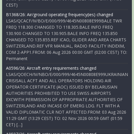
CEST)
B1368/26: Air/ground operating frequency(ies) changed
LSAS/QCACF/IV/BO/E/000/999/4645N00808E999BALE TWR
FREQ 118.300 CHANGED TO 118.305.BALE INFO FREQ
130.900 CHANGED TO 130.905.BALE INFO FREQ 135.850
CHANGED TO 135.855.REF ICAO, GLIDER AND AREA CHARTS
SWITZERLAND.REF VFR MANUAL, RADIO FACILITY INDEXM,
COM 2-APP1.FROM: 06 Aug 2026 00:00 GMT (02:00 CEST) TO:
Permanent
A0596/26: Aircraft entry requirements changed
LSAS/QOECH/IV/NBO/E/000/999/4645N00808E999UKRAINIAN
CRISISALL ACFT AND ALL OPERATORS HOLDING AIR
OPERATOR CERTIFICATE (AOC) ISSUED BY BELARUSIAN
AUTHORITIES PROHIBITED TO USE SWISS AIRPORTS
EXCWITH PERMISSION OF APPROPRIATE AUTHORITIES OF
SWITZERLAND AND INCASE OF EMERG LDG. FLT WITH A
VALID DIPLOMATIC CLR NOT AFFECTED.FROM: 03 Aug 2026
11:29 GMT (13:29 CEST) TO: 02 Nov 2026 00:59 GMT (01:59
CET) […]