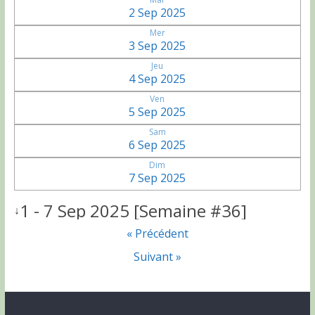
2 Sep 2025
Mer
3 Sep 2025
Jeu
4 Sep 2025
Ven
5 Sep 2025
Sam
6 Sep 2025
Dim
7 Sep 2025
1 - 7 Sep 2025 [Semaine #36]
↓
« Précédent
Suivant »