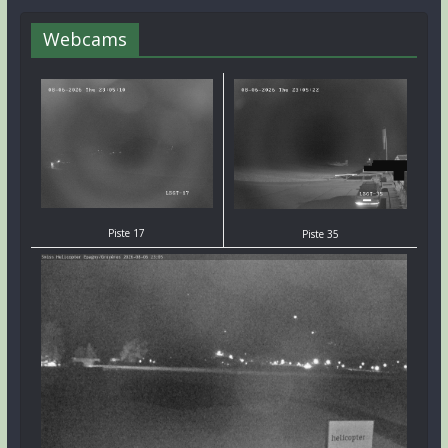
Webcams
Piste 17
Piste 35