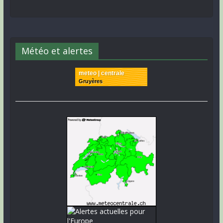
Météo et alertes
meteo | centrale
Gruyères