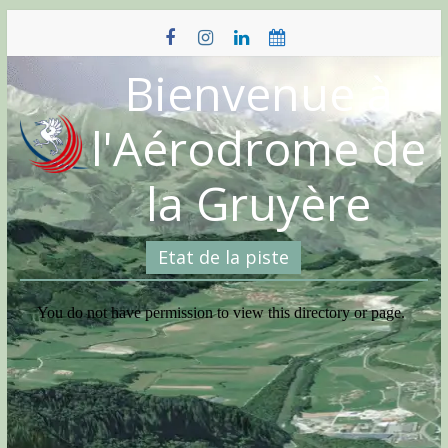
Skip
to
content
Bienvenue à
l'Aérodrome de
la Gruyère
Etat de la piste