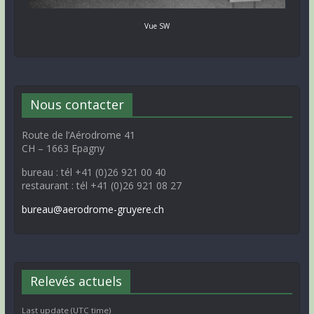
Vue SW
Nous contacter
Route de l’Aérodrome 41
CH – 1663 Epagny
bureau : tél +41 (0)26 921 00 40
restaurant : tél +41 (0)26 921 08 27
bureau@aerodrome-gruyere.ch
Relevés actuels
Last update (UTC time)