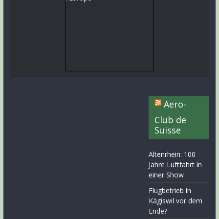
Aero-
Club de
Suisse
Altenrhein: 100
Jahre Luftfahrt in
einer Show
Flugbetrieb in
Kägiswil vor dem
Ende?