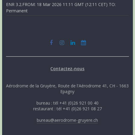
ENR 3.2.FROM: 18 Mar 2026 11:11 GMT (12:11 CET) TO:
Permanent
Contactez-nous
Aérodrome de la Gruyère, Route de l'Aérodrome 41, CH - 1663
Epagny
bureau : tél +41 (0)26 921 00 40
restaurant : tél +41 (0)26 921 08 27
bureau@aerodrome-gruyere.ch