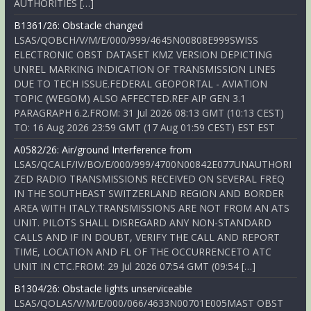
AUTHORITIES […]
B1361/26: Obstacle changed
LSAS/QOBCH/V/M/E/000/999/4645N00808E999SWISS
ELECTRONIC OBST DATASET KMZ VERSION DEPICTING
UNREL MARKING INDICATION OF TRANSMISSION LINES
DUE TO TECH ISSUE.FEDERAL GEOPORTAL - AVIATION
TOPIC (WEGOM) ALSO AFFECTED.REF AIP GEN 3.1
PARAGRAPH 6.2.FROM: 31 Jul 2026 08:13 GMT (10:13 CEST)
TO: 16 Aug 2026 23:59 GMT (17 Aug 01:59 CEST) EST EST
A0582/26: Air/ground Interference from
LSAS/QCALF/IV/BO/E/000/999/4700N00842E077UNAUTHORI
ZED RADIO TRANSMISSIONS RECEIVED ON SEVERAL FREQ
IN THE SOUTHEAST SWITZERLAND REGION AND BORDER
AREA WITH ITALY.TRANSMISSIONS ARE NOT FROM AN ATS
UNIT. PILOTS SHALL DISREGARD ANY NON-STANDARD
CALLS AND IF IN DOUBT, VERIFY THE CALL AND REPORT
TIME, LOCATION AND FL OF THE OCCURRENCETO ATC
UNIT IN CTC.FROM: 29 Jul 2026 07:54 GMT (09:54 […]
B1304/26: Obstacle lights unserviceable
LSAS/QOLAS/V/M/E/000/066/4633N00701E005MAST OBST