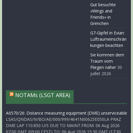
Gut besuchte
«Wings and
Friends» in
Grenchen
G7-Gipfel in Evian:
Luftraumeinschrän
kungen beachten
Sie kommen dem
Traum vom
Fliegen näher
30
juillet 2026
NOTAMs (LSGT AREA)
A0570/26: Distance measuring equipment (DME) unserviceable
LSAS/QNDAS/IV/BO/AE/000/999/4641N00625E050LA PRAZ
DME LAP 110.850 U/S DUE TO MAINT.FROM: 06 Aug 2026
07:00 GMT (09:00 CEST) TO: 06 Aug 2026 15:30 GMT (17:30