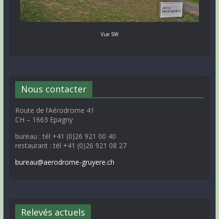
Vue SW
Nous contacter
Route de l’Aérodrome 41
CH – 1663 Epagny
bureau : tél +41 (0)26 921 00 40
restaurant : tél +41 (0)26 921 08 27
bureau@aerodrome-gruyere.ch
Relevés actuels