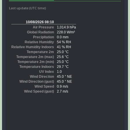
Last update (UTC time)