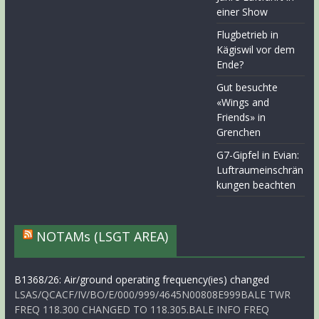
einer Show
Flugbetrieb in
Kägiswil vor dem
Ende?
Gut besuchte
«Wings and
Friends» in
Grenchen
G7-Gipfel in Evian:
Luftraumeinschrän
kungen beachten
NOTAMs (LSGT AREA)
B1368/26: Air/ground operating frequency(ies) changed
LSAS/QCACF/IV/BO/E/000/999/4645N00808E999BALE TWR
FREQ 118.300 CHANGED TO 118.305.BALE INFO FREQ