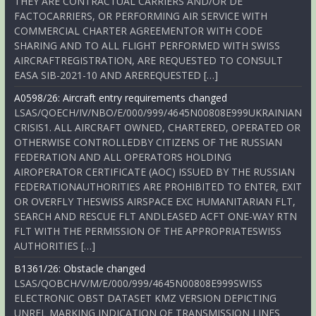
THEY ARE CONTRACTUAL CARRIERS AND/OR DE
FACTOCARRIERS, OR PERFORMING AIR SERVICE WITH
COMMERCIAL CHARTER AGREEMENTOR WITH CODE
SHARING AND TO ALL FLIGHT PERFORMED WITH SWISS
AIRCRAFTREGISTRATION, ARE REQUESTED TO CONSULT
EASA SIB-2021-10 AND AREREQUESTED […]
A0598/26: Aircraft entry requirements changed
LSAS/QOECH/IV/NBO/E/000/999/4645N00808E999UKRAINIAN
CRISIS1. ALL AIRCRAFT OWNED, CHARTERED, OPERATED OR
OTHERWISE CONTROLLEDBY CITIZENS OF THE RUSSIAN
FEDERATION AND ALL OPERATORS HOLDING
AIROPERATOR CERTIFICATE (AOC) ISSUED BY THE RUSSIAN
FEDERATIONAUTHORITIES ARE PROHIBITED TO ENTER, EXIT
OR OVERFLY THESWISS AIRSPACE EXC HUMANITARIAN FLT,
SEARCH AND RESCUE FLT ANDLEASED ACFT ONE-WAY RTN
FLT WITH THE PERMISSION OF THE APPROPRIATESWISS
AUTHORITIES […]
B1361/26: Obstacle changed
LSAS/QOBCH/V/M/E/000/999/4645N00808E999SWISS
ELECTRONIC OBST DATASET KMZ VERSION DEPICTING
UNREL MARKING INDICATION OF TRANSMISSION LINES