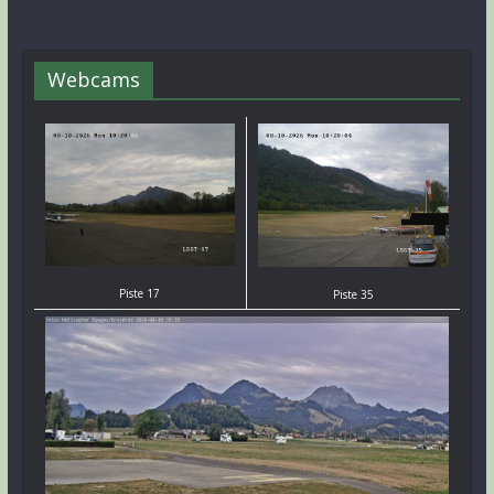
Webcams
Piste 17
Piste 35