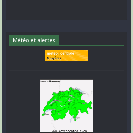
Météo et alertes
meteo | centrale
Gruyères