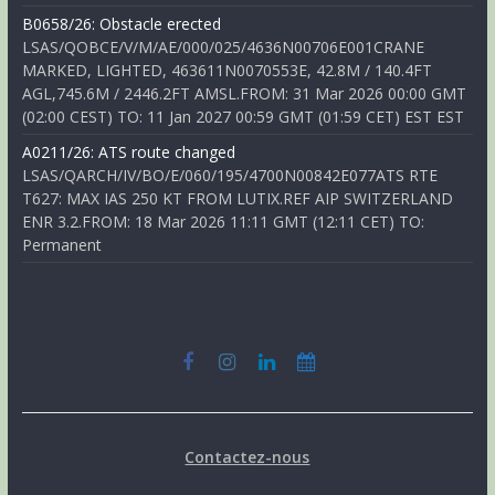
B0658/26: Obstacle erected
LSAS/QOBCE/V/M/AE/000/025/4636N00706E001CRANE
MARKED, LIGHTED, 463611N0070553E, 42.8M / 140.4FT
AGL,745.6M / 2446.2FT AMSL.FROM: 31 Mar 2026 00:00 GMT
(02:00 CEST) TO: 11 Jan 2027 00:59 GMT (01:59 CET) EST EST
A0211/26: ATS route changed
LSAS/QARCH/IV/BO/E/060/195/4700N00842E077ATS RTE
T627: MAX IAS 250 KT FROM LUTIX.REF AIP SWITZERLAND
ENR 3.2.FROM: 18 Mar 2026 11:11 GMT (12:11 CET) TO:
Permanent
Contactez-nous