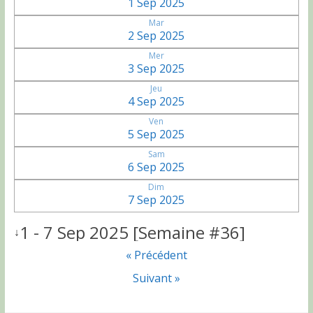
1 Sep 2025
Mar
2 Sep 2025
Mer
3 Sep 2025
Jeu
4 Sep 2025
Ven
5 Sep 2025
Sam
6 Sep 2025
Dim
7 Sep 2025
1 - 7 Sep 2025 [Semaine #36]
↓
« Précédent
Suivant »