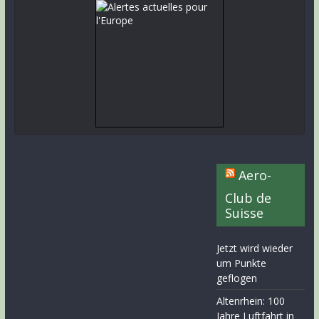
Aero-
Club de
Suisse
Jetzt wird wieder
um Punkte
geflogen
Altenrhein: 100
Jahre Luftfahrt in