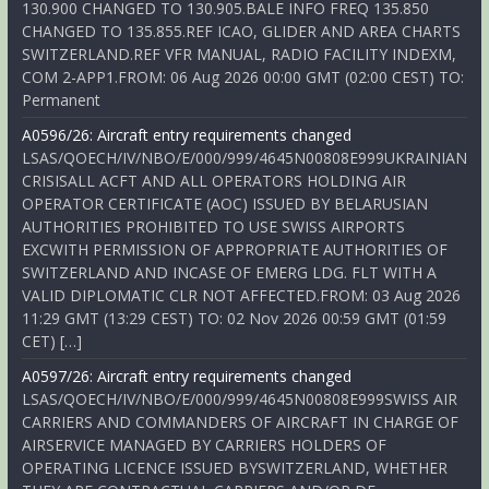
130.900 CHANGED TO 130.905.BALE INFO FREQ 135.850
CHANGED TO 135.855.REF ICAO, GLIDER AND AREA CHARTS
SWITZERLAND.REF VFR MANUAL, RADIO FACILITY INDEXM,
COM 2-APP1.FROM: 06 Aug 2026 00:00 GMT (02:00 CEST) TO:
Permanent
A0596/26: Aircraft entry requirements changed
LSAS/QOECH/IV/NBO/E/000/999/4645N00808E999UKRAINIAN
CRISISALL ACFT AND ALL OPERATORS HOLDING AIR
OPERATOR CERTIFICATE (AOC) ISSUED BY BELARUSIAN
AUTHORITIES PROHIBITED TO USE SWISS AIRPORTS
EXCWITH PERMISSION OF APPROPRIATE AUTHORITIES OF
SWITZERLAND AND INCASE OF EMERG LDG. FLT WITH A
VALID DIPLOMATIC CLR NOT AFFECTED.FROM: 03 Aug 2026
11:29 GMT (13:29 CEST) TO: 02 Nov 2026 00:59 GMT (01:59
CET) […]
A0597/26: Aircraft entry requirements changed
LSAS/QOECH/IV/NBO/E/000/999/4645N00808E999SWISS AIR
CARRIERS AND COMMANDERS OF AIRCRAFT IN CHARGE OF
AIRSERVICE MANAGED BY CARRIERS HOLDERS OF
OPERATING LICENCE ISSUED BYSWITZERLAND, WHETHER