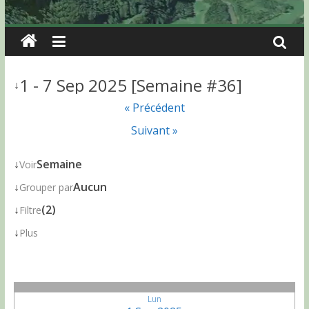
1 - 7 Sep 2025 [Semaine #36]
↓
« Précédent
Suivant »
↓
Semaine
Voir
↓
Aucun
Grouper par
↓
(2)
Filtre
↓
Plus
Lun