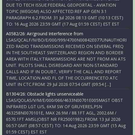
DUE TO TECH ISSUE.FEDERAL GEOPORTAL - AVIATION
TOPIC (WEGOM) ALSO AFFECTED.REF AIP GEN 3.1
PARAGRAPH 6.2.FROM: 31 Jul 2026 08:13 GMT (10:13 CEST)
TO: 16 Aug 2026 23:59 GMT (17 Aug 01:59 CEST) EST EST
A0582/26: Air/ground Interference from
LSAS/QCALF/IV/BO/E/000/999/4700N00842E077UNAUTHORI
ZED RADIO TRANSMISSIONS RECEIVED ON SEVERAL FREQ
IN THE SOUTHEAST SWITZERLAND REGION AND BORDER
AREA WITH ITALY.TRANSMISSIONS ARE NOT FROM AN ATS
UNIT. PILOTS SHALL DISREGARD ANY NON-STANDARD
CALLS AND IF IN DOUBT, VERIFY THE CALL AND REPORT
TIME, LOCATION AND FL OF THE OCCURRENCETO ATC
UNIT IN CTC.FROM: 29 Jul 2026 07:54 GMT (09:54 […]
B1304/26: Obstacle lights unserviceable
LSAS/QOLAS/V/M/E/000/066/4633N00701E005MAST OBST
INFRARED LGT U/S, 6KM SW OF GRUYERES,PSN
463258N0070101E, MAX 26.9M / 88.1FT AGL, 2002.6M /
6570.1FT AMSL(OBST NR FR25001982).FROM: 13 Jul 2026
06:57 GMT (08:57 CEST) TO: 14 Aug 2026 23:59 GMT (15 Aug
01:59 CEST) EST EST