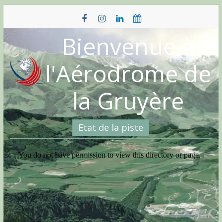
Skip
to
content
Bienvenue à
l'Aérodrome de
la Gruyère
Etat de la piste