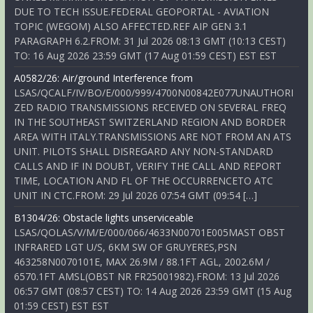
DUE TO TECH ISSUE.FEDERAL GEOPORTAL - AVIATION
TOPIC (WEGOM) ALSO AFFECTED.REF AIP GEN 3.1
PARAGRAPH 6.2.FROM: 31 Jul 2026 08:13 GMT (10:13 CEST)
TO: 16 Aug 2026 23:59 GMT (17 Aug 01:59 CEST) EST EST
A0582/26: Air/ground Interference from
LSAS/QCALF/IV/BO/E/000/999/4700N00842E077UNAUTHORI
ZED RADIO TRANSMISSIONS RECEIVED ON SEVERAL FREQ
IN THE SOUTHEAST SWITZERLAND REGION AND BORDER
AREA WITH ITALY.TRANSMISSIONS ARE NOT FROM AN ATS
UNIT. PILOTS SHALL DISREGARD ANY NON-STANDARD
CALLS AND IF IN DOUBT, VERIFY THE CALL AND REPORT
TIME, LOCATION AND FL OF THE OCCURRENCETO ATC
UNIT IN CTC.FROM: 29 Jul 2026 07:54 GMT (09:54 […]
B1304/26: Obstacle lights unserviceable
LSAS/QOLAS/V/M/E/000/066/4633N00701E005MAST OBST
INFRARED LGT U/S, 6KM SW OF GRUYERES,PSN
463258N0070101E, MAX 26.9M / 88.1FT AGL, 2002.6M /
6570.1FT AMSL(OBST NR FR25001982).FROM: 13 Jul 2026
06:57 GMT (08:57 CEST) TO: 14 Aug 2026 23:59 GMT (15 Aug
01:59 CEST) EST EST