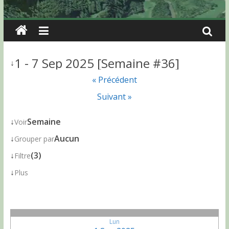
1 - 7 Sep 2025 [Semaine #36]
↓
« Précédent
Suivant »
↓
Semaine
Voir
↓
Aucun
Grouper par
↓
(3)
Filtre
↓
Plus
Lun