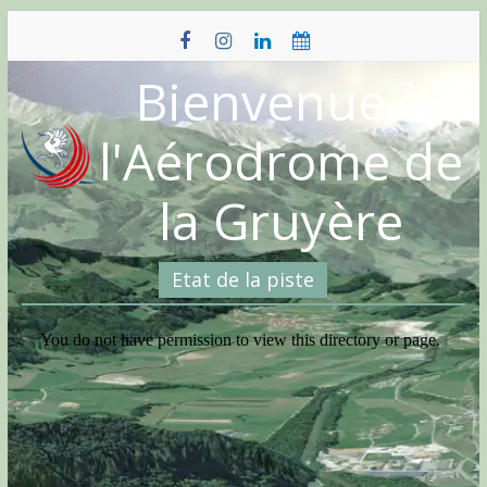
Skip
to
content
Bienvenue à
l'Aérodrome de
la Gruyère
Etat de la piste