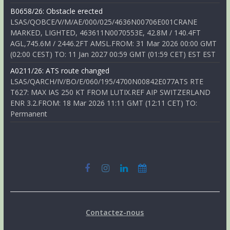
B0658/26: Obstacle erected
LSAS/QOBCE/V/M/AE/000/025/4636N00706E001CRANE
MARKED, LIGHTED, 463611N0070553E, 42.8M / 140.4FT
AGL,745.6M / 2446.2FT AMSL.FROM: 31 Mar 2026 00:00 GMT
(02:00 CEST) TO: 11 Jan 2027 00:59 GMT (01:59 CET) EST EST
A0211/26: ATS route changed
LSAS/QARCH/IV/BO/E/060/195/4700N00842E077ATS RTE
T627: MAX IAS 250 KT FROM LUTIX.REF AIP SWITZERLAND
ENR 3.2.FROM: 18 Mar 2026 11:11 GMT (12:11 CET) TO:
Permanent
Contactez-nous