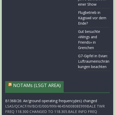
einer Show
Flugbetrieb in
Kägiswil vor dem
Ende?
Gut besuchte
«Wings and
Friends» in
Grenchen
G7-Gipfel in Evian:
Luftraumeinschrän
kungen beachten
NOTAMs (LSGT AREA)
B1368/26: Air/ground operating frequency(ies) changed
LSAS/QCACF/IV/BO/E/000/999/4645N00808E999BALE TWR
FREQ 118.300 CHANGED TO 118.305.BALE INFO FREQ