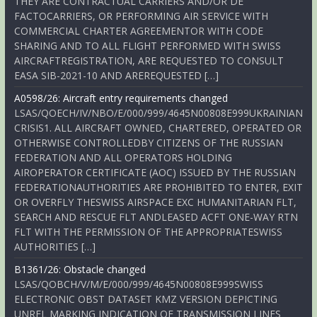
THEY ARE CONTRACTUAL CARRIERS AND/OR DE
FACTOCARRIERS, OR PERFORMING AIR SERVICE WITH
COMMERCIAL CHARTER AGREEMENTOR WITH CODE
SHARING AND TO ALL FLIGHT PERFORMED WITH SWISS
AIRCRAFTREGISTRATION, ARE REQUESTED TO CONSULT
EASA SIB-2021-10 AND AREREQUESTED […]
A0598/26: Aircraft entry requirements changed
LSAS/QOECH/IV/NBO/E/000/999/4645N00808E999UKRAINIAN
CRISIS1. ALL AIRCRAFT OWNED, CHARTERED, OPERATED OR
OTHERWISE CONTROLLEDBY CITIZENS OF THE RUSSIAN
FEDERATION AND ALL OPERATORS HOLDING
AIROPERATOR CERTIFICATE (AOC) ISSUED BY THE RUSSIAN
FEDERATIONAUTHORITIES ARE PROHIBITED TO ENTER, EXIT
OR OVERFLY THESWISS AIRSPACE EXC HUMANITARIAN FLT,
SEARCH AND RESCUE FLT ANDLEASED ACFT ONE-WAY RTN
FLT WITH THE PERMISSION OF THE APPROPRIATESWISS
AUTHORITIES […]
B1361/26: Obstacle changed
LSAS/QOBCH/V/M/E/000/999/4645N00808E999SWISS
ELECTRONIC OBST DATASET KMZ VERSION DEPICTING
UNREL MARKING INDICATION OF TRANSMISSION LINES