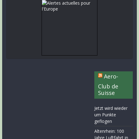
Aero-
Club de
Suisse
Jetzt wird wieder
um Punkte
geflogen
Altenrhein: 100
Jahre Luftfahrt in