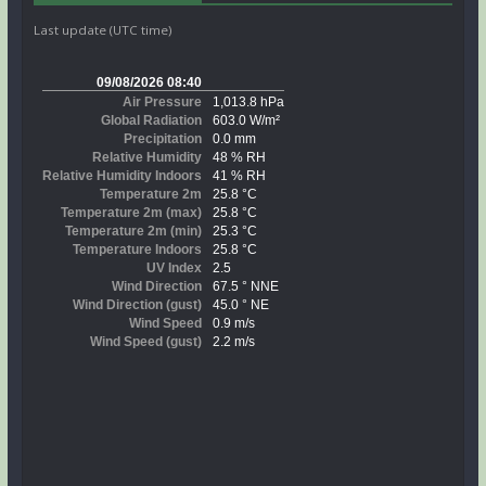
Last update (UTC time)