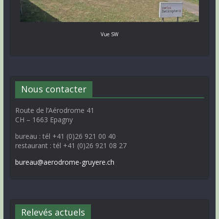
Vue SW
Nous contacter
Route de l’Aérodrome 41
CH – 1663 Epagny
bureau : tél +41 (0)26 921 00 40
restaurant : tél +41 (0)26 921 08 27
bureau@aerodrome-gruyere.ch
Relevés actuels