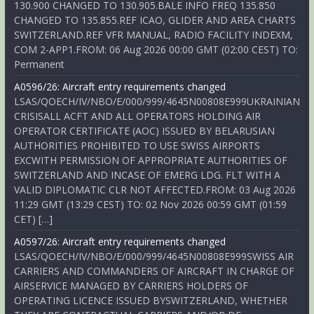
130.900 CHANGED TO 130.905.BALE INFO FREQ 135.850
CHANGED TO 135.855.REF ICAO, GLIDER AND AREA CHARTS
SWITZERLAND.REF VFR MANUAL, RADIO FACILITY INDEXM,
COM 2-APP1.FROM: 06 Aug 2026 00:00 GMT (02:00 CEST) TO:
Permanent
A0596/26: Aircraft entry requirements changed
LSAS/QOECH/IV/NBO/E/000/999/4645N00808E999UKRAINIAN
CRISISALL ACFT AND ALL OPERATORS HOLDING AIR
OPERATOR CERTIFICATE (AOC) ISSUED BY BELARUSIAN
AUTHORITIES PROHIBITED TO USE SWISS AIRPORTS
EXCWITH PERMISSION OF APPROPRIATE AUTHORITIES OF
SWITZERLAND AND INCASE OF EMERG LDG. FLT WITH A
VALID DIPLOMATIC CLR NOT AFFECTED.FROM: 03 Aug 2026
11:29 GMT (13:29 CEST) TO: 02 Nov 2026 00:59 GMT (01:59
CET) […]
A0597/26: Aircraft entry requirements changed
LSAS/QOECH/IV/NBO/E/000/999/4645N00808E999SWISS AIR
CARRIERS AND COMMANDERS OF AIRCRAFT IN CHARGE OF
AIRSERVICE MANAGED BY CARRIERS HOLDERS OF
OPERATING LICENCE ISSUED BYSWITZERLAND, WHETHER