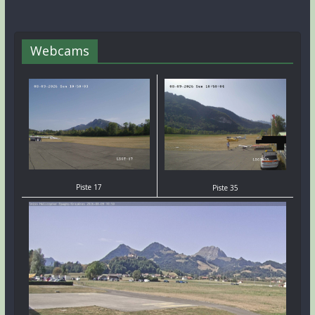
Webcams
Piste 17
Piste 35