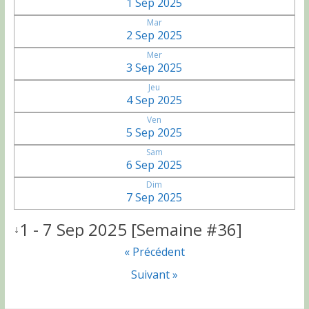
1 Sep 2025
Mar
2 Sep 2025
Mer
3 Sep 2025
Jeu
4 Sep 2025
Ven
5 Sep 2025
Sam
6 Sep 2025
Dim
7 Sep 2025
1 - 7 Sep 2025 [Semaine #36]
↓
« Précédent
Suivant »