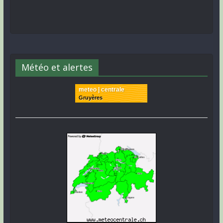
Météo et alertes
meteo | centrale
Gruyères