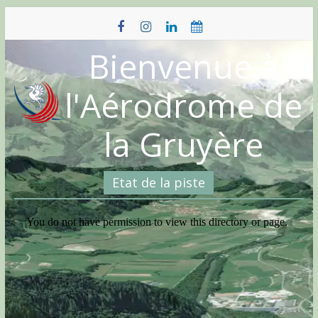
Skip
to
content
Bienvenue à
l'Aérodrome de
la Gruyère
Etat de la piste