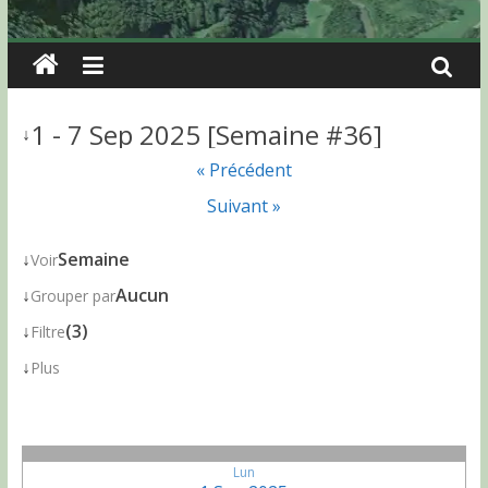
1 - 7 Sep 2025 [Semaine #36]
↓
« Précédent
Suivant »
↓
Semaine
Voir
↓
Aucun
Grouper par
↓
(3)
Filtre
↓
Plus
Lun