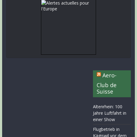
Aero-
Club de
Suisse
Altenrhein: 100
Jahre Luftfahrt in
einer Show
Flugbetrieb in
Kägiswil vor dem