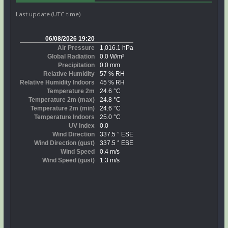
Last update (UTC time)