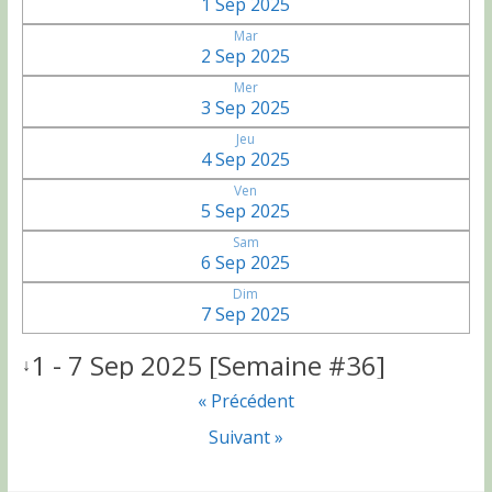
1 Sep 2025
Mar
2 Sep 2025
Mer
3 Sep 2025
Jeu
4 Sep 2025
Ven
5 Sep 2025
Sam
6 Sep 2025
Dim
7 Sep 2025
1 - 7 Sep 2025 [Semaine #36]
↓
« Précédent
Suivant »