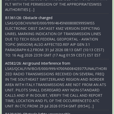
FLT WITH THE PERMISSION OF THE APPROPRIATESWISS
AUTHORITIES […]
B1361/26: Obstacle changed
LSAS/QOBCH/V/M/E/000/999/4645N00808E999SWISS
ELECTRONIC OBST DATASET KMZ VERSION DEPICTING
UNREL MARKING INDICATION OF TRANSMISSION LINES
DUE TO TECH ISSUE.FEDERAL GEOPORTAL - AVIATION
TOPIC (WEGOM) ALSO AFFECTED.REF AIP GEN 3.1
PARAGRAPH 6.2.FROM: 31 Jul 2026 08:13 GMT (10:13 CEST)
TO: 16 Aug 2026 23:59 GMT (17 Aug 01:59 CEST) EST EST
A0582/26: Air/ground Interference from
LSAS/QCALF/IV/BO/E/000/999/4700N00842E077UNAUTHORI
ZED RADIO TRANSMISSIONS RECEIVED ON SEVERAL FREQ
IN THE SOUTHEAST SWITZERLAND REGION AND BORDER
AREA WITH ITALY.TRANSMISSIONS ARE NOT FROM AN ATS
UNIT. PILOTS SHALL DISREGARD ANY NON-STANDARD
CALLS AND IF IN DOUBT, VERIFY THE CALL AND REPORT
TIME, LOCATION AND FL OF THE OCCURRENCETO ATC
UNIT IN CTC.FROM: 29 Jul 2026 07:54 GMT (09:54 […]