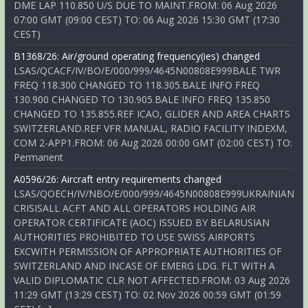
DME LAP 110.850 U/S DUE TO MAINT.FROM: 06 Aug 2026
07:00 GMT (09:00 CEST) TO: 06 Aug 2026 15:30 GMT (17:30
CEST)
B1368/26: Air/ground operating frequency(ies) changed
LSAS/QCACF/IV/BO/E/000/999/4645N00808E999BALE TWR
FREQ 118.300 CHANGED TO 118.305.BALE INFO FREQ
130.900 CHANGED TO 130.905.BALE INFO FREQ 135.850
CHANGED TO 135.855.REF ICAO, GLIDER AND AREA CHARTS
SWITZERLAND.REF VFR MANUAL, RADIO FACILITY INDEXM,
COM 2-APP1.FROM: 06 Aug 2026 00:00 GMT (02:00 CEST) TO:
Permanent
A0596/26: Aircraft entry requirements changed
LSAS/QOECH/IV/NBO/E/000/999/4645N00808E999UKRAINIAN
CRISISALL ACFT AND ALL OPERATORS HOLDING AIR
OPERATOR CERTIFICATE (AOC) ISSUED BY BELARUSIAN
AUTHORITIES PROHIBITED TO USE SWISS AIRPORTS
EXCWITH PERMISSION OF APPROPRIATE AUTHORITIES OF
SWITZERLAND AND INCASE OF EMERG LDG. FLT WITH A
VALID DIPLOMATIC CLR NOT AFFECTED.FROM: 03 Aug 2026
11:29 GMT (13:29 CEST) TO: 02 Nov 2026 00:59 GMT (01:59