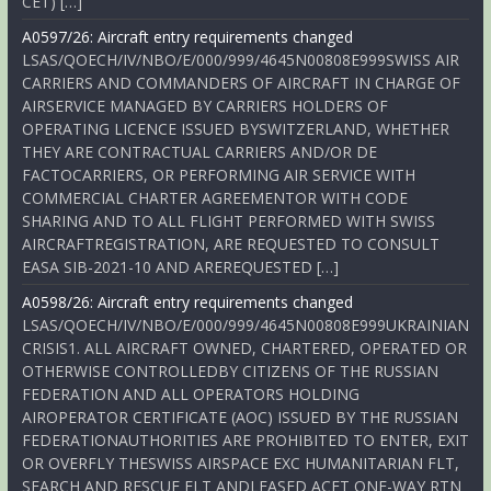
CET) […]
A0597/26: Aircraft entry requirements changed
LSAS/QOECH/IV/NBO/E/000/999/4645N00808E999SWISS AIR
CARRIERS AND COMMANDERS OF AIRCRAFT IN CHARGE OF
AIRSERVICE MANAGED BY CARRIERS HOLDERS OF
OPERATING LICENCE ISSUED BYSWITZERLAND, WHETHER
THEY ARE CONTRACTUAL CARRIERS AND/OR DE
FACTOCARRIERS, OR PERFORMING AIR SERVICE WITH
COMMERCIAL CHARTER AGREEMENTOR WITH CODE
SHARING AND TO ALL FLIGHT PERFORMED WITH SWISS
AIRCRAFTREGISTRATION, ARE REQUESTED TO CONSULT
EASA SIB-2021-10 AND AREREQUESTED […]
A0598/26: Aircraft entry requirements changed
LSAS/QOECH/IV/NBO/E/000/999/4645N00808E999UKRAINIAN
CRISIS1. ALL AIRCRAFT OWNED, CHARTERED, OPERATED OR
OTHERWISE CONTROLLEDBY CITIZENS OF THE RUSSIAN
FEDERATION AND ALL OPERATORS HOLDING
AIROPERATOR CERTIFICATE (AOC) ISSUED BY THE RUSSIAN
FEDERATIONAUTHORITIES ARE PROHIBITED TO ENTER, EXIT
OR OVERFLY THESWISS AIRSPACE EXC HUMANITARIAN FLT,
SEARCH AND RESCUE FLT ANDLEASED ACFT ONE-WAY RTN