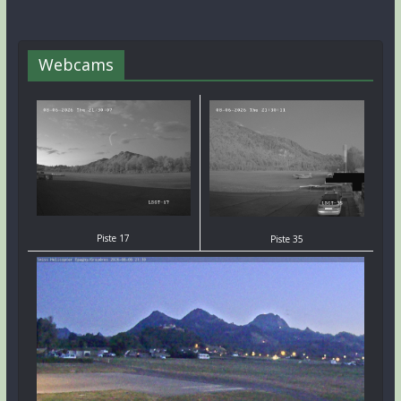
Webcams
Piste 17
Piste 35