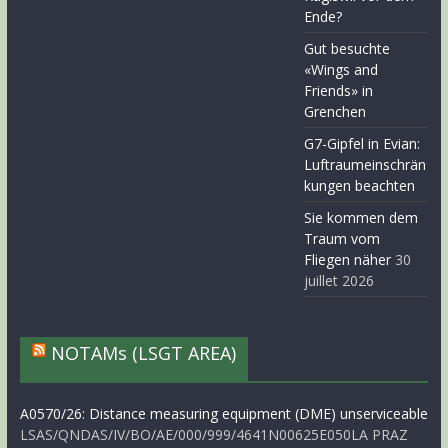
Ende?
Gut besuchte
«Wings and
Friends» in
Grenchen
G7-Gipfel in Evian:
Luftraumeinschrän
kungen beachten
Sie kommen dem
Traum vom
Fliegen näher
30
juillet 2026
NOTAMs (LSGT AREA)
A0570/26: Distance measuring equipment (DME) unserviceable
LSAS/QNDAS/IV/BO/AE/000/999/4641N00625E050LA PRAZ