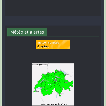
Météo et alertes
meteo | centrale
Gruyères