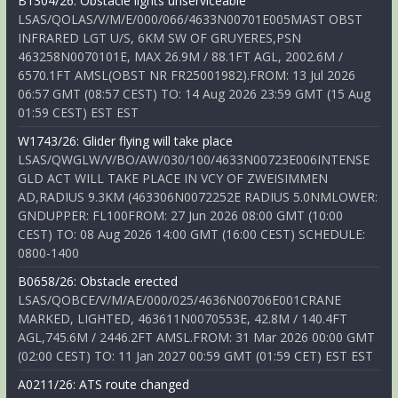
B1304/26: Obstacle lights unserviceable
LSAS/QOLAS/V/M/E/000/066/4633N00701E005MAST OBST
INFRARED LGT U/S, 6KM SW OF GRUYERES,PSN
463258N0070101E, MAX 26.9M / 88.1FT AGL, 2002.6M /
6570.1FT AMSL(OBST NR FR25001982).FROM: 13 Jul 2026
06:57 GMT (08:57 CEST) TO: 14 Aug 2026 23:59 GMT (15 Aug
01:59 CEST) EST EST
W1743/26: Glider flying will take place
LSAS/QWGLW/V/BO/AW/030/100/4633N00723E006INTENSE
GLD ACT WILL TAKE PLACE IN VCY OF ZWEISIMMEN
AD,RADIUS 9.3KM (463306N0072252E RADIUS 5.0NMLOWER:
GNDUPPER: FL100FROM: 27 Jun 2026 08:00 GMT (10:00
CEST) TO: 08 Aug 2026 14:00 GMT (16:00 CEST) SCHEDULE:
0800-1400
B0658/26: Obstacle erected
LSAS/QOBCE/V/M/AE/000/025/4636N00706E001CRANE
MARKED, LIGHTED, 463611N0070553E, 42.8M / 140.4FT
AGL,745.6M / 2446.2FT AMSL.FROM: 31 Mar 2026 00:00 GMT
(02:00 CEST) TO: 11 Jan 2027 00:59 GMT (01:59 CET) EST EST
A0211/26: ATS route changed