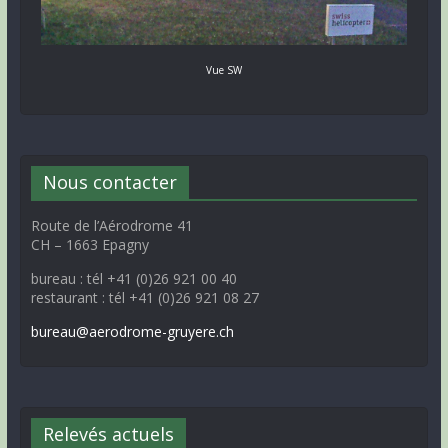
Vue SW
Nous contacter
Route de l’Aérodrome 41
CH – 1663 Epagny
bureau : tél +41 (0)26 921 00 40
restaurant : tél +41 (0)26 921 08 27
bureau@aerodrome-gruyere.ch
Relevés actuels