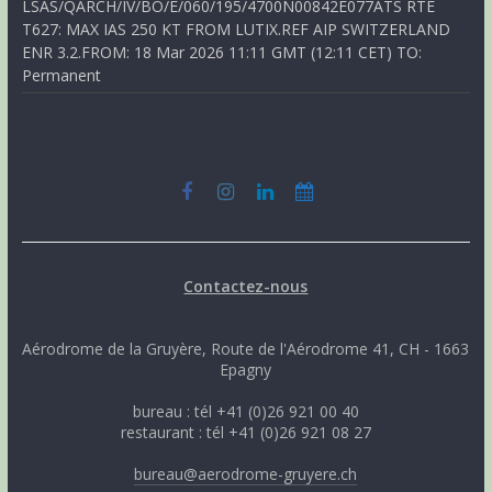
LSAS/QARCH/IV/BO/E/060/195/4700N00842E077ATS RTE
T627: MAX IAS 250 KT FROM LUTIX.REF AIP SWITZERLAND
ENR 3.2.FROM: 18 Mar 2026 11:11 GMT (12:11 CET) TO:
Permanent
Contactez-nous
Aérodrome de la Gruyère, Route de l'Aérodrome 41, CH - 1663
Epagny
bureau : tél +41 (0)26 921 00 40
restaurant : tél +41 (0)26 921 08 27
bureau@aerodrome-gruyere.ch