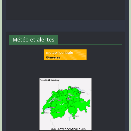
Météo et alertes
meteo | centrale
Gruyères