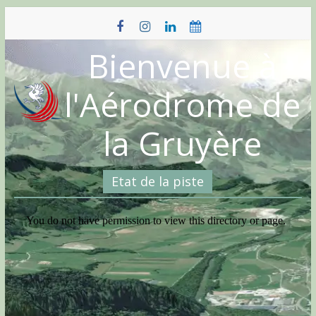
Skip
to
content
Bienvenue à
l'Aérodrome de
la Gruyère
Etat de la piste