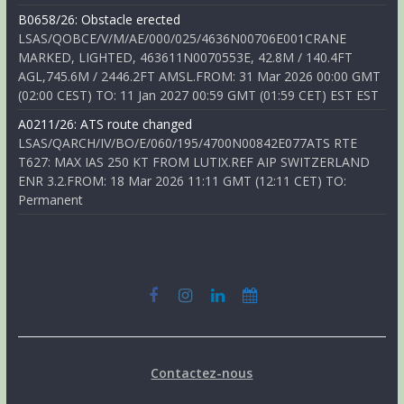
B0658/26: Obstacle erected
LSAS/QOBCE/V/M/AE/000/025/4636N00706E001CRANE
MARKED, LIGHTED, 463611N0070553E, 42.8M / 140.4FT
AGL,745.6M / 2446.2FT AMSL.FROM: 31 Mar 2026 00:00 GMT
(02:00 CEST) TO: 11 Jan 2027 00:59 GMT (01:59 CET) EST EST
A0211/26: ATS route changed
LSAS/QARCH/IV/BO/E/060/195/4700N00842E077ATS RTE
T627: MAX IAS 250 KT FROM LUTIX.REF AIP SWITZERLAND
ENR 3.2.FROM: 18 Mar 2026 11:11 GMT (12:11 CET) TO:
Permanent
Contactez-nous