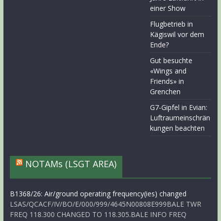
einer Show
Flugbetrieb in
Kägiswil vor dem
Ende?
Gut besuchte
«Wings and
Friends» in
Grenchen
G7-Gipfel in Evian:
Luftraumeinschrän
kungen beachten
NOTAMs (LSGT AREA)
B1368/26: Air/ground operating frequency(ies) changed
LSAS/QCACF/IV/BO/E/000/999/4645N00808E999BALE TWR
FREQ 118.300 CHANGED TO 118.305.BALE INFO FREQ