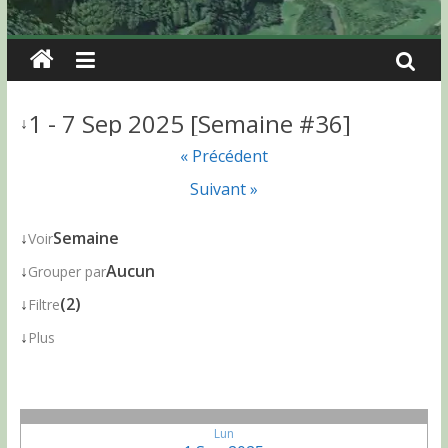
1 - 7 Sep 2025 [Semaine #36]
↓
« Précédent
Suivant »
↓
Semaine
Voir
↓
Aucun
Grouper par
↓
(2)
Filtre
↓
Plus
Lun