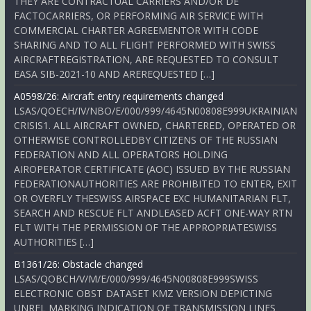
THEY ARE CONTRACTUAL CARRIERS AND/OR DE
FACTOCARRIERS, OR PERFORMING AIR SERVICE WITH
COMMERCIAL CHARTER AGREEMENTOR WITH CODE
SHARING AND TO ALL FLIGHT PERFORMED WITH SWISS
AIRCRAFTREGISTRATION, ARE REQUESTED TO CONSULT
EASA SIB-2021-10 AND AREREQUESTED […]
A0598/26: Aircraft entry requirements changed
LSAS/QOECH/IV/NBO/E/000/999/4645N00808E999UKRAINIAN
CRISIS1. ALL AIRCRAFT OWNED, CHARTERED, OPERATED OR
OTHERWISE CONTROLLEDBY CITIZENS OF THE RUSSIAN
FEDERATION AND ALL OPERATORS HOLDING
AIROPERATOR CERTIFICATE (AOC) ISSUED BY THE RUSSIAN
FEDERATIONAUTHORITIES ARE PROHIBITED TO ENTER, EXIT
OR OVERFLY THESWISS AIRSPACE EXC HUMANITARIAN FLT,
SEARCH AND RESCUE FLT ANDLEASED ACFT ONE-WAY RTN
FLT WITH THE PERMISSION OF THE APPROPRIATESWISS
AUTHORITIES […]
B1361/26: Obstacle changed
LSAS/QOBCH/V/M/E/000/999/4645N00808E999SWISS
ELECTRONIC OBST DATASET KMZ VERSION DEPICTING
UNREL MARKING INDICATION OF TRANSMISSION LINES