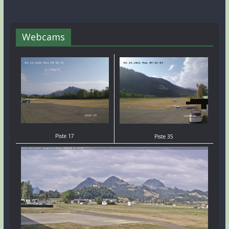
Webcams
Piste 17
Piste 35