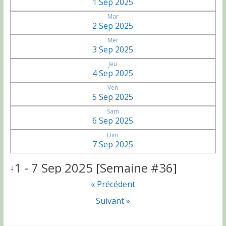
1 Sep 2025
Mar
2 Sep 2025
Mer
3 Sep 2025
Jeu
4 Sep 2025
Ven
5 Sep 2025
Sam
6 Sep 2025
Dim
7 Sep 2025
1 - 7 Sep 2025 [Semaine #36]
↓
« Précédent
Suivant »