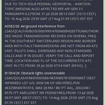
DUE TO TECH ISSUE.FEDERAL GEOPORTAL - AVIATION
TOPIC (WEGOM) ALSO AFFECTED.REF AIP GEN 3.1
PARAGRAPH 6.2.FROM: 31 Jul 2026 08:13 GMT (10:13 CEST)
TO: 16 Aug 2026 23:59 GMT (17 Aug 01:59 CEST) EST EST
A0582/26: Air/ground Interference from
LSAS/QCALF/IV/BO/E/000/999/4700N00842E077UNAUTHORI
ZED RADIO TRANSMISSIONS RECEIVED ON SEVERAL FREQ
IN THE SOUTHEAST SWITZERLAND REGION AND BORDER
AREA WITH ITALY.TRANSMISSIONS ARE NOT FROM AN ATS
UNIT. PILOTS SHALL DISREGARD ANY NON-STANDARD
CALLS AND IF IN DOUBT, VERIFY THE CALL AND REPORT
TIME, LOCATION AND FL OF THE OCCURRENCETO ATC
UNIT IN CTC.FROM: 29 Jul 2026 07:54 GMT (09:54 […]
B1304/26: Obstacle lights unserviceable
LSAS/QOLAS/V/M/E/000/066/4633N00701E005MAST OBST
INFRARED LGT U/S, 6KM SW OF GRUYERES,PSN
463258N0070101E, MAX 26.9M / 88.1FT AGL, 2002.6M /
6570.1FT AMSL(OBST NR FR25001982).FROM: 13 Jul 2026
06:57 GMT (08:57 CEST) TO: 14 Aug 2026 23:59 GMT (15 Aug
01:59 CEST) EST EST