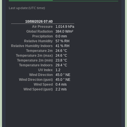
Last update (UTC time)