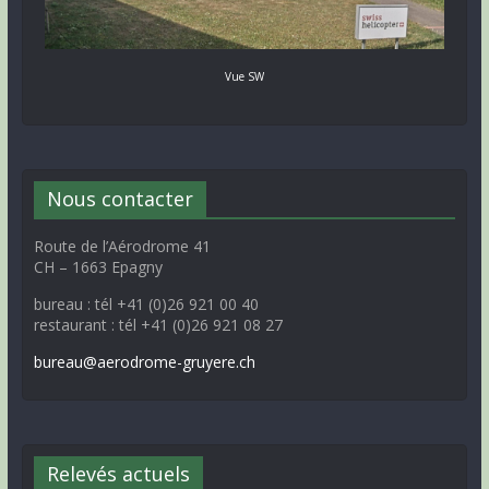
Vue SW
Nous contacter
Route de l’Aérodrome 41
CH – 1663 Epagny
bureau : tél +41 (0)26 921 00 40
restaurant : tél +41 (0)26 921 08 27
bureau@aerodrome-gruyere.ch
Relevés actuels