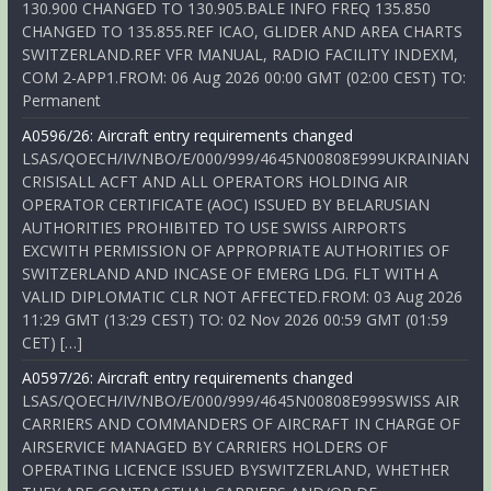
130.900 CHANGED TO 130.905.BALE INFO FREQ 135.850
CHANGED TO 135.855.REF ICAO, GLIDER AND AREA CHARTS
SWITZERLAND.REF VFR MANUAL, RADIO FACILITY INDEXM,
COM 2-APP1.FROM: 06 Aug 2026 00:00 GMT (02:00 CEST) TO:
Permanent
A0596/26: Aircraft entry requirements changed
LSAS/QOECH/IV/NBO/E/000/999/4645N00808E999UKRAINIAN
CRISISALL ACFT AND ALL OPERATORS HOLDING AIR
OPERATOR CERTIFICATE (AOC) ISSUED BY BELARUSIAN
AUTHORITIES PROHIBITED TO USE SWISS AIRPORTS
EXCWITH PERMISSION OF APPROPRIATE AUTHORITIES OF
SWITZERLAND AND INCASE OF EMERG LDG. FLT WITH A
VALID DIPLOMATIC CLR NOT AFFECTED.FROM: 03 Aug 2026
11:29 GMT (13:29 CEST) TO: 02 Nov 2026 00:59 GMT (01:59
CET) […]
A0597/26: Aircraft entry requirements changed
LSAS/QOECH/IV/NBO/E/000/999/4645N00808E999SWISS AIR
CARRIERS AND COMMANDERS OF AIRCRAFT IN CHARGE OF
AIRSERVICE MANAGED BY CARRIERS HOLDERS OF
OPERATING LICENCE ISSUED BYSWITZERLAND, WHETHER