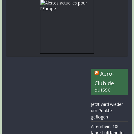
Aero-
Club de
Suisse
Jetzt wird wieder
um Punkte
geflogen
Altenrhein: 100
Jahre Luftfahrt in