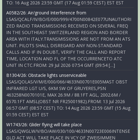
TO: 16 Aug 2026 23:59 GMT (17 Aug 01:59 CEST) EST EST
A0582/26: Air/ground Interference from
LSAS/QCALF/IV/BO/E/000/999/4700N00842E077UNAUTHORI
ZED RADIO TRANSMISSIONS RECEIVED ON SEVERAL FREQ
IN THE SOUTHEAST SWITZERLAND REGION AND BORDER
AREA WITH ITALY.TRANSMISSIONS ARE NOT FROM AN ATS
UNIT. PILOTS SHALL DISREGARD ANY NON-STANDARD
CALLS AND IF IN DOUBT, VERIFY THE CALL AND REPORT
TIME, LOCATION AND FL OF THE OCCURRENCETO ATC
UNIT IN CTC.FROM: 29 Jul 2026 07:54 GMT (09:54 […]
B1304/26: Obstacle lights unserviceable
LSAS/QOLAS/V/M/E/000/066/4633N00701E005MAST OBST
INFRARED LGT U/S, 6KM SW OF GRUYERES,PSN
463258N0070101E, MAX 26.9M / 88.1FT AGL, 2002.6M /
6570.1FT AMSL(OBST NR FR25001982).FROM: 13 Jul 2026
06:57 GMT (08:57 CEST) TO: 14 Aug 2026 23:59 GMT (15 Aug
01:59 CEST) EST EST
W1743/26: Glider flying will take place
LSAS/QWGLW/V/BO/AW/030/100/4633N00723E006INTENSE
GLD ACT WILL TAKE PLACE IN VCY OF ZWEISIMMEN