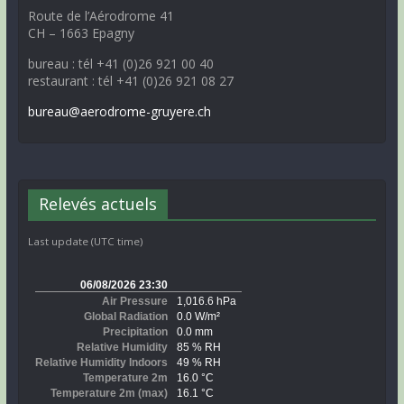
Route de l’Aérodrome 41
CH – 1663 Epagny
bureau : tél +41 (0)26 921 00 40
restaurant : tél +41 (0)26 921 08 27
bureau@aerodrome-gruyere.ch
Relevés actuels
Last update (UTC time)