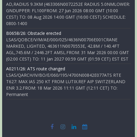
AD,RADIUS 9.3KM (463306N0072252E RADIUS 5.0NMLOWER:
GNDUPPER: FL100FROM: 27 Jun 2026 08:00 GMT (10:00
CEST) TO: 08 Aug 2026 14:00 GMT (16:00 CEST) SCHEDULE:
0800-1400
B0658/26: Obstacle erected
LSAS/QOBCE/V/M/AE/000/025/4636N00706E001CRANE
MARKED, LIGHTED, 463611N0070553E, 42.8M / 140.4FT
AGL,745.6M / 2446.2FT AMSL.FROM: 31 Mar 2026 00:00 GMT
(02:00 CEST) TO: 11 Jan 2027 00:59 GMT (01:59 CET) EST EST
A0211/26: ATS route changed
LSAS/QARCH/IV/BO/E/060/195/4700N00842E077ATS RTE
T627: MAX IAS 250 KT FROM LUTIX.REF AIP SWITZERLAND
ENR 3.2.FROM: 18 Mar 2026 11:11 GMT (12:11 CET) TO:
Permanent