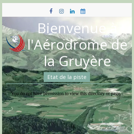
Skip
to
content
Bienvenue à
l'Aérodrome de
la Gruyère
Etat de la piste