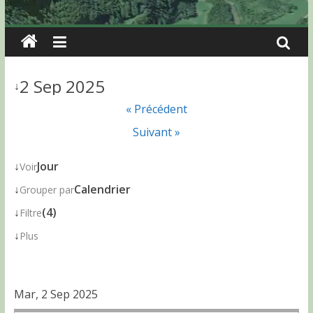
2 Sep 2025
↓
« Précédent
Suivant »
↓
Jour
Voir
↓
Calendrier
Grouper par
↓
(4)
Filtre
↓
Plus
Mar, 2 Sep 2025