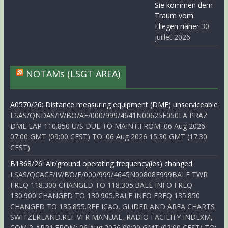
Sie kommen dem
Traum vom
Fliegen näher
30
juillet 2026
NOTAMs (LSGT AREA)
A0570/26: Distance measuring equipment (DME) unserviceable
LSAS/QNDAS/IV/BO/AE/000/999/4641N00625E050LA PRAZ
DME LAP 110.850 U/S DUE TO MAINT.FROM: 06 Aug 2026
07:00 GMT (09:00 CEST) TO: 06 Aug 2026 15:30 GMT (17:30
CEST)
B1368/26: Air/ground operating frequency(ies) changed
LSAS/QCACF/IV/BO/E/000/999/4645N00808E999BALE TWR
FREQ 118.300 CHANGED TO 118.305.BALE INFO FREQ
130.900 CHANGED TO 130.905.BALE INFO FREQ 135.850
CHANGED TO 135.855.REF ICAO, GLIDER AND AREA CHARTS
SWITZERLAND.REF VFR MANUAL, RADIO FACILITY INDEXM,
COM 2-APP1.FROM: 06 Aug 2026 00:00 GMT (02:00 CEST) TO: