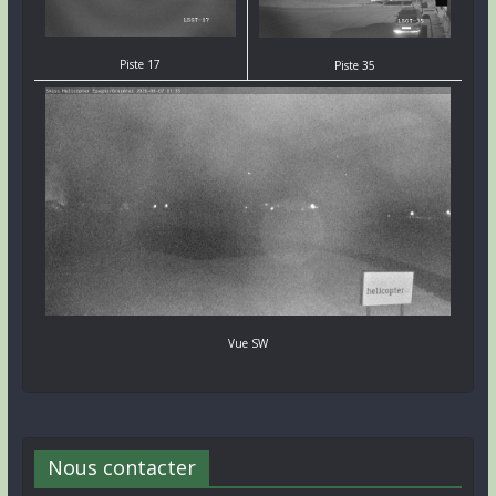
Piste 17
Piste 35
Vue SW
Nous contacter