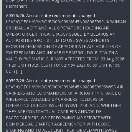
Permanent
A0596/26: Aircraft entry requirements changed
LSAS/QOECH/IV/NBO/E/000/999/4645N00808E999UKRAINIAN
CRISISALL ACFT AND ALL OPERATORS HOLDING AIR
OPERATOR CERTIFICATE (AOC) ISSUED BY BELARUSIAN
AUTHORITIES PROHIBITED TO USE SWISS AIRPORTS
EXCWITH PERMISSION OF APPROPRIATE AUTHORITIES OF
SWITZERLAND AND INCASE OF EMERG LDG. FLT WITH A
VALID DIPLOMATIC CLR NOT AFFECTED.FROM: 03 Aug 2026
11:29 GMT (13:29 CEST) TO: 02 Nov 2026 00:59 GMT (01:59
CET) […]
A0597/26: Aircraft entry requirements changed
LSAS/QOECH/IV/NBO/E/000/999/4645N00808E999SWISS AIR
CARRIERS AND COMMANDERS OF AIRCRAFT IN CHARGE OF
AIRSERVICE MANAGED BY CARRIERS HOLDERS OF
OPERATING LICENCE ISSUED BYSWITZERLAND, WHETHER
THEY ARE CONTRACTUAL CARRIERS AND/OR DE
FACTOCARRIERS, OR PERFORMING AIR SERVICE WITH
COMMERCIAL CHARTER AGREEMENTOR WITH CODE
SHARING AND TO ALL FLIGHT PERFORMED WITH SWISS