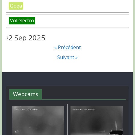
Qoqa
Vol électro
2 Sep 2025
↓
« Précédent
Suivant »
Webcams