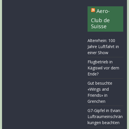
Aero-
Club de
Suisse
Altenrhein: 100
Jahre Luftfahrt in
einer Show
Flugbetrieb in
Kägiswil vor dem
Ende?
Gut besuchte
«Wings and
Friends» in
Grenchen
G7-Gipfel in Evian:
Luftraumeinschrän
kungen beachten