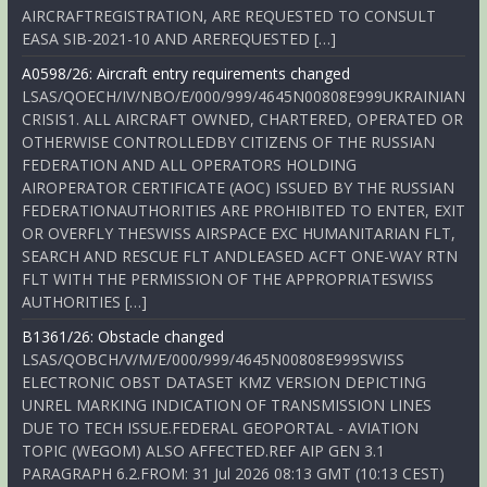
AIRCRAFTREGISTRATION, ARE REQUESTED TO CONSULT
EASA SIB-2021-10 AND AREREQUESTED […]
A0598/26: Aircraft entry requirements changed
LSAS/QOECH/IV/NBO/E/000/999/4645N00808E999UKRAINIAN
CRISIS1. ALL AIRCRAFT OWNED, CHARTERED, OPERATED OR
OTHERWISE CONTROLLEDBY CITIZENS OF THE RUSSIAN
FEDERATION AND ALL OPERATORS HOLDING
AIROPERATOR CERTIFICATE (AOC) ISSUED BY THE RUSSIAN
FEDERATIONAUTHORITIES ARE PROHIBITED TO ENTER, EXIT
OR OVERFLY THESWISS AIRSPACE EXC HUMANITARIAN FLT,
SEARCH AND RESCUE FLT ANDLEASED ACFT ONE-WAY RTN
FLT WITH THE PERMISSION OF THE APPROPRIATESWISS
AUTHORITIES […]
B1361/26: Obstacle changed
LSAS/QOBCH/V/M/E/000/999/4645N00808E999SWISS
ELECTRONIC OBST DATASET KMZ VERSION DEPICTING
UNREL MARKING INDICATION OF TRANSMISSION LINES
DUE TO TECH ISSUE.FEDERAL GEOPORTAL - AVIATION
TOPIC (WEGOM) ALSO AFFECTED.REF AIP GEN 3.1
PARAGRAPH 6.2.FROM: 31 Jul 2026 08:13 GMT (10:13 CEST)