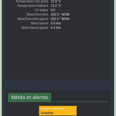
Météo et alertes
meteo | centrale
Gruyères