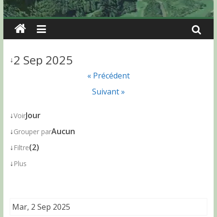
2 Sep 2025
↓
« Précédent
Suivant »
↓
Jour
Voir
↓
Aucun
Grouper par
↓
(2)
Filtre
↓
Plus
Mar, 2 Sep 2025