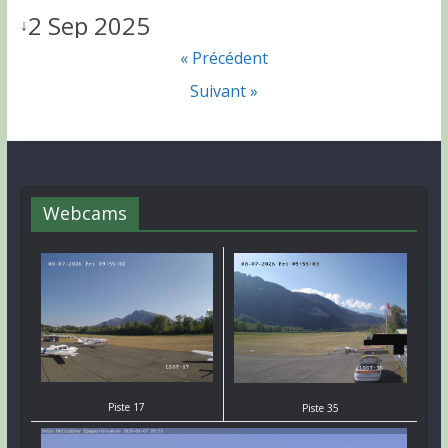
2 Sep 2025
↓
« Précédent
Suivant »
Webcams
Piste 17
Piste 35