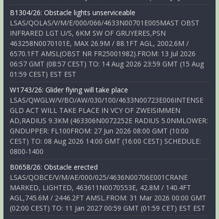
B1304/26: Obstacle lights unserviceable
LSAS/QOLAS/V/M/E/000/066/4633N00701E005MAST OBST
INFRARED LGT U/S, 6KM SW OF GRUYERES,PSN
463258N0070101E, MAX 26.9M / 88.1FT AGL, 2002.6M /
6570.1FT AMSL(OBST NR FR25001982).FROM: 13 Jul 2026
06:57 GMT (08:57 CEST) TO: 14 Aug 2026 23:59 GMT (15 Aug
01:59 CEST) EST EST
W1743/26: Glider flying will take place
LSAS/QWGLW/V/BO/AW/030/100/4633N00723E006INTENSE
GLD ACT WILL TAKE PLACE IN VCY OF ZWEISIMMEN
AD,RADIUS 9.3KM (463306N0072252E RADIUS 5.0NMLOWER:
GNDUPPER: FL100FROM: 27 Jun 2026 08:00 GMT (10:00
CEST) TO: 08 Aug 2026 14:00 GMT (16:00 CEST) SCHEDULE:
0800-1400
B0658/26: Obstacle erected
LSAS/QOBCE/V/M/AE/000/025/4636N00706E001CRANE
MARKED, LIGHTED, 463611N0070553E, 42.8M / 140.4FT
AGL,745.6M / 2446.2FT AMSL.FROM: 31 Mar 2026 00:00 GMT
(02:00 CEST) TO: 11 Jan 2027 00:59 GMT (01:59 CET) EST EST