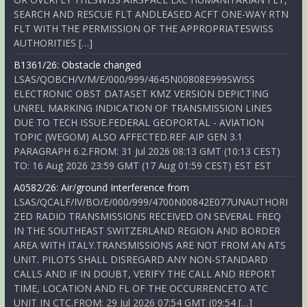
SEARCH AND RESCUE FLT ANDLEASED ACFT ONE-WAY RTN
FLT WITH THE PERMISSION OF THE APPROPRIATESWISS
AUTHORITIES […]
B1361/26: Obstacle changed
LSAS/QOBCH/V/M/E/000/999/4645N00808E999SWISS
ELECTRONIC OBST DATASET KMZ VERSION DEPICTING
UNREL MARKING INDICATION OF TRANSMISSION LINES
DUE TO TECH ISSUE.FEDERAL GEOPORTAL - AVIATION
TOPIC (WEGOM) ALSO AFFECTED.REF AIP GEN 3.1
PARAGRAPH 6.2.FROM: 31 Jul 2026 08:13 GMT (10:13 CEST)
TO: 16 Aug 2026 23:59 GMT (17 Aug 01:59 CEST) EST EST
A0582/26: Air/ground Interference from
LSAS/QCALF/IV/BO/E/000/999/4700N00842E077UNAUTHORI
ZED RADIO TRANSMISSIONS RECEIVED ON SEVERAL FREQ
IN THE SOUTHEAST SWITZERLAND REGION AND BORDER
AREA WITH ITALY.TRANSMISSIONS ARE NOT FROM AN ATS
UNIT. PILOTS SHALL DISREGARD ANY NON-STANDARD
CALLS AND IF IN DOUBT, VERIFY THE CALL AND REPORT
TIME, LOCATION AND FL OF THE OCCURRENCETO ATC
UNIT IN CTC.FROM: 29 Jul 2026 07:54 GMT (09:54 […]