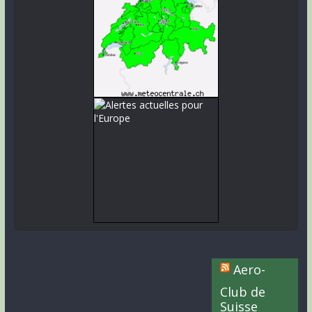
Aero-
Club de
Suisse