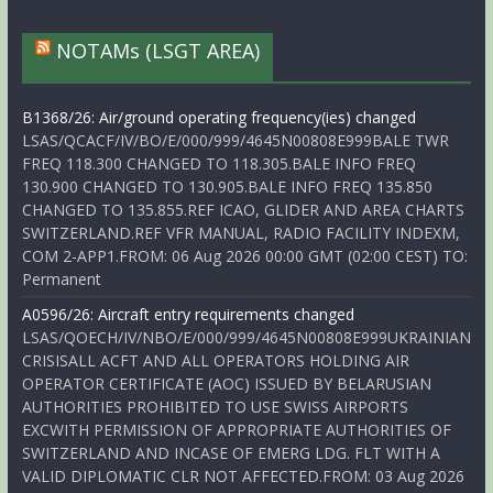
NOTAMs (LSGT AREA)
B1368/26: Air/ground operating frequency(ies) changed
LSAS/QCACF/IV/BO/E/000/999/4645N00808E999BALE TWR
FREQ 118.300 CHANGED TO 118.305.BALE INFO FREQ
130.900 CHANGED TO 130.905.BALE INFO FREQ 135.850
CHANGED TO 135.855.REF ICAO, GLIDER AND AREA CHARTS
SWITZERLAND.REF VFR MANUAL, RADIO FACILITY INDEXM,
COM 2-APP1.FROM: 06 Aug 2026 00:00 GMT (02:00 CEST) TO:
Permanent
A0596/26: Aircraft entry requirements changed
LSAS/QOECH/IV/NBO/E/000/999/4645N00808E999UKRAINIAN
CRISISALL ACFT AND ALL OPERATORS HOLDING AIR
OPERATOR CERTIFICATE (AOC) ISSUED BY BELARUSIAN
AUTHORITIES PROHIBITED TO USE SWISS AIRPORTS
EXCWITH PERMISSION OF APPROPRIATE AUTHORITIES OF
SWITZERLAND AND INCASE OF EMERG LDG. FLT WITH A
VALID DIPLOMATIC CLR NOT AFFECTED.FROM: 03 Aug 2026