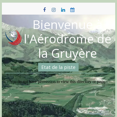
Skip
to
content
Bienvenue à
l'Aérodrome de
la Gruyère
Etat de la piste