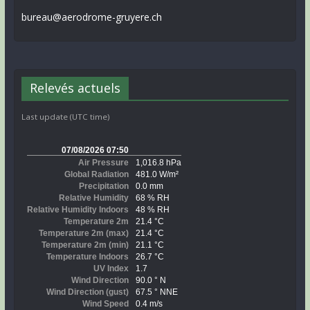
bureau@aerodrome-gruyere.ch
Relevés actuels
Last update (UTC time)