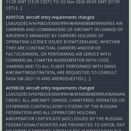
11:29 GMT (13:29 CEST) TO: 02 Nov 2026 00:59 GMT (01:59
CET) […]
A0597/26: Aircraft entry requirements changed
LSAS/QOECH/IV/NBO/E/000/999/4645N00808E999SWISS AIR
CARRIERS AND COMMANDERS OF AIRCRAFT IN CHARGE OF
AIRSERVICE MANAGED BY CARRIERS HOLDERS OF
OPERATING LICENCE ISSUED BYSWITZERLAND, WHETHER
THEY ARE CONTRACTUAL CARRIERS AND/OR DE
FACTOCARRIERS, OR PERFORMING AIR SERVICE WITH
COMMERCIAL CHARTER AGREEMENTOR WITH CODE
SHARING AND TO ALL FLIGHT PERFORMED WITH SWISS
AIRCRAFTREGISTRATION, ARE REQUESTED TO CONSULT
EASA SIB-2021-10 AND AREREQUESTED […]
A0598/26: Aircraft entry requirements changed
LSAS/QOECH/IV/NBO/E/000/999/4645N00808E999UKRAINIAN
CRISIS1. ALL AIRCRAFT OWNED, CHARTERED, OPERATED OR
OTHERWISE CONTROLLEDBY CITIZENS OF THE RUSSIAN
FEDERATION AND ALL OPERATORS HOLDING
AIROPERATOR CERTIFICATE (AOC) ISSUED BY THE RUSSIAN
FEDERATIONAUTHORITIES ARE PROHIBITED TO ENTER, EXIT
OR OVERFLY THESWISS AIRSPACE EXC HUMANITARIAN FLT,