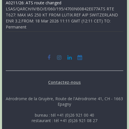
A0211/26: ATS route changed
LSAS/QARCH/IV/BO/E/060/195/4700N00842E077ATS RTE
T627: MAX IAS 250 KT FROM LUTIX.REF AIP SWITZERLAND
ENR 3.2.FROM: 18 Mar 2026 11:11 GMT (12:11 CET) TO:
Permanent
Contactez-nous
Aérodrome de la Gruyère, Route de l'Aérodrome 41, CH - 1663
Epagny
bureau : tél +41 (0)26 921 00 40
restaurant : tél +41 (0)26 921 08 27