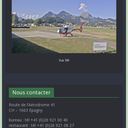
Vue SW
Nous contacter
Route de l’Aérodrome 41
CH – 1663 Epagny
bureau : tél +41 (0)26 921 00 40
restaurant : tél +41 (0)26 921 08 27