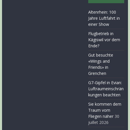
Altenrhein: 100
Jahre Luftfahrt in
einer Show
Flugbetrieb in
Kägiswil vor dem
Ende?
Gut besuchte
«Wings and
Friends» in
Grenchen
G7-Gipfel in Evian:
Luftraumeinschrän
kungen beachten
Sie kommen dem
Traum vom
Fliegen näher
30
juillet 2026