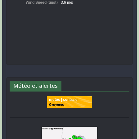
Météo et alertes
meteo | centrale
Gruyères