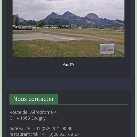
Vue SW
Nous contacter
Route de l’Aérodrome 41
CH – 1663 Epagny
bureau : tél +41 (0)26 921 00 40
restaurant : tél +41 (0)26 921 08 27