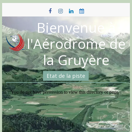
Skip
to
content
Bienvenue à
l'Aérodrome de
la Gruyère
Etat de la piste