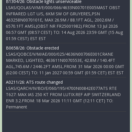
B1304/26: Obstacle lights unserviceable
LSAS/QOLAS/V/M/E/000/066/4633N00701E005MAST OBST
INFRARED LGT U/S, 6KM SW OF GRUYERES,PSN
463258N0070101E, MAX 26.9M / 88.1FT AGL, 2002.6M /
6570.1FT AMSL(OBST NR FR25001982).FROM: 13 Jul 2026
06:57 GMT (08:57 CEST) TO: 14 Aug 2026 23:59 GMT (15 Aug
01:59 CEST) EST EST
B0658/26: Obstacle erected
LSAS/QOBCE/V/M/AE/000/025/4636N00706E001CRANE
MARKED, LIGHTED, 463611N0070553E, 42.8M / 140.4FT
AGL,745.6M / 2446.2FT AMSL.FROM: 31 Mar 2026 00:00 GMT
(02:00 CEST) TO: 11 Jan 2027 00:59 GMT (01:59 CET) EST EST
A0211/26: ATS route changed
LSAS/QARCH/IV/BO/E/060/195/4700N00842E077ATS RTE
T627: MAX IAS 250 KT FROM LUTIX.REF AIP SWITZERLAND
ENR 3.2.FROM: 18 Mar 2026 11:11 GMT (12:11 CET) TO:
Permanent