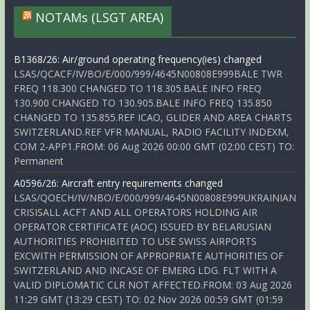
NOTAMs (LSGT AREA)
B1368/26: Air/ground operating frequency(ies) changed
LSAS/QCACF/IV/BO/E/000/999/4645N00808E999BALE TWR
FREQ 118.300 CHANGED TO 118.305.BALE INFO FREQ
130.900 CHANGED TO 130.905.BALE INFO FREQ 135.850
CHANGED TO 135.855.REF ICAO, GLIDER AND AREA CHARTS
SWITZERLAND.REF VFR MANUAL, RADIO FACILITY INDEXM,
COM 2-APP1.FROM: 06 Aug 2026 00:00 GMT (02:00 CEST) TO:
Permanent
A0596/26: Aircraft entry requirements changed
LSAS/QOECH/IV/NBO/E/000/999/4645N00808E999UKRAINIAN
CRISISALL ACFT AND ALL OPERATORS HOLDING AIR
OPERATOR CERTIFICATE (AOC) ISSUED BY BELARUSIAN
AUTHORITIES PROHIBITED TO USE SWISS AIRPORTS
EXCWITH PERMISSION OF APPROPRIATE AUTHORITIES OF
SWITZERLAND AND INCASE OF EMERG LDG. FLT WITH A
VALID DIPLOMATIC CLR NOT AFFECTED.FROM: 03 Aug 2026
11:29 GMT (13:29 CEST) TO: 02 Nov 2026 00:59 GMT (01:59