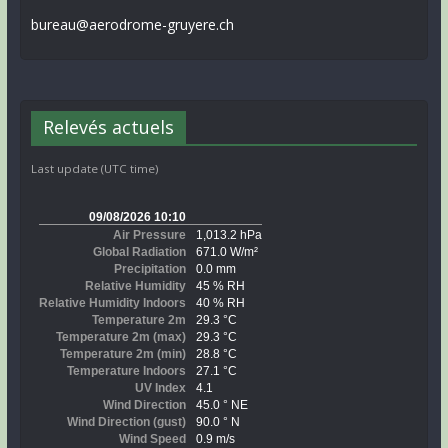
bureau@aerodrome-gruyere.ch
Relevés actuels
Last update (UTC time)