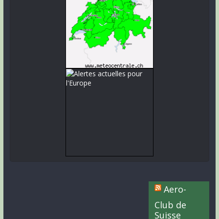
Aero-
Club de
Suisse