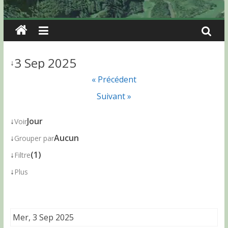
3 Sep 2025
↓
« Précédent
Suivant »
↓
Jour
Voir
↓
Aucun
Grouper par
↓
(1)
Filtre
↓
Plus
Mer, 3 Sep 2025