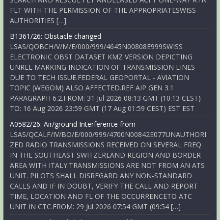
FLT WITH THE PERMISSION OF THE APPROPRIATESWISS
AUTHORITIES […]
B1361/26: Obstacle changed
LSAS/QOBCH/V/M/E/000/999/4645N00808E999SWISS
ELECTRONIC OBST DATASET KMZ VERSION DEPICTING
UNREL MARKING INDICATION OF TRANSMISSION LINES
DUE TO TECH ISSUE.FEDERAL GEOPORTAL - AVIATION
TOPIC (WEGOM) ALSO AFFECTED.REF AIP GEN 3.1
PARAGRAPH 6.2.FROM: 31 Jul 2026 08:13 GMT (10:13 CEST)
TO: 16 Aug 2026 23:59 GMT (17 Aug 01:59 CEST) EST EST
A0582/26: Air/ground Interference from
LSAS/QCALF/IV/BO/E/000/999/4700N00842E077UNAUTHORI
ZED RADIO TRANSMISSIONS RECEIVED ON SEVERAL FREQ
IN THE SOUTHEAST SWITZERLAND REGION AND BORDER
AREA WITH ITALY.TRANSMISSIONS ARE NOT FROM AN ATS
UNIT. PILOTS SHALL DISREGARD ANY NON-STANDARD
CALLS AND IF IN DOUBT, VERIFY THE CALL AND REPORT
TIME, LOCATION AND FL OF THE OCCURRENCETO ATC
UNIT IN CTC.FROM: 29 Jul 2026 07:54 GMT (09:54 […]