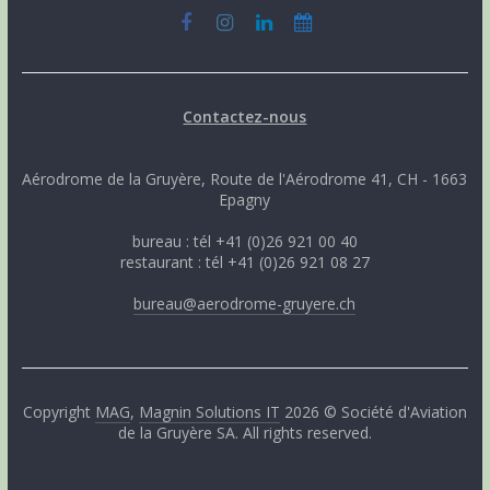
Contactez-nous
Aérodrome de la Gruyère, Route de l'Aérodrome 41, CH - 1663
Epagny
bureau : tél +41 (0)26 921 00 40
restaurant : tél +41 (0)26 921 08 27
bureau@aerodrome-gruyere.ch
Copyright
MAG
,
Magnin Solutions IT
2026 © Société d'Aviation
de la Gruyère SA. All rights reserved.