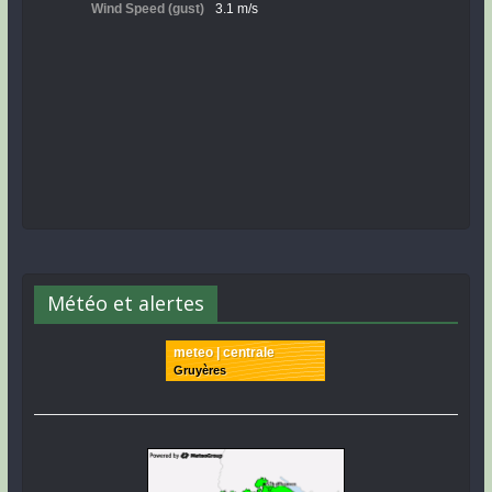
Météo et alertes
meteo | centrale
Gruyères