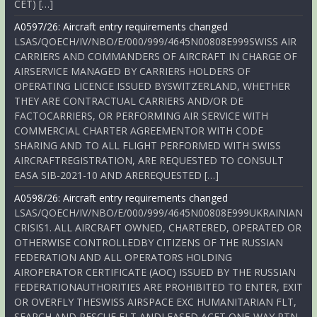
CET) […]
A0597/26: Aircraft entry requirements changed
LSAS/QOECH/IV/NBO/E/000/999/4645N00808E999SWISS AIR
CARRIERS AND COMMANDERS OF AIRCRAFT IN CHARGE OF
AIRSERVICE MANAGED BY CARRIERS HOLDERS OF
OPERATING LICENCE ISSUED BYSWITZERLAND, WHETHER
THEY ARE CONTRACTUAL CARRIERS AND/OR DE
FACTOCARRIERS, OR PERFORMING AIR SERVICE WITH
COMMERCIAL CHARTER AGREEMENTOR WITH CODE
SHARING AND TO ALL FLIGHT PERFORMED WITH SWISS
AIRCRAFTREGISTRATION, ARE REQUESTED TO CONSULT
EASA SIB-2021-10 AND AREREQUESTED […]
A0598/26: Aircraft entry requirements changed
LSAS/QOECH/IV/NBO/E/000/999/4645N00808E999UKRAINIAN
CRISIS1. ALL AIRCRAFT OWNED, CHARTERED, OPERATED OR
OTHERWISE CONTROLLEDBY CITIZENS OF THE RUSSIAN
FEDERATION AND ALL OPERATORS HOLDING
AIROPERATOR CERTIFICATE (AOC) ISSUED BY THE RUSSIAN
FEDERATIONAUTHORITIES ARE PROHIBITED TO ENTER, EXIT
OR OVERFLY THESWISS AIRSPACE EXC HUMANITARIAN FLT,
SEARCH AND RESCUE FLT ANDLEASED ACFT ONE-WAY RTN