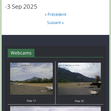
3 Sep 2025
↓
« Précédent
Suivant »
Webcams
Piste 17
Piste 35