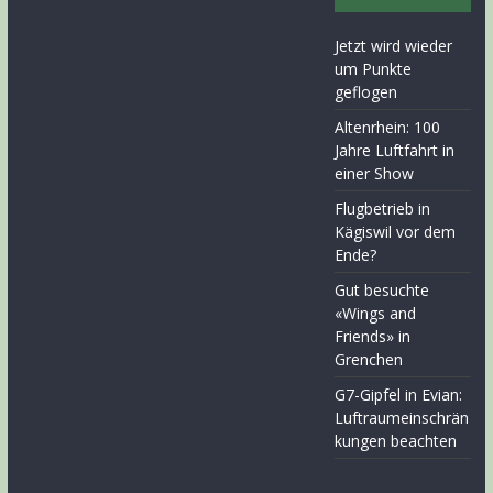
Jetzt wird wieder
um Punkte
geflogen
Altenrhein: 100
Jahre Luftfahrt in
einer Show
Flugbetrieb in
Kägiswil vor dem
Ende?
Gut besuchte
«Wings and
Friends» in
Grenchen
G7-Gipfel in Evian:
Luftraumeinschrän
kungen beachten