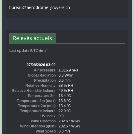
bureau@aerodrome-gruyere.ch
Relevés actuels
Last update (UTC time)