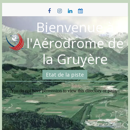
Skip
to
content
Bienvenue à
l'Aérodrome de
la Gruyère
Etat de la piste