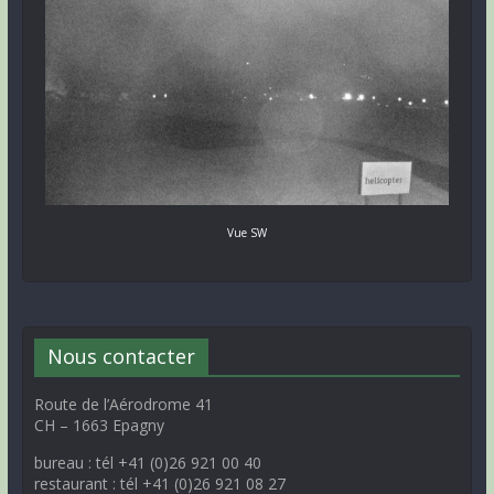
Vue SW
Nous contacter
Route de l’Aérodrome 41
CH – 1663 Epagny
bureau : tél +41 (0)26 921 00 40
restaurant : tél +41 (0)26 921 08 27