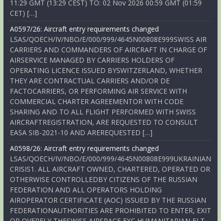
11:29 GMT (13:29 CEST) TO: 02 Nov 2026 00:59 GMT (01:59
CET) […]
A0597/26: Aircraft entry requirements changed
LSAS/QOECH/IV/NBO/E/000/999/4645N00808E999SWISS AIR
CARRIERS AND COMMANDERS OF AIRCRAFT IN CHARGE OF
AIRSERVICE MANAGED BY CARRIERS HOLDERS OF
OPERATING LICENCE ISSUED BYSWITZERLAND, WHETHER
THEY ARE CONTRACTUAL CARRIERS AND/OR DE
FACTOCARRIERS, OR PERFORMING AIR SERVICE WITH
COMMERCIAL CHARTER AGREEMENTOR WITH CODE
SHARING AND TO ALL FLIGHT PERFORMED WITH SWISS
AIRCRAFTREGISTRATION, ARE REQUESTED TO CONSULT
EASA SIB-2021-10 AND AREREQUESTED […]
A0598/26: Aircraft entry requirements changed
LSAS/QOECH/IV/NBO/E/000/999/4645N00808E999UKRAINIAN
CRISIS1. ALL AIRCRAFT OWNED, CHARTERED, OPERATED OR
OTHERWISE CONTROLLEDBY CITIZENS OF THE RUSSIAN
FEDERATION AND ALL OPERATORS HOLDING
AIROPERATOR CERTIFICATE (AOC) ISSUED BY THE RUSSIAN
FEDERATIONAUTHORITIES ARE PROHIBITED TO ENTER, EXIT
OR OVERFLY THESWISS AIRSPACE EXC HUMANITARIAN FLT,