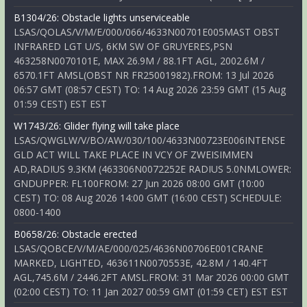
B1304/26: Obstacle lights unserviceable
LSAS/QOLAS/V/M/E/000/066/4633N00701E005MAST OBST
INFRARED LGT U/S, 6KM SW OF GRUYERES,PSN
463258N0070101E, MAX 26.9M / 88.1FT AGL, 2002.6M /
6570.1FT AMSL(OBST NR FR25001982).FROM: 13 Jul 2026
06:57 GMT (08:57 CEST) TO: 14 Aug 2026 23:59 GMT (15 Aug
01:59 CEST) EST EST
W1743/26: Glider flying will take place
LSAS/QWGLW/V/BO/AW/030/100/4633N00723E006INTENSE
GLD ACT WILL TAKE PLACE IN VCY OF ZWEISIMMEN
AD,RADIUS 9.3KM (463306N0072252E RADIUS 5.0NMLOWER:
GNDUPPER: FL100FROM: 27 Jun 2026 08:00 GMT (10:00
CEST) TO: 08 Aug 2026 14:00 GMT (16:00 CEST) SCHEDULE:
0800-1400
B0658/26: Obstacle erected
LSAS/QOBCE/V/M/AE/000/025/4636N00706E001CRANE
MARKED, LIGHTED, 463611N0070553E, 42.8M / 140.4FT
AGL,745.6M / 2446.2FT AMSL.FROM: 31 Mar 2026 00:00 GMT
(02:00 CEST) TO: 11 Jan 2027 00:59 GMT (01:59 CET) EST EST