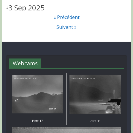
3 Sep 2025
↓
« Précédent
Suivant »
Webcams
Piste 17
Piste 35