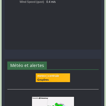
Météo et alertes
meteo | centrale
Gruyères