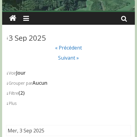
3 Sep 2025
↓
« Précédent
Suivant »
↓
Jour
Voir
↓
Aucun
Grouper par
↓
(2)
Filtre
↓
Plus
Mer, 3 Sep 2025