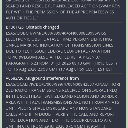
SEARCH AND RESCUE FLT ANDLEASED ACFT ONE-WAY RTN
FLT WITH THE PERMISSION OF THE APPROPRIATESWISS
AUTHORITIES […]
B1361/26: Obstacle changed
LSAS/QOBCH/V/M/E/000/999/4645N00808E999SWISS
ELECTRONIC OBST DATASET KMZ VERSION DEPICTING
UNREL MARKING INDICATION OF TRANSMISSION LINES
DUE TO TECH ISSUE.FEDERAL GEOPORTAL - AVIATION
TOPIC (WEGOM) ALSO AFFECTED.REF AIP GEN 3.1
PARAGRAPH 6.2.FROM: 31 Jul 2026 08:13 GMT (10:13 CEST)
TO: 16 Aug 2026 23:59 GMT (17 Aug 01:59 CEST) EST EST
A0582/26: Air/ground Interference from
LSAS/QCALF/IV/BO/E/000/999/4700N00842E077UNAUTHORI
ZED RADIO TRANSMISSIONS RECEIVED ON SEVERAL FREQ
IN THE SOUTHEAST SWITZERLAND REGION AND BORDER
AREA WITH ITALY.TRANSMISSIONS ARE NOT FROM AN ATS
UNIT. PILOTS SHALL DISREGARD ANY NON-STANDARD
CALLS AND IF IN DOUBT, VERIFY THE CALL AND REPORT
TIME, LOCATION AND FL OF THE OCCURRENCETO ATC
UNIT IN CTC.FROM: 29 Jul 2026 07:54 GMT (09:54 […]