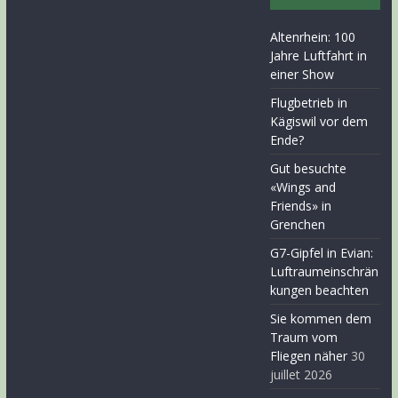
Altenrhein: 100
Jahre Luftfahrt in
einer Show
Flugbetrieb in
Kägiswil vor dem
Ende?
Gut besuchte
«Wings and
Friends» in
Grenchen
G7-Gipfel in Evian:
Luftraumeinschrän
kungen beachten
Sie kommen dem
Traum vom
Fliegen näher
30
juillet 2026