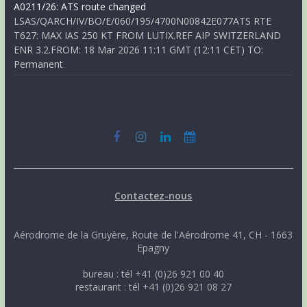
A0211/26: ATS route changed
LSAS/QARCH/IV/BO/E/060/195/4700N00842E077ATS RTE
T627: MAX IAS 250 KT FROM LUTIX.REF AIP SWITZERLAND
ENR 3.2.FROM: 18 Mar 2026 11:11 GMT (12:11 CET) TO:
Permanent
Contactez-nous
Aérodrome de la Gruyère, Route de l'Aérodrome 41, CH - 1663
Epagny
bureau : tél +41 (0)26 921 00 40
restaurant : tél +41 (0)26 921 08 27