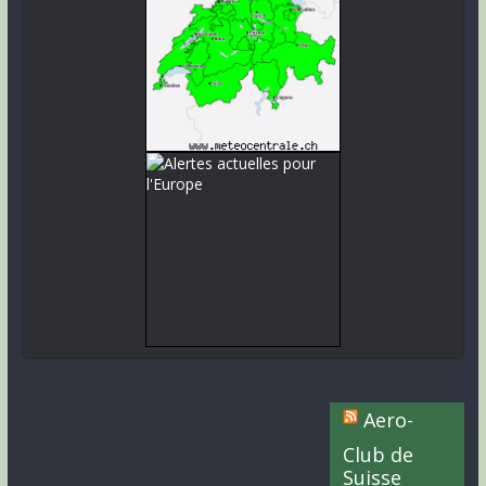
Aero-
Club de
Suisse