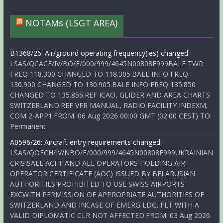
NOTAMs (LSGT AREA)
B1368/26: Air/ground operating frequency(ies) changed
LSAS/QCACF/IV/BO/E/000/999/4645N00808E999BALE TWR
FREQ 118.300 CHANGED TO 118.305.BALE INFO FREQ
130.900 CHANGED TO 130.905.BALE INFO FREQ 135.850
CHANGED TO 135.855.REF ICAO, GLIDER AND AREA CHARTS
SWITZERLAND.REF VFR MANUAL, RADIO FACILITY INDEXM,
COM 2-APP1.FROM: 06 Aug 2026 00:00 GMT (02:00 CEST) TO:
Permanent
A0596/26: Aircraft entry requirements changed
LSAS/QOECH/IV/NBO/E/000/999/4645N00808E999UKRAINIAN
CRISISALL ACFT AND ALL OPERATORS HOLDING AIR
OPERATOR CERTIFICATE (AOC) ISSUED BY BELARUSIAN
AUTHORITIES PROHIBITED TO USE SWISS AIRPORTS
EXCWITH PERMISSION OF APPROPRIATE AUTHORITIES OF
SWITZERLAND AND INCASE OF EMERG LDG. FLT WITH A
VALID DIPLOMATIC CLR NOT AFFECTED.FROM: 03 Aug 2026