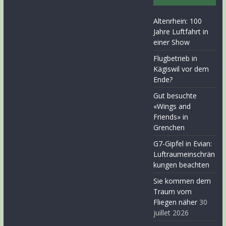
Altenrhein: 100
Jahre Luftfahrt in
einer Show
Flugbetrieb in
Kägiswil vor dem
Ende?
Gut besuchte
«Wings and
Friends» in
Grenchen
G7-Gipfel in Evian:
Luftraumeinschrän
kungen beachten
Sie kommen dem
Traum vom
Fliegen näher
30
juillet 2026