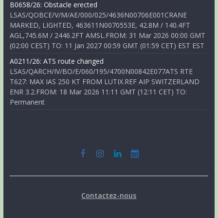
B0658/26: Obstacle erected
LSAS/QOBCE/V/M/AE/000/025/4636N00706E001CRANE
MARKED, LIGHTED, 463611N0070553E, 42.8M / 140.4FT
AGL,745.6M / 2446.2FT AMSL.FROM: 31 Mar 2026 00:00 GMT
(02:00 CEST) TO: 11 Jan 2027 00:59 GMT (01:59 CET) EST EST
A0211/26: ATS route changed
LSAS/QARCH/IV/BO/E/060/195/4700N00842E077ATS RTE
T627: MAX IAS 250 KT FROM LUTIX.REF AIP SWITZERLAND
ENR 3.2.FROM: 18 Mar 2026 11:11 GMT (12:11 CET) TO:
Permanent
Contactez-nous