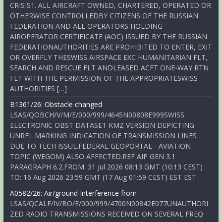
CRISIS1. ALL AIRCRAFT OWNED, CHARTERED, OPERATED OR
OTHERWISE CONTROLLEDBY CITIZENS OF THE RUSSIAN
FEDERATION AND ALL OPERATORS HOLDING
AIROPERATOR CERTIFICATE (AOC) ISSUED BY THE RUSSIAN
FEDERATIONAUTHORITIES ARE PROHIBITED TO ENTER, EXIT
OR OVERFLY THESWISS AIRSPACE EXC HUMANITARIAN FLT,
SEARCH AND RESCUE FLT ANDLEASED ACFT ONE-WAY RTN
FLT WITH THE PERMISSION OF THE APPROPRIATESWISS
AUTHORITIES […]
B1361/26: Obstacle changed
LSAS/QOBCH/V/M/E/000/999/4645N00808E999SWISS
ELECTRONIC OBST DATASET KMZ VERSION DEPICTING
UNREL MARKING INDICATION OF TRANSMISSION LINES
DUE TO TECH ISSUE.FEDERAL GEOPORTAL - AVIATION
TOPIC (WEGOM) ALSO AFFECTED.REF AIP GEN 3.1
PARAGRAPH 6.2.FROM: 31 Jul 2026 08:13 GMT (10:13 CEST)
TO: 16 Aug 2026 23:59 GMT (17 Aug 01:59 CEST) EST EST
A0582/26: Air/ground Interference from
LSAS/QCALF/IV/BO/E/000/999/4700N00842E077UNAUTHORI
ZED RADIO TRANSMISSIONS RECEIVED ON SEVERAL FREQ