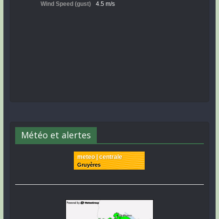
Météo et alertes
meteo | centrale
Gruyères