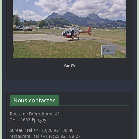
Vue SW
Nous contacter
Route de l’Aérodrome 41
CH – 1663 Epagny
bureau : tél +41 (0)26 921 00 40
restaurant : tél +41 (0)26 921 08 27