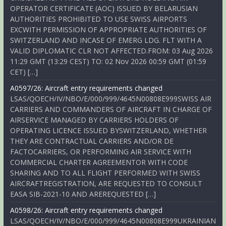
OPERATOR CERTIFICATE (AOC) ISSUED BY BELARUSIAN
AUTHORITIES PROHIBITED TO USE SWISS AIRPORTS
EXCWITH PERMISSION OF APPROPRIATE AUTHORITIES OF
SWITZERLAND AND INCASE OF EMERG LDG. FLT WITH A
VALID DIPLOMATIC CLR NOT AFFECTED.FROM: 03 Aug 2026
11:29 GMT (13:29 CEST) TO: 02 Nov 2026 00:59 GMT (01:59
CET) […]
A0597/26: Aircraft entry requirements changed
LSAS/QOECH/IV/NBO/E/000/999/4645N00808E999SWISS AIR
CARRIERS AND COMMANDERS OF AIRCRAFT IN CHARGE OF
AIRSERVICE MANAGED BY CARRIERS HOLDERS OF
OPERATING LICENCE ISSUED BYSWITZERLAND, WHETHER
THEY ARE CONTRACTUAL CARRIERS AND/OR DE
FACTOCARRIERS, OR PERFORMING AIR SERVICE WITH
COMMERCIAL CHARTER AGREEMENTOR WITH CODE
SHARING AND TO ALL FLIGHT PERFORMED WITH SWISS
AIRCRAFTREGISTRATION, ARE REQUESTED TO CONSULT
EASA SIB-2021-10 AND AREREQUESTED […]
A0598/26: Aircraft entry requirements changed
LSAS/QOECH/IV/NBO/E/000/999/4645N00808E999UKRAINIAN