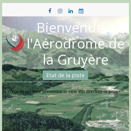
Skip
to
content
Bienvenue à
l'Aérodrome de
la Gruyère
Etat de la piste