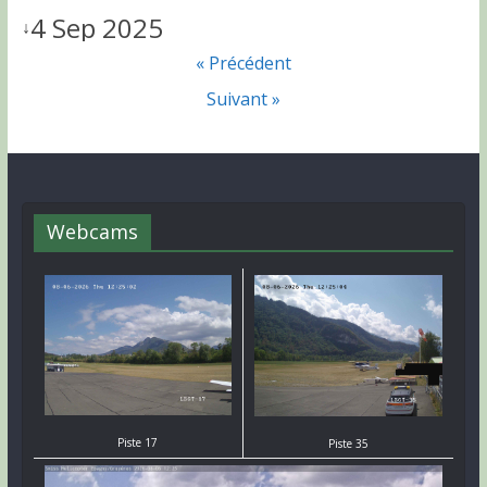
4 Sep 2025
↓
« Précédent
Suivant »
Webcams
Piste 17
Piste 35