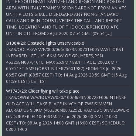
IN THE SOUTHEAST SWITZERLAND REGION AND BORDER
AREA WITH ITALY.TRANSMISSIONS ARE NOT FROM AN ATS
UNIT. PILOTS SHALL DISREGARD ANY NON-STANDARD
CALLS AND IF IN DOUBT, VERIFY THE CALL AND REPORT
TIME, LOCATION AND FL OF THE OCCURRENCETO ATC
UNIT IN CTC.FROM: 29 Jul 2026 07:54 GMT (09:54 […]
B1304/26: Obstacle lights unserviceable
LSAS/QOLAS/V/M/E/000/066/4633N00701E005MAST OBST
INFRARED LGT U/S, 6KM SW OF GRUYERES,PSN
463258N0070101E, MAX 26.9M / 88.1FT AGL, 2002.6M /
6570.1FT AMSL(OBST NR FR25001982).FROM: 13 Jul 2026
06:57 GMT (08:57 CEST) TO: 14 Aug 2026 23:59 GMT (15 Aug
01:59 CEST) EST EST
W1743/26: Glider flying will take place
LSAS/QWGLW/V/BO/AW/030/100/4633N00723E006INTENSE
GLD ACT WILL TAKE PLACE IN VCY OF ZWEISIMMEN
AD,RADIUS 9.3KM (463306N0072252E RADIUS 5.0NMLOWER:
GNDUPPER: FL100FROM: 27 Jun 2026 08:00 GMT (10:00
CEST) TO: 08 Aug 2026 14:00 GMT (16:00 CEST) SCHEDULE:
0800-1400