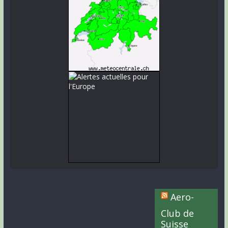
Aero-
Club de
Suisse