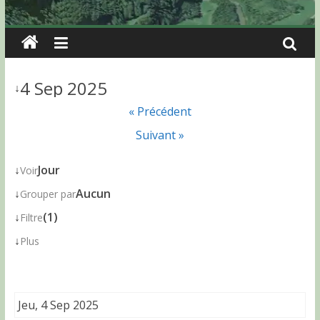
4 Sep 2025
↓
« Précédent
Suivant »
↓
Jour
Voir
↓
Aucun
Grouper par
↓
(1)
Filtre
↓
Plus
Jeu, 4 Sep 2025