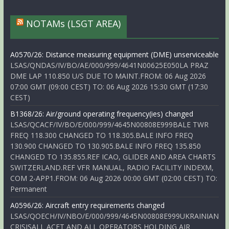
NOTAMs (LSGT AREA)
A0570/26: Distance measuring equipment (DME) unserviceable
LSAS/QNDAS/IV/BO/AE/000/999/4641N00625E050LA PRAZ
DME LAP 110.850 U/S DUE TO MAINT.FROM: 06 Aug 2026
07:00 GMT (09:00 CEST) TO: 06 Aug 2026 15:30 GMT (17:30
CEST)
B1368/26: Air/ground operating frequency(ies) changed
LSAS/QCACF/IV/BO/E/000/999/4645N00808E999BALE TWR
FREQ 118.300 CHANGED TO 118.305.BALE INFO FREQ
130.900 CHANGED TO 130.905.BALE INFO FREQ 135.850
CHANGED TO 135.855.REF ICAO, GLIDER AND AREA CHARTS
SWITZERLAND.REF VFR MANUAL, RADIO FACILITY INDEXM,
COM 2-APP1.FROM: 06 Aug 2026 00:00 GMT (02:00 CEST) TO:
Permanent
A0596/26: Aircraft entry requirements changed
LSAS/QOECH/IV/NBO/E/000/999/4645N00808E999UKRAINIAN
CRISISALL ACFT AND ALL OPERATORS HOLDING AIR