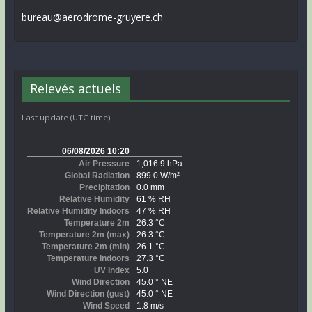
bureau@aerodrome-gruyere.ch
Relevés actuels
Last update (UTC time)