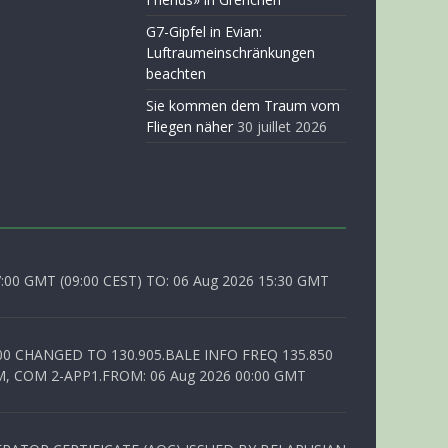
G7-Gipfel in Evian:
Luftraumeinschränkungen
beachten
Sie kommen dem Traum vom
Fliegen näher
30 juillet 2026
0 GMT (09:00 CEST) TO: 06 Aug 2026 15:30 GMT
00 CHANGED TO 130.905.BALE INFO FREQ 135.850
, COM 2-APP1.FROM: 06 Aug 2026 00:00 GMT