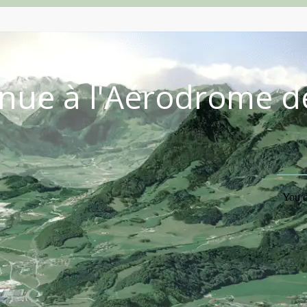
nue à l'Aérodrome d