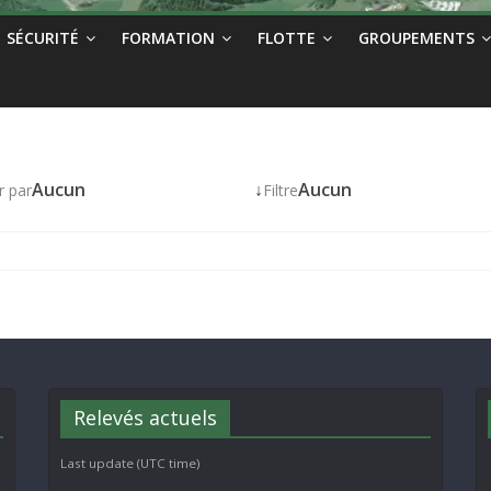
SÉCURITÉ
FORMATION
FLOTTE
GROUPEMENTS
Aucun
↓
Aucun
r par
Filtre
Relevés actuels
Last update (UTC time)