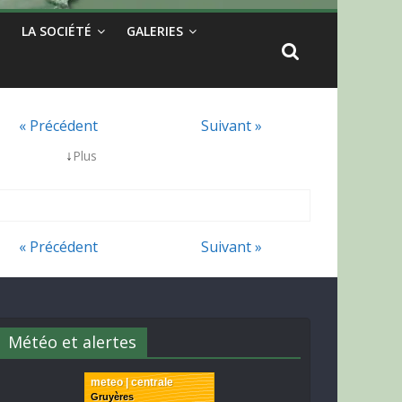
LA SOCIÉTÉ
GALERIES
« Précédent
Suivant »
↓
Plus
« Précédent
Suivant »
Météo et alertes
meteo | centrale
Gruyères