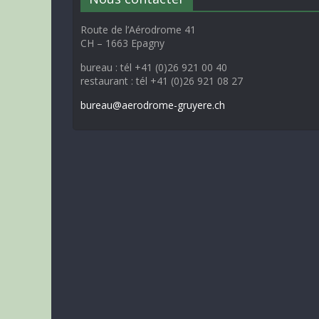
Route de l’Aérodrome 41
CH – 1663 Epagny
bureau : tél +41 (0)26 921 00 40
restaurant : tél +41 (0)26 921 08 27
bureau@aerodrome-gruyere.ch