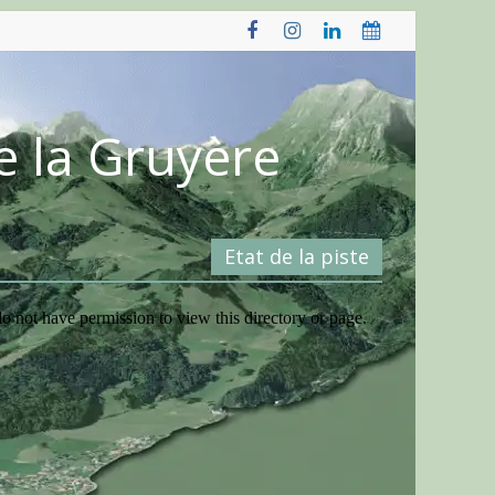
e la Gruyère
Etat de la piste