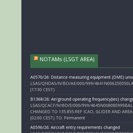
NOTAMs (LSGT AREA)
A0570/26: Distance measuring equipment (DME) unse
LSAS/QNDAS/IV/BO/AE/000/999/4641N00625E050LA 
(17:30 CEST)
B1368/26: Air/ground operating frequency(ies) chang
LSAS/QCACF/IV/BO/E/000/999/4645N00808E999BAL
CHANGED TO 135.855.REF ICAO, GLIDER AND AREA
(02:00 CEST) TO: Permanent
A0596/26: Aircraft entry requirements changed