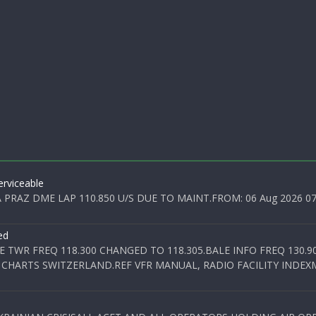
rviceable
PRAZ DME LAP 110.850 U/S DUE TO MAINT.FROM: 06 Aug 2026 07:0
ed
E TWR FREQ 118.300 CHANGED TO 118.305.BALE INFO FREQ 130.9
 CHARTS SWITZERLAND.REF VFR MANUAL, RADIO FACILITY INDEXM