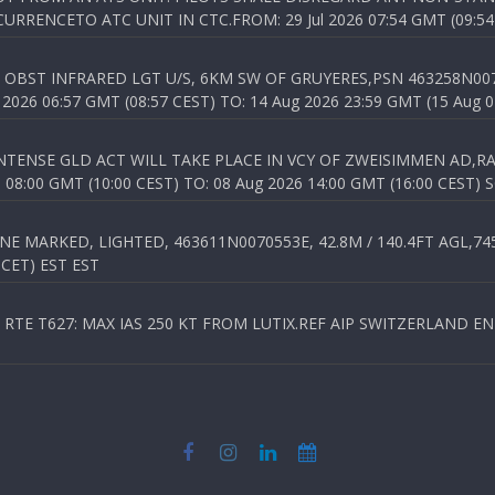
RENCETO ATC UNIT IN CTC.FROM: 29 Jul 2026 07:54 GMT (09:54
OBST INFRARED LGT U/S, 6KM SW OF GRUYERES,PSN 463258N00701
026 06:57 GMT (08:57 CEST) TO: 14 Aug 2026 23:59 GMT (15 Aug 0
TENSE GLD ACT WILL TAKE PLACE IN VCY OF ZWEISIMMEN AD,RA
8:00 GMT (10:00 CEST) TO: 08 Aug 2026 14:00 GMT (16:00 CEST) 
 MARKED, LIGHTED, 463611N0070553E, 42.8M / 140.4FT AGL,745.
 CET) EST EST
TE T627: MAX IAS 250 KT FROM LUTIX.REF AIP SWITZERLAND ENR 3