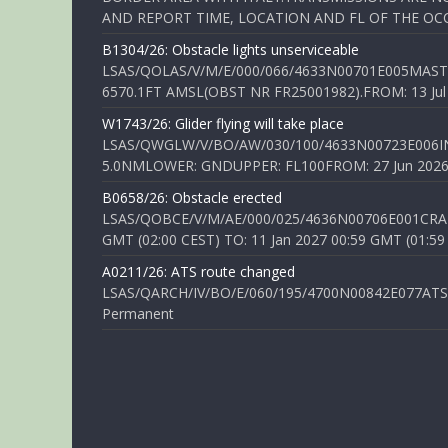
AND REPORT TIME, LOCATION AND FL OF THE OCCUR
B1304/26: Obstacle lights unserviceable
LSAS/QOLAS/V/M/E/000/066/4633N00701E005MAST 
6570.1FT AMSL(OBST NR FR25001982).FROM: 13 Jul 2
W1743/26: Glider flying will take place
LSAS/QWGLW/V/BO/AW/030/100/4633N00723E006IN
5.0NMLOWER: GNDUPPER: FL100FROM: 27 Jun 2026 0
B0658/26: Obstacle erected
LSAS/QOBCE/V/M/AE/000/025/4636N00706E001CRANE
GMT (02:00 CEST) TO: 11 Jan 2027 00:59 GMT (01:59
A0211/26: ATS route changed
LSAS/QARCH/IV/BO/E/060/195/4700N00842E077ATS R
Permanent