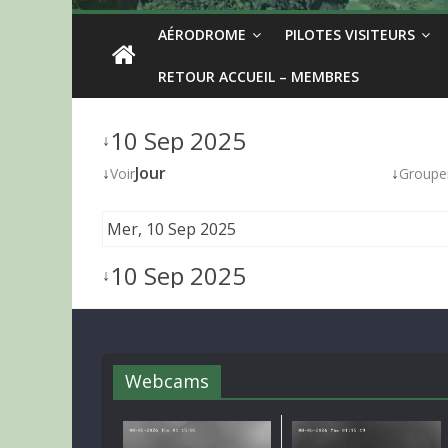
AÉRODROME
PILOTES VISITEURS
RETOUR ACCUEIL – MEMBRES
10 Sep 2025
↓
↓
Jour
↓
Voir
Groupe
Mer, 10 Sep 2025
10 Sep 2025
↓
Webcams