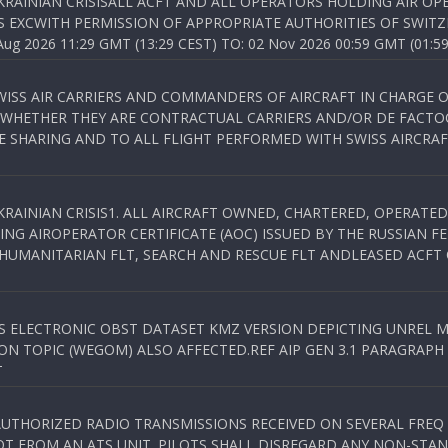
KRAINIAN CRISISALL ACFT AND ALL OPERATORS HOLDING AIR OPE
S EXCWITH PERMISSION OF APPROPRIATE AUTHORITIES OF SWITZ
 2026 11:29 GMT (13:29 CEST) TO: 02 Nov 2026 00:59 GMT (01:59
WISS AIR CARRIERS AND COMMANDERS OF AIRCRAFT IN CHARGE 
 WHETHER THEY ARE CONTRACTUAL CARRIERS AND/OR DE FACTOC
SHARING AND TO ALL FLIGHT PERFORMED WITH SWISS AIRCRAF
KRAINIAN CRISIS1. ALL AIRCRAFT OWNED, CHARTERED, OPERAT
NG AIROPERATOR CERTIFICATE (AOC) ISSUED BY THE RUSSIAN F
C HUMANITARIAN FLT, SEARCH AND RESCUE FLT ANDLEASED ACFT
SS ELECTRONIC OBST DATASET KMZ VERSION DEPICTING UNREL M
N TOPIC (WEGOM) ALSO AFFECTED.REF AIP GEN 3.1 PARAGRAPH 6.2.
T
NAUTHORIZED RADIO TRANSMISSIONS RECEIVED ON SEVERAL FRE
T FROM AN ATS UNIT. PILOTS SHALL DISREGARD ANY NON-STAND