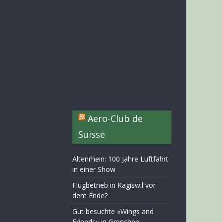
Aero-Club de
Suisse
Altenrhein: 100 Jahre Luftfahrt
in einer Show
Flugbetrieb in Kägiswil vor
dem Ende?
Gut besuchte «Wings and
Friends» in Grenchen