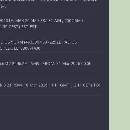
 […]
01E, MAX 26.9M / 88.1FT AGL, 2002.6M /
1:59 CEST) EST EST
DIUS 9.3KM (463306N0072252E RADIUS
SCHEDULE: 0800-1400
6M / 2446.2FT AMSL.FROM: 31 Mar 2026 00:00
.2.FROM: 18 Mar 2026 11:11 GMT (12:11 CET) TO: