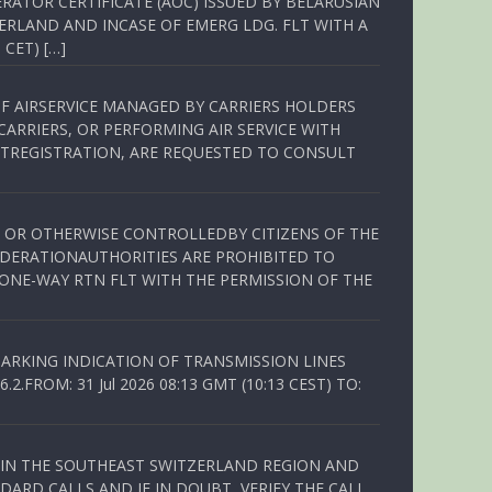
RATOR CERTIFICATE (AOC) ISSUED BY BELARUSIAN
ERLAND AND INCASE OF EMERG LDG. FLT WITH A
 CET) […]
OF AIRSERVICE MANAGED BY CARRIERS HOLDERS
ARRIERS, OR PERFORMING AIR SERVICE WITH
TREGISTRATION, ARE REQUESTED TO CONSULT
ED OR OTHERWISE CONTROLLEDBY CITIZENS OF THE
EDERATIONAUTHORITIES ARE PROHIBITED TO
 ONE-WAY RTN FLT WITH THE PERMISSION OF THE
ARKING INDICATION OF TRANSMISSION LINES
FROM: 31 Jul 2026 08:13 GMT (10:13 CEST) TO:
Q IN THE SOUTHEAST SWITZERLAND REGION AND
ARD CALLS AND IF IN DOUBT, VERIFY THE CALL