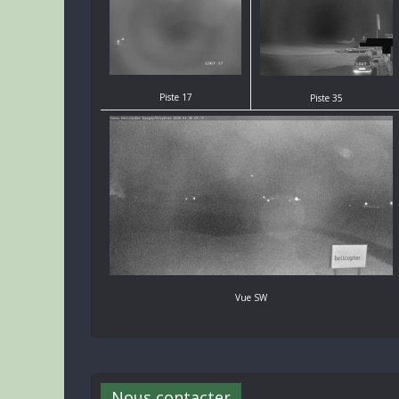
Piste 17
Piste 35
Vue SW
Nous contacter