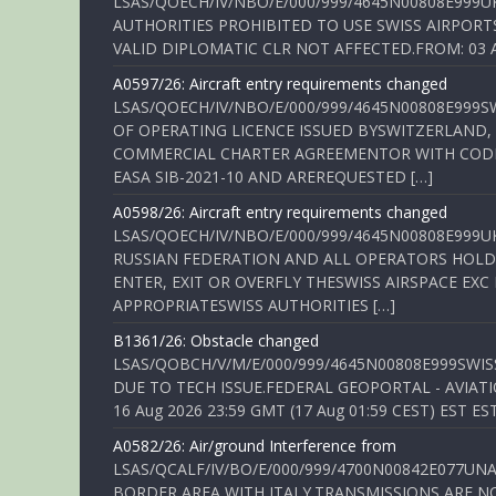
LSAS/QOECH/IV/NBO/E/000/999/4645N00808E999U
AUTHORITIES PROHIBITED TO USE SWISS AIRPORT
VALID DIPLOMATIC CLR NOT AFFECTED.FROM: 03 Aug
A0597/26: Aircraft entry requirements changed
LSAS/QOECH/IV/NBO/E/000/999/4645N00808E999S
OF OPERATING LICENCE ISSUED BYSWITZERLAND,
COMMERCIAL CHARTER AGREEMENTOR WITH CODE 
EASA SIB-2021-10 AND AREREQUESTED […]
A0598/26: Aircraft entry requirements changed
LSAS/QOECH/IV/NBO/E/000/999/4645N00808E999U
RUSSIAN FEDERATION AND ALL OPERATORS HOLDI
ENTER, EXIT OR OVERFLY THESWISS AIRSPACE EX
APPROPRIATESWISS AUTHORITIES […]
B1361/26: Obstacle changed
LSAS/QOBCH/V/M/E/000/999/4645N00808E999SWI
DUE TO TECH ISSUE.FEDERAL GEOPORTAL - AVIATIO
16 Aug 2026 23:59 GMT (17 Aug 01:59 CEST) EST ES
A0582/26: Air/ground Interference from
LSAS/QCALF/IV/BO/E/000/999/4700N00842E077U
BORDER AREA WITH ITALY.TRANSMISSIONS ARE NO