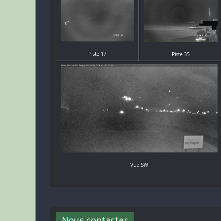
Piste 17
Piste 35
Vue SW
Nous contacter