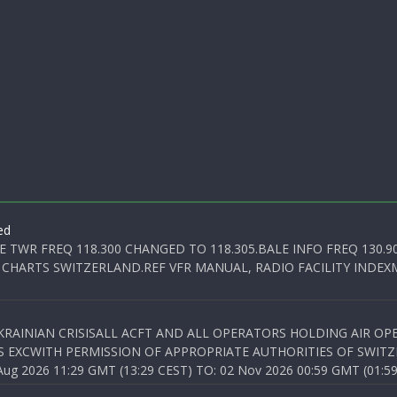
ed
E TWR FREQ 118.300 CHANGED TO 118.305.BALE INFO FREQ 130.9
 CHARTS SWITZERLAND.REF VFR MANUAL, RADIO FACILITY INDEXM
KRAINIAN CRISISALL ACFT AND ALL OPERATORS HOLDING AIR OPE
S EXCWITH PERMISSION OF APPROPRIATE AUTHORITIES OF SWITZ
 2026 11:29 GMT (13:29 CEST) TO: 02 Nov 2026 00:59 GMT (01:59