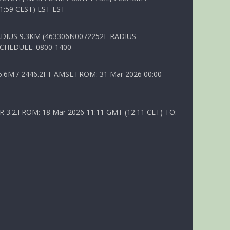
1:59 CEST) EST EST
DIUS 9.3KM (463306N0072252E RADIUS
SCHEDULE: 0800-1400
6M / 2446.2FT AMSL.FROM: 31 Mar 2026 00:00
.2.FROM: 18 Mar 2026 11:11 GMT (12:11 CET) TO: