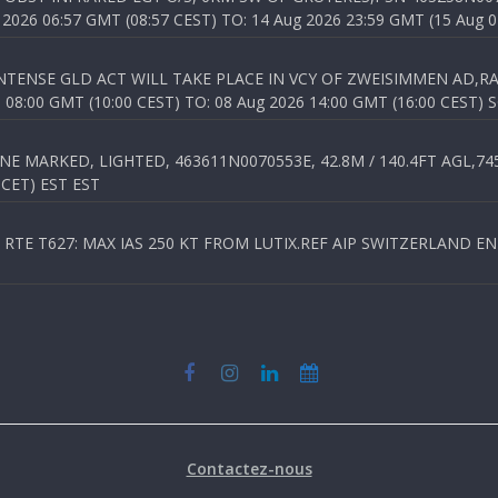
026 06:57 GMT (08:57 CEST) TO: 14 Aug 2026 23:59 GMT (15 Aug 0
TENSE GLD ACT WILL TAKE PLACE IN VCY OF ZWEISIMMEN AD,RA
8:00 GMT (10:00 CEST) TO: 08 Aug 2026 14:00 GMT (16:00 CEST) 
 MARKED, LIGHTED, 463611N0070553E, 42.8M / 140.4FT AGL,745.
 CET) EST EST
TE T627: MAX IAS 250 KT FROM LUTIX.REF AIP SWITZERLAND ENR 3
Contactez-nous