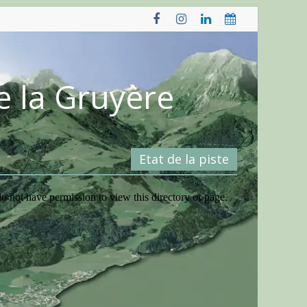
e la Gruyère
Etat de la piste