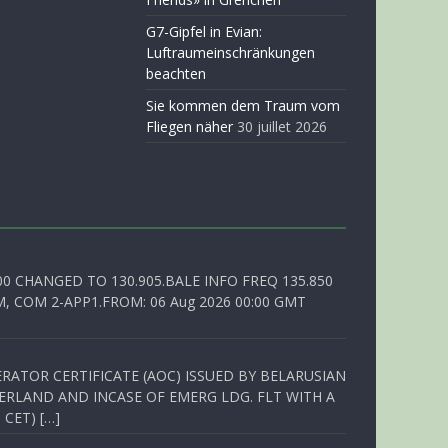
G7-Gipfel in Evian:
Luftraumeinschränkungen
beachten
Sie kommen dem Traum vom
Fliegen näher
30 juillet 2026
00 CHANGED TO 130.905.BALE INFO FREQ 135.850
, COM 2-APP1.FROM: 06 Aug 2026 00:00 GMT
RATOR CERTIFICATE (AOC) ISSUED BY BELARUSIAN
ERLAND AND INCASE OF EMERG LDG. FLT WITH A
 CET) […]