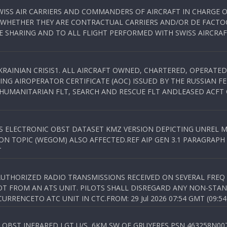
WISS AIR CARRIERS AND COMMANDERS OF AIRCRAFT IN CHARGE 
 WHETHER THEY ARE CONTRACTUAL CARRIERS AND/OR DE FACTOC
SHARING AND TO ALL FLIGHT PERFORMED WITH SWISS AIRCRAF
KRAINIAN CRISIS1. ALL AIRCRAFT OWNED, CHARTERED, OPERAT
NG AIROPERATOR CERTIFICATE (AOC) ISSUED BY THE RUSSIAN F
C HUMANITARIAN FLT, SEARCH AND RESCUE FLT ANDLEASED ACFT
SS ELECTRONIC OBST DATASET KMZ VERSION DEPICTING UNREL M
N TOPIC (WEGOM) ALSO AFFECTED.REF AIP GEN 3.1 PARAGRAPH 6.2.
T
NAUTHORIZED RADIO TRANSMISSIONS RECEIVED ON SEVERAL FRE
T FROM AN ATS UNIT. PILOTS SHALL DISREGARD ANY NON-STAND
RENCETO ATC UNIT IN CTC.FROM: 29 Jul 2026 07:54 GMT (09:54
OBST INFRARED LGT U/S, 6KM SW OF GRUYERES,PSN 463258N00701