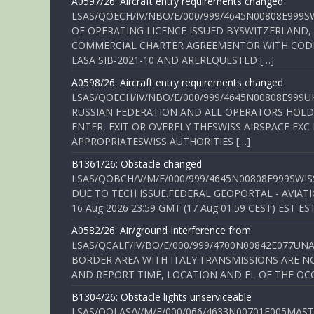
A0597/26: Aircraft entry requirements changed
LSAS/QOECH/IV/NBO/E/000/999/4645N00808E999S
OF OPERATING LICENCE ISSUED BYSWITZERLAND,
COMMERCIAL CHARTER AGREEMENTOR WITH CODE 
EASA SIB-2021-10 AND AREREQUESTED […]
A0598/26: Aircraft entry requirements changed
LSAS/QOECH/IV/NBO/E/000/999/4645N00808E999U
RUSSIAN FEDERATION AND ALL OPERATORS HOLDI
ENTER, EXIT OR OVERFLY THESWISS AIRSPACE EX
APPROPRIATESWISS AUTHORITIES […]
B1361/26: Obstacle changed
LSAS/QOBCH/V/M/E/000/999/4645N00808E999SWI
DUE TO TECH ISSUE.FEDERAL GEOPORTAL - AVIATIO
16 Aug 2026 23:59 GMT (17 Aug 01:59 CEST) EST ES
A0582/26: Air/ground Interference from
LSAS/QCALF/IV/BO/E/000/999/4700N00842E077U
BORDER AREA WITH ITALY.TRANSMISSIONS ARE NO
AND REPORT TIME, LOCATION AND FL OF THE OCCUR
B1304/26: Obstacle lights unserviceable
LSAS/QOLAS/V/M/E/000/066/4633N00701E005MAST 