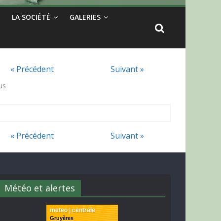
LA SOCIÉTÉ
GALERIES
« Précédent
Suivant »
us
« Précédent
Suivant »
Météo et alertes
meteo | centrale
Gruyères