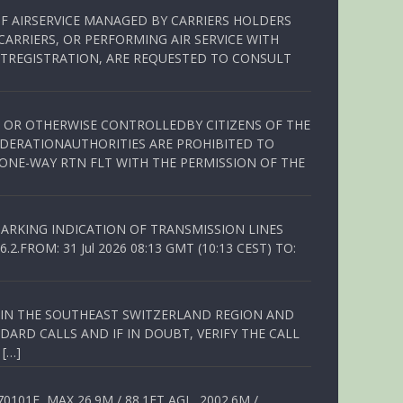
OF AIRSERVICE MANAGED BY CARRIERS HOLDERS
ARRIERS, OR PERFORMING AIR SERVICE WITH
TREGISTRATION, ARE REQUESTED TO CONSULT
ED OR OTHERWISE CONTROLLEDBY CITIZENS OF THE
EDERATIONAUTHORITIES ARE PROHIBITED TO
 ONE-WAY RTN FLT WITH THE PERMISSION OF THE
ARKING INDICATION OF TRANSMISSION LINES
FROM: 31 Jul 2026 08:13 GMT (10:13 CEST) TO:
Q IN THE SOUTHEAST SWITZERLAND REGION AND
ARD CALLS AND IF IN DOUBT, VERIFY THE CALL
 […]
01E, MAX 26.9M / 88.1FT AGL, 2002.6M /