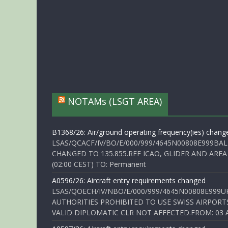
NOTAMs (LSGT AREA)
B1368/26: Air/ground operating frequency(ies) chang
LSAS/QCACF/IV/BO/E/000/999/4645N00808E999BAL
CHANGED TO 135.855.REF ICAO, GLIDER AND AREA
(02:00 CEST) TO: Permanent
A0596/26: Aircraft entry requirements changed
LSAS/QOECH/IV/NBO/E/000/999/4645N00808E999U
AUTHORITIES PROHIBITED TO USE SWISS AIRPORT
VALID DIPLOMATIC CLR NOT AFFECTED.FROM: 03 Aug