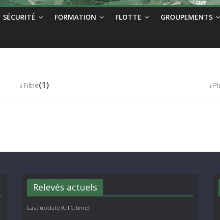
SÉCURITÉ
FORMATION
FLOTTE
GROUPEMENTS
↓
(1)
↓
Filtre
Pl
Relevés actuels
Last update (UTC time)