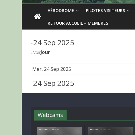
AÉRODROME
PILOTES VISITEURS
RETOUR ACCUEIL – MEMBRES
24 Sep 2025
↓
↓
Jour
Voir
Mer, 24 Sep 2025
24 Sep 2025
↓
Webcams