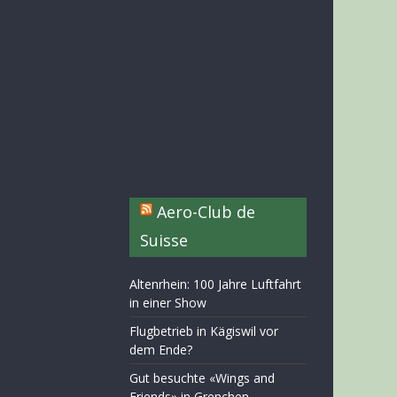
Aero-Club de
Suisse
Altenrhein: 100 Jahre Luftfahrt
in einer Show
Flugbetrieb in Kägiswil vor
dem Ende?
Gut besuchte «Wings and
Friends» in Grenchen