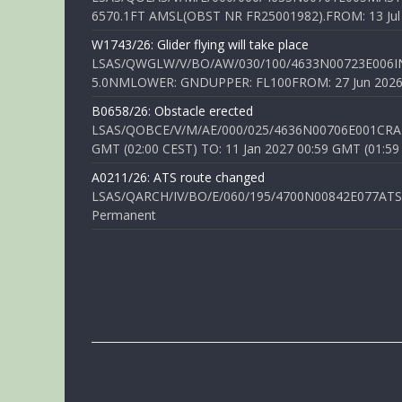
6570.1FT AMSL(OBST NR FR25001982).FROM: 13 Jul 2
W1743/26: Glider flying will take place
LSAS/QWGLW/V/BO/AW/030/100/4633N00723E006IN
5.0NMLOWER: GNDUPPER: FL100FROM: 27 Jun 2026 0
B0658/26: Obstacle erected
LSAS/QOBCE/V/M/AE/000/025/4636N00706E001CRANE
GMT (02:00 CEST) TO: 11 Jan 2027 00:59 GMT (01:59
A0211/26: ATS route changed
LSAS/QARCH/IV/BO/E/060/195/4700N00842E077ATS R
Permanent