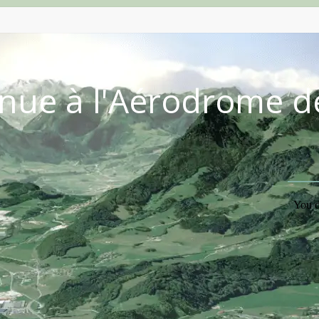
nue à l'Aérodrome d