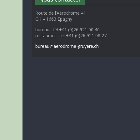
Route de l’Aérodrome 41
CH – 1663 Epagny
bureau : tél +41 (0)26 921 00 40
restaurant : tél +41 (0)26 921 08 27
bureau@aerodrome-gruyere.ch