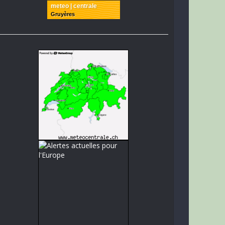
meteo | centrale
Gruyères