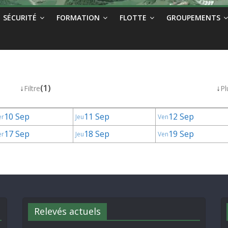
SÉCURITÉ
FORMATION
FLOTTE
GROUPEMENTS
↓
(1)
↓
Filtre
Pl
10 Sep
11 Sep
12 Sep
er
Jeu
Ven
17 Sep
18 Sep
19 Sep
er
Jeu
Ven
Relevés actuels