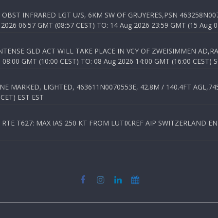
OBST INFRARED LGT U/S, 6KM SW OF GRUYERES,PSN 463258N00701
026 06:57 GMT (08:57 CEST) TO: 14 Aug 2026 23:59 GMT (15 Aug 0
TENSE GLD ACT WILL TAKE PLACE IN VCY OF ZWEISIMMEN AD,RA
8:00 GMT (10:00 CEST) TO: 08 Aug 2026 14:00 GMT (16:00 CEST) 
 MARKED, LIGHTED, 463611N0070553E, 42.8M / 140.4FT AGL,745.
 CET) EST EST
TE T627: MAX IAS 250 KT FROM LUTIX.REF AIP SWITZERLAND ENR 3