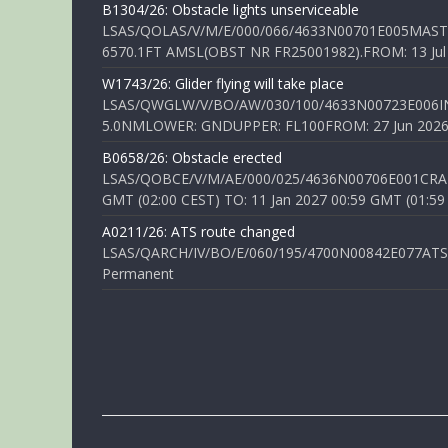
B1304/26: Obstacle lights unserviceable
LSAS/QOLAS/V/M/E/000/066/4633N00701E005MAST 
6570.1FT AMSL(OBST NR FR25001982).FROM: 13 Jul 2
W1743/26: Glider flying will take place
LSAS/QWGLW/V/BO/AW/030/100/4633N00723E006IN
5.0NMLOWER: GNDUPPER: FL100FROM: 27 Jun 2026 0
B0658/26: Obstacle erected
LSAS/QOBCE/V/M/AE/000/025/4636N00706E001CRANE
GMT (02:00 CEST) TO: 11 Jan 2027 00:59 GMT (01:59
A0211/26: ATS route changed
LSAS/QARCH/IV/BO/E/060/195/4700N00842E077ATS R
Permanent