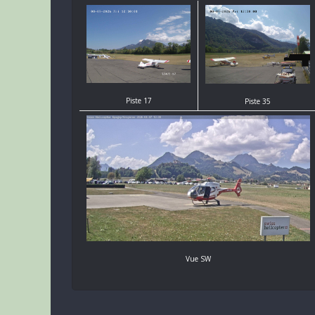
Piste 17
Piste 35
Vue SW