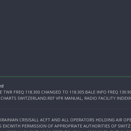
ed
E TWR FREQ 118.300 CHANGED TO 118.305.BALE INFO FREQ 130.9
 CHARTS SWITZERLAND.REF VFR MANUAL, RADIO FACILITY INDEXM
KRAINIAN CRISISALL ACFT AND ALL OPERATORS HOLDING AIR OPE
S EXCWITH PERMISSION OF APPROPRIATE AUTHORITIES OF SWITZ