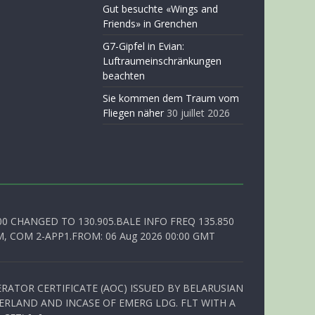
Gut besuchte «Wings and
Friends» in Grenchen
G7-Gipfel in Evian:
Luftraumeinschränkungen
beachten
Sie kommen dem Traum vom
Fliegen näher
30 juillet 2026
00 CHANGED TO 130.905.BALE INFO FREQ 135.850
, COM 2-APP1.FROM: 06 Aug 2026 00:00 GMT
RATOR CERTIFICATE (AOC) ISSUED BY BELARUSIAN
ERLAND AND INCASE OF EMERG LDG. FLT WITH A