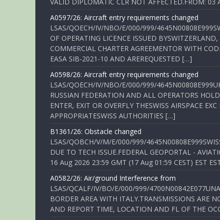
VALID DIPLOMATIC CLR NOT AFFECTED.FROM: 03 Aug
A0597/26: Aircraft entry requirements changed
LSAS/QOECH/IV/NBO/E/000/999/4645N00808E999S
OF OPERATING LICENCE ISSUED BYSWITZERLAND,
COMMERCIAL CHARTER AGREEMENTOR WITH CODE 
EASA SIB-2021-10 AND AREREQUESTED […]
A0598/26: Aircraft entry requirements changed
LSAS/QOECH/IV/NBO/E/000/999/4645N00808E999U
RUSSIAN FEDERATION AND ALL OPERATORS HOLDI
ENTER, EXIT OR OVERFLY THESWISS AIRSPACE EX
APPROPRIATESWISS AUTHORITIES […]
B1361/26: Obstacle changed
LSAS/QOBCH/V/M/E/000/999/4645N00808E999SWI
DUE TO TECH ISSUE.FEDERAL GEOPORTAL - AVIATIO
16 Aug 2026 23:59 GMT (17 Aug 01:59 CEST) EST ES
A0582/26: Air/ground Interference from
LSAS/QCALF/IV/BO/E/000/999/4700N00842E077U
BORDER AREA WITH ITALY.TRANSMISSIONS ARE NO
AND REPORT TIME, LOCATION AND FL OF THE OCCUR