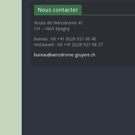
Nous contacter
Route de l’Aérodrome 41
CH – 1663 Epagny
bureau : tél +41 (0)26 921 00 40
restaurant : tél +41 (0)26 921 08 27
bureau@aerodrome-gruyere.ch