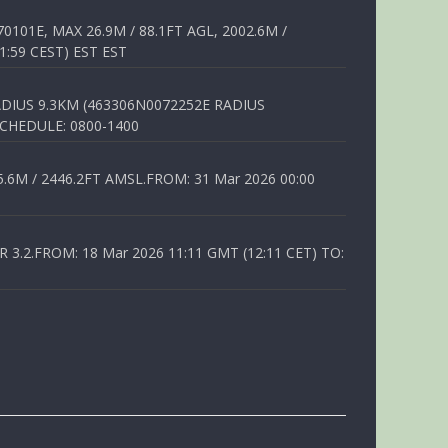
01E, MAX 26.9M / 88.1FT AGL, 2002.6M /
1:59 CEST) EST EST
DIUS 9.3KM (463306N0072252E RADIUS
SCHEDULE: 0800-1400
6M / 2446.2FT AMSL.FROM: 31 Mar 2026 00:00
.2.FROM: 18 Mar 2026 11:11 GMT (12:11 CET) TO: