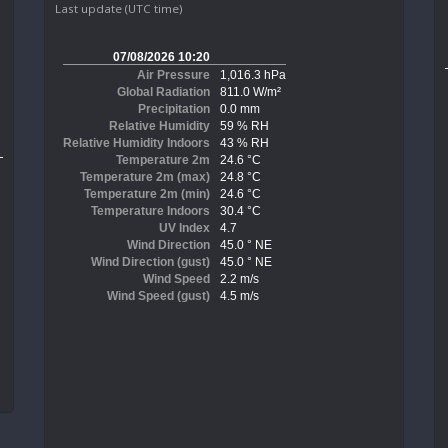
Last update (UTC time)