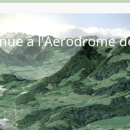
nue à l'Aérodrome d