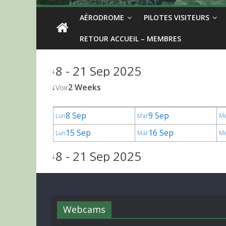
AÉRODROME
PILOTES VISITEURS
RETOUR ACCUEIL – MEMBRES
8 - 21 Sep 2025
↓
↓
2 Weeks
Voir
8 Sep
9 Sep
Lun
Mar
M
15 Sep
16 Sep
Lun
Mar
M
8 - 21 Sep 2025
↓
Webcams