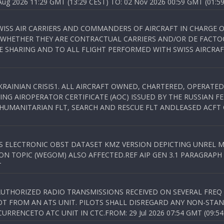
 2026 11:29 GMT (13:29 CEST) TO: 02 Nov 2026 00:59 GMT (01:59
WISS AIR CARRIERS AND COMMANDERS OF AIRCRAFT IN CHARGE 
 WHETHER THEY ARE CONTRACTUAL CARRIERS AND/OR DE FACTOC
SHARING AND TO ALL FLIGHT PERFORMED WITH SWISS AIRCRAF
KRAINIAN CRISIS1. ALL AIRCRAFT OWNED, CHARTERED, OPERAT
NG AIROPERATOR CERTIFICATE (AOC) ISSUED BY THE RUSSIAN F
C HUMANITARIAN FLT, SEARCH AND RESCUE FLT ANDLEASED ACFT
SS ELECTRONIC OBST DATASET KMZ VERSION DEPICTING UNREL M
N TOPIC (WEGOM) ALSO AFFECTED.REF AIP GEN 3.1 PARAGRAPH 6.2.
T
NAUTHORIZED RADIO TRANSMISSIONS RECEIVED ON SEVERAL FRE
T FROM AN ATS UNIT. PILOTS SHALL DISREGARD ANY NON-STAND
RENCETO ATC UNIT IN CTC.FROM: 29 Jul 2026 07:54 GMT (09:54