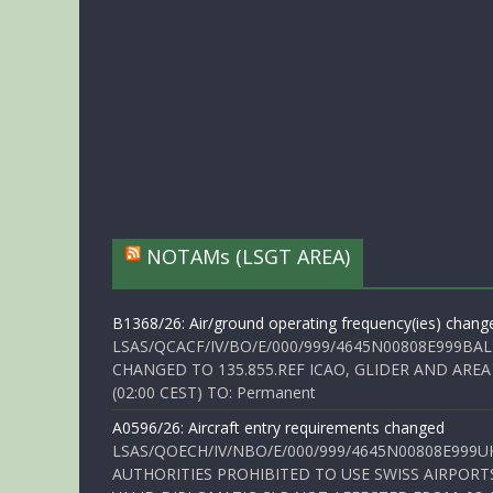
NOTAMs (LSGT AREA)
B1368/26: Air/ground operating frequency(ies) chang
LSAS/QCACF/IV/BO/E/000/999/4645N00808E999BAL
CHANGED TO 135.855.REF ICAO, GLIDER AND AREA
(02:00 CEST) TO: Permanent
A0596/26: Aircraft entry requirements changed
LSAS/QOECH/IV/NBO/E/000/999/4645N00808E999U
AUTHORITIES PROHIBITED TO USE SWISS AIRPORT