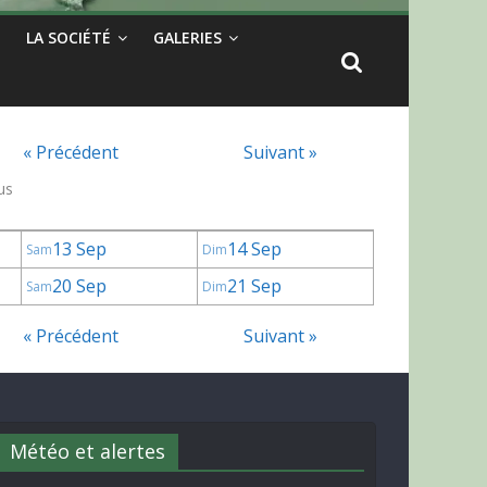
LA SOCIÉTÉ
GALERIES
« Précédent
Suivant »
us
13 Sep
14 Sep
Sam
Dim
20 Sep
21 Sep
Sam
Dim
« Précédent
Suivant »
Météo et alertes