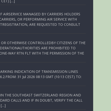
 CET) […]
OF AIRSERVICE MANAGED BY CARRIERS HOLDERS
ARRIERS, OR PERFORMING AIR SERVICE WITH
TREGISTRATION, ARE REQUESTED TO CONSULT
ED OR OTHERWISE CONTROLLEDBY CITIZENS OF THE
EDERATIONAUTHORITIES ARE PROHIBITED TO
 ONE-WAY RTN FLT WITH THE PERMISSION OF THE
ARKING INDICATION OF TRANSMISSION LINES
FROM: 31 Jul 2026 08:13 GMT (10:13 CEST) TO:
Q IN THE SOUTHEAST SWITZERLAND REGION AND
ARD CALLS AND IF IN DOUBT, VERIFY THE CALL
 […]