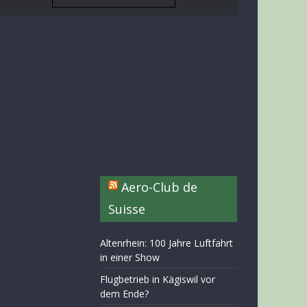
Aero-Club de
Suisse
Altenrhein: 100 Jahre Luftfahrt
in einer Show
Flugbetrieb in Kägiswil vor
dem Ende?