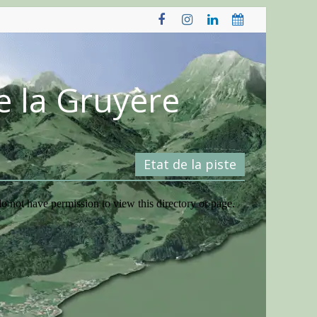
e la Gruyère
Etat de la piste