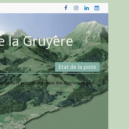
e la Gruyère
Etat de la piste