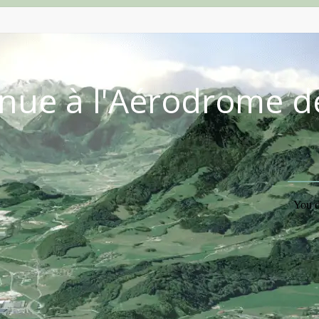
nue à l'Aérodrome d