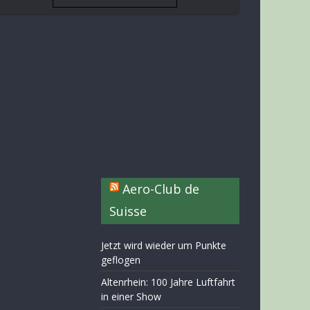
Aero-Club de
Suisse
Jetzt wird wieder um Punkte
geflogen
Altenrhein: 100 Jahre Luftfahrt
in einer Show