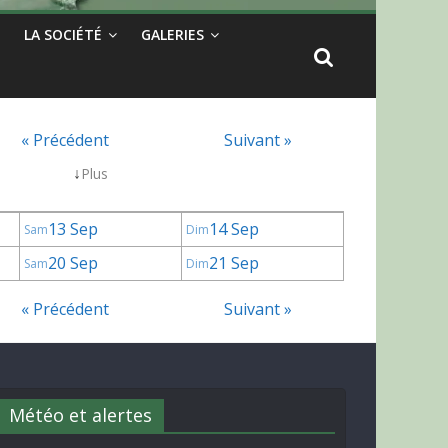
LA SOCIÉTÉ
GALERIES
« Précédent
Suivant »
↓
Plus
13 Sep
14 Sep
Sam
Dim
20 Sep
21 Sep
Sam
Dim
« Précédent
Suivant »
Météo et alertes