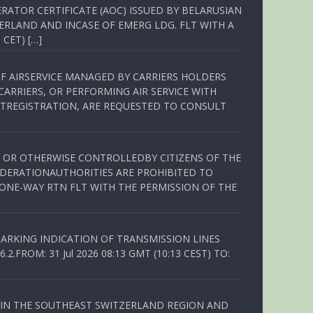
RATOR CERTIFICATE (AOC) ISSUED BY BELARUSIAN
ERLAND AND INCASE OF EMERG LDG. FLT WITH A
 CET) […]
OF AIRSERVICE MANAGED BY CARRIERS HOLDERS
ARRIERS, OR PERFORMING AIR SERVICE WITH
TREGISTRATION, ARE REQUESTED TO CONSULT
ED OR OTHERWISE CONTROLLEDBY CITIZENS OF THE
EDERATIONAUTHORITIES ARE PROHIBITED TO
 ONE-WAY RTN FLT WITH THE PERMISSION OF THE
ARKING INDICATION OF TRANSMISSION LINES
FROM: 31 Jul 2026 08:13 GMT (10:13 CEST) TO:
Q IN THE SOUTHEAST SWITZERLAND REGION AND