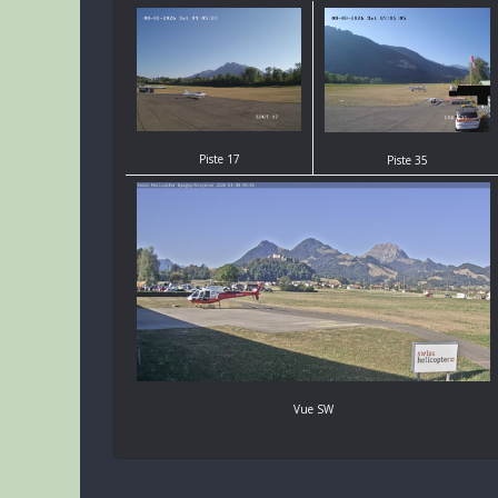
Piste 17
Piste 35
Vue SW