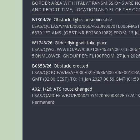
BORDER AREA WITH ITALY.TRANSMISSIONS ARE NO
AND REPORT TIME, LOCATION AND FL OF THE OCCUR
B1304/26: Obstacle lights unserviceable
LSAS/QOLAS/V/M/E/000/066/4633N00701E005MAST 
6570.1FT AMSL(OBST NR FR25001982).FROM: 13 Jul 2
W1743/26: Glider flying will take place
LSAS/QWGLW/V/BO/AW/030/100/4633N00723E006IN
5.0NMLOWER: GNDUPPER: FL100FROM: 27 Jun 2026 0
B0658/26: Obstacle erected
LSAS/QOBCE/V/M/AE/000/025/4636N00706E001CRANE
GMT (02:00 CEST) TO: 11 Jan 2027 00:59 GMT (01:59
A0211/26: ATS route changed
LSAS/QARCH/IV/BO/E/060/195/4700N00842E077ATS R
Permanent