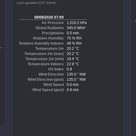
Last update (UTC time)