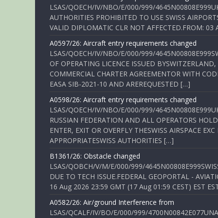
LSAS/QOECH/IV/NBO/E/000/999/4645N00808E999U
AUTHORITIES PROHIBITED TO USE SWISS AIRPORT
VALID DIPLOMATIC CLR NOT AFFECTED.FROM: 03 Aug
A0597/26: Aircraft entry requirements changed
LSAS/QOECH/IV/NBO/E/000/999/4645N00808E999S
OF OPERATING LICENCE ISSUED BYSWITZERLAND,
COMMERCIAL CHARTER AGREEMENTOR WITH CODE 
EASA SIB-2021-10 AND AREREQUESTED […]
A0598/26: Aircraft entry requirements changed
LSAS/QOECH/IV/NBO/E/000/999/4645N00808E999U
RUSSIAN FEDERATION AND ALL OPERATORS HOLDI
ENTER, EXIT OR OVERFLY THESWISS AIRSPACE EX
APPROPRIATESWISS AUTHORITIES […]
B1361/26: Obstacle changed
LSAS/QOBCH/V/M/E/000/999/4645N00808E999SWI
DUE TO TECH ISSUE.FEDERAL GEOPORTAL - AVIATIO
16 Aug 2026 23:59 GMT (17 Aug 01:59 CEST) EST ES
A0582/26: Air/ground Interference from
LSAS/QCALF/IV/BO/E/000/999/4700N00842E077U