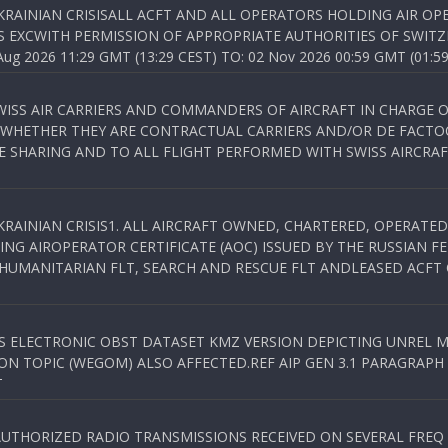
KRAINIAN CRISISALL ACFT AND ALL OPERATORS HOLDING AIR OPE
S EXCWITH PERMISSION OF APPROPRIATE AUTHORITIES OF SWITZ
 2026 11:29 GMT (13:29 CEST) TO: 02 Nov 2026 00:59 GMT (01:59
WISS AIR CARRIERS AND COMMANDERS OF AIRCRAFT IN CHARGE 
 WHETHER THEY ARE CONTRACTUAL CARRIERS AND/OR DE FACTOC
SHARING AND TO ALL FLIGHT PERFORMED WITH SWISS AIRCRAF
KRAINIAN CRISIS1. ALL AIRCRAFT OWNED, CHARTERED, OPERAT
NG AIROPERATOR CERTIFICATE (AOC) ISSUED BY THE RUSSIAN F
C HUMANITARIAN FLT, SEARCH AND RESCUE FLT ANDLEASED ACFT
SS ELECTRONIC OBST DATASET KMZ VERSION DEPICTING UNREL M
N TOPIC (WEGOM) ALSO AFFECTED.REF AIP GEN 3.1 PARAGRAPH 6.2.
T
NAUTHORIZED RADIO TRANSMISSIONS RECEIVED ON SEVERAL FRE