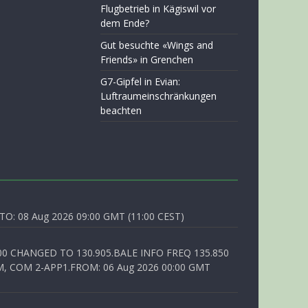
Flugbetrieb in Kägiswil vor
dem Ende?
Gut besuchte «Wings and
Friends» in Grenchen
G7-Gipfel in Evian:
Luftraumeinschränkungen
beachten
O: 08 Aug 2026 09:00 GMT (11:00 CEST)
00 CHANGED TO 130.905.BALE INFO FREQ 135.850
, COM 2-APP1.FROM: 06 Aug 2026 00:00 GMT