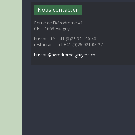
Nous contacter
Route de l’Aérodrome 41
CH – 1663 Epagny
bureau : tél +41 (0)26 921 00 40
restaurant : tél +41 (0)26 921 08 27
bureau@aerodrome-gruyere.ch