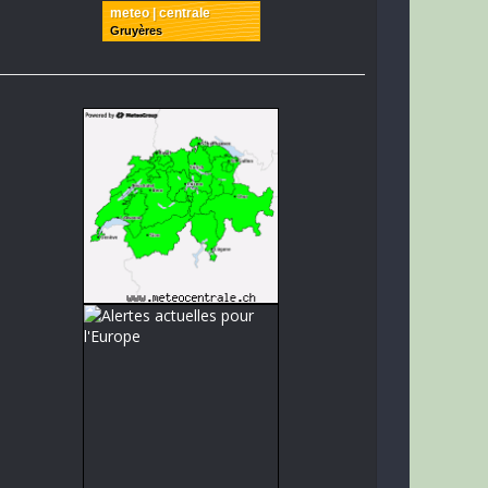
meteo | centrale
Gruyères