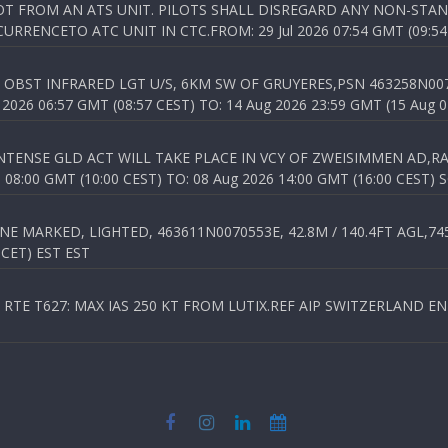
T FROM AN ATS UNIT. PILOTS SHALL DISREGARD ANY NON-STAND
RENCETO ATC UNIT IN CTC.FROM: 29 Jul 2026 07:54 GMT (09:54
OBST INFRARED LGT U/S, 6KM SW OF GRUYERES,PSN 463258N00701
026 06:57 GMT (08:57 CEST) TO: 14 Aug 2026 23:59 GMT (15 Aug 0
TENSE GLD ACT WILL TAKE PLACE IN VCY OF ZWEISIMMEN AD,RA
8:00 GMT (10:00 CEST) TO: 08 Aug 2026 14:00 GMT (16:00 CEST) 
 MARKED, LIGHTED, 463611N0070553E, 42.8M / 140.4FT AGL,745.
 CET) EST EST
TE T627: MAX IAS 250 KT FROM LUTIX.REF AIP SWITZERLAND ENR 3