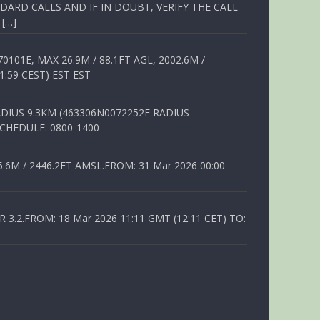
ARD CALLS AND IF IN DOUBT, VERIFY THE CALL
 […]
01E, MAX 26.9M / 88.1FT AGL, 2002.6M /
1:59 CEST) EST EST
DIUS 9.3KM (463306N0072252E RADIUS
SCHEDULE: 0800-1400
6M / 2446.2FT AMSL.FROM: 31 Mar 2026 00:00
.2.FROM: 18 Mar 2026 11:11 GMT (12:11 CET) TO: