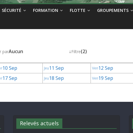
SÉCURITÉ
FORMATION
FLOTTE
GROUPEMENTS
Aucun
↓
(2)
r par
Filtre
10 Sep
11 Sep
12 Sep
er
Jeu
Ven
17 Sep
18 Sep
19 Sep
er
Jeu
Ven
Relevés actuels