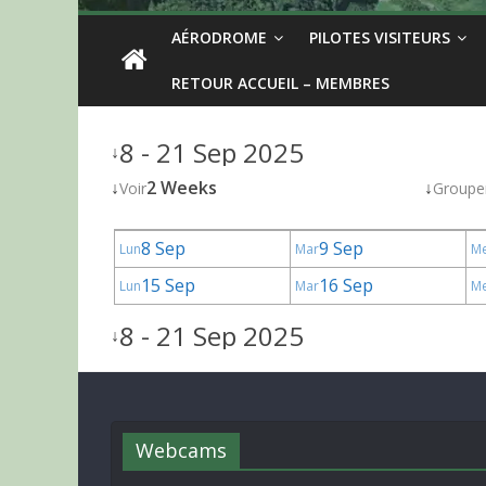
AÉRODROME
PILOTES VISITEURS
RETOUR ACCUEIL – MEMBRES
8 - 21 Sep 2025
↓
↓
2 Weeks
↓
Voir
Groupe
8 Sep
9 Sep
Lun
Mar
M
15 Sep
16 Sep
Lun
Mar
M
8 - 21 Sep 2025
↓
Webcams