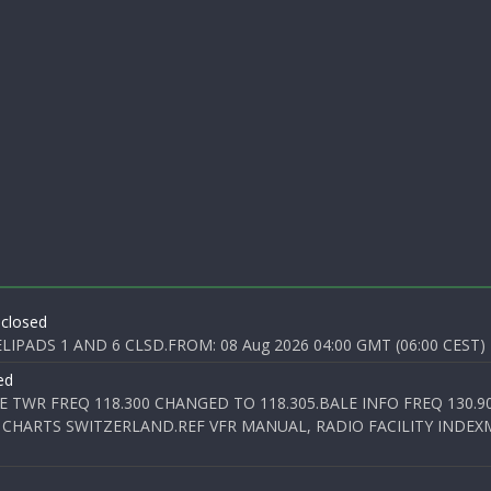
 closed
PADS 1 AND 6 CLSD.FROM: 08 Aug 2026 04:00 GMT (06:00 CEST) T
ed
E TWR FREQ 118.300 CHANGED TO 118.305.BALE INFO FREQ 130.9
 CHARTS SWITZERLAND.REF VFR MANUAL, RADIO FACILITY INDEXM