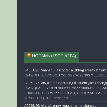
NOTAMs (LSGT AREA)
B1351/26: Saanen: Helicopter alighting area/platform
LSAS/QFHLC/IV/NBO/A/000/999/4629N00715E005HELI
B1368/26: Air/ground operating frequency(ies) chang
LSAS/QCACF/IV/BO/E/000/999/4645N00808E999BAL
CHANGED TO 135.855.REF ICAO, GLIDER AND AREA
(02:00 CEST) TO: Permanent
A0596/26: Aircraft entry requirements changed