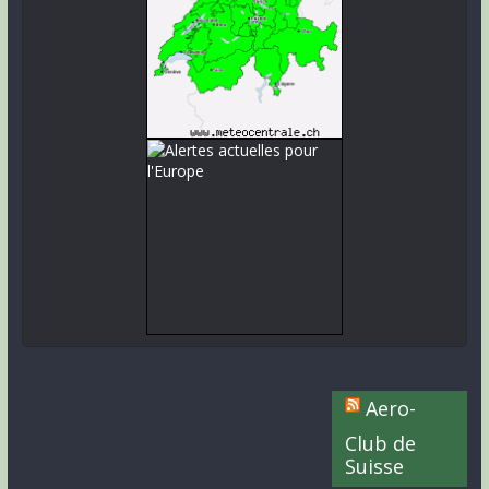
Aero-
Club de
Suisse