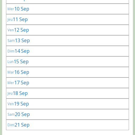
10 Sep
Mer
11 Sep
Jeu
12 Sep
Ven
13 Sep
Sam
14 Sep
Dim
15 Sep
Lun
16 Sep
Mar
17 Sep
Mer
18 Sep
Jeu
19 Sep
Ven
20 Sep
Sam
21 Sep
Dim