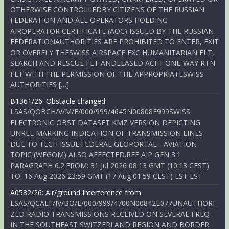
OTHERWISE CONTROLLEDBY CITIZENS OF THE RUSSIAN
FEDERATION AND ALL OPERATORS HOLDING
AIROPERATOR CERTIFICATE (AOC) ISSUED BY THE RUSSIAN
FEDERATIONAUTHORITIES ARE PROHIBITED TO ENTER, EXIT
OR OVERFLY THESWISS AIRSPACE EXC HUMANITARIAN FLT,
SEARCH AND RESCUE FLT ANDLEASED ACFT ONE-WAY RTN
FLT WITH THE PERMISSION OF THE APPROPRIATESWISS
AUTHORITIES […]
B1361/26: Obstacle changed
LSAS/QOBCH/V/M/E/000/999/4645N00808E999SWISS
ELECTRONIC OBST DATASET KMZ VERSION DEPICTING
UNREL MARKING INDICATION OF TRANSMISSION LINES
DUE TO TECH ISSUE.FEDERAL GEOPORTAL - AVIATION
TOPIC (WEGOM) ALSO AFFECTED.REF AIP GEN 3.1
PARAGRAPH 6.2.FROM: 31 Jul 2026 08:13 GMT (10:13 CEST)
TO: 16 Aug 2026 23:59 GMT (17 Aug 01:59 CEST) EST EST
A0582/26: Air/ground Interference from
LSAS/QCALF/IV/BO/E/000/999/4700N00842E077UNAUTHORI
ZED RADIO TRANSMISSIONS RECEIVED ON SEVERAL FREQ
IN THE SOUTHEAST SWITZERLAND REGION AND BORDER