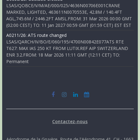
LSAS/QOBCE/V/M/AE/000/025/4636N00706E001CRANE
MARKED, LIGHTED, 463611N0070553E, 42.8M / 140.4FT
AGL,745.6M / 2446.2FT AMSL.FROM: 31 Mar 2026 00:00 GMT
(02:00 CEST) TO: 11 Jan 2027 00:59 GMT (01:59 CET) EST EST
A0211/26: ATS route changed
LSAS/QARCH/IV/BO/E/060/195/4700N00842E077ATS RTE
T627: MAX IAS 250 KT FROM LUTIX.REF AIP SWITZERLAND
ENR 3.2.FROM: 18 Mar 2026 11:11 GMT (12:11 CET) TO:
Permanent
Contactez-nous
Aérodrome de la Gruyère, Route de l'Aérodrome 41, CH - 1663