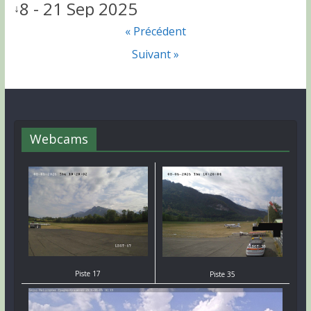
8 - 21 Sep 2025
↓
« Précédent
Suivant »
Webcams
Piste 17
Piste 35