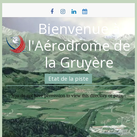
Skip
to
content
Bienvenue à
l'Aérodrome de
la Gruyère
Etat de la piste