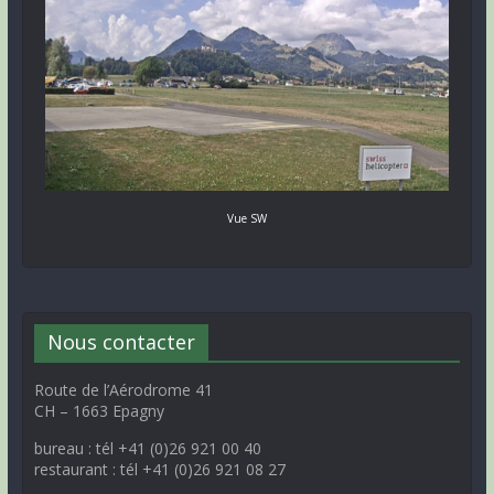
Vue SW
Nous contacter
Route de l’Aérodrome 41
CH – 1663 Epagny
bureau : tél +41 (0)26 921 00 40
restaurant : tél +41 (0)26 921 08 27