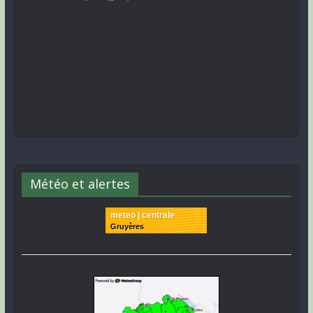
Météo et alertes
meteo | centrale
Gruyères