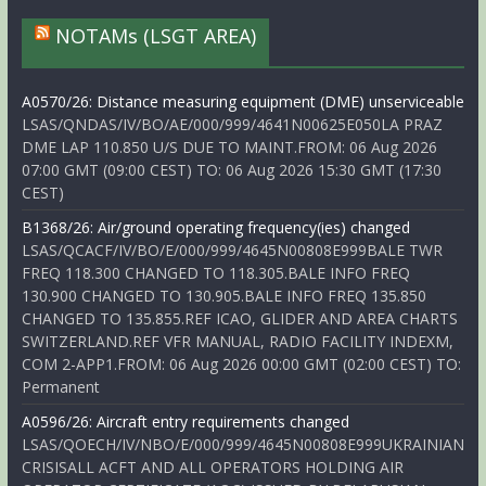
NOTAMs (LSGT AREA)
A0570/26: Distance measuring equipment (DME) unserviceable
LSAS/QNDAS/IV/BO/AE/000/999/4641N00625E050LA PRAZ
DME LAP 110.850 U/S DUE TO MAINT.FROM: 06 Aug 2026
07:00 GMT (09:00 CEST) TO: 06 Aug 2026 15:30 GMT (17:30
CEST)
B1368/26: Air/ground operating frequency(ies) changed
LSAS/QCACF/IV/BO/E/000/999/4645N00808E999BALE TWR
FREQ 118.300 CHANGED TO 118.305.BALE INFO FREQ
130.900 CHANGED TO 130.905.BALE INFO FREQ 135.850
CHANGED TO 135.855.REF ICAO, GLIDER AND AREA CHARTS
SWITZERLAND.REF VFR MANUAL, RADIO FACILITY INDEXM,
COM 2-APP1.FROM: 06 Aug 2026 00:00 GMT (02:00 CEST) TO:
Permanent
A0596/26: Aircraft entry requirements changed
LSAS/QOECH/IV/NBO/E/000/999/4645N00808E999UKRAINIAN
CRISISALL ACFT AND ALL OPERATORS HOLDING AIR