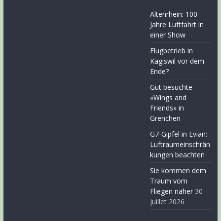
Altenrhein: 100
Jahre Luftfahrt in
einer Show
Flugbetrieb in
Kägiswil vor dem
Ende?
Gut besuchte
«Wings and
Friends» in
Grenchen
G7-Gipfel in Evian:
Luftraumeinschrän
kungen beachten
Sie kommen dem
Traum vom
Fliegen näher
30
juillet 2026