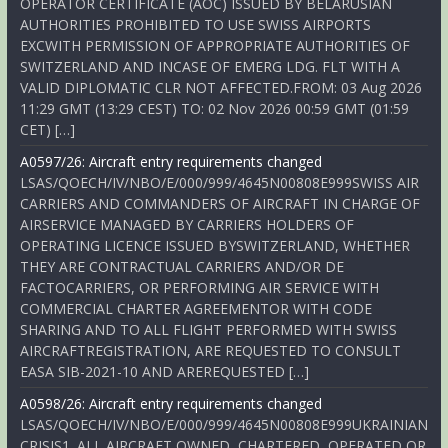
OPERATOR CERTIFICATE (AOC) ISSUED BY BELARUSIAN
AUTHORITIES PROHIBITED TO USE SWISS AIRPORTS
EXCWITH PERMISSION OF APPROPRIATE AUTHORITIES OF
SWITZERLAND AND INCASE OF EMERG LDG. FLT WITH A
VALID DIPLOMATIC CLR NOT AFFECTED.FROM: 03 Aug 2026
11:29 GMT (13:29 CEST) TO: 02 Nov 2026 00:59 GMT (01:59
CET) […]
A0597/26: Aircraft entry requirements changed
LSAS/QOECH/IV/NBO/E/000/999/4645N00808E999SWISS AIR
CARRIERS AND COMMANDERS OF AIRCRAFT IN CHARGE OF
AIRSERVICE MANAGED BY CARRIERS HOLDERS OF
OPERATING LICENCE ISSUED BYSWITZERLAND, WHETHER
THEY ARE CONTRACTUAL CARRIERS AND/OR DE
FACTOCARRIERS, OR PERFORMING AIR SERVICE WITH
COMMERCIAL CHARTER AGREEMENTOR WITH CODE
SHARING AND TO ALL FLIGHT PERFORMED WITH SWISS
AIRCRAFTREGISTRATION, ARE REQUESTED TO CONSULT
EASA SIB-2021-10 AND AREREQUESTED […]
A0598/26: Aircraft entry requirements changed
LSAS/QOECH/IV/NBO/E/000/999/4645N00808E999UKRAINIAN
CRISIS1. ALL AIRCRAFT OWNED, CHARTERED, OPERATED OR