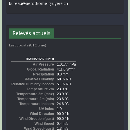
bureau@aerodrome-gruyere.ch
Relevés actuels
Last update (UTC time)