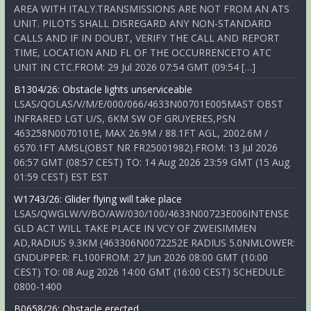
AREA WITH ITALY.TRANSMISSIONS ARE NOT FROM AN ATS
UNIT. PILOTS SHALL DISREGARD ANY NON-STANDARD
CALLS AND IF IN DOUBT, VERIFY THE CALL AND REPORT
TIME, LOCATION AND FL OF THE OCCURRENCETO ATC
UNIT IN CTC.FROM: 29 Jul 2026 07:54 GMT (09:54 […]
B1304/26: Obstacle lights unserviceable
LSAS/QOLAS/V/M/E/000/066/4633N00701E005MAST OBST
INFRARED LGT U/S, 6KM SW OF GRUYERES,PSN
463258N0070101E, MAX 26.9M / 88.1FT AGL, 2002.6M /
6570.1FT AMSL(OBST NR FR25001982).FROM: 13 Jul 2026
06:57 GMT (08:57 CEST) TO: 14 Aug 2026 23:59 GMT (15 Aug
01:59 CEST) EST EST
W1743/26: Glider flying will take place
LSAS/QWGLW/V/BO/AW/030/100/4633N00723E006INTENSE
GLD ACT WILL TAKE PLACE IN VCY OF ZWEISIMMEN
AD,RADIUS 9.3KM (463306N0072252E RADIUS 5.0NMLOWER:
GNDUPPER: FL100FROM: 27 Jun 2026 08:00 GMT (10:00
CEST) TO: 08 Aug 2026 14:00 GMT (16:00 CEST) SCHEDULE:
0800-1400
B0658/26: Obstacle erected