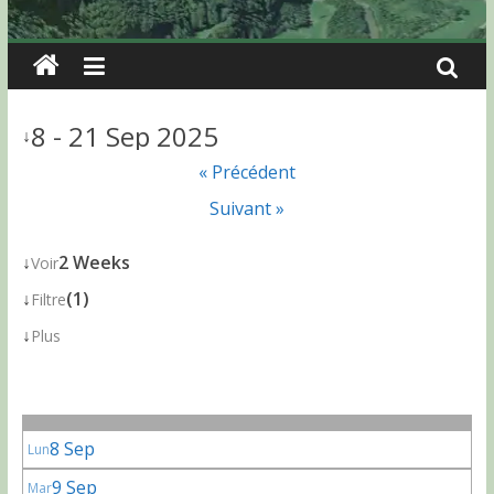
8 - 21 Sep 2025
↓
« Précédent
Suivant »
↓
2 Weeks
Voir
↓
(1)
Filtre
↓
Plus
8 Sep
Lun
9 Sep
Mar