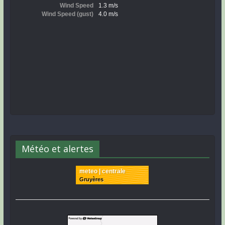
Météo et alertes
meteo | centrale
Gruyères