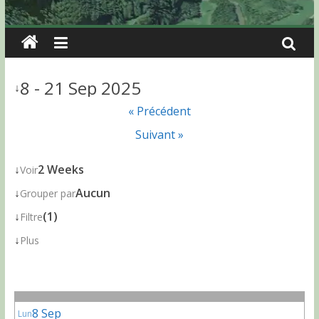
8 - 21 Sep 2025
↓
« Précédent
Suivant »
↓
2 Weeks
Voir
↓
Aucun
Grouper par
↓
(1)
Filtre
↓
Plus
8 Sep
Lun