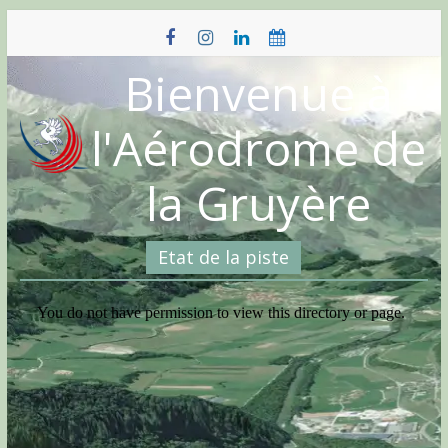
Skip
to
content
Bienvenue à
l'Aérodrome de
la Gruyère
Etat de la piste