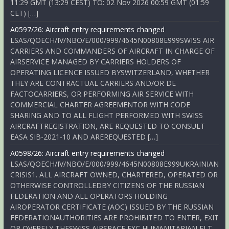
11:29 GMT (13:29 CEST) TO: 02 Nov 2026 00:59 GMT (01:59
CET) […]
A0597/26: Aircraft entry requirements changed
LSAS/QOECH/IV/NBO/E/000/999/4645N00808E999SWISS AIR
CARRIERS AND COMMANDERS OF AIRCRAFT IN CHARGE OF
AIRSERVICE MANAGED BY CARRIERS HOLDERS OF
OPERATING LICENCE ISSUED BYSWITZERLAND, WHETHER
THEY ARE CONTRACTUAL CARRIERS AND/OR DE
FACTOCARRIERS, OR PERFORMING AIR SERVICE WITH
COMMERCIAL CHARTER AGREEMENTOR WITH CODE
SHARING AND TO ALL FLIGHT PERFORMED WITH SWISS
AIRCRAFTREGISTRATION, ARE REQUESTED TO CONSULT
EASA SIB-2021-10 AND AREREQUESTED […]
A0598/26: Aircraft entry requirements changed
LSAS/QOECH/IV/NBO/E/000/999/4645N00808E999UKRAINIAN
CRISIS1. ALL AIRCRAFT OWNED, CHARTERED, OPERATED OR
OTHERWISE CONTROLLEDBY CITIZENS OF THE RUSSIAN
FEDERATION AND ALL OPERATORS HOLDING
AIROPERATOR CERTIFICATE (AOC) ISSUED BY THE RUSSIAN
FEDERATIONAUTHORITIES ARE PROHIBITED TO ENTER, EXIT
OR OVERFLY THESWISS AIRSPACE EXC HUMANITARIAN FLT,