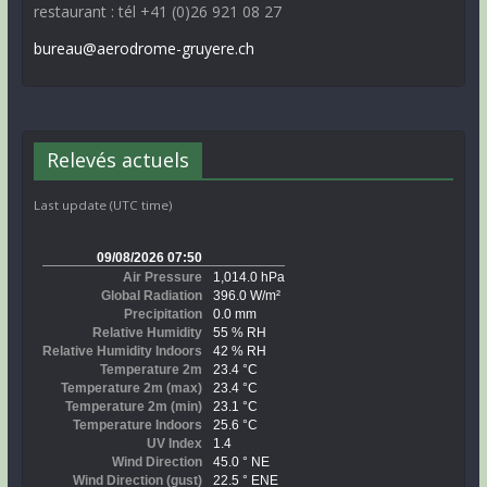
restaurant : tél +41 (0)26 921 08 27
bureau@aerodrome-gruyere.ch
Relevés actuels
Last update (UTC time)