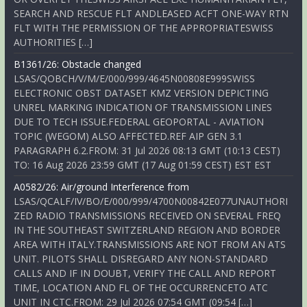
SEARCH AND RESCUE FLT ANDLEASED ACFT ONE-WAY RTN
FLT WITH THE PERMISSION OF THE APPROPRIATESWISS
AUTHORITIES […]
B1361/26: Obstacle changed
LSAS/QOBCH/V/M/E/000/999/4645N00808E999SWISS
ELECTRONIC OBST DATASET KMZ VERSION DEPICTING
UNREL MARKING INDICATION OF TRANSMISSION LINES
DUE TO TECH ISSUE.FEDERAL GEOPORTAL - AVIATION
TOPIC (WEGOM) ALSO AFFECTED.REF AIP GEN 3.1
PARAGRAPH 6.2.FROM: 31 Jul 2026 08:13 GMT (10:13 CEST)
TO: 16 Aug 2026 23:59 GMT (17 Aug 01:59 CEST) EST EST
A0582/26: Air/ground Interference from
LSAS/QCALF/IV/BO/E/000/999/4700N00842E077UNAUTHORI
ZED RADIO TRANSMISSIONS RECEIVED ON SEVERAL FREQ
IN THE SOUTHEAST SWITZERLAND REGION AND BORDER
AREA WITH ITALY.TRANSMISSIONS ARE NOT FROM AN ATS
UNIT. PILOTS SHALL DISREGARD ANY NON-STANDARD
CALLS AND IF IN DOUBT, VERIFY THE CALL AND REPORT
TIME, LOCATION AND FL OF THE OCCURRENCETO ATC
UNIT IN CTC.FROM: 29 Jul 2026 07:54 GMT (09:54 […]