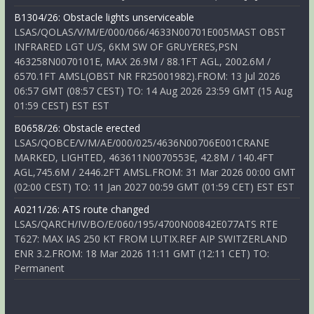
B1304/26: Obstacle lights unserviceable
LSAS/QOLAS/V/M/E/000/066/4633N00701E005MAST OBST
INFRARED LGT U/S, 6KM SW OF GRUYERES,PSN
463258N0070101E, MAX 26.9M / 88.1FT AGL, 2002.6M /
6570.1FT AMSL(OBST NR FR25001982).FROM: 13 Jul 2026
06:57 GMT (08:57 CEST) TO: 14 Aug 2026 23:59 GMT (15 Aug
01:59 CEST) EST EST
B0658/26: Obstacle erected
LSAS/QOBCE/V/M/AE/000/025/4636N00706E001CRANE
MARKED, LIGHTED, 463611N0070553E, 42.8M / 140.4FT
AGL,745.6M / 2446.2FT AMSL.FROM: 31 Mar 2026 00:00 GMT
(02:00 CEST) TO: 11 Jan 2027 00:59 GMT (01:59 CET) EST EST
A0211/26: ATS route changed
LSAS/QARCH/IV/BO/E/060/195/4700N00842E077ATS RTE
T627: MAX IAS 250 KT FROM LUTIX.REF AIP SWITZERLAND
ENR 3.2.FROM: 18 Mar 2026 11:11 GMT (12:11 CET) TO:
Permanent