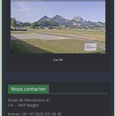
Vue SW
Nous contacter
Route de l’Aérodrome 41
CH – 1663 Epagny
bureau : tél +41 (0)26 921 00 40