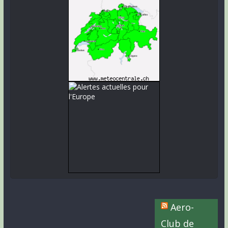
Aero-
Club de