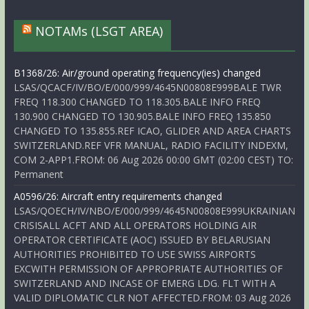
NOTAMs (LSGT AREA)
B1368/26: Air/ground operating frequency(ies) changed
LSAS/QCACF/IV/BO/E/000/999/4645N00808E999BALE TWR
FREQ 118.300 CHANGED TO 118.305.BALE INFO FREQ
130.900 CHANGED TO 130.905.BALE INFO FREQ 135.850
CHANGED TO 135.855.REF ICAO, GLIDER AND AREA CHARTS
SWITZERLAND.REF VFR MANUAL, RADIO FACILITY INDEXM,
COM 2-APP1.FROM: 06 Aug 2026 00:00 GMT (02:00 CEST) TO:
Permanent
A0596/26: Aircraft entry requirements changed
LSAS/QOECH/IV/NBO/E/000/999/4645N00808E999UKRAINIAN
CRISISALL ACFT AND ALL OPERATORS HOLDING AIR
OPERATOR CERTIFICATE (AOC) ISSUED BY BELARUSIAN
AUTHORITIES PROHIBITED TO USE SWISS AIRPORTS
EXCWITH PERMISSION OF APPROPRIATE AUTHORITIES OF
SWITZERLAND AND INCASE OF EMERG LDG. FLT WITH A
VALID DIPLOMATIC CLR NOT AFFECTED.FROM: 03 Aug 2026