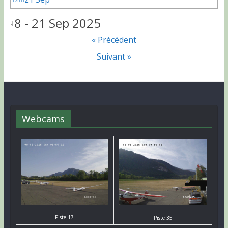
8 - 21 Sep 2025
↓
« Précédent
Suivant »
Webcams
Piste 17
Piste 35