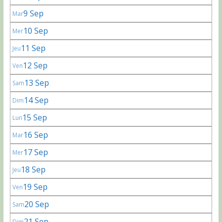
9 Sep
Mar
10 Sep
Mer
11 Sep
Jeu
12 Sep
Ven
13 Sep
Sam
14 Sep
Dim
15 Sep
Lun
16 Sep
Mar
17 Sep
Mer
18 Sep
Jeu
19 Sep
Ven
20 Sep
Sam
21 Sep
Dim