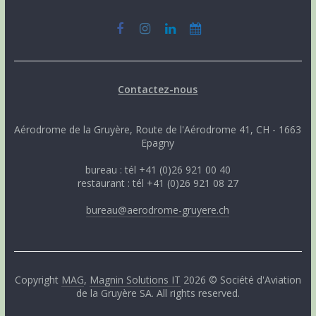
Contactez-nous
Aérodrome de la Gruyère, Route de l'Aérodrome 41, CH - 1663
Epagny
bureau : tél +41 (0)26 921 00 40
restaurant : tél +41 (0)26 921 08 27
bureau@aerodrome-gruyere.ch
Copyright
MAG
,
Magnin Solutions IT
2026 © Société d'Aviation
de la Gruyère SA. All rights reserved.