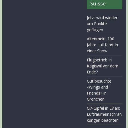
Suisse
Jetzt wird wieder
um Punkte
geflogen
Altenrhein: 100
Jahre Luftfahrt in
einer Show
Flugbetrieb in
Kägiswil vor dem
Ende?
Gut besuchte
«Wings and
Friends» in
Grenchen
G7-Gipfel in Evian:
Luftraumeinschrän
kungen beachten