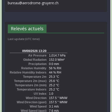
bureau@aerodrome-gruyere.ch
Relevés actuels
Last update (UTC time)