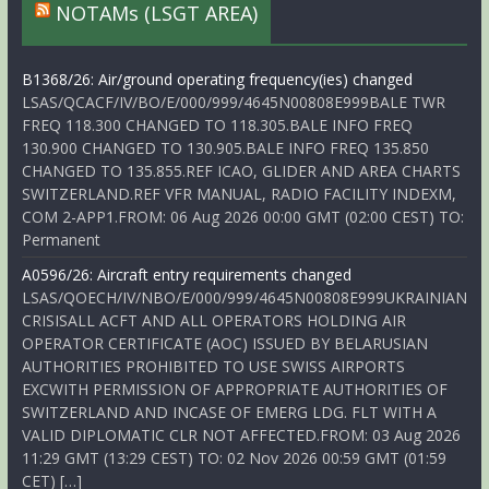
NOTAMs (LSGT AREA)
B1368/26: Air/ground operating frequency(ies) changed
LSAS/QCACF/IV/BO/E/000/999/4645N00808E999BALE TWR
FREQ 118.300 CHANGED TO 118.305.BALE INFO FREQ
130.900 CHANGED TO 130.905.BALE INFO FREQ 135.850
CHANGED TO 135.855.REF ICAO, GLIDER AND AREA CHARTS
SWITZERLAND.REF VFR MANUAL, RADIO FACILITY INDEXM,
COM 2-APP1.FROM: 06 Aug 2026 00:00 GMT (02:00 CEST) TO:
Permanent
A0596/26: Aircraft entry requirements changed
LSAS/QOECH/IV/NBO/E/000/999/4645N00808E999UKRAINIAN
CRISISALL ACFT AND ALL OPERATORS HOLDING AIR
OPERATOR CERTIFICATE (AOC) ISSUED BY BELARUSIAN
AUTHORITIES PROHIBITED TO USE SWISS AIRPORTS
EXCWITH PERMISSION OF APPROPRIATE AUTHORITIES OF
SWITZERLAND AND INCASE OF EMERG LDG. FLT WITH A
VALID DIPLOMATIC CLR NOT AFFECTED.FROM: 03 Aug 2026
11:29 GMT (13:29 CEST) TO: 02 Nov 2026 00:59 GMT (01:59
CET) […]