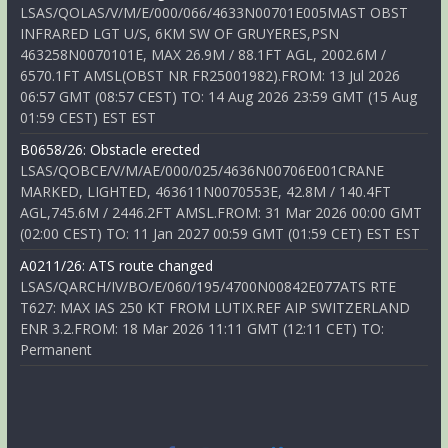
LSAS/QOLAS/V/M/E/000/066/4633N00701E005MAST OBST
INFRARED LGT U/S, 6KM SW OF GRUYERES,PSN
463258N0070101E, MAX 26.9M / 88.1FT AGL, 2002.6M /
6570.1FT AMSL(OBST NR FR25001982).FROM: 13 Jul 2026
06:57 GMT (08:57 CEST) TO: 14 Aug 2026 23:59 GMT (15 Aug
01:59 CEST) EST EST
B0658/26: Obstacle erected
LSAS/QOBCE/V/M/AE/000/025/4636N00706E001CRANE
MARKED, LIGHTED, 463611N0070553E, 42.8M / 140.4FT
AGL,745.6M / 2446.2FT AMSL.FROM: 31 Mar 2026 00:00 GMT
(02:00 CEST) TO: 11 Jan 2027 00:59 GMT (01:59 CET) EST EST
A0211/26: ATS route changed
LSAS/QARCH/IV/BO/E/060/195/4700N00842E077ATS RTE
T627: MAX IAS 250 KT FROM LUTIX.REF AIP SWITZERLAND
ENR 3.2.FROM: 18 Mar 2026 11:11 GMT (12:11 CET) TO:
Permanent