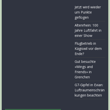
Jetzt wird wieder
um Punkte
geflogen
Altenrhein: 100
Jahre Luftfahrt in
einer Show
Flugbetrieb in
Kägiswil vor dem
Ende?
Gut besuchte
«Wings and
Friends» in
Grenchen
G7-Gipfel in Evian:
Luftraumeinschrän
kungen beachten