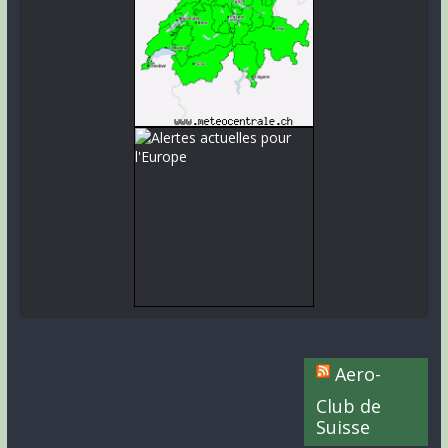
Aero-
Club de
Suisse