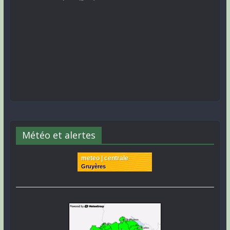
Météo et alertes
meteo | centrale
Gruyères