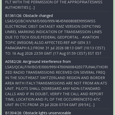
FLT WITH THE PERMISSION OF THE APPROPRIATESWISS
AUTHORITIES […]
B1361/26: Obstacle changed
LSAS/QOBCH/V/M/E/000/999/4645N00808E999SWISS
ELECTRONIC OBST DATASET KMZ VERSION DEPICTING
UNREL MARKING INDICATION OF TRANSMISSION LINES
DUE TO TECH ISSUE.FEDERAL GEOPORTAL - AVIATION
TOPIC (WEGOM) ALSO AFFECTED.REF AIP GEN 3.1
PARAGRAPH 6.2.FROM: 31 Jul 2026 08:13 GMT (10:13 CEST)
TO: 16 Aug 2026 23:59 GMT (17 Aug 01:59 CEST) EST EST
A0582/26: Air/ground Interference from
LSAS/QCALF/IV/BO/E/000/999/4700N00842E077UNAUTHORI
ZED RADIO TRANSMISSIONS RECEIVED ON SEVERAL FREQ
IN THE SOUTHEAST SWITZERLAND REGION AND BORDER
AREA WITH ITALY.TRANSMISSIONS ARE NOT FROM AN ATS
UNIT. PILOTS SHALL DISREGARD ANY NON-STANDARD
CALLS AND IF IN DOUBT, VERIFY THE CALL AND REPORT
TIME, LOCATION AND FL OF THE OCCURRENCETO ATC
UNIT IN CTC.FROM: 29 Jul 2026 07:54 GMT (09:54 […]
B1304/26: Obstacle lights unserviceable