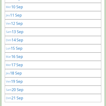
10 Sep
Mer
11 Sep
Jeu
12 Sep
Ven
13 Sep
Sam
14 Sep
Dim
15 Sep
Lun
16 Sep
Mar
17 Sep
Mer
18 Sep
Jeu
19 Sep
Ven
20 Sep
Sam
21 Sep
Dim