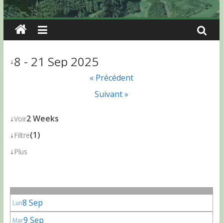
8 - 21 Sep 2025
↓
« Précédent
Suivant »
↓
2 Weeks
Voir
↓
(1)
Filtre
↓
Plus
8 Sep
Lun
9 Sep
Mar