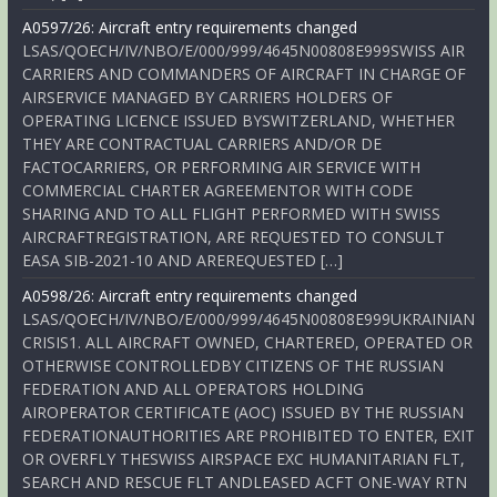
A0597/26: Aircraft entry requirements changed
LSAS/QOECH/IV/NBO/E/000/999/4645N00808E999SWISS AIR
CARRIERS AND COMMANDERS OF AIRCRAFT IN CHARGE OF
AIRSERVICE MANAGED BY CARRIERS HOLDERS OF
OPERATING LICENCE ISSUED BYSWITZERLAND, WHETHER
THEY ARE CONTRACTUAL CARRIERS AND/OR DE
FACTOCARRIERS, OR PERFORMING AIR SERVICE WITH
COMMERCIAL CHARTER AGREEMENTOR WITH CODE
SHARING AND TO ALL FLIGHT PERFORMED WITH SWISS
AIRCRAFTREGISTRATION, ARE REQUESTED TO CONSULT
EASA SIB-2021-10 AND AREREQUESTED […]
A0598/26: Aircraft entry requirements changed
LSAS/QOECH/IV/NBO/E/000/999/4645N00808E999UKRAINIAN
CRISIS1. ALL AIRCRAFT OWNED, CHARTERED, OPERATED OR
OTHERWISE CONTROLLEDBY CITIZENS OF THE RUSSIAN
FEDERATION AND ALL OPERATORS HOLDING
AIROPERATOR CERTIFICATE (AOC) ISSUED BY THE RUSSIAN
FEDERATIONAUTHORITIES ARE PROHIBITED TO ENTER, EXIT
OR OVERFLY THESWISS AIRSPACE EXC HUMANITARIAN FLT,
SEARCH AND RESCUE FLT ANDLEASED ACFT ONE-WAY RTN