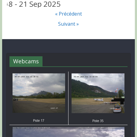
8 - 21 Sep 2025
↓
« Précédent
Suivant »
Webcams
Piste 17
Piste 35