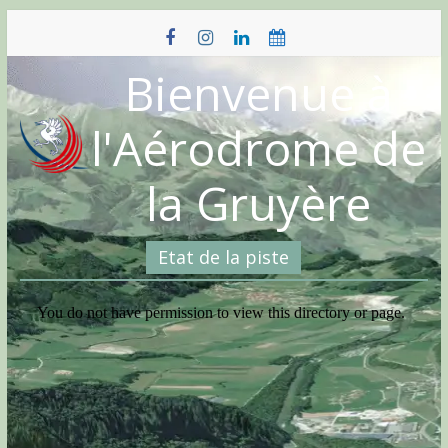
Skip
to
content
Bienvenue à
l'Aérodrome de
la Gruyère
Etat de la piste