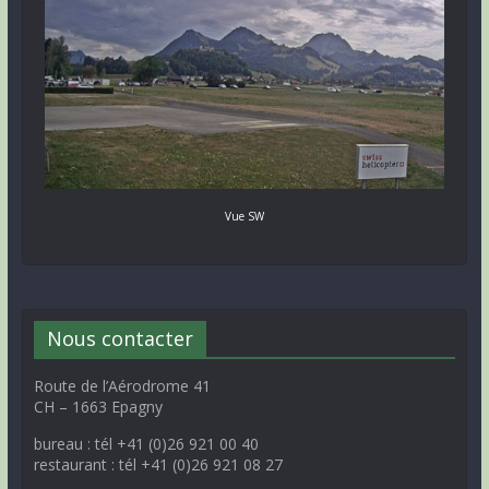
Vue SW
Nous contacter
Route de l’Aérodrome 41
CH – 1663 Epagny
bureau : tél +41 (0)26 921 00 40
restaurant : tél +41 (0)26 921 08 27