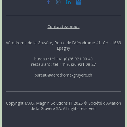
Contactez-nous
Aérodrome de la Gruyère, Route de l'Aérodrome 41, CH - 1663
Epagny
bureau : tél +41 (0)26 921 00 40
restaurant : tél +41 (0)26 921 08 27
bureau@aerodrome-gruyere.ch
Copyright
MAG
,
Magnin Solutions IT
2026 © Société d'Aviation
de la Gruyère SA. All rights reserved.