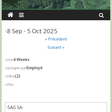
8 Sep - 5 Oct 2025
↓
« Précédent
Suivant »
↓
4 Weeks
Voir
↓
Employé
Grouper par
↓
(2)
Filtre
↓
Plus
-SAG SA-