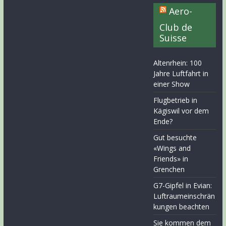
Aero-
Club de
Suisse
Altenrhein: 100
Jahre Luftfahrt in
einer Show
Flugbetrieb in
Kägiswil vor dem
Ende?
Gut besuchte
«Wings and
Friends» in
Grenchen
G7-Gipfel in Evian:
Luftraumeinschrän
kungen beachten
Sie kommen dem