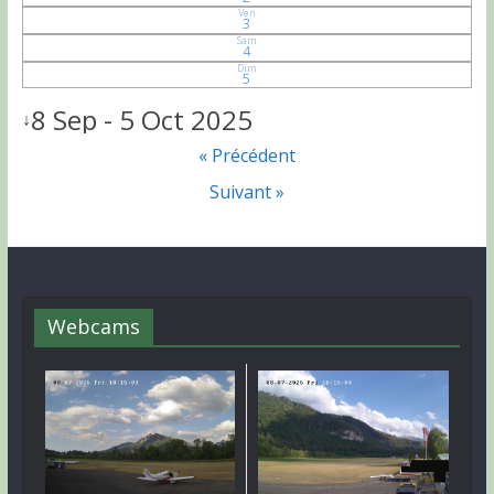
Ven
3
Sam
4
Dim
5
8 Sep - 5 Oct 2025
↓
« Précédent
Suivant »
Webcams