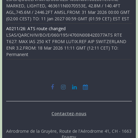
MARKED, LIGHTED, 463611N0070553E, 42.8M / 140.4FT
AGL,745.6M / 2446.2FT AMSL.FROM: 31 Mar 2026 00:00 GMT
(02:00 CEST) TO: 11 Jan 2027 00:59 GMT (01:59 CET) EST EST
A0211/26: ATS route changed
LSAS/QARCH/IV/BO/E/060/195/4700N00842E077ATS RTE
T627: MAX IAS 250 KT FROM LUTIX.REF AIP SWITZERLAND
ENR 3.2.FROM: 18 Mar 2026 11:11 GMT (12:11 CET) TO:
Permanent
Contactez-nous
Aérodrome de la Gruyère, Route de l'Aérodrome 41, CH - 1663
Epagny