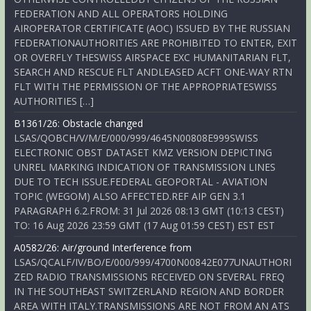
FEDERATION AND ALL OPERATORS HOLDING
AIROPERATOR CERTIFICATE (AOC) ISSUED BY THE RUSSIAN
FEDERATIONAUTHORITIES ARE PROHIBITED TO ENTER, EXIT
OR OVERFLY THESWISS AIRSPACE EXC HUMANITARIAN FLT,
SEARCH AND RESCUE FLT ANDLEASED ACFT ONE-WAY RTN
FLT WITH THE PERMISSION OF THE APPROPRIATESWISS
AUTHORITIES […]
B1361/26: Obstacle changed
LSAS/QOBCH/V/M/E/000/999/4645N00808E999SWISS
ELECTRONIC OBST DATASET KMZ VERSION DEPICTING
UNREL MARKING INDICATION OF TRANSMISSION LINES
DUE TO TECH ISSUE.FEDERAL GEOPORTAL - AVIATION
TOPIC (WEGOM) ALSO AFFECTED.REF AIP GEN 3.1
PARAGRAPH 6.2.FROM: 31 Jul 2026 08:13 GMT (10:13 CEST)
TO: 16 Aug 2026 23:59 GMT (17 Aug 01:59 CEST) EST EST
A0582/26: Air/ground Interference from
LSAS/QCALF/IV/BO/E/000/999/4700N00842E077UNAUTHORI
ZED RADIO TRANSMISSIONS RECEIVED ON SEVERAL FREQ
IN THE SOUTHEAST SWITZERLAND REGION AND BORDER
AREA WITH ITALY.TRANSMISSIONS ARE NOT FROM AN ATS