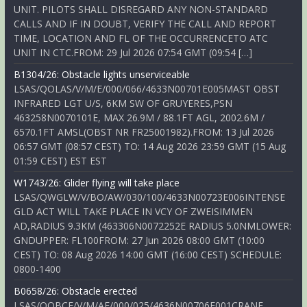
UNIT. PILOTS SHALL DISREGARD ANY NON-STANDARD
CALLS AND IF IN DOUBT, VERIFY THE CALL AND REPORT
TIME, LOCATION AND FL OF THE OCCURRENCETO ATC
UNIT IN CTC.FROM: 29 Jul 2026 07:54 GMT (09:54 […]
B1304/26: Obstacle lights unserviceable
LSAS/QOLAS/V/M/E/000/066/4633N00701E005MAST OBST
INFRARED LGT U/S, 6KM SW OF GRUYERES,PSN
463258N0070101E, MAX 26.9M / 88.1FT AGL, 2002.6M /
6570.1FT AMSL(OBST NR FR25001982).FROM: 13 Jul 2026
06:57 GMT (08:57 CEST) TO: 14 Aug 2026 23:59 GMT (15 Aug
01:59 CEST) EST EST
W1743/26: Glider flying will take place
LSAS/QWGLW/V/BO/AW/030/100/4633N00723E006INTENSE
GLD ACT WILL TAKE PLACE IN VCY OF ZWEISIMMEN
AD,RADIUS 9.3KM (463306N0072252E RADIUS 5.0NMLOWER:
GNDUPPER: FL100FROM: 27 Jun 2026 08:00 GMT (10:00
CEST) TO: 08 Aug 2026 14:00 GMT (16:00 CEST) SCHEDULE:
0800-1400
B0658/26: Obstacle erected
LSAS/QOBCE/V/M/AE/000/025/4636N00706E001CRANE