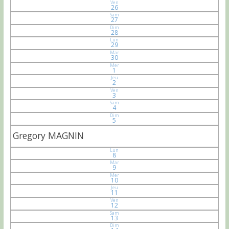
Ven
26
Sam
27
Dim
28
Lun
29
Mar
30
Mer
1
Jeu
2
Ven
3
Sam
4
Dim
5
Gregory MAGNIN
Lun
8
Mar
9
Mer
10
Jeu
11
Ven
12
Sam
13
Dim