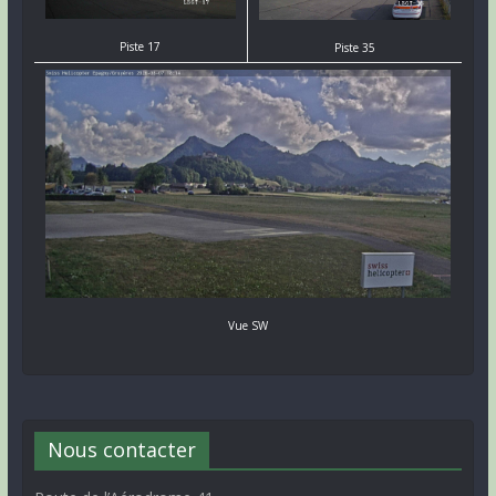
Piste 17
Piste 35
Vue SW
Nous contacter