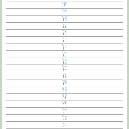
Lun
8
Mar
9
Mer
10
Jeu
11
Ven
12
Sam
13
Dim
14
Lun
15
Mar
16
Mer
17
Jeu
18
Ven
19
Sam
20
Dim
21
Lun
22
Mar
23
Mer
24
Jeu
25