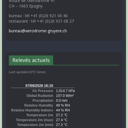
Route de l’Aérodrome 41
CH – 1663 Epagny
bureau : tél +41 (0)26 921 00 40
restaurant : tél +41 (0)26 921 08 27
bureau@aerodrome-gruyere.ch
Relevés actuels
Last update (UTC time)