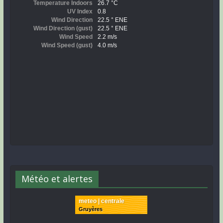
Météo et alertes
meteo | centrale
Gruyères