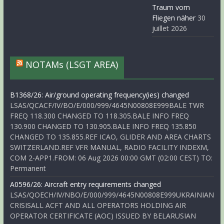
Traum vom
Fliegen näher
30
juillet 2026
NOTAMs (LSGT AREA)
B1368/26: Air/ground operating frequency(ies) changed
LSAS/QCACF/IV/BO/E/000/999/4645N00808E999BALE TWR
FREQ 118.300 CHANGED TO 118.305.BALE INFO FREQ
130.900 CHANGED TO 130.905.BALE INFO FREQ 135.850
CHANGED TO 135.855.REF ICAO, GLIDER AND AREA CHARTS
SWITZERLAND.REF VFR MANUAL, RADIO FACILITY INDEXM,
COM 2-APP1.FROM: 06 Aug 2026 00:00 GMT (02:00 CEST) TO:
Permanent
A0596/26: Aircraft entry requirements changed
LSAS/QOECH/IV/NBO/E/000/999/4645N00808E999UKRAINIAN
CRISISALL ACFT AND ALL OPERATORS HOLDING AIR
OPERATOR CERTIFICATE (AOC) ISSUED BY BELARUSIAN