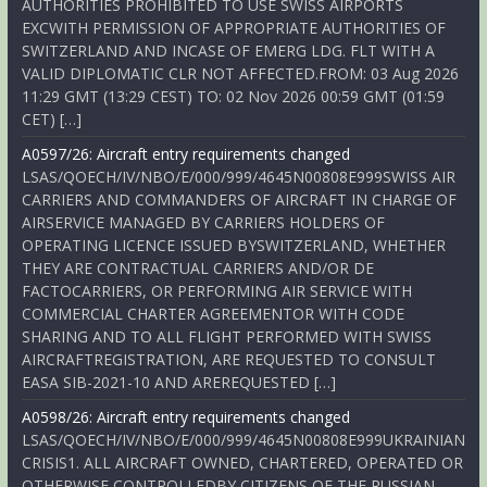
AUTHORITIES PROHIBITED TO USE SWISS AIRPORTS
EXCWITH PERMISSION OF APPROPRIATE AUTHORITIES OF
SWITZERLAND AND INCASE OF EMERG LDG. FLT WITH A
VALID DIPLOMATIC CLR NOT AFFECTED.FROM: 03 Aug 2026
11:29 GMT (13:29 CEST) TO: 02 Nov 2026 00:59 GMT (01:59
CET) […]
A0597/26: Aircraft entry requirements changed
LSAS/QOECH/IV/NBO/E/000/999/4645N00808E999SWISS AIR
CARRIERS AND COMMANDERS OF AIRCRAFT IN CHARGE OF
AIRSERVICE MANAGED BY CARRIERS HOLDERS OF
OPERATING LICENCE ISSUED BYSWITZERLAND, WHETHER
THEY ARE CONTRACTUAL CARRIERS AND/OR DE
FACTOCARRIERS, OR PERFORMING AIR SERVICE WITH
COMMERCIAL CHARTER AGREEMENTOR WITH CODE
SHARING AND TO ALL FLIGHT PERFORMED WITH SWISS
AIRCRAFTREGISTRATION, ARE REQUESTED TO CONSULT
EASA SIB-2021-10 AND AREREQUESTED […]
A0598/26: Aircraft entry requirements changed
LSAS/QOECH/IV/NBO/E/000/999/4645N00808E999UKRAINIAN
CRISIS1. ALL AIRCRAFT OWNED, CHARTERED, OPERATED OR
OTHERWISE CONTROLLEDBY CITIZENS OF THE RUSSIAN