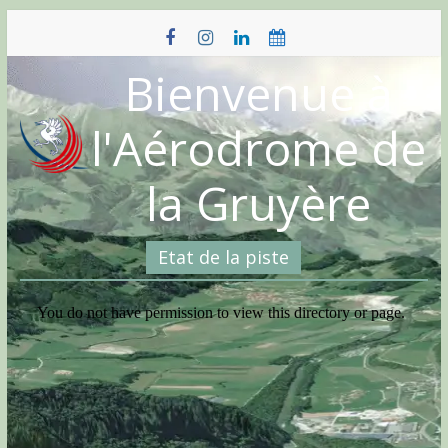
Skip
to
content
Bienvenue à
l'Aérodrome de
la Gruyère
Etat de la piste