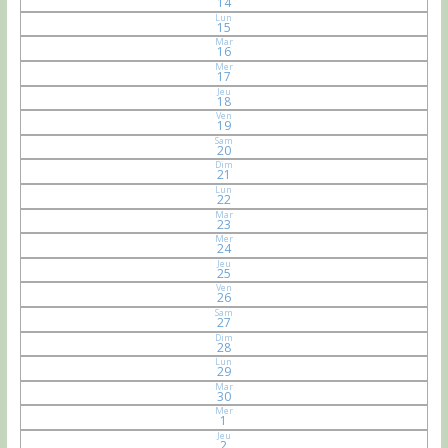
14
Lun
15
Mar
16
Mer
17
Jeu
18
Ven
19
Sam
20
Dim
21
Lun
22
Mar
23
Mer
24
Jeu
25
Ven
26
Sam
27
Dim
28
Lun
29
Mar
30
Mer
1
Jeu
2