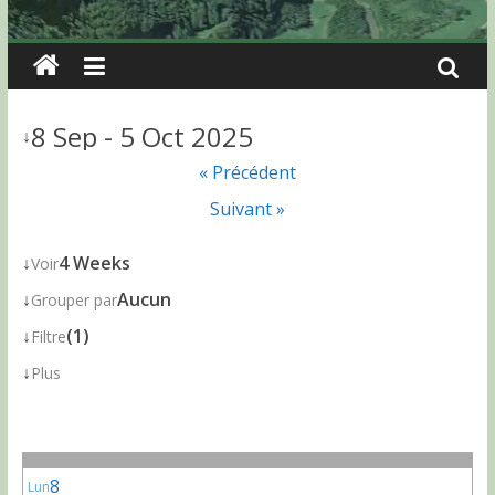
8 Sep - 5 Oct 2025
↓
« Précédent
Suivant »
↓
4 Weeks
Voir
↓
Aucun
Grouper par
↓
(1)
Filtre
↓
Plus
8
Lun