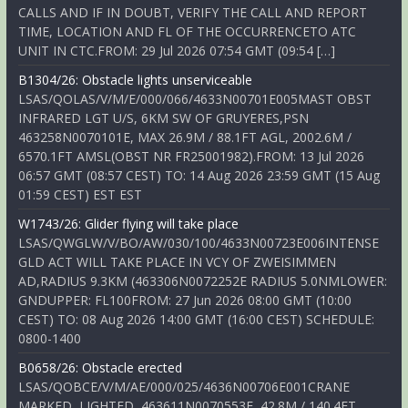
CALLS AND IF IN DOUBT, VERIFY THE CALL AND REPORT
TIME, LOCATION AND FL OF THE OCCURRENCETO ATC
UNIT IN CTC.FROM: 29 Jul 2026 07:54 GMT (09:54 […]
B1304/26: Obstacle lights unserviceable
LSAS/QOLAS/V/M/E/000/066/4633N00701E005MAST OBST
INFRARED LGT U/S, 6KM SW OF GRUYERES,PSN
463258N0070101E, MAX 26.9M / 88.1FT AGL, 2002.6M /
6570.1FT AMSL(OBST NR FR25001982).FROM: 13 Jul 2026
06:57 GMT (08:57 CEST) TO: 14 Aug 2026 23:59 GMT (15 Aug
01:59 CEST) EST EST
W1743/26: Glider flying will take place
LSAS/QWGLW/V/BO/AW/030/100/4633N00723E006INTENSE
GLD ACT WILL TAKE PLACE IN VCY OF ZWEISIMMEN
AD,RADIUS 9.3KM (463306N0072252E RADIUS 5.0NMLOWER:
GNDUPPER: FL100FROM: 27 Jun 2026 08:00 GMT (10:00
CEST) TO: 08 Aug 2026 14:00 GMT (16:00 CEST) SCHEDULE:
0800-1400
B0658/26: Obstacle erected
LSAS/QOBCE/V/M/AE/000/025/4636N00706E001CRANE
MARKED, LIGHTED, 463611N0070553E, 42.8M / 140.4FT