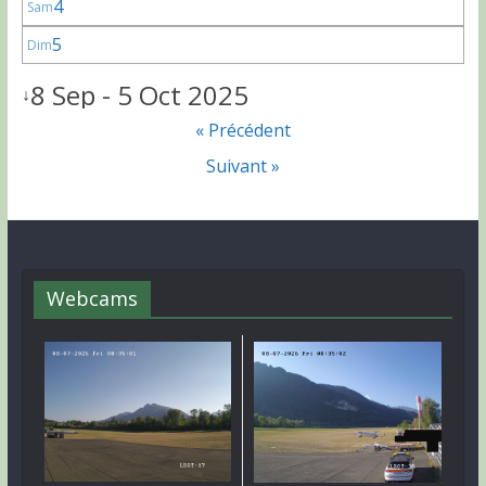
4
Sam
5
Dim
8 Sep - 5 Oct 2025
↓
« Précédent
Suivant »
Webcams