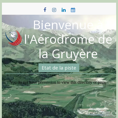
Skip
to
content
Bienvenue à
l'Aérodrome de
la Gruyère
Etat de la piste