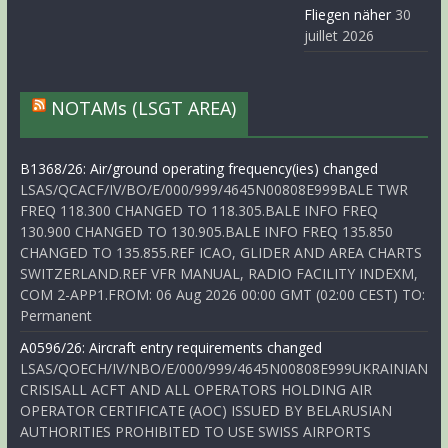
Fliegen näher
30
juillet 2026
NOTAMs (LSGT AREA)
B1368/26: Air/ground operating frequency(ies) changed
LSAS/QCACF/IV/BO/E/000/999/4645N00808E999BALE TWR
FREQ 118.300 CHANGED TO 118.305.BALE INFO FREQ
130.900 CHANGED TO 130.905.BALE INFO FREQ 135.850
CHANGED TO 135.855.REF ICAO, GLIDER AND AREA CHARTS
SWITZERLAND.REF VFR MANUAL, RADIO FACILITY INDEXM,
COM 2-APP1.FROM: 06 Aug 2026 00:00 GMT (02:00 CEST) TO:
Permanent
A0596/26: Aircraft entry requirements changed
LSAS/QOECH/IV/NBO/E/000/999/4645N00808E999UKRAINIAN
CRISISALL ACFT AND ALL OPERATORS HOLDING AIR
OPERATOR CERTIFICATE (AOC) ISSUED BY BELARUSIAN
AUTHORITIES PROHIBITED TO USE SWISS AIRPORTS