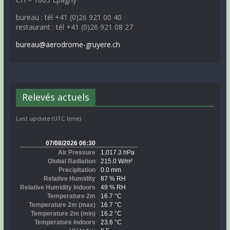
bureau : tél +41 (0)26 921 00 40
restaurant : tél +41 (0)26 921 08 27
bureau@aerodrome-gruyere.ch
Relevés actuels
Last update (UTC time)