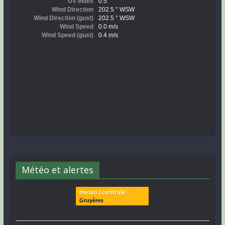
Météo et alertes
meteo | centrale
Gruyères