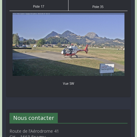
Piste 17
Piste 35
Vue SW
Nous contacter
Route de l’Aérodrome 41
CH – 1663 Epagny