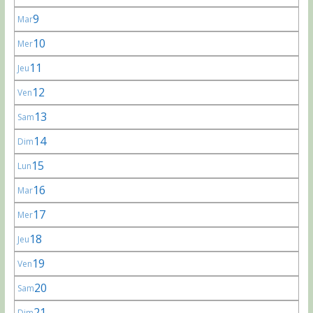
9
Mar
10
Mer
11
Jeu
12
Ven
13
Sam
14
Dim
15
Lun
16
Mar
17
Mer
18
Jeu
19
Ven
20
Sam
21
Dim