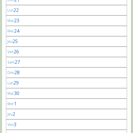
22
Lun
23
Mar
24
Mer
25
Jeu
26
Ven
27
Sam
28
Dim
29
Lun
30
Mar
1
Mer
2
Jeu
3
Ven