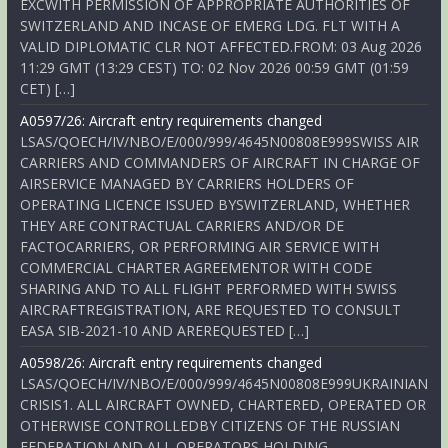
EXCWITH PERMISSION OF APPROPRIATE AUTHORITIES OF
SWITZERLAND AND INCASE OF EMERG LDG. FLT WITH A
VALID DIPLOMATIC CLR NOT AFFECTED.FROM: 03 Aug 2026
11:29 GMT (13:29 CEST) TO: 02 Nov 2026 00:59 GMT (01:59
CET) […]
A0597/26: Aircraft entry requirements changed
LSAS/QOECH/IV/NBO/E/000/999/4645N00808E999SWISS AIR
CARRIERS AND COMMANDERS OF AIRCRAFT IN CHARGE OF
AIRSERVICE MANAGED BY CARRIERS HOLDERS OF
OPERATING LICENCE ISSUED BYSWITZERLAND, WHETHER
THEY ARE CONTRACTUAL CARRIERS AND/OR DE
FACTOCARRIERS, OR PERFORMING AIR SERVICE WITH
COMMERCIAL CHARTER AGREEMENTOR WITH CODE
SHARING AND TO ALL FLIGHT PERFORMED WITH SWISS
AIRCRAFTREGISTRATION, ARE REQUESTED TO CONSULT
EASA SIB-2021-10 AND AREREQUESTED […]
A0598/26: Aircraft entry requirements changed
LSAS/QOECH/IV/NBO/E/000/999/4645N00808E999UKRAINIAN
CRISIS1. ALL AIRCRAFT OWNED, CHARTERED, OPERATED OR
OTHERWISE CONTROLLEDBY CITIZENS OF THE RUSSIAN
FEDERATION AND ALL OPERATORS HOLDING