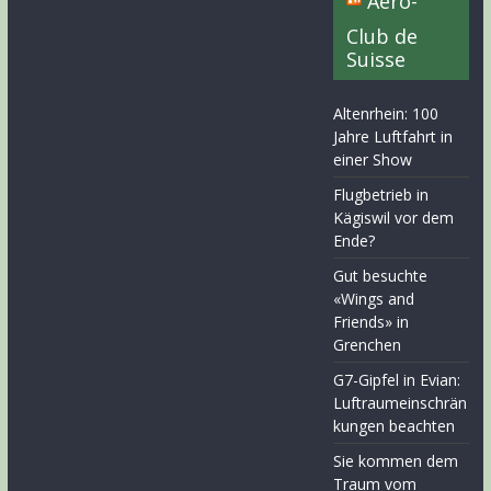
Aero-
Club de
Suisse
Altenrhein: 100
Jahre Luftfahrt in
einer Show
Flugbetrieb in
Kägiswil vor dem
Ende?
Gut besuchte
«Wings and
Friends» in
Grenchen
G7-Gipfel in Evian:
Luftraumeinschrän
kungen beachten
Sie kommen dem
Traum vom