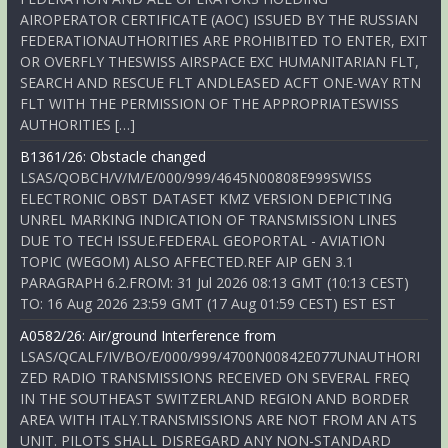
AIROPERATOR CERTIFICATE (AOC) ISSUED BY THE RUSSIAN
FEDERATIONAUTHORITIES ARE PROHIBITED TO ENTER, EXIT
OR OVERFLY THESWISS AIRSPACE EXC HUMANITARIAN FLT,
SEARCH AND RESCUE FLT ANDLEASED ACFT ONE-WAY RTN
FLT WITH THE PERMISSION OF THE APPROPRIATESWISS
AUTHORITIES […]
B1361/26: Obstacle changed
LSAS/QOBCH/V/M/E/000/999/4645N00808E999SWISS
ELECTRONIC OBST DATASET KMZ VERSION DEPICTING
UNREL MARKING INDICATION OF TRANSMISSION LINES
DUE TO TECH ISSUE.FEDERAL GEOPORTAL - AVIATION
TOPIC (WEGOM) ALSO AFFECTED.REF AIP GEN 3.1
PARAGRAPH 6.2.FROM: 31 Jul 2026 08:13 GMT (10:13 CEST)
TO: 16 Aug 2026 23:59 GMT (17 Aug 01:59 CEST) EST EST
A0582/26: Air/ground Interference from
LSAS/QCALF/IV/BO/E/000/999/4700N00842E077UNAUTHORI
ZED RADIO TRANSMISSIONS RECEIVED ON SEVERAL FREQ
IN THE SOUTHEAST SWITZERLAND REGION AND BORDER
AREA WITH ITALY.TRANSMISSIONS ARE NOT FROM AN ATS
UNIT. PILOTS SHALL DISREGARD ANY NON-STANDARD