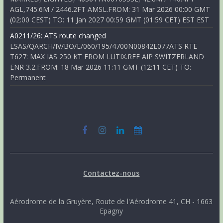
AGL,745.6M / 2446.2FT AMSL.FROM: 31 Mar 2026 00:00 GMT
(02:00 CEST) TO: 11 Jan 2027 00:59 GMT (01:59 CET) EST EST
A0211/26: ATS route changed
LSAS/QARCH/IV/BO/E/060/195/4700N00842E077ATS RTE
T627: MAX IAS 250 KT FROM LUTIX.REF AIP SWITZERLAND
ENR 3.2.FROM: 18 Mar 2026 11:11 GMT (12:11 CET) TO:
Permanent
Contactez-nous
Aérodrome de la Gruyère, Route de l'Aérodrome 41, CH - 1663
Epagny