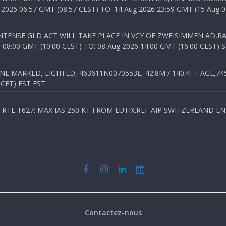
026 06:57 GMT (08:57 CEST) TO: 14 Aug 2026 23:59 GMT (15 Aug 0
TENSE GLD ACT WILL TAKE PLACE IN VCY OF ZWEISIMMEN AD,RA
8:00 GMT (10:00 CEST) TO: 08 Aug 2026 14:00 GMT (16:00 CEST) 
 MARKED, LIGHTED, 463611N0070553E, 42.8M / 140.4FT AGL,745.
 CET) EST EST
TE T627: MAX IAS 250 KT FROM LUTIX.REF AIP SWITZERLAND ENR 3
Contactez-nous