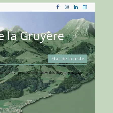
e la Gruyère
Etat de la piste