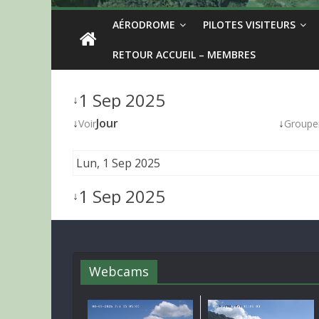
AÉRODROME
PILOTES VISITEURS
RETOUR ACCUEIL – MEMBRES
1 Sep 2025
↓
↓
Jour
↓
Voir
Groupe
Lun, 1 Sep 2025
1 Sep 2025
↓
Webcams