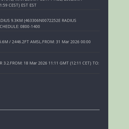
1:59 CEST) EST EST
DIUS 9.3KM (463306N0072252E RADIUS
SCHEDULE: 0800-1400
6M / 2446.2FT AMSL.FROM: 31 Mar 2026 00:00
.2.FROM: 18 Mar 2026 11:11 GMT (12:11 CET) TO: