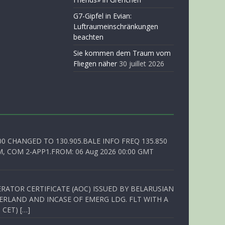
G7-Gipfel in Evian:
Luftraumeinschränkungen
beachten
Sie kommen dem Traum vom
Fliegen näher
30 juillet 2026
00 CHANGED TO 130.905.BALE INFO FREQ 135.850
, COM 2-APP1.FROM: 06 Aug 2026 00:00 GMT
RATOR CERTIFICATE (AOC) ISSUED BY BELARUSIAN
ERLAND AND INCASE OF EMERG LDG. FLT WITH A
 CET) […]