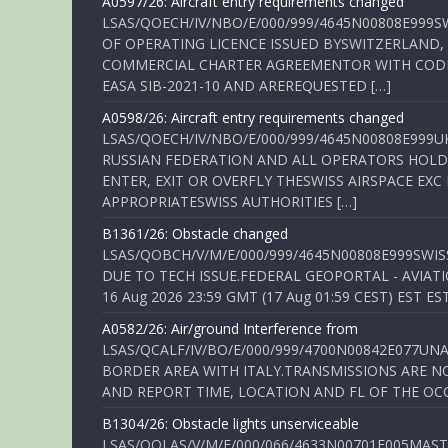
A0597/26: Aircraft entry requirements changed
LSAS/QOECH/IV/NBO/E/000/999/4645N00808E999S
OF OPERATING LICENCE ISSUED BYSWITZERLAND,
COMMERCIAL CHARTER AGREEMENTOR WITH CODE 
EASA SIB-2021-10 AND AREREQUESTED […]
A0598/26: Aircraft entry requirements changed
LSAS/QOECH/IV/NBO/E/000/999/4645N00808E999U
RUSSIAN FEDERATION AND ALL OPERATORS HOLDI
ENTER, EXIT OR OVERFLY THESWISS AIRSPACE EX
APPROPRIATESWISS AUTHORITIES […]
B1361/26: Obstacle changed
LSAS/QOBCH/V/M/E/000/999/4645N00808E999SWI
DUE TO TECH ISSUE.FEDERAL GEOPORTAL - AVIATIO
16 Aug 2026 23:59 GMT (17 Aug 01:59 CEST) EST ES
A0582/26: Air/ground Interference from
LSAS/QCALF/IV/BO/E/000/999/4700N00842E077U
BORDER AREA WITH ITALY.TRANSMISSIONS ARE NO
AND REPORT TIME, LOCATION AND FL OF THE OCCUR
B1304/26: Obstacle lights unserviceable
LSAS/QOLAS/V/M/E/000/066/4633N00701E005MAST 