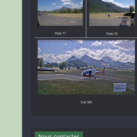
Piste 17
Piste 35
Vue SW
Nous contacter