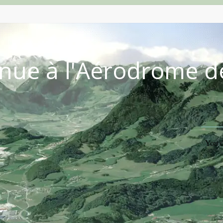
nue à l'Aérodrome d