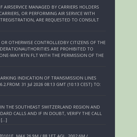
OF AIRSERVICE MANAGED BY CARRIERS HOLDERS
ARRIERS, OR PERFORMING AIR SERVICE WITH
TREGISTRATION, ARE REQUESTED TO CONSULT
ED OR OTHERWISE CONTROLLEDBY CITIZENS OF THE
EDERATIONAUTHORITIES ARE PROHIBITED TO
 ONE-WAY RTN FLT WITH THE PERMISSION OF THE
ARKING INDICATION OF TRANSMISSION LINES
FROM: 31 Jul 2026 08:13 GMT (10:13 CEST) TO:
Q IN THE SOUTHEAST SWITZERLAND REGION AND
ARD CALLS AND IF IN DOUBT, VERIFY THE CALL
 […]
01E, MAX 26.9M / 88.1FT AGL, 2002.6M /