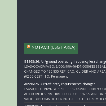
NOTAMs (LSGT AREA)
B1368/26: Air/ground operating frequency(ies) chang
LSAS/QCACF/IV/BO/E/000/999/4645N00808E999BAL
CHANGED TO 135.855.REF ICAO, GLIDER AND AREA
(02:00 CEST) TO: Permanent
A0596/26: Aircraft entry requirements changed
LSAS/QOECH/IV/NBO/E/000/999/4645N00808E999U
AUTHORITIES PROHIBITED TO USE SWISS AIRPORT
VALID DIPLOMATIC CLR NOT AFFECTED.FROM: 03 Aug