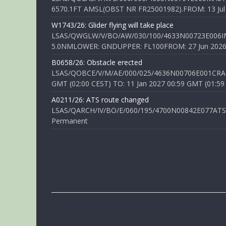
6570.1FT AMSL(OBST NR FR25001982).FROM: 13 Jul 2
W1743/26: Glider flying will take place
LSAS/QWGLW/V/BO/AW/030/100/4633N00723E006IN
5.0NMLOWER: GNDUPPER: FL100FROM: 27 Jun 2026 0
B0658/26: Obstacle erected
LSAS/QOBCE/V/M/AE/000/025/4636N00706E001CRANE
GMT (02:00 CEST) TO: 11 Jan 2027 00:59 GMT (01:59
A0211/26: ATS route changed
LSAS/QARCH/IV/BO/E/060/195/4700N00842E077ATS R
Permanent