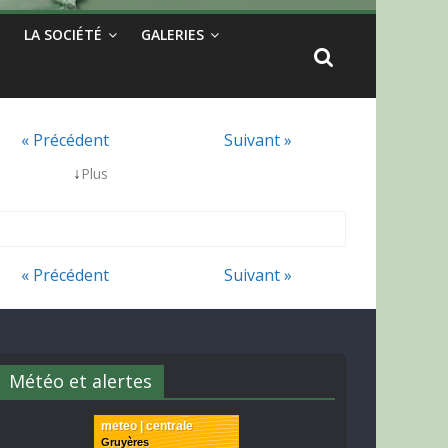
LA SOCIÉTÉ
GALERIES
« Précédent
Suivant »
↓
Plus
« Précédent
Suivant »
Météo et alertes
meteo | centrale
Gruyères