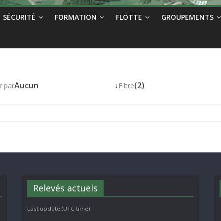
SÉCURITÉ
FORMATION
FLOTTE
GROUPEMENTS
Aucun
↓
(2)
r par
Filtre
Relevés actuels
Last update (UTC time)