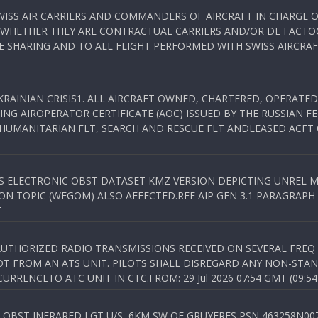
WISS AIR CARRIERS AND COMMANDERS OF AIRCRAFT IN CHARGE 
 WHETHER THEY ARE CONTRACTUAL CARRIERS AND/OR DE FACTOC
SHARING AND TO ALL FLIGHT PERFORMED WITH SWISS AIRCRAF
KRAINIAN CRISIS1. ALL AIRCRAFT OWNED, CHARTERED, OPERAT
NG AIROPERATOR CERTIFICATE (AOC) ISSUED BY THE RUSSIAN F
C HUMANITARIAN FLT, SEARCH AND RESCUE FLT ANDLEASED ACFT
SS ELECTRONIC OBST DATASET KMZ VERSION DEPICTING UNREL M
N TOPIC (WEGOM) ALSO AFFECTED.REF AIP GEN 3.1 PARAGRAPH 6.2.
T
NAUTHORIZED RADIO TRANSMISSIONS RECEIVED ON SEVERAL FRE
T FROM AN ATS UNIT. PILOTS SHALL DISREGARD ANY NON-STAND
RENCETO ATC UNIT IN CTC.FROM: 29 Jul 2026 07:54 GMT (09:54
OBST INFRARED LGT U/S, 6KM SW OF GRUYERES,PSN 463258N00701