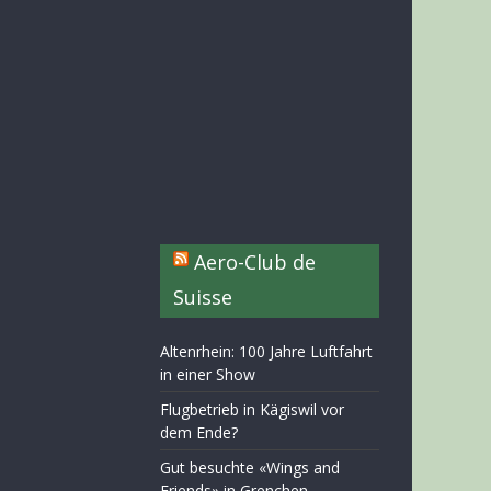
Aero-Club de
Suisse
Altenrhein: 100 Jahre Luftfahrt
in einer Show
Flugbetrieb in Kägiswil vor
dem Ende?
Gut besuchte «Wings and
Friends» in Grenchen