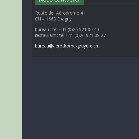
Route de l’Aérodrome 41
CH – 1663 Epagny
bureau : tél +41 (0)26 921 00 40
restaurant : tél +41 (0)26 921 08 27
bureau@aerodrome-gruyere.ch