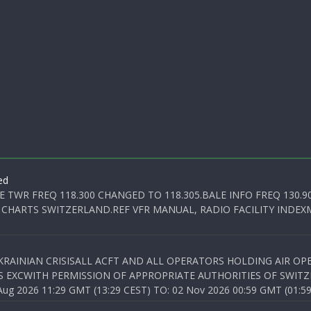
ed
E TWR FREQ 118.300 CHANGED TO 118.305.BALE INFO FREQ 130.9
 CHARTS SWITZERLAND.REF VFR MANUAL, RADIO FACILITY INDEXM
KRAINIAN CRISISALL ACFT AND ALL OPERATORS HOLDING AIR OPE
S EXCWITH PERMISSION OF APPROPRIATE AUTHORITIES OF SWITZ
 2026 11:29 GMT (13:29 CEST) TO: 02 Nov 2026 00:59 GMT (01:59