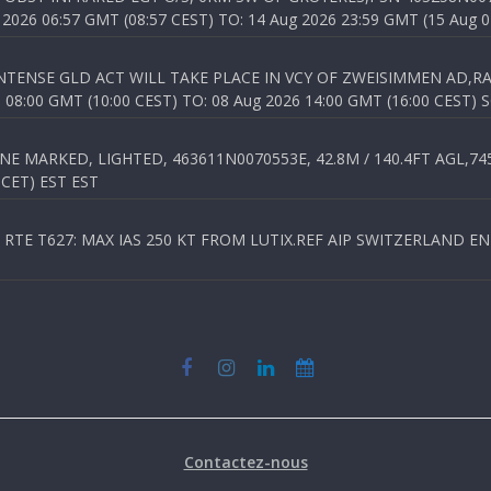
026 06:57 GMT (08:57 CEST) TO: 14 Aug 2026 23:59 GMT (15 Aug 0
TENSE GLD ACT WILL TAKE PLACE IN VCY OF ZWEISIMMEN AD,RA
8:00 GMT (10:00 CEST) TO: 08 Aug 2026 14:00 GMT (16:00 CEST) 
 MARKED, LIGHTED, 463611N0070553E, 42.8M / 140.4FT AGL,745.
 CET) EST EST
TE T627: MAX IAS 250 KT FROM LUTIX.REF AIP SWITZERLAND ENR 3
Contactez-nous