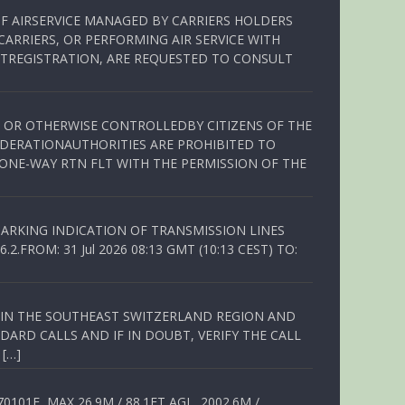
OF AIRSERVICE MANAGED BY CARRIERS HOLDERS
ARRIERS, OR PERFORMING AIR SERVICE WITH
TREGISTRATION, ARE REQUESTED TO CONSULT
ED OR OTHERWISE CONTROLLEDBY CITIZENS OF THE
EDERATIONAUTHORITIES ARE PROHIBITED TO
 ONE-WAY RTN FLT WITH THE PERMISSION OF THE
ARKING INDICATION OF TRANSMISSION LINES
FROM: 31 Jul 2026 08:13 GMT (10:13 CEST) TO:
Q IN THE SOUTHEAST SWITZERLAND REGION AND
ARD CALLS AND IF IN DOUBT, VERIFY THE CALL
 […]
01E, MAX 26.9M / 88.1FT AGL, 2002.6M /