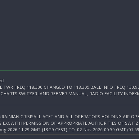
ed
E TWR FREQ 118.300 CHANGED TO 118.305.BALE INFO FREQ 130.9
 CHARTS SWITZERLAND.REF VFR MANUAL, RADIO FACILITY INDEXM
KRAINIAN CRISISALL ACFT AND ALL OPERATORS HOLDING AIR OPE
S EXCWITH PERMISSION OF APPROPRIATE AUTHORITIES OF SWITZ
 2026 11:29 GMT (13:29 CEST) TO: 02 Nov 2026 00:59 GMT (01:59