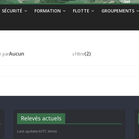
SÉCURITÉ
FORMATION
FLOTTE
GROUPEMENTS
Aucun
↓
(2)
r par
Filtre
Relevés actuels
Last update (UTC time)