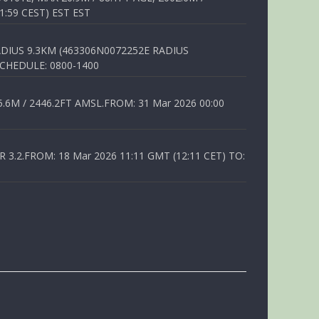
1:59 CEST) EST EST
DIUS 9.3KM (463306N0072252E RADIUS
SCHEDULE: 0800-1400
6M / 2446.2FT AMSL.FROM: 31 Mar 2026 00:00
.2.FROM: 18 Mar 2026 11:11 GMT (12:11 CET) TO: