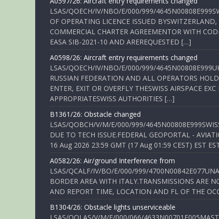
A0597/26: Aircraft entry requirements changed
LSAS/QOECH/IV/NBO/E/000/999/4645N00808E999S
OF OPERATING LICENCE ISSUED BYSWITZERLAND,
COMMERCIAL CHARTER AGREEMENTOR WITH CODE 
EASA SIB-2021-10 AND AREREQUESTED […]
A0598/26: Aircraft entry requirements changed
LSAS/QOECH/IV/NBO/E/000/999/4645N00808E999U
RUSSIAN FEDERATION AND ALL OPERATORS HOLDI
ENTER, EXIT OR OVERFLY THESWISS AIRSPACE EX
APPROPRIATESWISS AUTHORITIES […]
B1361/26: Obstacle changed
LSAS/QOBCH/V/M/E/000/999/4645N00808E999SWI
DUE TO TECH ISSUE.FEDERAL GEOPORTAL - AVIATIO
16 Aug 2026 23:59 GMT (17 Aug 01:59 CEST) EST ES
A0582/26: Air/ground Interference from
LSAS/QCALF/IV/BO/E/000/999/4700N00842E077U
BORDER AREA WITH ITALY.TRANSMISSIONS ARE NO
AND REPORT TIME, LOCATION AND FL OF THE OCCUR
B1304/26: Obstacle lights unserviceable
LSAS/QOLAS/V/M/E/000/066/4633N00701E005MAST 