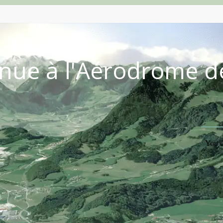
nue à l'Aérodrome d