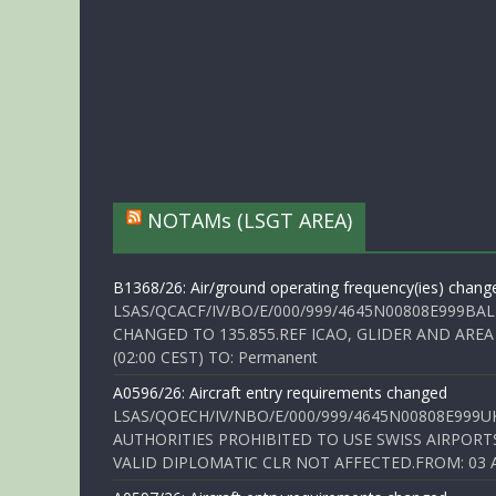
NOTAMs (LSGT AREA)
B1368/26: Air/ground operating frequency(ies) chang
LSAS/QCACF/IV/BO/E/000/999/4645N00808E999BAL
CHANGED TO 135.855.REF ICAO, GLIDER AND AREA
(02:00 CEST) TO: Permanent
A0596/26: Aircraft entry requirements changed
LSAS/QOECH/IV/NBO/E/000/999/4645N00808E999U
AUTHORITIES PROHIBITED TO USE SWISS AIRPORT
VALID DIPLOMATIC CLR NOT AFFECTED.FROM: 03 Aug