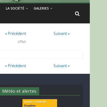
LA SOCIÉTÉ
GALERIES
« Précédent
Suivant »
↓
Plus
« Précédent
Suivant »
Météo et alertes
meteo | centrale
Gruyères