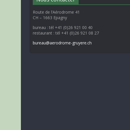
Route de l’Aérodrome 41
CH – 1663 Epagny
bureau : tél +41 (0)26 921 00 40
restaurant : tél +41 (0)26 921 08 27
bureau@aerodrome-gruyere.ch