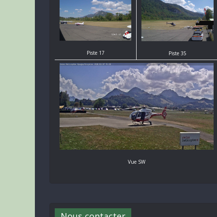
Piste 17
Piste 35
Vue SW
Nous contacter