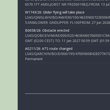
6570.1FT AMSL(OBST NR FR25001982).FROM: 13 Jul 2
W1743/26: Glider flying will take place
LSAS/QWGLW/V/BO/AW/030/100/4633N00723E006IN
5.0NMLOWER: GNDUPPER: FL100FROM: 27 Jun 2026 0
B0658/26: Obstacle erected
LSAS/QOBCE/V/M/AE/000/025/4636N00706E001CRANE
GMT (02:00 CEST) TO: 11 Jan 2027 00:59 GMT (01:59
A0211/26: ATS route changed
LSAS/QARCH/IV/BO/E/060/195/4700N00842E077ATS R
Permanent