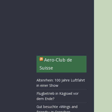
Aero-Club de
Suisse
Altenrhein: 100 Jahre Luftfahrt
in einer Show
Flugbetrieb in Kägiswil vor
dem Ende?
Gut besuchte «Wings and
Friends» in Grenchen