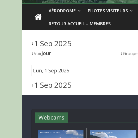
AÉRODROME
PILOTES VISITEURS
RETOUR ACCUEIL – MEMBRES
1 Sep 2025
↓
↓
Jour
↓
Voir
Groupe
Lun, 1 Sep 2025
1 Sep 2025
↓
Webcams