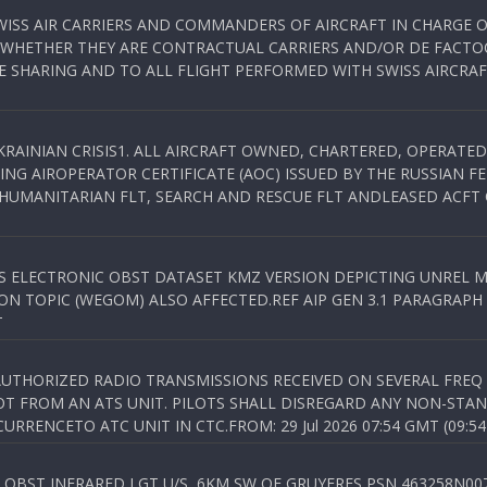
WISS AIR CARRIERS AND COMMANDERS OF AIRCRAFT IN CHARGE 
 WHETHER THEY ARE CONTRACTUAL CARRIERS AND/OR DE FACTOC
SHARING AND TO ALL FLIGHT PERFORMED WITH SWISS AIRCRAF
KRAINIAN CRISIS1. ALL AIRCRAFT OWNED, CHARTERED, OPERAT
NG AIROPERATOR CERTIFICATE (AOC) ISSUED BY THE RUSSIAN F
C HUMANITARIAN FLT, SEARCH AND RESCUE FLT ANDLEASED ACFT
SS ELECTRONIC OBST DATASET KMZ VERSION DEPICTING UNREL M
N TOPIC (WEGOM) ALSO AFFECTED.REF AIP GEN 3.1 PARAGRAPH 6.2.
T
NAUTHORIZED RADIO TRANSMISSIONS RECEIVED ON SEVERAL FRE
T FROM AN ATS UNIT. PILOTS SHALL DISREGARD ANY NON-STAND
RENCETO ATC UNIT IN CTC.FROM: 29 Jul 2026 07:54 GMT (09:54
OBST INFRARED LGT U/S, 6KM SW OF GRUYERES,PSN 463258N00701