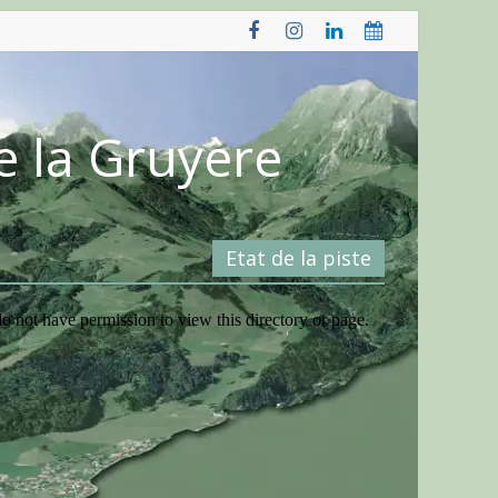
e la Gruyère
Etat de la piste