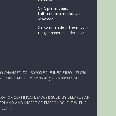
G7-Gipfel in Evian:
Luftraumeinschränkungen
beachten
Sie kommen dem Traum vom
Fliegen näher
30 juillet 2026
00 CHANGED TO 130.905.BALE INFO FREQ 135.850
, COM 2-APP1.FROM: 06 Aug 2026 00:00 GMT
RATOR CERTIFICATE (AOC) ISSUED BY BELARUSIAN
ERLAND AND INCASE OF EMERG LDG. FLT WITH A
 CET) […]