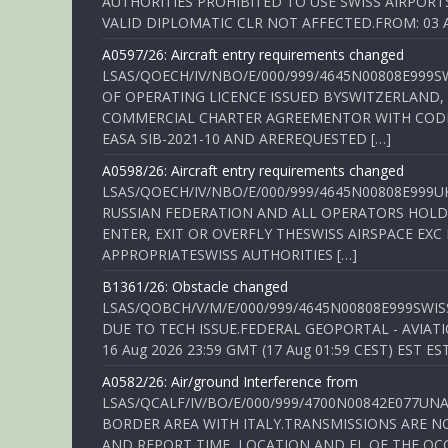
AUTHORITIES PROHIBITED TO USE SWISS AIRPORT
VALID DIPLOMATIC CLR NOT AFFECTED.FROM: 03 Aug
A0597/26: Aircraft entry requirements changed
LSAS/QOECH/IV/NBO/E/000/999/4645N00808E999S
OF OPERATING LICENCE ISSUED BYSWITZERLAND,
COMMERCIAL CHARTER AGREEMENTOR WITH CODE 
EASA SIB-2021-10 AND AREREQUESTED […]
A0598/26: Aircraft entry requirements changed
LSAS/QOECH/IV/NBO/E/000/999/4645N00808E999U
RUSSIAN FEDERATION AND ALL OPERATORS HOLDI
ENTER, EXIT OR OVERFLY THESWISS AIRSPACE EX
APPROPRIATESWISS AUTHORITIES […]
B1361/26: Obstacle changed
LSAS/QOBCH/V/M/E/000/999/4645N00808E999SWI
DUE TO TECH ISSUE.FEDERAL GEOPORTAL - AVIATIO
16 Aug 2026 23:59 GMT (17 Aug 01:59 CEST) EST ES
A0582/26: Air/ground Interference from
LSAS/QCALF/IV/BO/E/000/999/4700N00842E077U
BORDER AREA WITH ITALY.TRANSMISSIONS ARE NO
AND REPORT TIME, LOCATION AND FL OF THE OCCUR