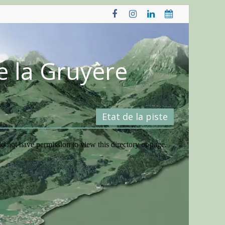
e la Gruyère
Etat de la piste