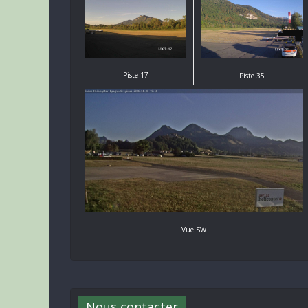
Piste 17
Piste 35
Vue SW
Nous contacter