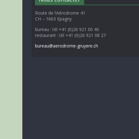
Route de l’Aérodrome 41
CH – 1663 Epagny
bureau : tél +41 (0)26 921 00 40
restaurant : tél +41 (0)26 921 08 27
bureau@aerodrome-gruyere.ch