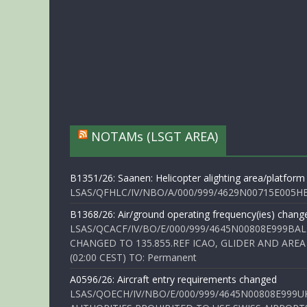
NOTAMs (LSGT AREA)
B1351/26: Saanen: Helicopter alighting area/platform
LSAS/QFHLC/IV/NBO/A/000/999/4629N00715E005HELI
B1368/26: Air/ground operating frequency(ies) chang
LSAS/QCACF/IV/BO/E/000/999/4645N00808E999BAL
CHANGED TO 135.855.REF ICAO, GLIDER AND AREA
(02:00 CEST) TO: Permanent
A0596/26: Aircraft entry requirements changed
LSAS/QOECH/IV/NBO/E/000/999/4645N00808E999U