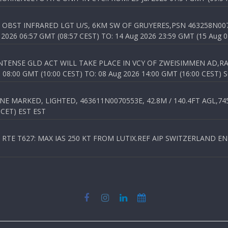
OBST INFRARED LGT U/S, 6KM SW OF GRUYERES,PSN 463258N00701
026 06:57 GMT (08:57 CEST) TO: 14 Aug 2026 23:59 GMT (15 Aug 0
TENSE GLD ACT WILL TAKE PLACE IN VCY OF ZWEISIMMEN AD,RA
8:00 GMT (10:00 CEST) TO: 08 Aug 2026 14:00 GMT (16:00 CEST) 
 MARKED, LIGHTED, 463611N0070553E, 42.8M / 140.4FT AGL,745.
 CET) EST EST
TE T627: MAX IAS 250 KT FROM LUTIX.REF AIP SWITZERLAND ENR 3