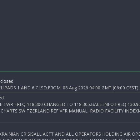
 closed
PADS 1 AND 6 CLSD.FROM: 08 Aug 2026 04:00 GMT (06:00 CEST) T
ed
E TWR FREQ 118.300 CHANGED TO 118.305.BALE INFO FREQ 130.9
 CHARTS SWITZERLAND.REF VFR MANUAL, RADIO FACILITY INDEXM
KRAINIAN CRISISALL ACFT AND ALL OPERATORS HOLDING AIR OPE