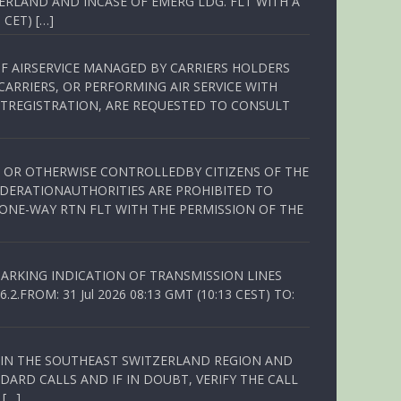
ERLAND AND INCASE OF EMERG LDG. FLT WITH A
 CET) […]
OF AIRSERVICE MANAGED BY CARRIERS HOLDERS
ARRIERS, OR PERFORMING AIR SERVICE WITH
TREGISTRATION, ARE REQUESTED TO CONSULT
ED OR OTHERWISE CONTROLLEDBY CITIZENS OF THE
EDERATIONAUTHORITIES ARE PROHIBITED TO
 ONE-WAY RTN FLT WITH THE PERMISSION OF THE
ARKING INDICATION OF TRANSMISSION LINES
FROM: 31 Jul 2026 08:13 GMT (10:13 CEST) TO:
Q IN THE SOUTHEAST SWITZERLAND REGION AND
ARD CALLS AND IF IN DOUBT, VERIFY THE CALL
 […]