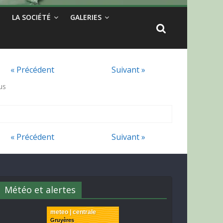
LA SOCIÉTÉ
GALERIES
« Précédent
Suivant »
us
« Précédent
Suivant »
Météo et alertes
meteo | centrale
Gruyères