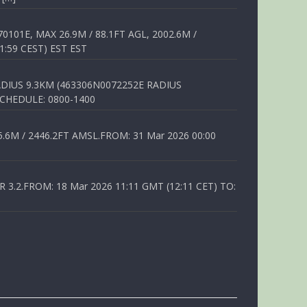
01E, MAX 26.9M / 88.1FT AGL, 2002.6M /
1:59 CEST) EST EST
DIUS 9.3KM (463306N0072252E RADIUS
SCHEDULE: 0800-1400
6M / 2446.2FT AMSL.FROM: 31 Mar 2026 00:00
.2.FROM: 18 Mar 2026 11:11 GMT (12:11 CET) TO: