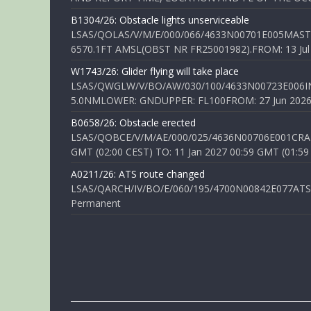
B1304/26: Obstacle lights unserviceable
LSAS/QOLAS/V/M/E/000/066/4633N00701E005MAST 
6570.1FT AMSL(OBST NR FR25001982).FROM: 13 Jul 2
W1743/26: Glider flying will take place
LSAS/QWGLW/V/BO/AW/030/100/4633N00723E006IN
5.0NMLOWER: GNDUPPER: FL100FROM: 27 Jun 2026 0
B0658/26: Obstacle erected
LSAS/QOBCE/V/M/AE/000/025/4636N00706E001CRANE
GMT (02:00 CEST) TO: 11 Jan 2027 00:59 GMT (01:59
A0211/26: ATS route changed
LSAS/QARCH/IV/BO/E/060/195/4700N00842E077ATS R
Permanent