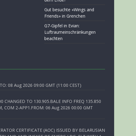
Gut besuchte «Wings and
Friends» in Grenchen
G7-Gipfel in Evian:
Luftraumeinschränkungen
beachten
O: 08 Aug 2026 09:00 GMT (11:00 CEST)
00 CHANGED TO 130.905.BALE INFO FREQ 135.850
, COM 2-APP1.FROM: 06 Aug 2026 00:00 GMT
RATOR CERTIFICATE (AOC) ISSUED BY BELARUSIAN