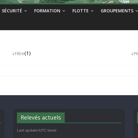
SÉCURITÉ
FORMATION
FLOTTE
GROUPEMENTS
↓
(1)
↓
Filtre
Pl
Relevés actuels
Last update (UTC time)