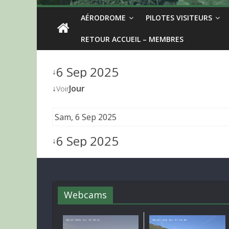
AÉRODROME
PILOTES VISITEURS
RETOUR ACCUEIL – MEMBRES
6 Sep 2025
↓
↓
Jour
Voir
Sam, 6 Sep 2025
6 Sep 2025
↓
Webcams