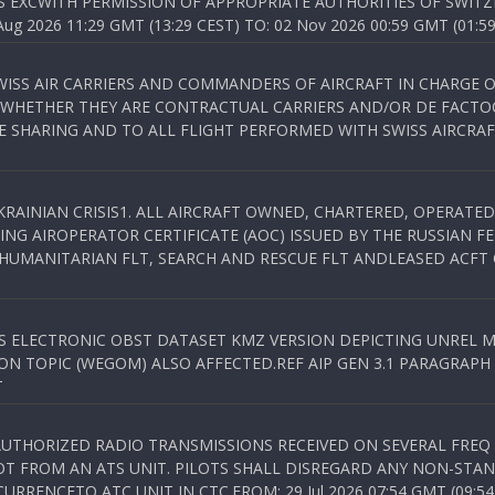
S EXCWITH PERMISSION OF APPROPRIATE AUTHORITIES OF SWITZ
 2026 11:29 GMT (13:29 CEST) TO: 02 Nov 2026 00:59 GMT (01:59
WISS AIR CARRIERS AND COMMANDERS OF AIRCRAFT IN CHARGE 
 WHETHER THEY ARE CONTRACTUAL CARRIERS AND/OR DE FACTOC
SHARING AND TO ALL FLIGHT PERFORMED WITH SWISS AIRCRAF
KRAINIAN CRISIS1. ALL AIRCRAFT OWNED, CHARTERED, OPERAT
NG AIROPERATOR CERTIFICATE (AOC) ISSUED BY THE RUSSIAN F
C HUMANITARIAN FLT, SEARCH AND RESCUE FLT ANDLEASED ACFT
SS ELECTRONIC OBST DATASET KMZ VERSION DEPICTING UNREL M
N TOPIC (WEGOM) ALSO AFFECTED.REF AIP GEN 3.1 PARAGRAPH 6.2.
T
NAUTHORIZED RADIO TRANSMISSIONS RECEIVED ON SEVERAL FRE
T FROM AN ATS UNIT. PILOTS SHALL DISREGARD ANY NON-STAND
RENCETO ATC UNIT IN CTC.FROM: 29 Jul 2026 07:54 GMT (09:54