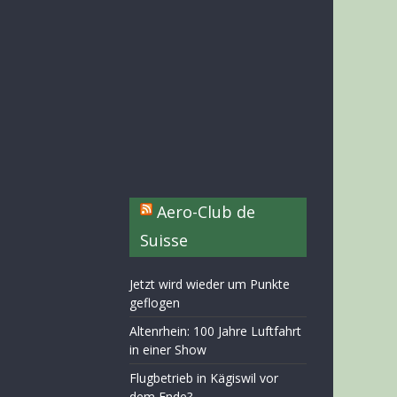
Aero-Club de
Suisse
Jetzt wird wieder um Punkte
geflogen
Altenrhein: 100 Jahre Luftfahrt
in einer Show
Flugbetrieb in Kägiswil vor
dem Ende?