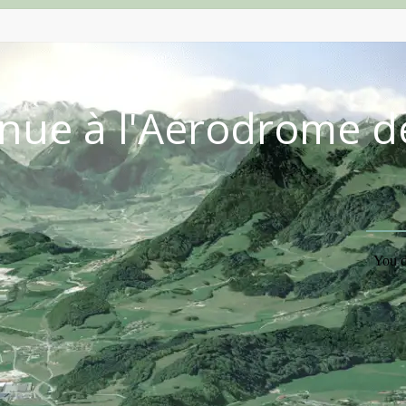
nue à l'Aérodrome d