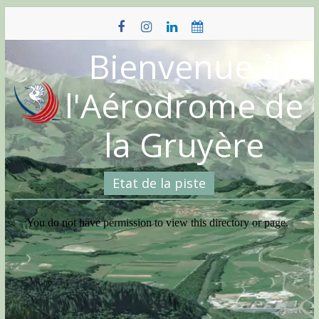
Skip
to
content
Bienvenue à
l'Aérodrome de
la Gruyère
Etat de la piste