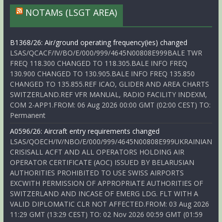
NOTAMs (LSGT AREA)
B1368/26: Air/ground operating frequency(ies) changed
LSAS/QCACF/IV/BO/E/000/999/4645N00808E999BALE TWR
FREQ 118.300 CHANGED TO 118.305.BALE INFO FREQ
130.900 CHANGED TO 130.905.BALE INFO FREQ 135.850
CHANGED TO 135.855.REF ICAO, GLIDER AND AREA CHARTS
SWITZERLAND.REF VFR MANUAL, RADIO FACILITY INDEXM,
COM 2-APP1.FROM: 06 Aug 2026 00:00 GMT (02:00 CEST) TO:
Permanent
A0596/26: Aircraft entry requirements changed
LSAS/QOECH/IV/NBO/E/000/999/4645N00808E999UKRAINIAN
CRISISALL ACFT AND ALL OPERATORS HOLDING AIR
OPERATOR CERTIFICATE (AOC) ISSUED BY BELARUSIAN
AUTHORITIES PROHIBITED TO USE SWISS AIRPORTS
EXCWITH PERMISSION OF APPROPRIATE AUTHORITIES OF
SWITZERLAND AND INCASE OF EMERG LDG. FLT WITH A
VALID DIPLOMATIC CLR NOT AFFECTED.FROM: 03 Aug 2026
11:29 GMT (13:29 CEST) TO: 02 Nov 2026 00:59 GMT (01:59