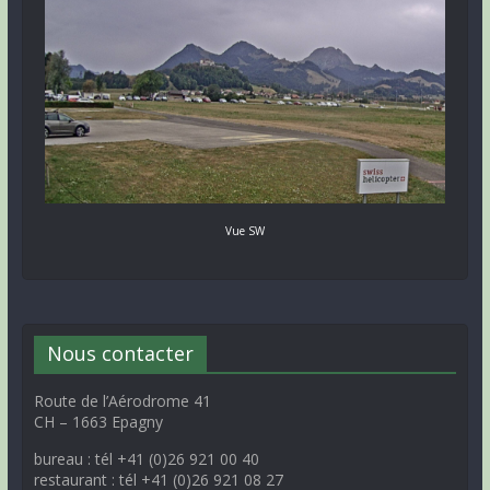
Vue SW
Nous contacter
Route de l’Aérodrome 41
CH – 1663 Epagny
bureau : tél +41 (0)26 921 00 40
restaurant : tél +41 (0)26 921 08 27