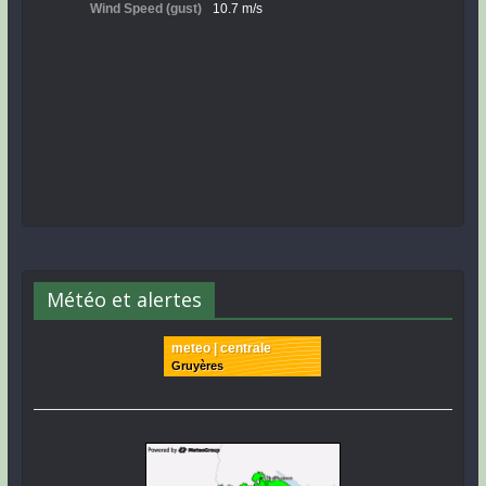
Météo et alertes
meteo | centrale
Gruyères