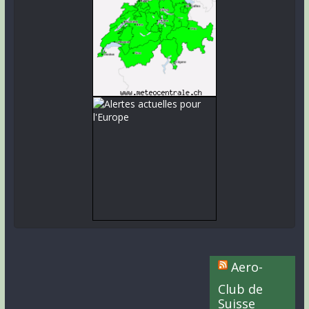
Aero-
Club de
Suisse