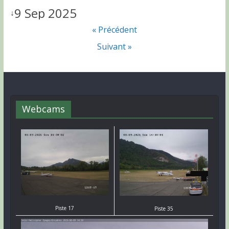
9 Sep 2025
↓
« Précédent
Suivant »
Webcams
Piste 17
Piste 35