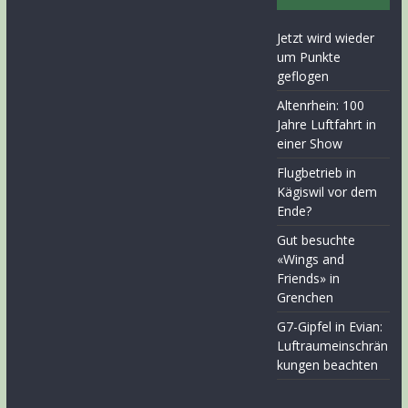
Jetzt wird wieder
um Punkte
geflogen
Altenrhein: 100
Jahre Luftfahrt in
einer Show
Flugbetrieb in
Kägiswil vor dem
Ende?
Gut besuchte
«Wings and
Friends» in
Grenchen
G7-Gipfel in Evian:
Luftraumeinschrän
kungen beachten