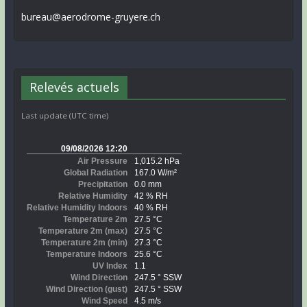
bureau@aerodrome-gruyere.ch
Relevés actuels
Last update (UTC time)