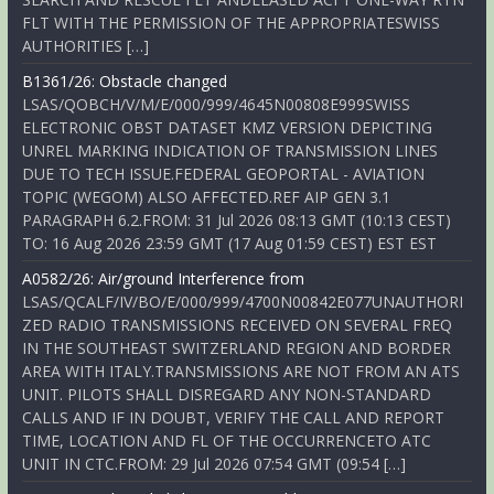
FLT WITH THE PERMISSION OF THE APPROPRIATESWISS
AUTHORITIES […]
B1361/26: Obstacle changed
LSAS/QOBCH/V/M/E/000/999/4645N00808E999SWISS
ELECTRONIC OBST DATASET KMZ VERSION DEPICTING
UNREL MARKING INDICATION OF TRANSMISSION LINES
DUE TO TECH ISSUE.FEDERAL GEOPORTAL - AVIATION
TOPIC (WEGOM) ALSO AFFECTED.REF AIP GEN 3.1
PARAGRAPH 6.2.FROM: 31 Jul 2026 08:13 GMT (10:13 CEST)
TO: 16 Aug 2026 23:59 GMT (17 Aug 01:59 CEST) EST EST
A0582/26: Air/ground Interference from
LSAS/QCALF/IV/BO/E/000/999/4700N00842E077UNAUTHORI
ZED RADIO TRANSMISSIONS RECEIVED ON SEVERAL FREQ
IN THE SOUTHEAST SWITZERLAND REGION AND BORDER
AREA WITH ITALY.TRANSMISSIONS ARE NOT FROM AN ATS
UNIT. PILOTS SHALL DISREGARD ANY NON-STANDARD
CALLS AND IF IN DOUBT, VERIFY THE CALL AND REPORT
TIME, LOCATION AND FL OF THE OCCURRENCETO ATC
UNIT IN CTC.FROM: 29 Jul 2026 07:54 GMT (09:54 […]