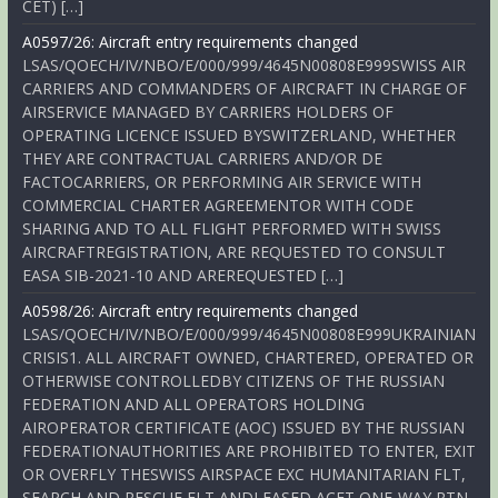
CET) […]
A0597/26: Aircraft entry requirements changed
LSAS/QOECH/IV/NBO/E/000/999/4645N00808E999SWISS AIR
CARRIERS AND COMMANDERS OF AIRCRAFT IN CHARGE OF
AIRSERVICE MANAGED BY CARRIERS HOLDERS OF
OPERATING LICENCE ISSUED BYSWITZERLAND, WHETHER
THEY ARE CONTRACTUAL CARRIERS AND/OR DE
FACTOCARRIERS, OR PERFORMING AIR SERVICE WITH
COMMERCIAL CHARTER AGREEMENTOR WITH CODE
SHARING AND TO ALL FLIGHT PERFORMED WITH SWISS
AIRCRAFTREGISTRATION, ARE REQUESTED TO CONSULT
EASA SIB-2021-10 AND AREREQUESTED […]
A0598/26: Aircraft entry requirements changed
LSAS/QOECH/IV/NBO/E/000/999/4645N00808E999UKRAINIAN
CRISIS1. ALL AIRCRAFT OWNED, CHARTERED, OPERATED OR
OTHERWISE CONTROLLEDBY CITIZENS OF THE RUSSIAN
FEDERATION AND ALL OPERATORS HOLDING
AIROPERATOR CERTIFICATE (AOC) ISSUED BY THE RUSSIAN
FEDERATIONAUTHORITIES ARE PROHIBITED TO ENTER, EXIT
OR OVERFLY THESWISS AIRSPACE EXC HUMANITARIAN FLT,
SEARCH AND RESCUE FLT ANDLEASED ACFT ONE-WAY RTN