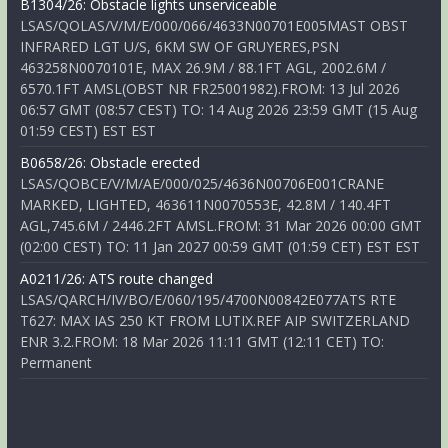
B1304/26: Obstacle lights unserviceable
LSAS/QOLAS/V/M/E/000/066/4633N00701E005MAST OBST
INFRARED LGT U/S, 6KM SW OF GRUYERES,PSN
463258N0070101E, MAX 26.9M / 88.1FT AGL, 2002.6M /
6570.1FT AMSL(OBST NR FR25001982).FROM: 13 Jul 2026
06:57 GMT (08:57 CEST) TO: 14 Aug 2026 23:59 GMT (15 Aug
01:59 CEST) EST EST
B0658/26: Obstacle erected
LSAS/QOBCE/V/M/AE/000/025/4636N00706E001CRANE
MARKED, LIGHTED, 463611N0070553E, 42.8M / 140.4FT
AGL,745.6M / 2446.2FT AMSL.FROM: 31 Mar 2026 00:00 GMT
(02:00 CEST) TO: 11 Jan 2027 00:59 GMT (01:59 CET) EST EST
A0211/26: ATS route changed
LSAS/QARCH/IV/BO/E/060/195/4700N00842E077ATS RTE
T627: MAX IAS 250 KT FROM LUTIX.REF AIP SWITZERLAND
ENR 3.2.FROM: 18 Mar 2026 11:11 GMT (12:11 CET) TO:
Permanent