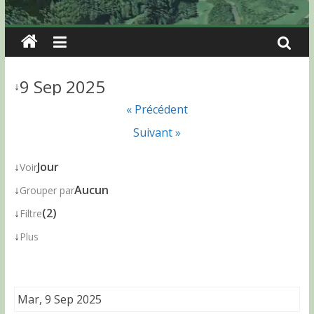
9 Sep 2025
↓
« Précédent
Suivant »
↓
Jour
Voir
↓
Aucun
Grouper par
↓
(2)
Filtre
↓
Plus
Mar, 9 Sep 2025