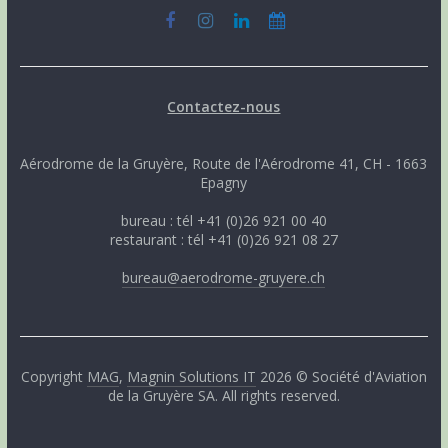
Contactez-nous
Aérodrome de la Gruyère, Route de l'Aérodrome 41, CH - 1663
Epagny
bureau : tél +41 (0)26 921 00 40
restaurant : tél +41 (0)26 921 08 27
bureau@aerodrome-gruyere.ch
Copyright
MAG
,
Magnin Solutions IT
2026 © Société d'Aviation
de la Gruyère SA. All rights reserved.