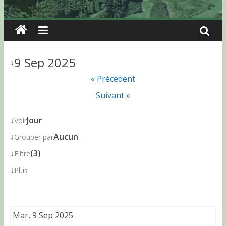
9 Sep 2025
↓
« Précédent
Suivant »
↓
Jour
Voir
↓
Aucun
Grouper par
↓
(3)
Filtre
↓
Plus
Mar, 9 Sep 2025