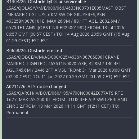
B1304/26: Obstacle lights unserviceable
LSAS/QOLAS/V/M/E/000/066/4633N00701E005MAST OBST
INFRARED LGT U/S, 6KM SW OF GRUYERES,PSN
463258N0070101E, MAX 26.9M / 88.1FT AGL, 2002.6M /
6570.1FT AMSL(OBST NR FR25001982).FROM: 13 Jul 2026
06:57 GMT (08:57 CEST) TO: 14 Aug 2026 23:59 GMT (15 Aug
01:59 CEST) EST EST
B0658/26: Obstacle erected
LSAS/QOBCE/V/M/AE/000/025/4636N00706E001CRANE
MARKED, LIGHTED, 463611N0070553E, 42.8M / 140.4FT
AGL,745.6M / 2446.2FT AMSL.FROM: 31 Mar 2026 00:00 GMT
(02:00 CEST) TO: 11 Jan 2027 00:59 GMT (01:59 CET) EST EST
A0211/26: ATS route changed
LSAS/QARCH/IV/BO/E/060/195/4700N00842E077ATS RTE
T627: MAX IAS 250 KT FROM LUTIX.REF AIP SWITZERLAND
ENR 3.2.FROM: 18 Mar 2026 11:11 GMT (12:11 CET) TO:
Permanent