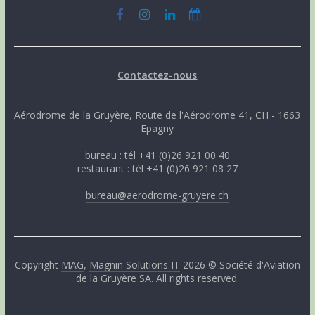
Contactez-nous
Aérodrome de la Gruyère, Route de l'Aérodrome 41, CH - 1663
Epagny
bureau : tél +41 (0)26 921 00 40
restaurant : tél +41 (0)26 921 08 27
bureau@aerodrome-gruyere.ch
Copyright
MAG
,
Magnin Solutions IT
2026 © Société d'Aviation
de la Gruyère SA. All rights reserved.