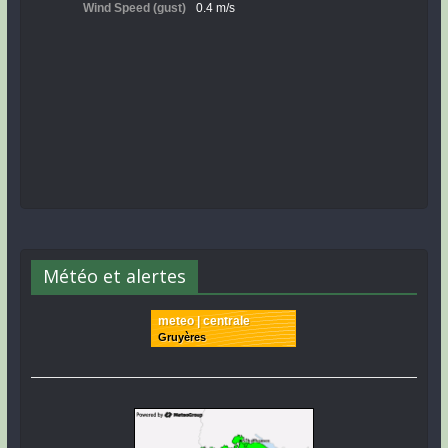
Météo et alertes
meteo | centrale
Gruyères