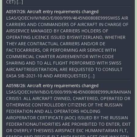
CET) […]
A0597/26: Aircraft entry requirements changed
LSAS/QOECH/IV/NBO/E/000/999/4645N00808E999SWISS AIR
CARRIERS AND COMMANDERS OF AIRCRAFT IN CHARGE OF
AIRSERVICE MANAGED BY CARRIERS HOLDERS OF
OPERATING LICENCE ISSUED BYSWITZERLAND, WHETHER
THEY ARE CONTRACTUAL CARRIERS AND/OR DE
FACTOCARRIERS, OR PERFORMING AIR SERVICE WITH
COMMERCIAL CHARTER AGREEMENTOR WITH CODE
SHARING AND TO ALL FLIGHT PERFORMED WITH SWISS
AIRCRAFTREGISTRATION, ARE REQUESTED TO CONSULT
EASA SIB-2021-10 AND AREREQUESTED […]
A0598/26: Aircraft entry requirements changed
LSAS/QOECH/IV/NBO/E/000/999/4645N00808E999UKRAINIAN
CRISIS1. ALL AIRCRAFT OWNED, CHARTERED, OPERATED OR
OTHERWISE CONTROLLEDBY CITIZENS OF THE RUSSIAN
FEDERATION AND ALL OPERATORS HOLDING
AIROPERATOR CERTIFICATE (AOC) ISSUED BY THE RUSSIAN
FEDERATIONAUTHORITIES ARE PROHIBITED TO ENTER, EXIT
OR OVERFLY THESWISS AIRSPACE EXC HUMANITARIAN FLT,
SEARCH AND RESCUE FLT ANDLEASED ACFT ONE-WAY RTN