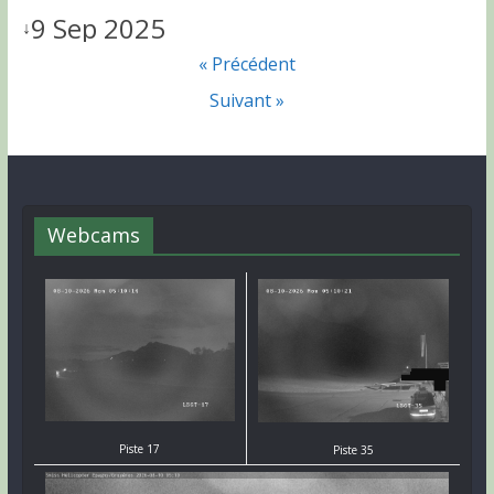
9 Sep 2025
↓
« Précédent
Suivant »
Webcams
Piste 17
Piste 35