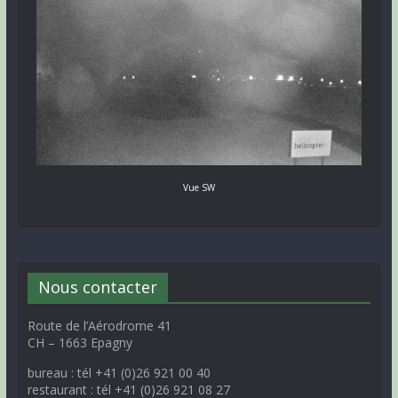
Vue SW
Nous contacter
Route de l’Aérodrome 41
CH – 1663 Epagny
bureau : tél +41 (0)26 921 00 40
restaurant : tél +41 (0)26 921 08 27