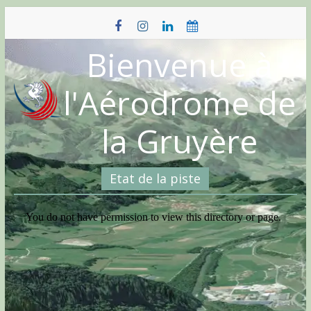
Skip
to
content
Bienvenue à
l'Aérodrome de
la Gruyère
Etat de la piste