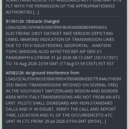
FLT WITH THE PERMISSION OF THE APPROPRIATESWISS
AUTHORITIES […]
B1361/26: Obstacle changed
LSAS/QOBCH/V/M/E/000/999/4645N00808E999SWISS
ELECTRONIC OBST DATASET KMZ VERSION DEPICTING
UNREL MARKING INDICATION OF TRANSMISSION LINES
DUE TO TECH ISSUE.FEDERAL GEOPORTAL - AVIATION
TOPIC (WEGOM) ALSO AFFECTED.REF AIP GEN 3.1
PARAGRAPH 6.2.FROM: 31 Jul 2026 08:13 GMT (10:13 CEST)
TO: 16 Aug 2026 23:59 GMT (17 Aug 01:59 CEST) EST EST
A0582/26: Air/ground Interference from
LSAS/QCALF/IV/BO/E/000/999/4700N00842E077UNAUTHORI
ZED RADIO TRANSMISSIONS RECEIVED ON SEVERAL FREQ
IN THE SOUTHEAST SWITZERLAND REGION AND BORDER
AREA WITH ITALY.TRANSMISSIONS ARE NOT FROM AN ATS
UNIT. PILOTS SHALL DISREGARD ANY NON-STANDARD
CALLS AND IF IN DOUBT, VERIFY THE CALL AND REPORT
TIME, LOCATION AND FL OF THE OCCURRENCETO ATC
UNIT IN CTC.FROM: 29 Jul 2026 07:54 GMT (09:54 […]