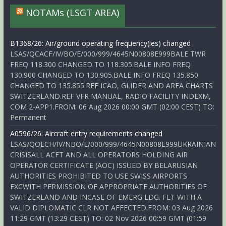
NOTAMs (LSGT AREA)
B1368/26: Air/ground operating frequency(ies) changed
LSAS/QCACF/IV/BO/E/000/999/4645N00808E999BALE TWR
FREQ 118.300 CHANGED TO 118.305.BALE INFO FREQ
130.900 CHANGED TO 130.905.BALE INFO FREQ 135.850
CHANGED TO 135.855.REF ICAO, GLIDER AND AREA CHARTS
SWITZERLAND.REF VFR MANUAL, RADIO FACILITY INDEXM,
COM 2-APP1.FROM: 06 Aug 2026 00:00 GMT (02:00 CEST) TO:
Permanent
A0596/26: Aircraft entry requirements changed
LSAS/QOECH/IV/NBO/E/000/999/4645N00808E999UKRAINIAN
CRISISALL ACFT AND ALL OPERATORS HOLDING AIR
OPERATOR CERTIFICATE (AOC) ISSUED BY BELARUSIAN
AUTHORITIES PROHIBITED TO USE SWISS AIRPORTS
EXCWITH PERMISSION OF APPROPRIATE AUTHORITIES OF
SWITZERLAND AND INCASE OF EMERG LDG. FLT WITH A
VALID DIPLOMATIC CLR NOT AFFECTED.FROM: 03 Aug 2026
11:29 GMT (13:29 CEST) TO: 02 Nov 2026 00:59 GMT (01:59