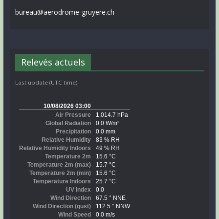
bureau@aerodrome-gruyere.ch
Relevés actuels
Last update (UTC time)