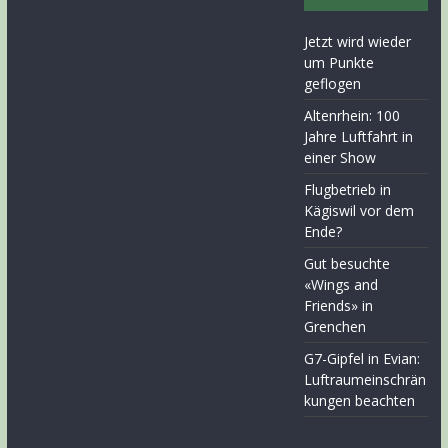
Jetzt wird wieder
um Punkte
geflogen
Altenrhein: 100
Jahre Luftfahrt in
einer Show
Flugbetrieb in
Kägiswil vor dem
Ende?
Gut besuchte
«Wings and
Friends» in
Grenchen
G7-Gipfel in Evian:
Luftraumeinschrän
kungen beachten