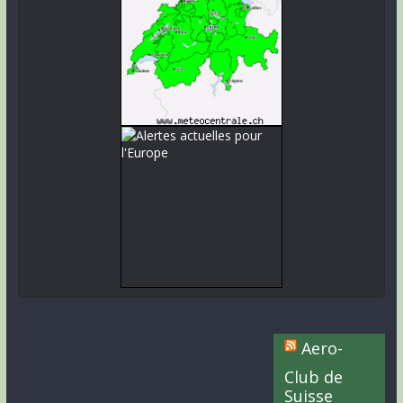
Aero-
Club de
Suisse