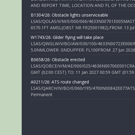
AND REPORT TIME, LOCATION AND FL OF THE OCCUR
B1304/26: Obstacle lights unserviceable
LSAS/QOLAS/V/M/E/000/066/4633N00701E005MAST 
6570.1FT AMSL(OBST NR FR25001982).FROM: 13 Jul 2
W1743/26: Glider flying will take place
LSAS/QWGLW/V/BO/AW/030/100/4633N00723E006IN
5.0NMLOWER: GNDUPPER: FL100FROM: 27 Jun 2026 0
B0658/26: Obstacle erected
LSAS/QOBCE/V/M/AE/000/025/4636N00706E001CRANE
GMT (02:00 CEST) TO: 11 Jan 2027 00:59 GMT (01:59
A0211/26: ATS route changed
LSAS/QARCH/IV/BO/E/060/195/4700N00842E077ATS R
Permanent