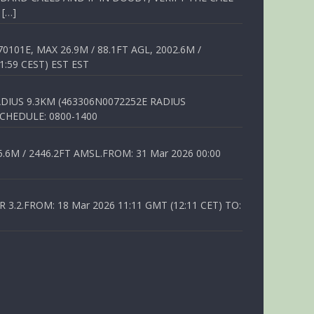
 […]
01E, MAX 26.9M / 88.1FT AGL, 2002.6M /
1:59 CEST) EST EST
DIUS 9.3KM (463306N0072252E RADIUS
SCHEDULE: 0800-1400
6M / 2446.2FT AMSL.FROM: 31 Mar 2026 00:00
.2.FROM: 18 Mar 2026 11:11 GMT (12:11 CET) TO: