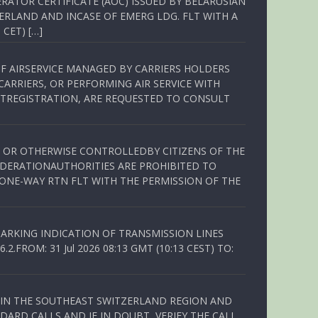
RATOR CERTIFICATE (AOC) ISSUED BY BELARUSIAN
ERLAND AND INCASE OF EMERG LDG. FLT WITH A
 CET) […]
OF AIRSERVICE MANAGED BY CARRIERS HOLDERS
ARRIERS, OR PERFORMING AIR SERVICE WITH
TREGISTRATION, ARE REQUESTED TO CONSULT
ED OR OTHERWISE CONTROLLEDBY CITIZENS OF THE
EDERATIONAUTHORITIES ARE PROHIBITED TO
 ONE-WAY RTN FLT WITH THE PERMISSION OF THE
ARKING INDICATION OF TRANSMISSION LINES
FROM: 31 Jul 2026 08:13 GMT (10:13 CEST) TO:
Q IN THE SOUTHEAST SWITZERLAND REGION AND
ARD CALLS AND IF IN DOUBT, VERIFY THE CALL