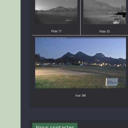
Piste 17
Piste 35
Vue SW
Nous contacter