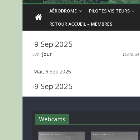
AÉRODROME
PILOTES VISITEURS
RETOUR ACCUEIL – MEMBRES
9 Sep 2025
↓
↓
Jour
↓
Voir
Groupe
Mar, 9 Sep 2025
9 Sep 2025
↓
Webcams