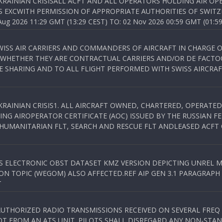
KRAINIAN CRISISALL ACFT AND ALL OPERATORS HOLDING AIR OPE
S EXCWITH PERMISSION OF APPROPRIATE AUTHORITIES OF SWITZ
 2026 11:29 GMT (13:29 CEST) TO: 02 Nov 2026 00:59 GMT (01:59
WISS AIR CARRIERS AND COMMANDERS OF AIRCRAFT IN CHARGE 
 WHETHER THEY ARE CONTRACTUAL CARRIERS AND/OR DE FACTOC
SHARING AND TO ALL FLIGHT PERFORMED WITH SWISS AIRCRAF
KRAINIAN CRISIS1. ALL AIRCRAFT OWNED, CHARTERED, OPERAT
NG AIROPERATOR CERTIFICATE (AOC) ISSUED BY THE RUSSIAN F
C HUMANITARIAN FLT, SEARCH AND RESCUE FLT ANDLEASED ACFT
SS ELECTRONIC OBST DATASET KMZ VERSION DEPICTING UNREL M
N TOPIC (WEGOM) ALSO AFFECTED.REF AIP GEN 3.1 PARAGRAPH 6.2.
T
NAUTHORIZED RADIO TRANSMISSIONS RECEIVED ON SEVERAL FRE
T FROM AN ATS UNIT. PILOTS SHALL DISREGARD ANY NON-STAND