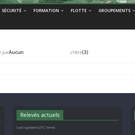
SÉCURITÉ
FORMATION
FLOTTE
GROUPEMENTS
Aucun
↓
(3)
r par
Filtre
Relevés actuels
Last update (UTC time)