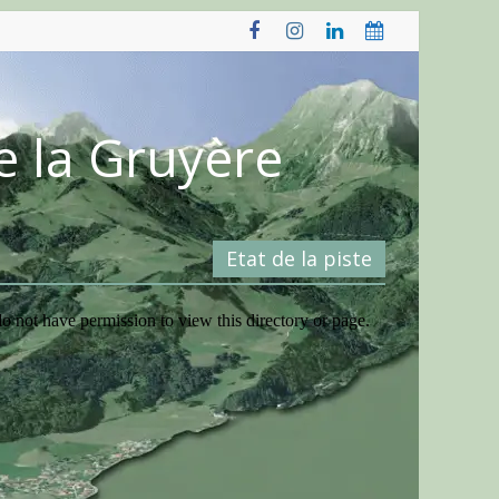
e la Gruyère
Etat de la piste