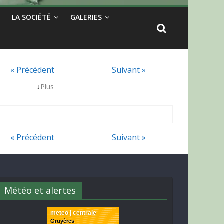
LA SOCIÉTÉ
GALERIES
« Précédent
Suivant »
↓
Plus
« Précédent
Suivant »
Météo et alertes
meteo | centrale
Gruyères