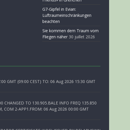
G7-Gipfel in Evian:
Luftraumeinschränkungen
beachten
Sie kommen dem Traum vom
Fliegen näher
30 juillet 2026
0 GMT (09:00 CEST) TO: 06 Aug 2026 15:30 GMT
00 CHANGED TO 130.905.BALE INFO FREQ 135.850
, COM 2-APP1.FROM: 06 Aug 2026 00:00 GMT