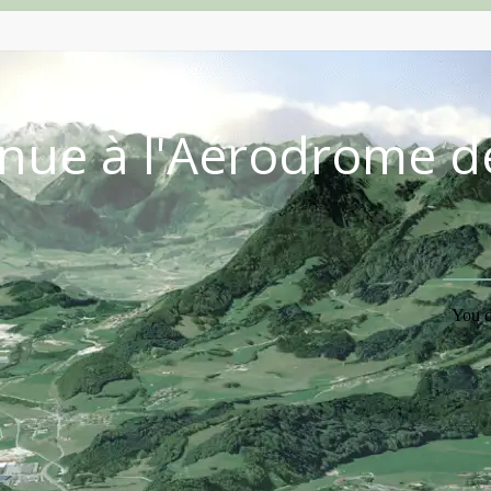
nue à l'Aérodrome d