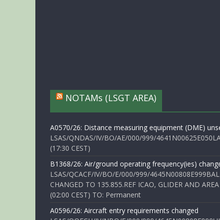
NOTAMs (LSGT AREA)
A0570/26: Distance measuring equipment (DME) unse
LSAS/QNDAS/IV/BO/AE/000/999/4641N00625E050LA 
(17:30 CEST)
B1368/26: Air/ground operating frequency(ies) chang
LSAS/QCACF/IV/BO/E/000/999/4645N00808E999BAL
CHANGED TO 135.855.REF ICAO, GLIDER AND AREA
(02:00 CEST) TO: Permanent
A0596/26: Aircraft entry requirements changed