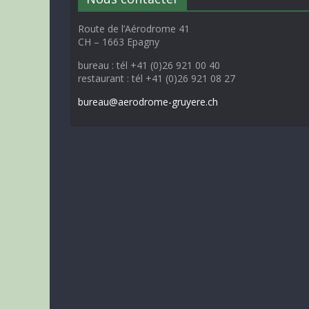
Route de l’Aérodrome 41
CH – 1663 Epagny
bureau : tél +41 (0)26 921 00 40
restaurant : tél +41 (0)26 921 08 27
bureau@aerodrome-gruyere.ch