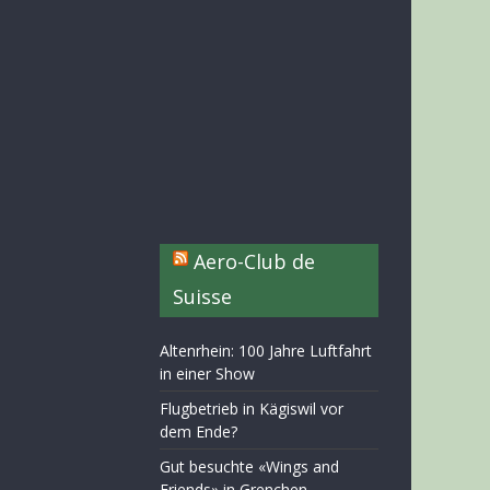
Aero-Club de
Suisse
Altenrhein: 100 Jahre Luftfahrt
in einer Show
Flugbetrieb in Kägiswil vor
dem Ende?
Gut besuchte «Wings and
Friends» in Grenchen