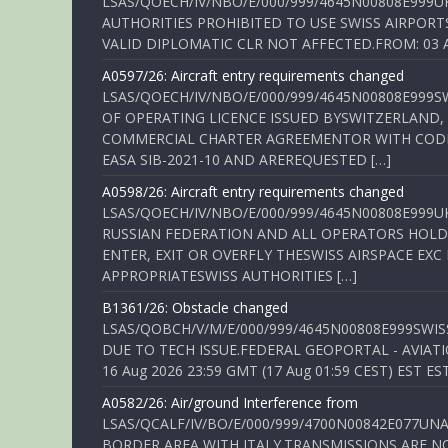
LSAS/QOECH/IV/NBO/E/000/999/4645N00808E999U
AUTHORITIES PROHIBITED TO USE SWISS AIRPORT
VALID DIPLOMATIC CLR NOT AFFECTED.FROM: 03 Aug
A0597/26: Aircraft entry requirements changed
LSAS/QOECH/IV/NBO/E/000/999/4645N00808E999S
OF OPERATING LICENCE ISSUED BYSWITZERLAND,
COMMERCIAL CHARTER AGREEMENTOR WITH CODE 
EASA SIB-2021-10 AND AREREQUESTED […]
A0598/26: Aircraft entry requirements changed
LSAS/QOECH/IV/NBO/E/000/999/4645N00808E999U
RUSSIAN FEDERATION AND ALL OPERATORS HOLDI
ENTER, EXIT OR OVERFLY THESWISS AIRSPACE EX
APPROPRIATESWISS AUTHORITIES […]
B1361/26: Obstacle changed
LSAS/QOBCH/V/M/E/000/999/4645N00808E999SWI
DUE TO TECH ISSUE.FEDERAL GEOPORTAL - AVIATIO
16 Aug 2026 23:59 GMT (17 Aug 01:59 CEST) EST ES
A0582/26: Air/ground Interference from
LSAS/QCALF/IV/BO/E/000/999/4700N00842E077U
BORDER AREA WITH ITALY.TRANSMISSIONS ARE NO