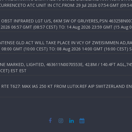
RENCETO ATC UNIT IN CTC.FROM: 29 Jul 2026 07:54 GMT (09:54
OBST INFRARED LGT U/S, 6KM SW OF GRUYERES,PSN 463258N00701
026 06:57 GMT (08:57 CEST) TO: 14 Aug 2026 23:59 GMT (15 Aug 0
TENSE GLD ACT WILL TAKE PLACE IN VCY OF ZWEISIMMEN AD,RA
8:00 GMT (10:00 CEST) TO: 08 Aug 2026 14:00 GMT (16:00 CEST) 
 MARKED, LIGHTED, 463611N0070553E, 42.8M / 140.4FT AGL,745.
 CET) EST EST
TE T627: MAX IAS 250 KT FROM LUTIX.REF AIP SWITZERLAND ENR 3