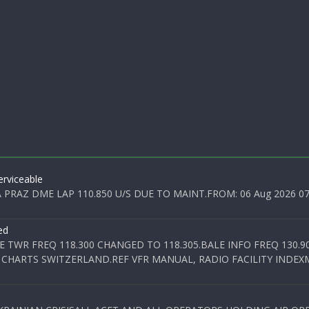
rviceable
PRAZ DME LAP 110.850 U/S DUE TO MAINT.FROM: 06 Aug 2026 07:0
ed
E TWR FREQ 118.300 CHANGED TO 118.305.BALE INFO FREQ 130.9
 CHARTS SWITZERLAND.REF VFR MANUAL, RADIO FACILITY INDEXM