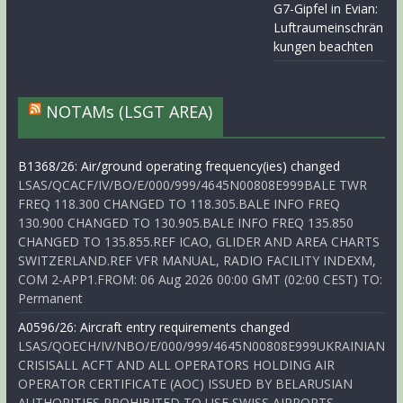
G7-Gipfel in Evian:
Luftraumeinschrän
kungen beachten
NOTAMs (LSGT AREA)
B1368/26: Air/ground operating frequency(ies) changed
LSAS/QCACF/IV/BO/E/000/999/4645N00808E999BALE TWR
FREQ 118.300 CHANGED TO 118.305.BALE INFO FREQ
130.900 CHANGED TO 130.905.BALE INFO FREQ 135.850
CHANGED TO 135.855.REF ICAO, GLIDER AND AREA CHARTS
SWITZERLAND.REF VFR MANUAL, RADIO FACILITY INDEXM,
COM 2-APP1.FROM: 06 Aug 2026 00:00 GMT (02:00 CEST) TO:
Permanent
A0596/26: Aircraft entry requirements changed
LSAS/QOECH/IV/NBO/E/000/999/4645N00808E999UKRAINIAN
CRISISALL ACFT AND ALL OPERATORS HOLDING AIR
OPERATOR CERTIFICATE (AOC) ISSUED BY BELARUSIAN
AUTHORITIES PROHIBITED TO USE SWISS AIRPORTS