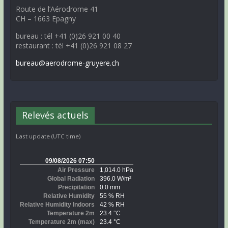
Route de l’Aérodrome 41
CH – 1663 Epagny
bureau : tél +41 (0)26 921 00 40
restaurant : tél +41 (0)26 921 08 27
bureau@aerodrome-gruyere.ch
Relevés actuels
Last update (UTC time)