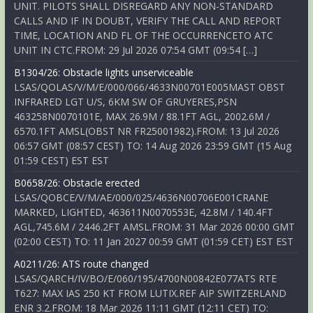
UNIT. PILOTS SHALL DISREGARD ANY NON-STANDARD
CALLS AND IF IN DOUBT, VERIFY THE CALL AND REPORT
TIME, LOCATION AND FL OF THE OCCURRENCETO ATC
UNIT IN CTC.FROM: 29 Jul 2026 07:54 GMT (09:54 […]
B1304/26: Obstacle lights unserviceable
LSAS/QOLAS/V/M/E/000/066/4633N00701E005MAST OBST
INFRARED LGT U/S, 6KM SW OF GRUYERES,PSN
463258N0070101E, MAX 26.9M / 88.1FT AGL, 2002.6M /
6570.1FT AMSL(OBST NR FR25001982).FROM: 13 Jul 2026
06:57 GMT (08:57 CEST) TO: 14 Aug 2026 23:59 GMT (15 Aug
01:59 CEST) EST EST
B0658/26: Obstacle erected
LSAS/QOBCE/V/M/AE/000/025/4636N00706E001CRANE
MARKED, LIGHTED, 463611N0070553E, 42.8M / 140.4FT
AGL,745.6M / 2446.2FT AMSL.FROM: 31 Mar 2026 00:00 GMT
(02:00 CEST) TO: 11 Jan 2027 00:59 GMT (01:59 CET) EST EST
A0211/26: ATS route changed
LSAS/QARCH/IV/BO/E/060/195/4700N00842E077ATS RTE
T627: MAX IAS 250 KT FROM LUTIX.REF AIP SWITZERLAND
ENR 3.2.FROM: 18 Mar 2026 11:11 GMT (12:11 CET) TO: