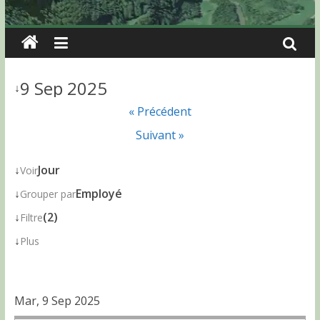
9 Sep 2025
↓
« Précédent
Suivant »
↓
Jour
Voir
↓
Employé
Grouper par
↓
(2)
Filtre
↓
Plus
Mar, 9 Sep 2025