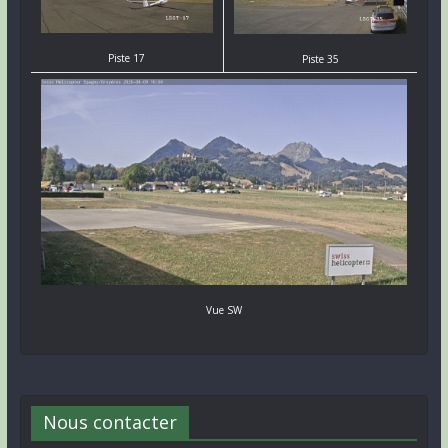
Piste 17
Piste 35
Vue SW
Nous contacter