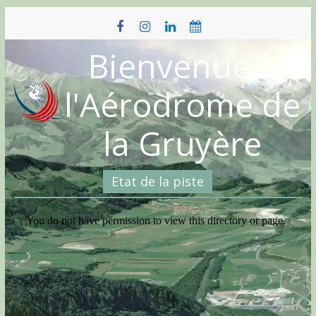
Skip
to
content
Bienvenue à
l'Aérodrome de
la Gruyère
Etat de la piste