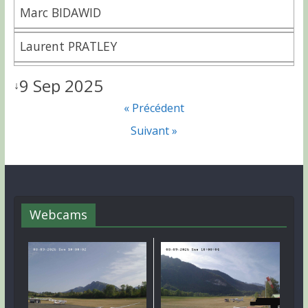
Marc BIDAWID
Laurent PRATLEY
9 Sep 2025
↓
« Précédent
Suivant »
Webcams