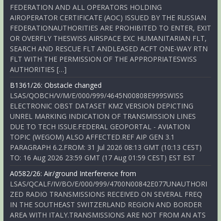
FEDERATION AND ALL OPERATORS HOLDING
AIROPERATOR CERTIFICATE (AOC) ISSUED BY THE RUSSIAN
FEDERATIONAUTHORITIES ARE PROHIBITED TO ENTER, EXIT
OR OVERFLY THESWISS AIRSPACE EXC HUMANITARIAN FLT,
SEARCH AND RESCUE FLT ANDLEASED ACFT ONE-WAY RTN
FLT WITH THE PERMISSION OF THE APPROPRIATESWISS
AUTHORITIES […]
B1361/26: Obstacle changed
LSAS/QOBCH/V/M/E/000/999/4645N00808E999SWISS
ELECTRONIC OBST DATASET KMZ VERSION DEPICTING
UNREL MARKING INDICATION OF TRANSMISSION LINES
DUE TO TECH ISSUE.FEDERAL GEOPORTAL - AVIATION
TOPIC (WEGOM) ALSO AFFECTED.REF AIP GEN 3.1
PARAGRAPH 6.2.FROM: 31 Jul 2026 08:13 GMT (10:13 CEST)
TO: 16 Aug 2026 23:59 GMT (17 Aug 01:59 CEST) EST EST
A0582/26: Air/ground Interference from
LSAS/QCALF/IV/BO/E/000/999/4700N00842E077UNAUTHORI
ZED RADIO TRANSMISSIONS RECEIVED ON SEVERAL FREQ
IN THE SOUTHEAST SWITZERLAND REGION AND BORDER
AREA WITH ITALY.TRANSMISSIONS ARE NOT FROM AN ATS