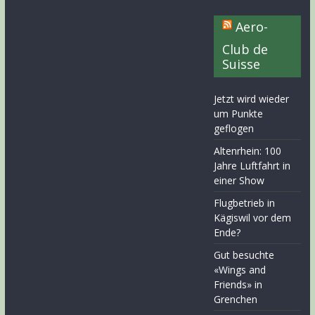
Aero-
Club de
Suisse
Jetzt wird wieder
um Punkte
geflogen
Altenrhein: 100
Jahre Luftfahrt in
einer Show
Flugbetrieb in
Kägiswil vor dem
Ende?
Gut besuchte
«Wings and
Friends» in
Grenchen