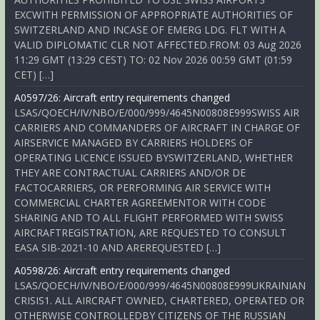
EXCWITH PERMISSION OF APPROPRIATE AUTHORITIES OF
SWITZERLAND AND INCASE OF EMERG LDG. FLT WITH A
VALID DIPLOMATIC CLR NOT AFFECTED.FROM: 03 Aug 2026
11:29 GMT (13:29 CEST) TO: 02 Nov 2026 00:59 GMT (01:59
CET) […]
A0597/26: Aircraft entry requirements changed
LSAS/QOECH/IV/NBO/E/000/999/4645N00808E999SWISS AIR
CARRIERS AND COMMANDERS OF AIRCRAFT IN CHARGE OF
AIRSERVICE MANAGED BY CARRIERS HOLDERS OF
OPERATING LICENCE ISSUED BYSWITZERLAND, WHETHER
THEY ARE CONTRACTUAL CARRIERS AND/OR DE
FACTOCARRIERS, OR PERFORMING AIR SERVICE WITH
COMMERCIAL CHARTER AGREEMENTOR WITH CODE
SHARING AND TO ALL FLIGHT PERFORMED WITH SWISS
AIRCRAFTREGISTRATION, ARE REQUESTED TO CONSULT
EASA SIB-2021-10 AND AREREQUESTED […]
A0598/26: Aircraft entry requirements changed
LSAS/QOECH/IV/NBO/E/000/999/4645N00808E999UKRAINIAN
CRISIS1. ALL AIRCRAFT OWNED, CHARTERED, OPERATED OR
OTHERWISE CONTROLLEDBY CITIZENS OF THE RUSSIAN