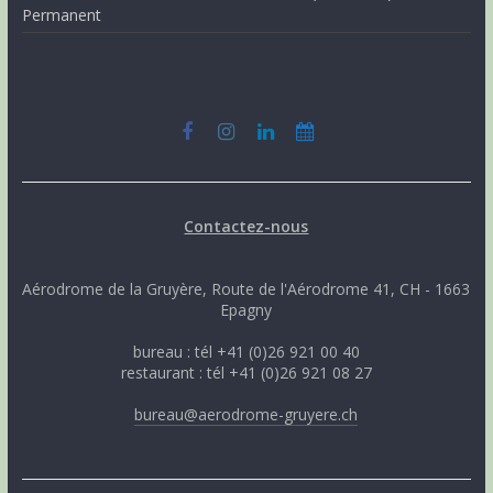
Permanent
Contactez-nous
Aérodrome de la Gruyère, Route de l'Aérodrome 41, CH - 1663
Epagny
bureau : tél +41 (0)26 921 00 40
restaurant : tél +41 (0)26 921 08 27
bureau@aerodrome-gruyere.ch