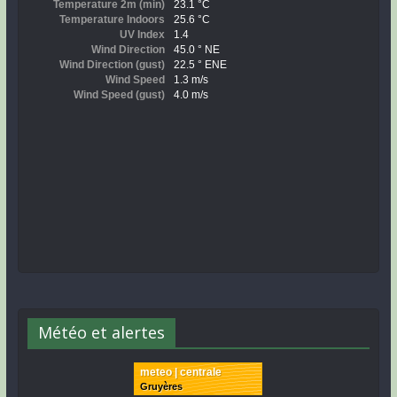
Météo et alertes
meteo | centrale
Gruyères