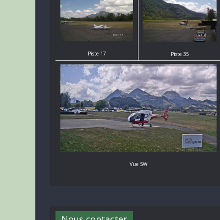
Piste 17
Piste 35
Vue SW
Nous contacter