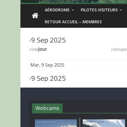
AÉRODROME
PILOTES VISITEURS
RETOUR ACCUEIL – MEMBRES
9 Sep 2025
↓
↓
Jour
↓
Voir
Groupe
Mar, 9 Sep 2025
9 Sep 2025
↓
Webcams