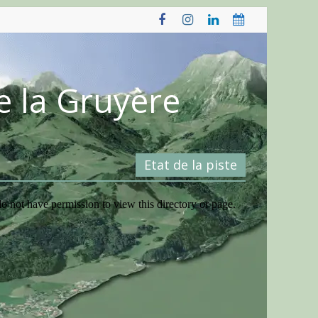
e la Gruyère
Etat de la piste