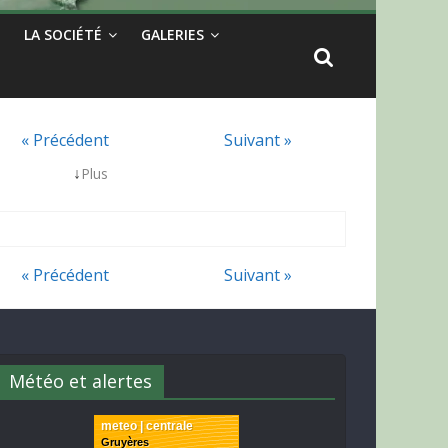
LA SOCIÉTÉ
GALERIES
« Précédent
Suivant »
↓
Plus
« Précédent
Suivant »
Météo et alertes
meteo | centrale
Gruyères