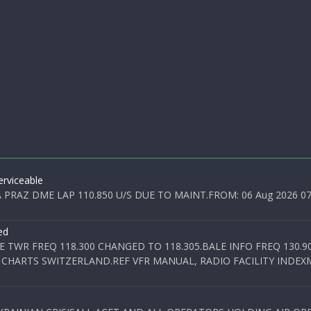
rviceable
PRAZ DME LAP 110.850 U/S DUE TO MAINT.FROM: 06 Aug 2026 07:0
ed
E TWR FREQ 118.300 CHANGED TO 118.305.BALE INFO FREQ 130.9
 CHARTS SWITZERLAND.REF VFR MANUAL, RADIO FACILITY INDEXM