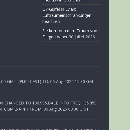
G7-Gipfel in Evian:
Luftraumeinschränkungen
beachten
Sie kommen dem Traum vom
Fliegen näher
30 juillet 2026
0 GMT (09:00 CEST) TO: 06 Aug 2026 15:30 GMT
00 CHANGED TO 130.905.BALE INFO FREQ 135.850
, COM 2-APP1.FROM: 06 Aug 2026 00:00 GMT