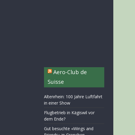
Aero-Club de
Suisse
Altenrhein: 100 Jahre Luftfahrt
in einer Show
Flugbetrieb in Kägiswil vor
dem Ende?
Gut besuchte «Wings and
Friends» in Grenchen