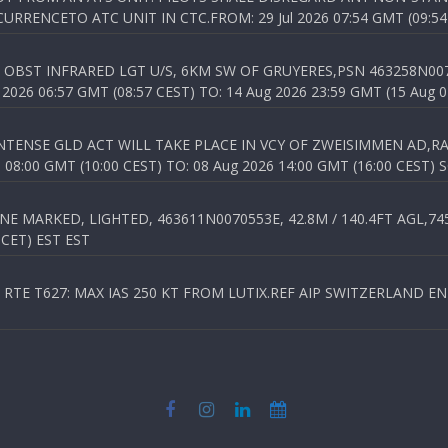
RENCETO ATC UNIT IN CTC.FROM: 29 Jul 2026 07:54 GMT (09:54
OBST INFRARED LGT U/S, 6KM SW OF GRUYERES,PSN 463258N00701
026 06:57 GMT (08:57 CEST) TO: 14 Aug 2026 23:59 GMT (15 Aug 0
TENSE GLD ACT WILL TAKE PLACE IN VCY OF ZWEISIMMEN AD,RA
8:00 GMT (10:00 CEST) TO: 08 Aug 2026 14:00 GMT (16:00 CEST) 
 MARKED, LIGHTED, 463611N0070553E, 42.8M / 140.4FT AGL,745.
 CET) EST EST
TE T627: MAX IAS 250 KT FROM LUTIX.REF AIP SWITZERLAND ENR 3