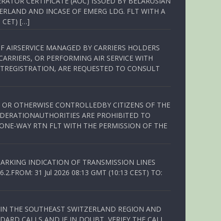
RATOR CERTIFICATE (AOC) ISSUED BY BELARUSIAN
ERLAND AND INCASE OF EMERG LDG. FLT WITH A
 CET) […]
OF AIRSERVICE MANAGED BY CARRIERS HOLDERS
ARRIERS, OR PERFORMING AIR SERVICE WITH
TREGISTRATION, ARE REQUESTED TO CONSULT
ED OR OTHERWISE CONTROLLEDBY CITIZENS OF THE
EDERATIONAUTHORITIES ARE PROHIBITED TO
 ONE-WAY RTN FLT WITH THE PERMISSION OF THE
ARKING INDICATION OF TRANSMISSION LINES
FROM: 31 Jul 2026 08:13 GMT (10:13 CEST) TO:
Q IN THE SOUTHEAST SWITZERLAND REGION AND
ARD CALLS AND IF IN DOUBT, VERIFY THE CALL