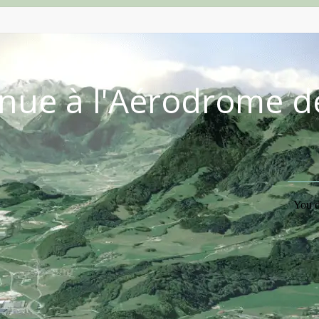
nue à l'Aérodrome d