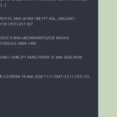
 […]
01E, MAX 26.9M / 88.1FT AGL, 2002.6M /
1:59 CEST) EST EST
DIUS 9.3KM (463306N0072252E RADIUS
SCHEDULE: 0800-1400
6M / 2446.2FT AMSL.FROM: 31 Mar 2026 00:00
.2.FROM: 18 Mar 2026 11:11 GMT (12:11 CET) TO: