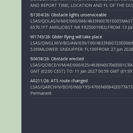
AND REPORT TIME, LOCATION AND FL OF THE OCCUR
B1304/26: Obstacle lights unserviceable
LSAS/QOLAS/V/M/E/000/066/4633N00701E005MAST 
6570.1FT AMSL(OBST NR FR25001982).FROM: 13 Jul 2
W1743/26: Glider flying will take place
LSAS/QWGLW/V/BO/AW/030/100/4633N00723E006IN
5.0NMLOWER: GNDUPPER: FL100FROM: 27 Jun 2026 0
B0658/26: Obstacle erected
LSAS/QOBCE/V/M/AE/000/025/4636N00706E001CRANE
GMT (02:00 CEST) TO: 11 Jan 2027 00:59 GMT (01:59
A0211/26: ATS route changed
LSAS/QARCH/IV/BO/E/060/195/4700N00842E077ATS R
Permanent