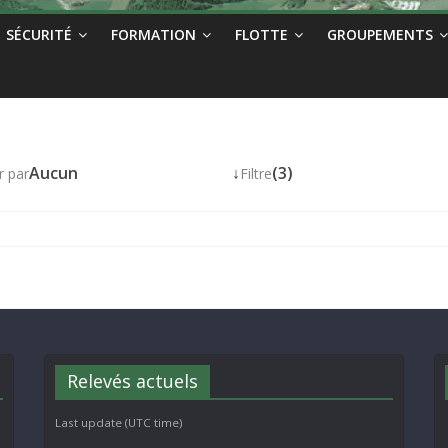
SÉCURITÉ
FORMATION
FLOTTE
GROUPEMENTS
Aucun
↓
(3)
r par
Filtre
Relevés actuels
Last update (UTC time)