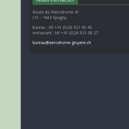
Route de l’Aérodrome 41
CH – 1663 Epagny
bureau : tél +41 (0)26 921 00 40
restaurant : tél +41 (0)26 921 08 27
bureau@aerodrome-gruyere.ch