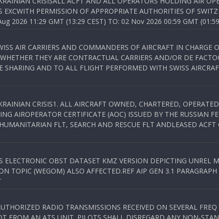
KRAINIAN CRISISALL ACFT AND ALL OPERATORS HOLDING AIR OPE
S EXCWITH PERMISSION OF APPROPRIATE AUTHORITIES OF SWITZ
 2026 11:29 GMT (13:29 CEST) TO: 02 Nov 2026 00:59 GMT (01:59
WISS AIR CARRIERS AND COMMANDERS OF AIRCRAFT IN CHARGE 
 WHETHER THEY ARE CONTRACTUAL CARRIERS AND/OR DE FACTOC
SHARING AND TO ALL FLIGHT PERFORMED WITH SWISS AIRCRAF
KRAINIAN CRISIS1. ALL AIRCRAFT OWNED, CHARTERED, OPERAT
NG AIROPERATOR CERTIFICATE (AOC) ISSUED BY THE RUSSIAN F
C HUMANITARIAN FLT, SEARCH AND RESCUE FLT ANDLEASED ACFT
SS ELECTRONIC OBST DATASET KMZ VERSION DEPICTING UNREL M
N TOPIC (WEGOM) ALSO AFFECTED.REF AIP GEN 3.1 PARAGRAPH 6.2.
T
NAUTHORIZED RADIO TRANSMISSIONS RECEIVED ON SEVERAL FRE
T FROM AN ATS UNIT. PILOTS SHALL DISREGARD ANY NON-STAND