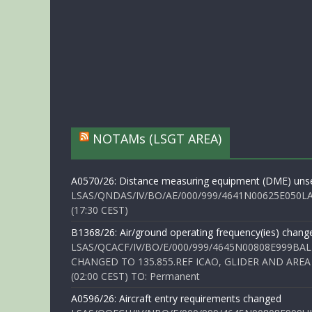
NOTAMs (LSGT AREA)
A0570/26: Distance measuring equipment (DME) unse
LSAS/QNDAS/IV/BO/AE/000/999/4641N00625E050LA 
(17:30 CEST)
B1368/26: Air/ground operating frequency(ies) chang
LSAS/QCACF/IV/BO/E/000/999/4645N00808E999BAL
CHANGED TO 135.855.REF ICAO, GLIDER AND AREA
(02:00 CEST) TO: Permanent
A0596/26: Aircraft entry requirements changed