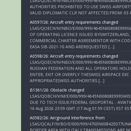
LSAS/QOECH/IV/NBO/E/000/999/4645N00808E999U
AUTHORITIES PROHIBITED TO USE SWISS AIRPORT
VALID DIPLOMATIC CLR NOT AFFECTED.FROM: 03 Aug
A0597/26: Aircraft entry requirements changed
LSAS/QOECH/IV/NBO/E/000/999/4645N00808E999S
OF OPERATING LICENCE ISSUED BYSWITZERLAND,
COMMERCIAL CHARTER AGREEMENTOR WITH CODE 
EASA SIB-2021-10 AND AREREQUESTED […]
A0598/26: Aircraft entry requirements changed
LSAS/QOECH/IV/NBO/E/000/999/4645N00808E999U
RUSSIAN FEDERATION AND ALL OPERATORS HOLDI
ENTER, EXIT OR OVERFLY THESWISS AIRSPACE EX
APPROPRIATESWISS AUTHORITIES […]
B1361/26: Obstacle changed
LSAS/QOBCH/V/M/E/000/999/4645N00808E999SWI
DUE TO TECH ISSUE.FEDERAL GEOPORTAL - AVIATIO
16 Aug 2026 23:59 GMT (17 Aug 01:59 CEST) EST ES
A0582/26: Air/ground Interference from
LSAS/QCALF/IV/BO/E/000/999/4700N00842E077U
BORDER AREA WITH ITALY.TRANSMISSIONS ARE NO