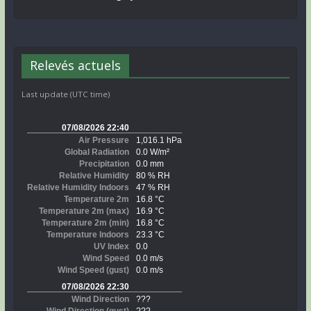
Relevés actuels
Last update (UTC time)