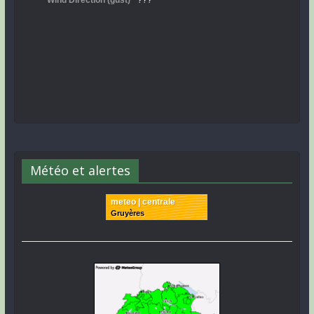
Météo et alertes
meteo | centrale
Gruyères