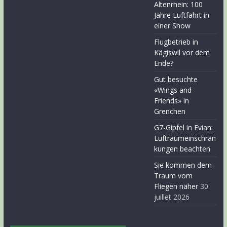
Altenrhein: 100
Jahre Luftfahrt in
einer Show
Flugbetrieb in
Kägiswil vor dem
Ende?
Gut besuchte
«Wings and
Friends» in
Grenchen
G7-Gipfel in Evian:
Luftraumeinschrän
kungen beachten
Sie kommen dem
Traum vom
Fliegen näher
30
juillet 2026