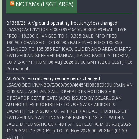
NOTAMs (LSGT AREA)
B1368/26: Air/ground operating frequency(ies) changed
LSAS/QCACF/IV/BO/E/000/999/4645N00808E999BALE TWR
FREQ 118.300 CHANGED TO 118.305.BALE INFO FREQ
130.900 CHANGED TO 130.905.BALE INFO FREQ 135.850
CHANGED TO 135.855.REF ICAO, GLIDER AND AREA CHARTS
SWITZERLAND.REF VFR MANUAL, RADIO FACILITY INDEXM,
COM 2-APP1.FROM: 06 Aug 2026 00:00 GMT (02:00 CEST) TO:
Permanent
A0596/26: Aircraft entry requirements changed
LSAS/QOECH/IV/NBO/E/000/999/4645N00808E999UKRAINIAN
CRISISALL ACFT AND ALL OPERATORS HOLDING AIR
OPERATOR CERTIFICATE (AOC) ISSUED BY BELARUSIAN
AUTHORITIES PROHIBITED TO USE SWISS AIRPORTS
EXCWITH PERMISSION OF APPROPRIATE AUTHORITIES OF
SWITZERLAND AND INCASE OF EMERG LDG. FLT WITH A
VALID DIPLOMATIC CLR NOT AFFECTED.FROM: 03 Aug 2026
11:29 GMT (13:29 CEST) TO: 02 Nov 2026 00:59 GMT (01:59
CET) […]