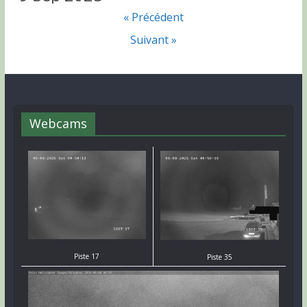
« Précédent
Suivant »
Webcams
Piste 17
Piste 35