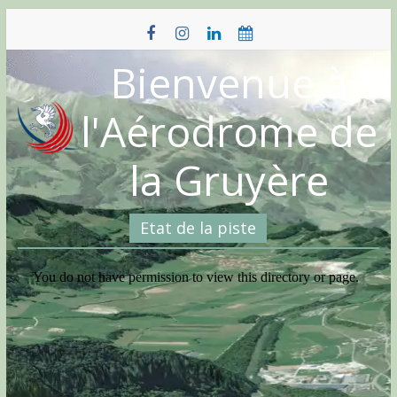
Skip
to
content
Bienvenue à
l'Aérodrome de
la Gruyère
Etat de la piste