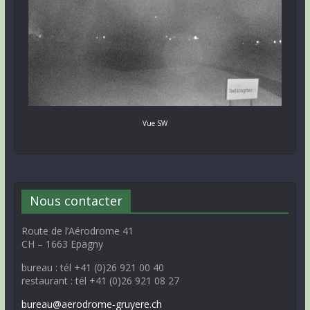
Vue SW
Nous contacter
Route de l’Aérodrome 41
CH – 1663 Epagny
bureau : tél +41 (0)26 921 00 40
restaurant : tél +41 (0)26 921 08 27
bureau@aerodrome-gruyere.ch