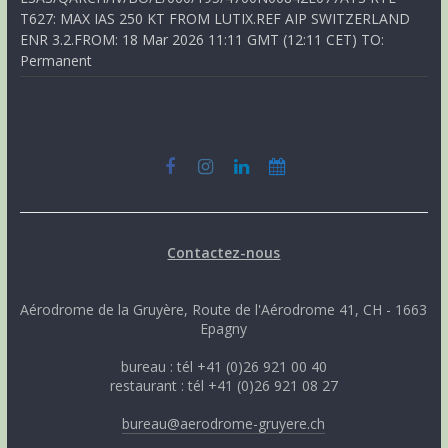
T627: MAX IAS 250 KT FROM LUTIX.REF AIP SWITZERLAND
ENR 3.2.FROM: 18 Mar 2026 11:11 GMT (12:11 CET) TO:
Permanent
Contactez-nous
Aérodrome de la Gruyère, Route de l'Aérodrome 41, CH - 1663
Epagny
bureau : tél +41 (0)26 921 00 40
restaurant : tél +41 (0)26 921 08 27
bureau@aerodrome-gruyere.ch