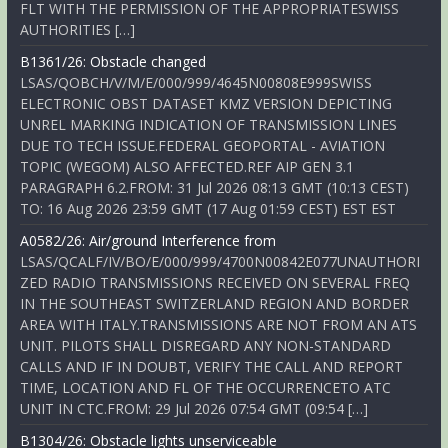
FLT WITH THE PERMISSION OF THE APPROPRIATESWISS
AUTHORITIES […]
B1361/26: Obstacle changed
LSAS/QOBCH/V/M/E/000/999/4645N00808E999SWISS
ELECTRONIC OBST DATASET KMZ VERSION DEPICTING
UNREL MARKING INDICATION OF TRANSMISSION LINES
DUE TO TECH ISSUE.FEDERAL GEOPORTAL - AVIATION
TOPIC (WEGOM) ALSO AFFECTED.REF AIP GEN 3.1
PARAGRAPH 6.2.FROM: 31 Jul 2026 08:13 GMT (10:13 CEST)
TO: 16 Aug 2026 23:59 GMT (17 Aug 01:59 CEST) EST EST
A0582/26: Air/ground Interference from
LSAS/QCALF/IV/BO/E/000/999/4700N00842E077UNAUTHORI
ZED RADIO TRANSMISSIONS RECEIVED ON SEVERAL FREQ
IN THE SOUTHEAST SWITZERLAND REGION AND BORDER
AREA WITH ITALY.TRANSMISSIONS ARE NOT FROM AN ATS
UNIT. PILOTS SHALL DISREGARD ANY NON-STANDARD
CALLS AND IF IN DOUBT, VERIFY THE CALL AND REPORT
TIME, LOCATION AND FL OF THE OCCURRENCETO ATC
UNIT IN CTC.FROM: 29 Jul 2026 07:54 GMT (09:54 […]
B1304/26: Obstacle lights unserviceable