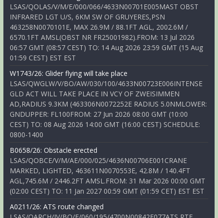
LSAS/QOLAS/V/M/E/000/066/4633N00701E005MAST OBST
INFRARED LGT U/S, 6KM SW OF GRUYERES,PSN
463258N0070101E, MAX 26.9M / 88.1FT AGL, 2002.6M /
6570.1FT AMSL(OBST NR FR25001982).FROM: 13 Jul 2026
06:57 GMT (08:57 CEST) TO: 14 Aug 2026 23:59 GMT (15 Aug
01:59 CEST) EST EST
W1743/26: Glider flying will take place
LSAS/QWGLW/V/BO/AW/030/100/4633N00723E006INTENSE
GLD ACT WILL TAKE PLACE IN VCY OF ZWEISIMMEN
AD,RADIUS 9.3KM (463306N0072252E RADIUS 5.0NMLOWER:
GNDUPPER: FL100FROM: 27 Jun 2026 08:00 GMT (10:00
CEST) TO: 08 Aug 2026 14:00 GMT (16:00 CEST) SCHEDULE:
0800-1400
B0658/26: Obstacle erected
LSAS/QOBCE/V/M/AE/000/025/4636N00706E001CRANE
MARKED, LIGHTED, 463611N0070553E, 42.8M / 140.4FT
AGL,745.6M / 2446.2FT AMSL.FROM: 31 Mar 2026 00:00 GMT
(02:00 CEST) TO: 11 Jan 2027 00:59 GMT (01:59 CET) EST EST
A0211/26: ATS route changed
LSAS/QARCH/IV/BO/E/060/195/4700N00842E077ATS RTE