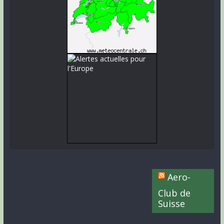
Aero-
Club de
Suisse