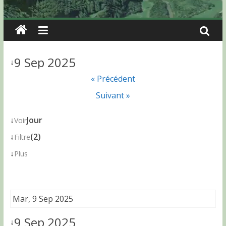
9 Sep 2025
↓
« Précédent
Suivant »
↓
Jour
Voir
↓
(2)
Filtre
↓
Plus
Mar, 9 Sep 2025
9 Sep 2025
↓