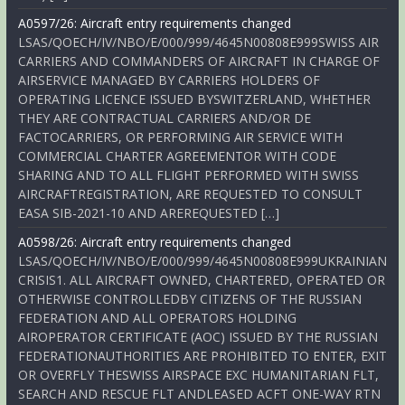
A0597/26: Aircraft entry requirements changed
LSAS/QOECH/IV/NBO/E/000/999/4645N00808E999SWISS AIR
CARRIERS AND COMMANDERS OF AIRCRAFT IN CHARGE OF
AIRSERVICE MANAGED BY CARRIERS HOLDERS OF
OPERATING LICENCE ISSUED BYSWITZERLAND, WHETHER
THEY ARE CONTRACTUAL CARRIERS AND/OR DE
FACTOCARRIERS, OR PERFORMING AIR SERVICE WITH
COMMERCIAL CHARTER AGREEMENTOR WITH CODE
SHARING AND TO ALL FLIGHT PERFORMED WITH SWISS
AIRCRAFTREGISTRATION, ARE REQUESTED TO CONSULT
EASA SIB-2021-10 AND AREREQUESTED […]
A0598/26: Aircraft entry requirements changed
LSAS/QOECH/IV/NBO/E/000/999/4645N00808E999UKRAINIAN
CRISIS1. ALL AIRCRAFT OWNED, CHARTERED, OPERATED OR
OTHERWISE CONTROLLEDBY CITIZENS OF THE RUSSIAN
FEDERATION AND ALL OPERATORS HOLDING
AIROPERATOR CERTIFICATE (AOC) ISSUED BY THE RUSSIAN
FEDERATIONAUTHORITIES ARE PROHIBITED TO ENTER, EXIT
OR OVERFLY THESWISS AIRSPACE EXC HUMANITARIAN FLT,
SEARCH AND RESCUE FLT ANDLEASED ACFT ONE-WAY RTN