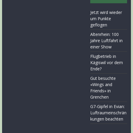
Jetzt wird wieder
um Punkte
geflogen
Altenrhein: 100
Jahre Luftfahrt in
einer Show
Flugbetrieb in
Kägiswil vor dem
Ende?
Gut besuchte
«Wings and
Friends» in
Grenchen
G7-Gipfel in Evian:
Luftraumeinschrän
kungen beachten