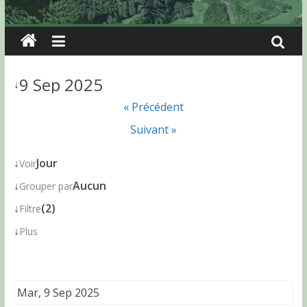
9 Sep 2025
↓
« Précédent
Suivant »
↓
Jour
Voir
↓
Aucun
Grouper par
↓
(2)
Filtre
↓
Plus
Mar, 9 Sep 2025