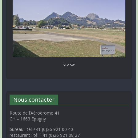
Vue SW
Nous contacter
Route de l’Aérodrome 41
CH – 1663 Epagny
bureau : tél +41 (0)26 921 00 40
restaurant : tél +41 (0)26 921 08 27