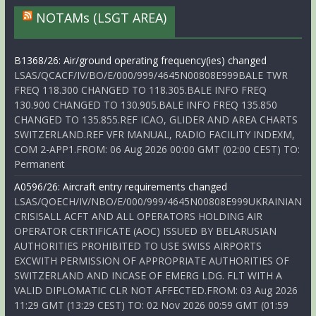
NOTAMs (LSGT AREA)
B1368/26: Air/ground operating frequency(ies) changed
LSAS/QCACF/IV/BO/E/000/999/4645N00808E999BALE TWR
FREQ 118.300 CHANGED TO 118.305.BALE INFO FREQ
130.900 CHANGED TO 130.905.BALE INFO FREQ 135.850
CHANGED TO 135.855.REF ICAO, GLIDER AND AREA CHARTS
SWITZERLAND.REF VFR MANUAL, RADIO FACILITY INDEXM,
COM 2-APP1.FROM: 06 Aug 2026 00:00 GMT (02:00 CEST) TO:
Permanent
A0596/26: Aircraft entry requirements changed
LSAS/QOECH/IV/NBO/E/000/999/4645N00808E999UKRAINIAN
CRISISALL ACFT AND ALL OPERATORS HOLDING AIR
OPERATOR CERTIFICATE (AOC) ISSUED BY BELARUSIAN
AUTHORITIES PROHIBITED TO USE SWISS AIRPORTS
EXCWITH PERMISSION OF APPROPRIATE AUTHORITIES OF
SWITZERLAND AND INCASE OF EMERG LDG. FLT WITH A
VALID DIPLOMATIC CLR NOT AFFECTED.FROM: 03 Aug 2026
11:29 GMT (13:29 CEST) TO: 02 Nov 2026 00:59 GMT (01:59