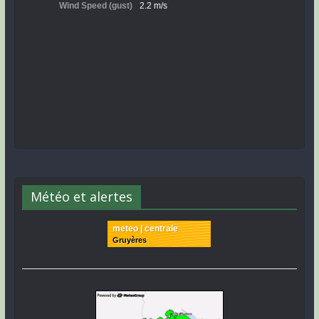
Météo et alertes
meteo | centrale
Gruyères