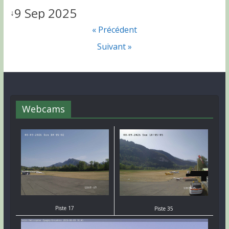
9 Sep 2025
↓
« Précédent
Suivant »
Webcams
Piste 17
Piste 35