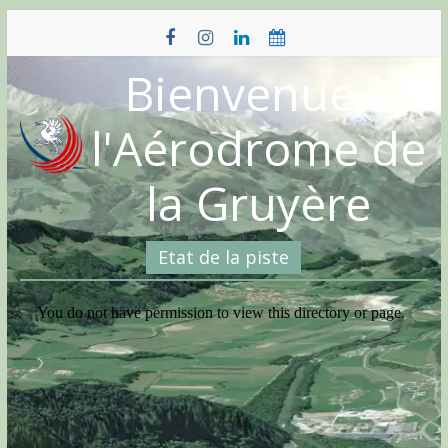
Skip
to
content
Bienvenue à
l'Aérodrome de
la Gruyère
Etat de la piste