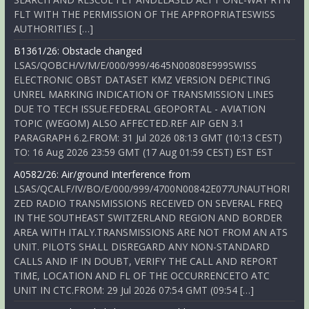
FLT WITH THE PERMISSION OF THE APPROPRIATESWISS
AUTHORITIES […]
B1361/26: Obstacle changed
LSAS/QOBCH/V/M/E/000/999/4645N00808E999SWISS
ELECTRONIC OBST DATASET KMZ VERSION DEPICTING
UNREL MARKING INDICATION OF TRANSMISSION LINES
DUE TO TECH ISSUE.FEDERAL GEOPORTAL - AVIATION
TOPIC (WEGOM) ALSO AFFECTED.REF AIP GEN 3.1
PARAGRAPH 6.2.FROM: 31 Jul 2026 08:13 GMT (10:13 CEST)
TO: 16 Aug 2026 23:59 GMT (17 Aug 01:59 CEST) EST EST
A0582/26: Air/ground Interference from
LSAS/QCALF/IV/BO/E/000/999/4700N00842E077UNAUTHORI
ZED RADIO TRANSMISSIONS RECEIVED ON SEVERAL FREQ
IN THE SOUTHEAST SWITZERLAND REGION AND BORDER
AREA WITH ITALY.TRANSMISSIONS ARE NOT FROM AN ATS
UNIT. PILOTS SHALL DISREGARD ANY NON-STANDARD
CALLS AND IF IN DOUBT, VERIFY THE CALL AND REPORT
TIME, LOCATION AND FL OF THE OCCURRENCETO ATC
UNIT IN CTC.FROM: 29 Jul 2026 07:54 GMT (09:54 […]