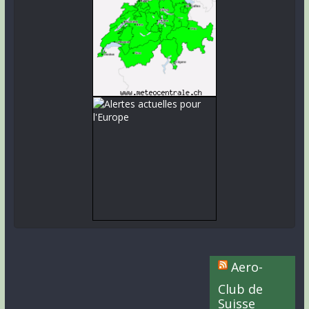
Aero-
Club de
Suisse