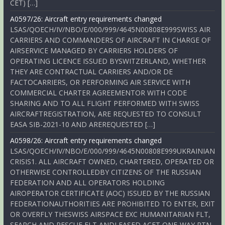
CET) […]
A0597/26: Aircraft entry requirements changed
LSAS/QOECH/IV/NBO/E/000/999/4645N00808E999SWISS AIR
CARRIERS AND COMMANDERS OF AIRCRAFT IN CHARGE OF
AIRSERVICE MANAGED BY CARRIERS HOLDERS OF
OPERATING LICENCE ISSUED BYSWITZERLAND, WHETHER
THEY ARE CONTRACTUAL CARRIERS AND/OR DE
FACTOCARRIERS, OR PERFORMING AIR SERVICE WITH
COMMERCIAL CHARTER AGREEMENTOR WITH CODE
SHARING AND TO ALL FLIGHT PERFORMED WITH SWISS
AIRCRAFTREGISTRATION, ARE REQUESTED TO CONSULT
EASA SIB-2021-10 AND AREREQUESTED […]
A0598/26: Aircraft entry requirements changed
LSAS/QOECH/IV/NBO/E/000/999/4645N00808E999UKRAINIAN
CRISIS1. ALL AIRCRAFT OWNED, CHARTERED, OPERATED OR
OTHERWISE CONTROLLEDBY CITIZENS OF THE RUSSIAN
FEDERATION AND ALL OPERATORS HOLDING
AIROPERATOR CERTIFICATE (AOC) ISSUED BY THE RUSSIAN
FEDERATIONAUTHORITIES ARE PROHIBITED TO ENTER, EXIT
OR OVERFLY THESWISS AIRSPACE EXC HUMANITARIAN FLT,
SEARCH AND RESCUE FLT ANDLEASED ACFT ONE-WAY RTN