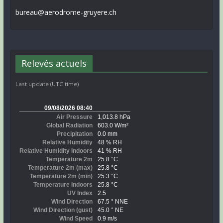
bureau@aerodrome-gruyere.ch
Relevés actuels
Last update (UTC time)