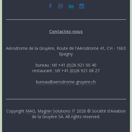
Contactez-nous
Aérodrome de la Gruyère, Route de l'Aérodrome 41, CH - 1663
Epagny
bureau : tél +41 (0)26 921 00 40
restaurant : tél +41 (0)26 921 08 27
bureau@aerodrome-gruyere.ch
Copyright
MAG
,
Magnin Solutions IT
2026 © Société d'Aviation
de la Gruyère SA. All rights reserved.