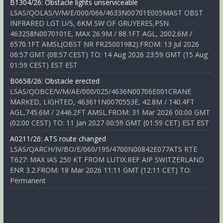
B1304/26: Obstacle lights unserviceable
LSAS/QOLAS/V/M/E/000/066/4633N00701E005MAST OBST
INFRARED LGT U/S, 6KM SW OF GRUYERES,PSN
463258N0070101E, MAX 26.9M / 88.1FT AGL, 2002.6M /
6570.1FT AMSL(OBST NR FR25001982).FROM: 13 Jul 2026
06:57 GMT (08:57 CEST) TO: 14 Aug 2026 23:59 GMT (15 Aug
01:59 CEST) EST EST
B0658/26: Obstacle erected
LSAS/QOBCE/V/M/AE/000/025/4636N00706E001CRANE
MARKED, LIGHTED, 463611N0070553E, 42.8M / 140.4FT
AGL,745.6M / 2446.2FT AMSL.FROM: 31 Mar 2026 00:00 GMT
(02:00 CEST) TO: 11 Jan 2027 00:59 GMT (01:59 CET) EST EST
A0211/26: ATS route changed
LSAS/QARCH/IV/BO/E/060/195/4700N00842E077ATS RTE
T627: MAX IAS 250 KT FROM LUTIX.REF AIP SWITZERLAND
ENR 3.2.FROM: 18 Mar 2026 11:11 GMT (12:11 CET) TO:
Permanent