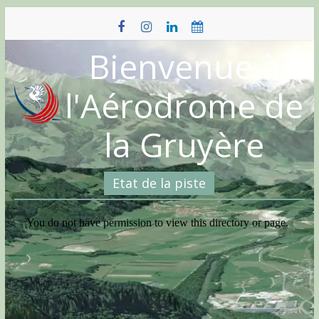
Skip
to
content
Bienvenue à
l'Aérodrome de
la Gruyère
Etat de la piste