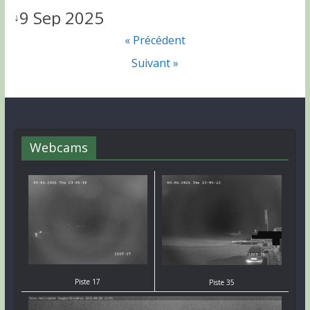
9 Sep 2025
↓
« Précédent
Suivant »
Webcams
Piste 17
Piste 35