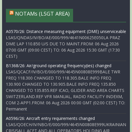
NOTAMs (LSGT AREA)
A0570/26: Distance measuring equipment (DME) unserviceable
LSAS/QNDAS/IV/BO/AE/000/999/4641N00625E050LA PRAZ
DME LAP 110.850 U/S DUE TO MAINT.FROM: 06 Aug 2026
07:00 GMT (09:00 CEST) TO: 06 Aug 2026 15:30 GMT (17:30
CEST)
B1368/26: Air/ground operating frequency(ies) changed
LSAS/QCACF/IV/BO/E/000/999/4645N00808E999BALE TWR
FREQ 118.300 CHANGED TO 118.305.BALE INFO FREQ
130.900 CHANGED TO 130.905.BALE INFO FREQ 135.850
CHANGED TO 135.855.REF ICAO, GLIDER AND AREA CHARTS
SWITZERLAND.REF VFR MANUAL, RADIO FACILITY INDEXM,
COM 2-APP1.FROM: 06 Aug 2026 00:00 GMT (02:00 CEST) TO:
Permanent
A0596/26: Aircraft entry requirements changed
LSAS/QOECH/IV/NBO/E/000/999/4645N00808E999UKRAINIAN
CRISISALL ACFT AND ALL OPERATORS HOLDING AIR