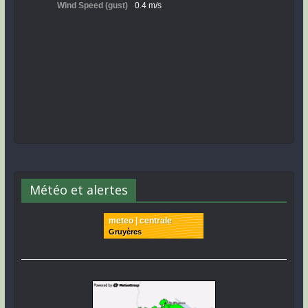
Météo et alertes
meteo | centrale
Gruyères