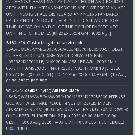
IN THE SOUTHEAST SWITZERLAND REGION AND BORDER
AREA WITH ITALY.TRANSMISSIONS ARE NOT FROM AN ATS
UNIT. PILOTS SHALL DISREGARD ANY NON-STANDARD
CALLS AND IF IN DOUBT, VERIFY THE CALL AND REPORT
TIME, LOCATION AND FL OF THE OCCURRENCETO ATC
UNIT IN CTC.FROM: 29 Jul 2026 07:54 GMT (09:54 […]
B1304/26: Obstacle lights unserviceable
LSAS/QOLAS/V/M/E/000/066/4633N00701E005MAST OBST
INFRARED LGT U/S, 6KM SW OF GRUYERES,PSN
463258N0070101E, MAX 26.9M / 88.1FT AGL, 2002.6M /
6570.1FT AMSL(OBST NR FR25001982).FROM: 13 Jul 2026
06:57 GMT (08:57 CEST) TO: 14 Aug 2026 23:59 GMT (15 Aug
01:59 CEST) EST EST
W1743/26: Glider flying will take place
LSAS/QWGLW/V/BO/AW/030/100/4633N00723E006INTENSE
GLD ACT WILL TAKE PLACE IN VCY OF ZWEISIMMEN
AD,RADIUS 9.3KM (463306N0072252E RADIUS 5.0NMLOWER:
GNDUPPER: FL100FROM: 27 Jun 2026 08:00 GMT (10:00
CEST) TO: 08 Aug 2026 14:00 GMT (16:00 CEST) SCHEDULE:
0800-1400