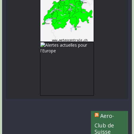
Aero-
Club de
Suisse