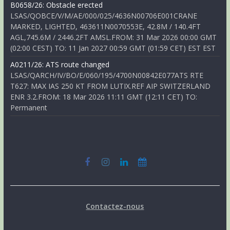
B0658/26: Obstacle erected
LSAS/QOBCE/V/M/AE/000/025/4636N00706E001CRANE
MARKED, LIGHTED, 463611N0070553E, 42.8M / 140.4FT
AGL,745.6M / 2446.2FT AMSL.FROM: 31 Mar 2026 00:00 GMT
(02:00 CEST) TO: 11 Jan 2027 00:59 GMT (01:59 CET) EST EST
A0211/26: ATS route changed
LSAS/QARCH/IV/BO/E/060/195/4700N00842E077ATS RTE
T627: MAX IAS 250 KT FROM LUTIX.REF AIP SWITZERLAND
ENR 3.2.FROM: 18 Mar 2026 11:11 GMT (12:11 CET) TO:
Permanent
Contactez-nous