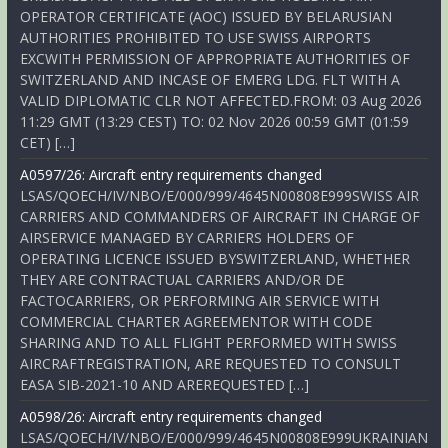
OPERATOR CERTIFICATE (AOC) ISSUED BY BELARUSIAN
AUTHORITIES PROHIBITED TO USE SWISS AIRPORTS
EXCWITH PERMISSION OF APPROPRIATE AUTHORITIES OF
SWITZERLAND AND INCASE OF EMERG LDG. FLT WITH A
VALID DIPLOMATIC CLR NOT AFFECTED.FROM: 03 Aug 2026
11:29 GMT (13:29 CEST) TO: 02 Nov 2026 00:59 GMT (01:59
CET) […]
A0597/26: Aircraft entry requirements changed
LSAS/QOECH/IV/NBO/E/000/999/4645N00808E999SWISS AIR
CARRIERS AND COMMANDERS OF AIRCRAFT IN CHARGE OF
AIRSERVICE MANAGED BY CARRIERS HOLDERS OF
OPERATING LICENCE ISSUED BYSWITZERLAND, WHETHER
THEY ARE CONTRACTUAL CARRIERS AND/OR DE
FACTOCARRIERS, OR PERFORMING AIR SERVICE WITH
COMMERCIAL CHARTER AGREEMENTOR WITH CODE
SHARING AND TO ALL FLIGHT PERFORMED WITH SWISS
AIRCRAFTREGISTRATION, ARE REQUESTED TO CONSULT
EASA SIB-2021-10 AND AREREQUESTED […]
A0598/26: Aircraft entry requirements changed
LSAS/QOECH/IV/NBO/E/000/999/4645N00808E999UKRAINIAN