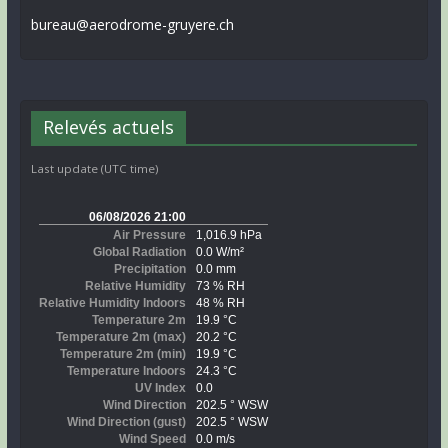
bureau@aerodrome-gruyere.ch
Relevés actuels
Last update (UTC time)