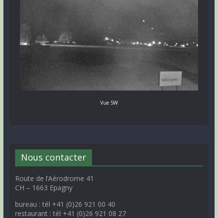
Vue SW
Nous contacter
Route de l’Aérodrome 41
CH – 1663 Epagny
bureau : tél +41 (0)26 921 00 40
restaurant : tél +41 (0)26 921 08 27