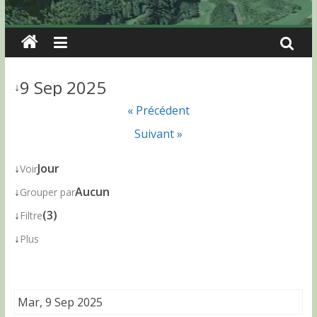
9 Sep 2025
↓
« Précédent
Suivant »
↓
Jour
Voir
↓
Aucun
Grouper par
↓
(3)
Filtre
↓
Plus
Mar, 9 Sep 2025