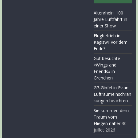
Altenrhein: 100
Jahre Luftfahrt in
einer Show
Flugbetrieb in
Kägiswil vor dem
Ende?
Gut besuchte
«Wings and
Friends» in
Grenchen
G7-Gipfel in Evian:
Luftraumeinschrän
kungen beachten
Sie kommen dem
Traum vom
Fliegen näher
30
juillet 2026