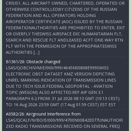
CRISIS1. ALL AIRCRAFT OWNED, CHARTERED, OPERATED OR
OTHERWISE CONTROLLEDBY CITIZENS OF THE RUSSIAN
FEDERATION AND ALL OPERATORS HOLDING
AIROPERATOR CERTIFICATE (AOC) ISSUED BY THE RUSSIAN
FEDERATIONAUTHORITIES ARE PROHIBITED TO ENTER, EXIT
OR OVERFLY THESWISS AIRSPACE EXC HUMANITARIAN FLT,
SEARCH AND RESCUE FLT ANDLEASED ACFT ONE-WAY RTN
FLT WITH THE PERMISSION OF THE APPROPRIATESWISS
AUTHORITIES […]
B1361/26: Obstacle changed
LSAS/QOBCH/V/M/E/000/999/4645N00808E999SWISS
ELECTRONIC OBST DATASET KMZ VERSION DEPICTING
UNREL MARKING INDICATION OF TRANSMISSION LINES
DUE TO TECH ISSUE.FEDERAL GEOPORTAL - AVIATION
TOPIC (WEGOM) ALSO AFFECTED.REF AIP GEN 3.1
PARAGRAPH 6.2.FROM: 31 Jul 2026 08:13 GMT (10:13 CEST)
TO: 16 Aug 2026 23:59 GMT (17 Aug 01:59 CEST) EST EST
A0582/26: Air/ground Interference from
LSAS/QCALF/IV/BO/E/000/999/4700N00842E077UNAUTHORI
ZED RADIO TRANSMISSIONS RECEIVED ON SEVERAL FREQ